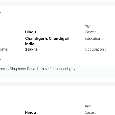
6
Age :
Hindu
Caste :
Chandigarh, Chandigarh,
Education :
India
come :
3 lakhs
Occupation :
 : -
me is Bhupinder Rana. I am self dependent guy.
1
Age :
Hindu
Caste :