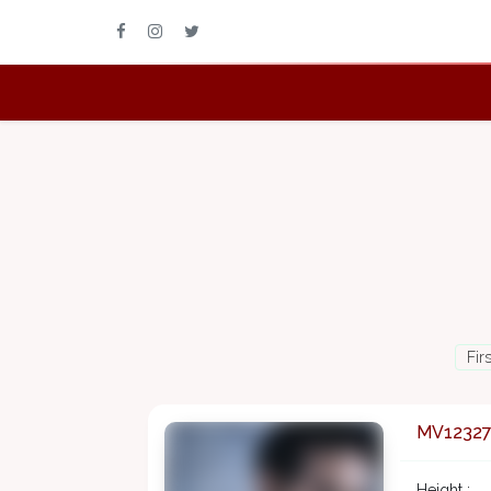
Fir
MV1232
Height :