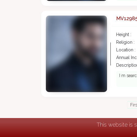
MV1298
Height :
Religion :
Location :
Annual In
Description
I m searc
Fir
This website is 