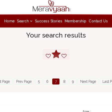
Home
Search
Success Stories
Membership
Contact Us
Your search results
st Page
Prev Page
5
6
7
8
9
Next Page
Last 
7
Age :