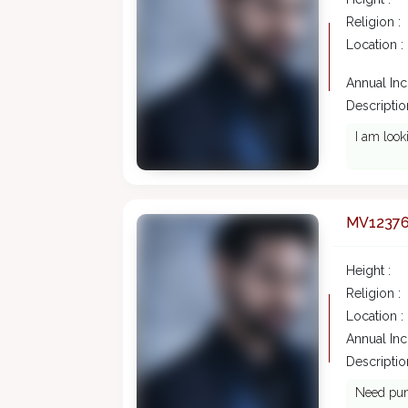
Religion :
Location :
Annual In
Description
I am look
MV1237
Height :
Religion :
Location :
Annual In
Description
Need punj