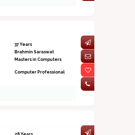
37 Years
Brahmin Saraswat
Masters in Computers
Computer Professional
28 Years