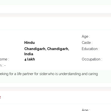
1
Age :
Hindu
Caste :
Chandigarh, Chandigarh,
Education :
India
come :
4 lakh
Occupation :
 : -
eking for a life partner for sister.who is understanding and caring
2
Age :