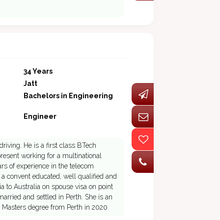
34 Years
Jatt
Bachelors in Engineering
Engineer
riving. He is a first class BTech
esent working for a multinational
s of experience in the telecom
 a convent educated, well qualified and
dia to Australia on spouse visa on point
arried and settled in Perth. She is an
ue Masters degree from Perth in 2020