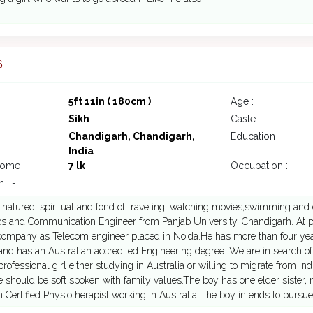
6
5ft 11in ( 180cm )
Age :
Sikh
Caste :
Chandigarh, Chandigarh,
Education :
India
come :
7 lk
Occupation :
 : -
t natured, spiritual and fond of traveling, watching movies,swimming and d
cs and Communication Engineer from Panjab University, Chandigarh. At pr
company as Telecom engineer placed in Noida.He has more than four year
and has an Australian accredited Engineering degree. We are in search of
 professional girl either studying in Australia or willing to migrate from In
e should be soft spoken with family values.The boy has one elder sister, m
n Certified Physiotherapist working in Australia The boy intends to purs