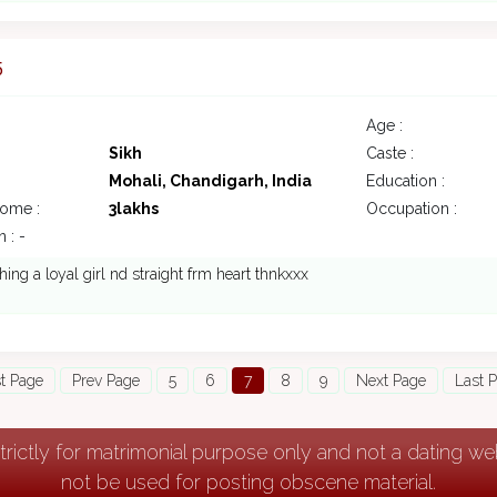
5
Age :
Sikh
Caste :
Mohali, Chandigarh, India
Education :
come :
3lakhs
Occupation :
 : -
hing a loyal girl nd straight frm heart thnkxxx
st Page
Prev Page
5
6
7
8
9
Next Page
Last 
strictly for matrimonial purpose only and not a dating w
not be used for posting obscene material.