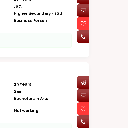
Jatt
Higher Secondary - 12th
Business Person
29 Years
Saini
Bachelors in Arts
Not working