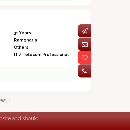
31 Years
Ramgharia
Others
IT / Telecom Professional
Page
ebsite and should