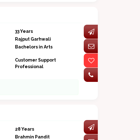
33 Years
Rajput Garhwali
Bachelors in Arts
Customer Support
Professional
28 Years
Brahmin Pandit