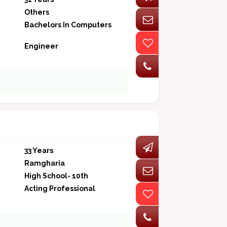
Others
Bachelors In Computers
Engineer
33 Years
Ramgharia
High School- 10th
Acting Professional