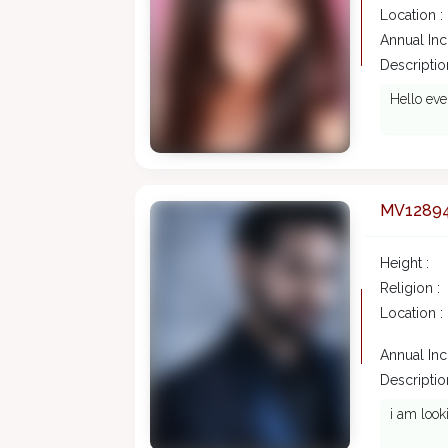
Location :
Annual In
Description
Hello eve
MV1289
Height :
Religion :
Location :
Annual In
Description
i am look