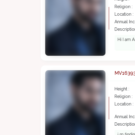
Religion :
Location :
Annual In
Description
Hi I am A
MV1639
Height :
Religion :
Location :
Annual In
Description
i m findi