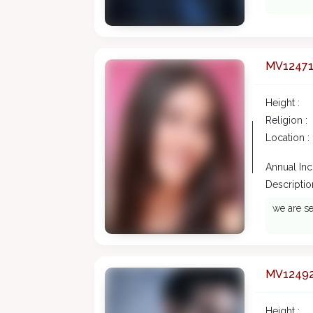
MV1247
Height :
Religion :
Location :
Annual In
Description
we are se
MV1249
Height :