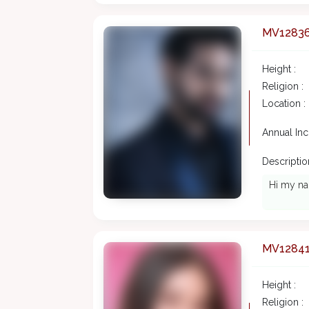
MV1283
Height :
Religion :
Location :
Annual In
Description
Hi my na
MV1284
Height :
Religion :