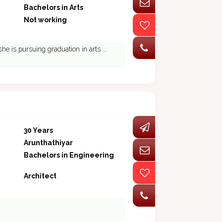
Bachelors in Arts
Not working
she is pursuing graduation in arts ...
30 Years
Arunthathiyar
Bachelors in Engineering
Architect