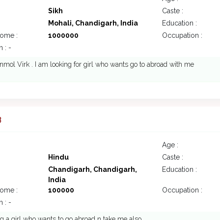
Sikh
Caste :
Mohali, Chandigarh, India
Education :
come :
1000000
Occupation :
 : -
nmol Virk . I am looking for girl who wants go to abroad with me
3
Age :
Hindu
Caste :
Chandigarh, Chandigarh,
Education :
India
come :
100000
Occupation :
 : -
ng a girl who wants to go abroad n take me also