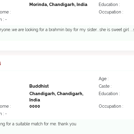
Morinda, Chandigarh, India
Education :
come :
Occupation :
 : -
ryone..we are looking for a brahmin boy for my sister...she is sweet girl ...
4
Age :
Buddhist
Caste :
Chandigarh, Chandigarh,
Education :
India
come :
0000
Occupation :
 : -
ing for a suitable match for me. thank you