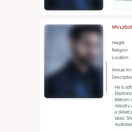
MV1260
Height :
Religion :
Location :
Annual In
Description
He is sof
Electroni
telecom 
industry 
a skilled
basis. Sh
Australia