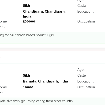
Sikh
Caste :
Chandigarg, Chandigarh,
Education :
India
come :
500000
Occupation :
 : -
ing for Nri canada based beautiful girl
6
Age :
Sikh
Caste :
Barnala, Chandigarh, India
Education :
come :
10000
Occupation :
 : -
abi sikh fmly girl loving caring from other country