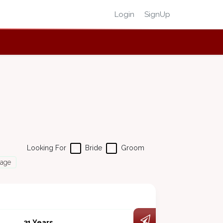
Login
SignUp
Looking For
Bride
Groom
Page
31 Years