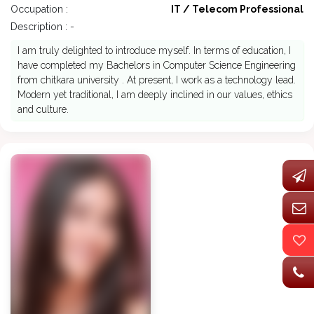
Occupation :
IT / Telecom Professional
Description : -
I am truly delighted to introduce myself. In terms of education, I
have completed my Bachelors in Computer Science Engineering
from chitkara university . At present, I work as a technology lead.
Modern yet traditional, I am deeply inclined in our values, ethics
and culture.