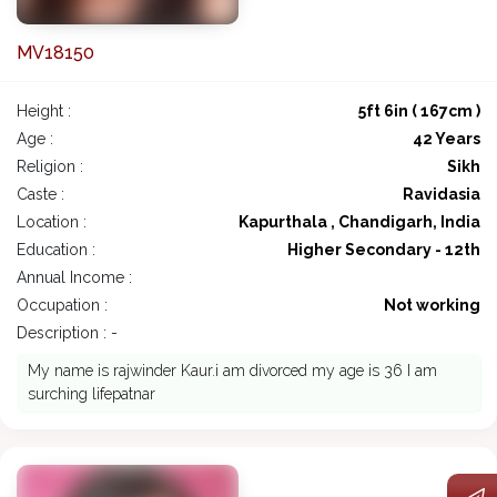
MV18150
Height :
5ft 6in ( 167cm )
Age :
42 Years
Religion :
Sikh
Caste :
Ravidasia
Location :
Kapurthala , Chandigarh, India
Education :
Higher Secondary - 12th
Annual Income :
Occupation :
Not working
Description : -
My name is rajwinder Kaur.i am divorced my age is 36 I am
surching lifepatnar