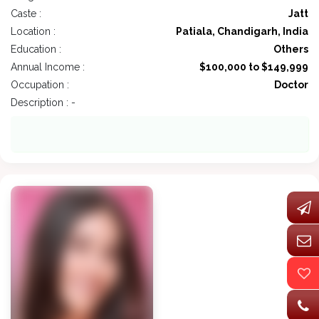
Caste :
Jatt
Location :
Patiala, Chandigarh, India
Education :
Others
Annual Income :
$100,000 to $149,999
Occupation :
Doctor
Description : -