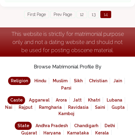
First Page
Prev Page
12
13
14
This website is strictly for matrimonial purpose
only and not a dating website and should not
be used for posting obscene material.
Browse Matrimonial Profile By
Religion
Hindu
Muslim
Sikh
Christian
Jain
Parsi
Caste
Aggarwal
Arora
Jatt
Khatri
Lubana
Nai
Rajput
Ramgharia
Ravidasia
Saini
Gupta
Kamboj
State
Andhra Pradesh
Chandigarh
Delhi
Gujarat
Haryana
Karnataka
Kerala