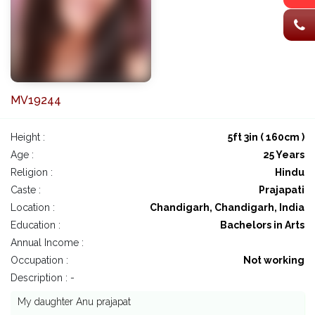
MV19244
Height :
5ft 3in ( 160cm )
Age :
25 Years
Religion :
Hindu
Caste :
Prajapati
Location :
Chandigarh, Chandigarh, India
Education :
Bachelors in Arts
Annual Income :
Occupation :
Not working
Description : -
My daughter Anu prajapat