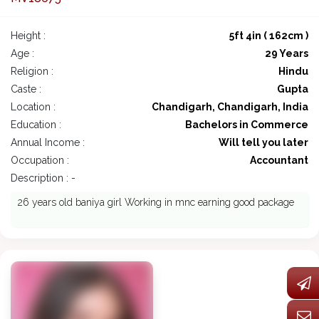
Height :
5ft 4in ( 162cm )
Age :
29 Years
Religion :
Hindu
Caste :
Gupta
Location :
Chandigarh, Chandigarh, India
Education :
Bachelors in Commerce
Annual Income :
Will tell you later
Occupation :
Accountant
Description : -
26 years old baniya girl Working in mnc earning good package