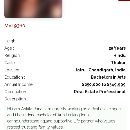
MV19360
Height :
Age :
25 Years
Religion :
Hindu
Caste :
Thakur
Location :
lalru , Chandigarh, India
Education :
Bachelors in Arts
Annual Income :
$250,000 to $349,999
Occupation :
Real Estate Professional
Description : -
HI i am Ankita Rana i am curretly working as a Real estate agent
and i have done bachelor of Arts Looking for a
caring,understanding,and supportive Life partner who values
respect trust and family values.