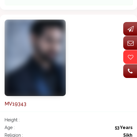
MV19343
Height :
Age :
53 Years
Religion :
Sikh