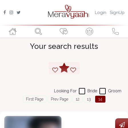
Login
SignUp
Your search results
Looking For
Bride
Groom
First Page
Prev Page
12
13
14