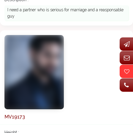
I need a partner who is serious for marriage and a reasponsable
guy
MV19173
Height :