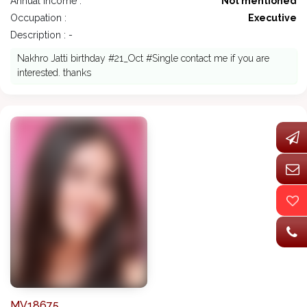
Annual Income :
Not mentioned
Occupation :
Executive
Description : -
Nakhro Jatti birthday #21_Oct #Single contact me if you are
interested. thanks
MV18675