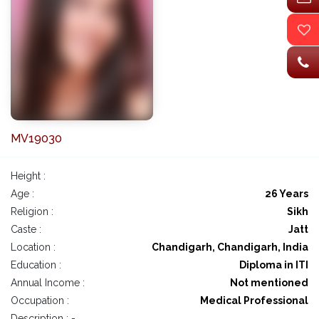
MV19030
Height :
Age :
26 Years
Religion :
Sikh
Caste :
Jatt
Location :
Chandigarh, Chandigarh, India
Education :
Diploma in ITI
Annual Income :
Not mentioned
Occupation :
Medical Professional
Description : -