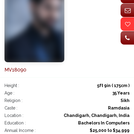
MV18090
Height :
5ft 9in ( 175cm )
Age :
35 Years
Religion :
Sikh
Caste :
Ramdasia
Location :
Chandigarh, Chandigarh, India
Education :
Bachelors In Computers
Annual Income :
$25,000 to $34,999