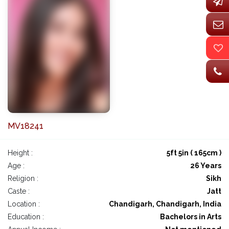
MV18241
Height :
5ft 5in ( 165cm )
Age :
26 Years
Religion :
Sikh
Caste :
Jatt
Location :
Chandigarh, Chandigarh, India
Education :
Bachelors in Arts