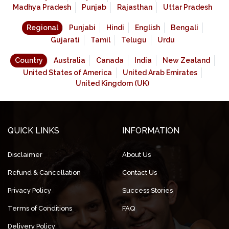
Madhya Pradesh
Punjab
Rajasthan
Uttar Pradesh
Regional
Punjabi
Hindi
English
Bengali
Gujarati
Tamil
Telugu
Urdu
Country
Australia
Canada
India
New Zealand
United States of America
United Arab Emirates
United Kingdom (UK)
QUICK LINKS
INFORMATION
Disclaimer
About Us
Refund & Cancellation
Contact Us
Privacy Policy
Success Stories
Terms of Conditions
FAQ
Delivery Policy