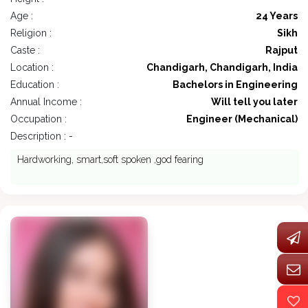
Age :
24 Years
Religion :
Sikh
Caste :
Rajput
Location :
Chandigarh, Chandigarh, India
Education :
Bachelors in Engineering
Annual Income :
Will tell you later
Occupation :
Engineer (Mechanical)
Description : -
Hardworking, smart,soft spoken ,god fearing