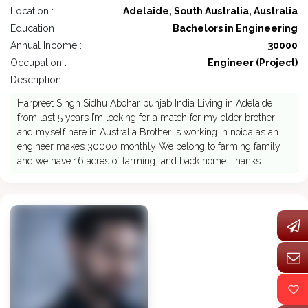
Location :
Adelaide, South Australia, Australia
Education :
Bachelors in Engineering
Annual Income :
30000
Occupation :
Engineer (Project)
Description : -
Harpreet Singh Sidhu Abohar punjab India Living in Adelaide
from last 5 years I’m looking for a match for my elder brother
and myself here in Australia Brother is working in noida as an
engineer makes 30000 monthly We belong to farming family
and we have 16 acres of farming land back home Thanks