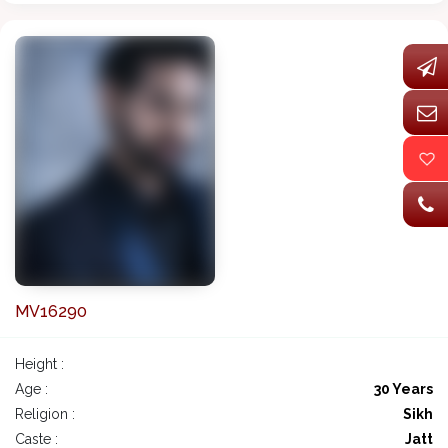
MV16290
Height :
Age :
30 Years
Religion :
Sikh
Caste :
Jatt