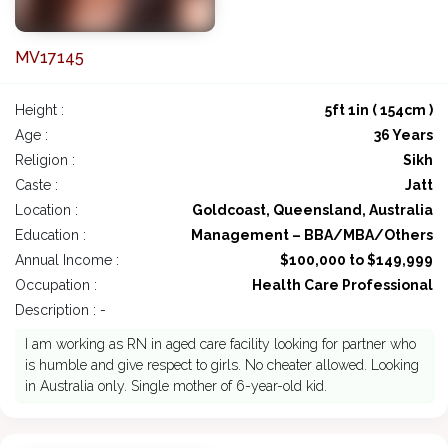
MV17145
Height :
5ft 1in ( 154cm )
Age :
36 Years
Religion :
Sikh
Caste :
Jatt
Location :
Goldcoast, Queensland, Australia
Education :
Management – BBA/MBA/Others
Annual Income :
$100,000 to $149,999
Occupation :
Health Care Professional
Description : -
I am working as RN in aged care facility looking for partner who
is humble and give respect to girls. No cheater allowed. Looking
in Australia only. Single mother of 6-year-old kid.