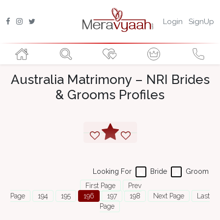
Login
SignUp
Australia Matrimony – NRI Brides
& Grooms Profiles
Looking For
Bride
Groom
First Page
Prev
Page
194
195
196
197
198
Next Page
Last
Page