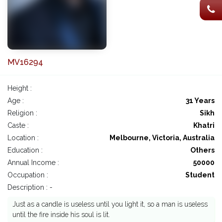
MV16294
Height :
Age :
31 Years
Religion :
Sikh
Caste :
Khatri
Location :
Melbourne, Victoria, Australia
Education :
Others
Annual Income :
50000
Occupation :
Student
Description : -
Just as a candle is useless until you light it, so a man is useless
until the fire inside his soul is lit.