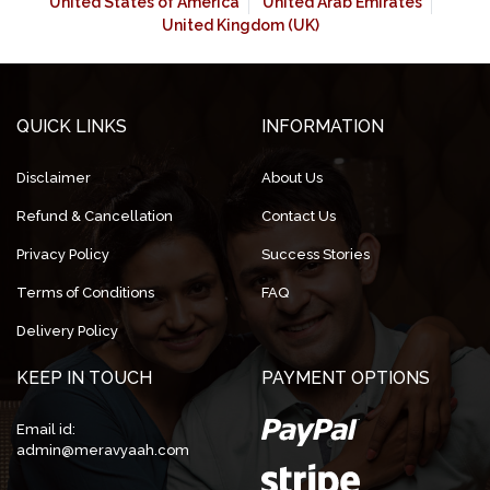
United States of America
United Arab Emirates
United Kingdom (UK)
QUICK LINKS
INFORMATION
Disclaimer
About Us
Refund & Cancellation
Contact Us
Privacy Policy
Success Stories
Terms of Conditions
FAQ
Delivery Policy
KEEP IN TOUCH
PAYMENT OPTIONS
Email id:
admin@meravyaah.com