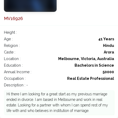
MV16926
Height :
Age :
41 Years
Religion :
Hindu
Caste :
Arora
Location :
Melbourne, Victoria, Australia
Education :
Bachelors in Science
Annual Income :
50000
Occupation :
Real Estate Professional
Description : -
Hi there I am looking for a great start as my previous marriage
ended in divorce. I am based in Melbourne and work in real
estate. Looking for a partner with whom I can spend rest of my
life with and who believes in institution of marriage.