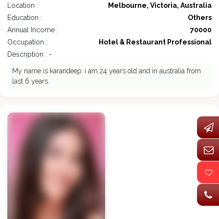
Location :
Melbourne, Victoria, Australia
Education :
Others
Annual Income :
70000
Occupation :
Hotel & Restaurant Professional
Description : -
My name is karandeep. i am 24 years old and in australia from
last 6 years.