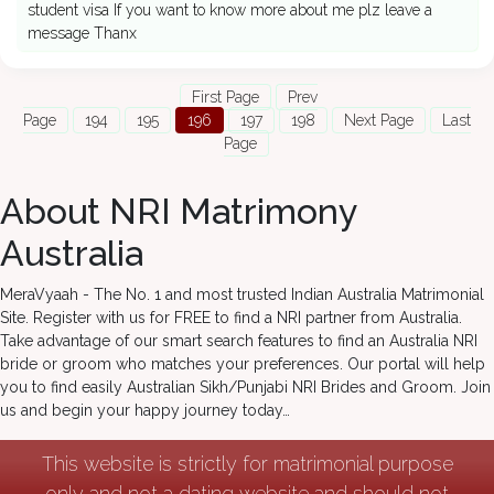
student visa If you want to know more about me plz leave a
message Thanx
First Page
Prev
Page
194
195
196
197
198
Next Page
Last
Page
About NRI Matrimony
Australia
MeraVyaah - The No. 1 and most trusted Indian Australia Matrimonial
Site. Register with us for FREE to find a NRI partner from Australia.
Take advantage of our smart search features to find an Australia NRI
bride or groom who matches your preferences. Our portal will help
you to find easily Australian Sikh/Punjabi NRI Brides and Groom. Join
us and begin your happy journey today…
This website is strictly for matrimonial purpose
only and not a dating website and should not