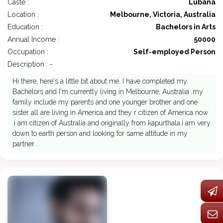
Caste :
Lubana
Location :
Melbourne, Victoria, Australia
Education :
Bachelors in Arts
Annual Income :
50000
Occupation :
Self-employed Person
Description : -
Hi there, here's a little bit about me. I have completed my
Bachelors and I'm currently living in Melbourne, Australia .my
family include my parents and one younger brother and one
sister all are living in America and they r citizen of America now
.i am citizen of Australia and originally from kapurthala.i am very
down to earth person and looking for same attitude in my
partner .