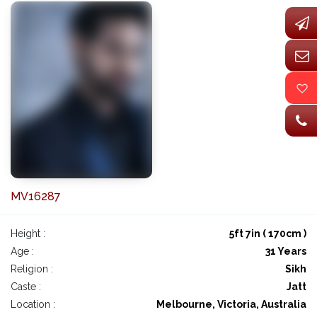
MV16287
Height :
5ft 7in ( 170cm )
Age :
31 Years
Religion :
Sikh
Caste :
Jatt
Location :
Melbourne, Victoria, Australia