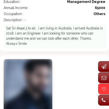
Education :
Management Degree
Annual Income :
65000
Occupation :
Others
Description : -
Sat Sri Akaal ji to all , I am living in Australia. I arrived Australia in
2018. I am an Engineer. I am looking for someone who can
understand me and we can look after each other. Thanks.
Always Smile.