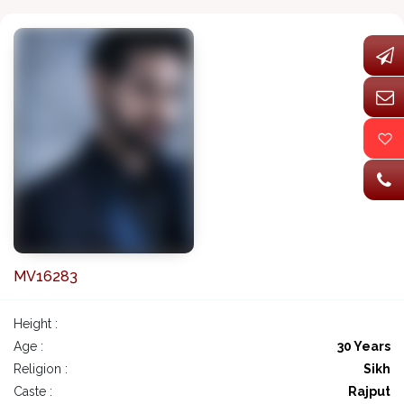
MV16283
Height :
Age :
30 Years
Religion :
Sikh
Caste :
Rajput