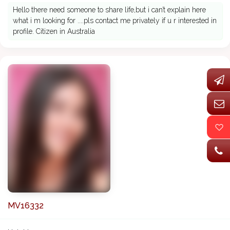
Hello there need someone to share life,but i can’t explain here
what i m looking for ....pls contact me privately if u r interested in
profile. Citizen in Australia
MV16332