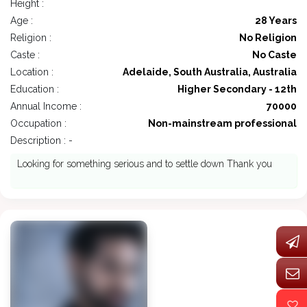
Height :
Age :
28 Years
Religion :
No Religion
Caste :
No Caste
Location :
Adelaide, South Australia, Australia
Education :
Higher Secondary - 12th
Annual Income :
70000
Occupation :
Non-mainstream professional
Description : -
Looking for something serious and to settle down Thank you