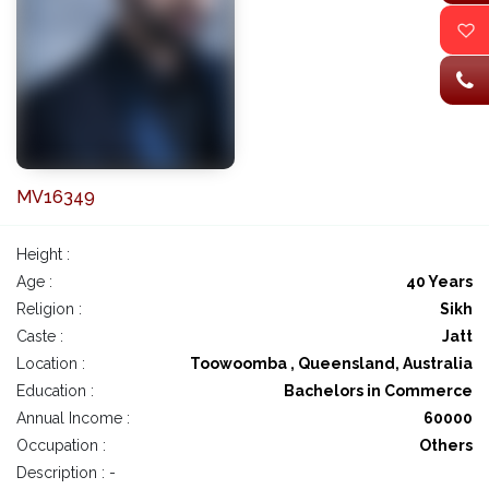
MV16349
Height :
Age :
40 Years
Religion :
Sikh
Caste :
Jatt
Location :
Toowoomba , Queensland, Australia
Education :
Bachelors in Commerce
Annual Income :
60000
Occupation :
Others
Description : -