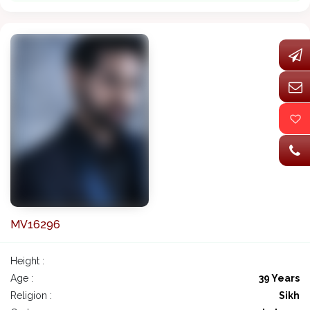
MV16296
Height :
Age :
39 Years
Religion :
Sikh