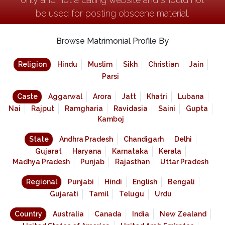
be used for posting obscene material.
Browse Matrimonial Profile By
Religion
Hindu
Muslim
Sikh
Christian
Jain
Parsi
Caste
Aggarwal
Arora
Jatt
Khatri
Lubana
Nai
Rajput
Ramgharia
Ravidasia
Saini
Gupta
Kamboj
State
Andhra Pradesh
Chandigarh
Delhi
Gujarat
Haryana
Karnataka
Kerala
Madhya Pradesh
Punjab
Rajasthan
Uttar Pradesh
Regional
Punjabi
Hindi
English
Bengali
Gujarati
Tamil
Telugu
Urdu
Country
Australia
Canada
India
New Zealand