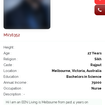
MV16352
Height :
Age :
27 Years
Religion :
Sikh
Caste :
Rajput
Location :
Melbourne, Victoria, Australia
Education :
Bachelors in Science
Annual Income :
75000
Occupation :
Nurse
Description : -
Hi I am an EEN Living is Melbourne from past 4 years on