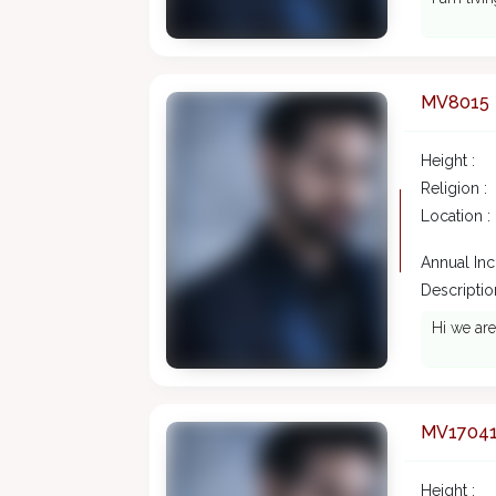
MV8015
Height :
Religion :
Location :
Annual In
Description
Hi we are
MV1704
Height :