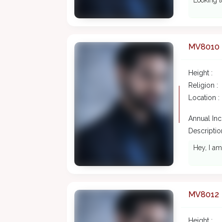
Looking t
MV8010
Height :
Religion :
Location :
Annual In
Description
Hey, I am
MV8012
Height :