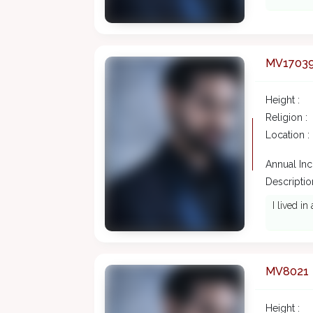
MV1703
Height :
Religion :
Location :
Annual In
Description
I lived i
MV8021
Height :