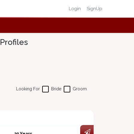
Login
SignUp
Profiles
Looking For
Bride
Groom
30 Years