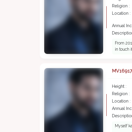
Religion :
Location :
Annual In
Description
From 2016
in touch 
MV1691
Height :
Religion :
Location :
Annual In
Description
Myself ka