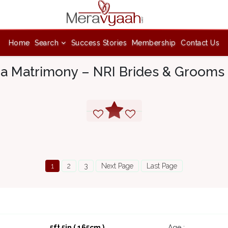
Home
Search
Success Stories
Membership
Contact Us
ia Matrimony – NRI Brides & Grooms 
1
2
3
Next Page
Last Page
5ft 5in ( 165cm )
Age :