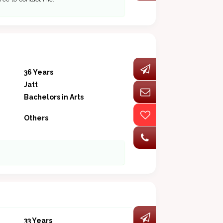
36 Years
Jatt
Bachelors in Arts
Others
33 Years