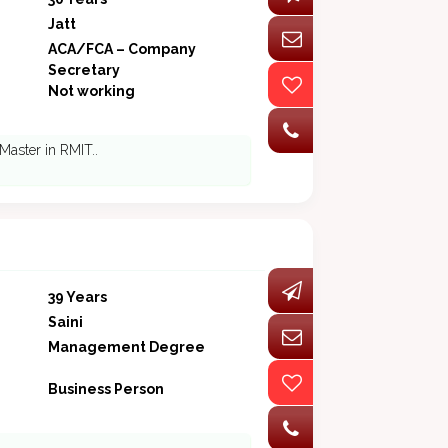
Jatt
ACA/FCA – Company
Secretary
Not working
 Master in RMIT..
39 Years
Saini
Management Degree
Business Person