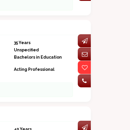
35 Years
Unspecified
Bachelors in Education
Acting Professional
40 Years