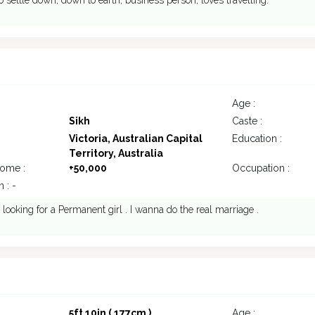
o settle down, down to earth, business person, loves travelling.
Age :
Sikh
Caste :
Victoria, Australian Capital
Education :
Territory, Australia
come :
+50,000
Occupation :
 : -
 looking for a Permanent girl . I wanna do the real marriage .
5ft 10in ( 177cm )
Age :