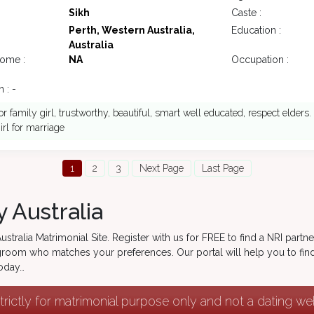
Sikh
Caste :
Perth, Western Australia,
Education :
Australia
come :
NA
Occupation :
 : -
or family girl, trustworthy, beautiful, smart well educated, respect elders.
irl for marriage
1
2
3
Next Page
Last Page
 Australia
tralia Matrimonial Site. Register with us for FREE to find a NRI partn
r groom who matches your preferences. Our portal will help you to find
today…
strictly for matrimonial purpose only and not a dating w