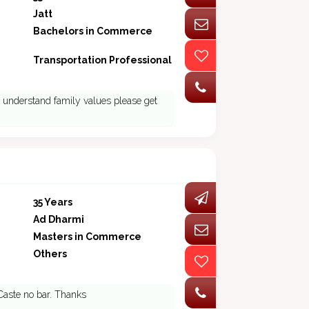
Jatt
Bachelors in Commerce
Transportation Professional
ho understand family values please get
35 Years
Ad Dharmi
Masters in Commerce
Others
 Caste no bar. Thanks