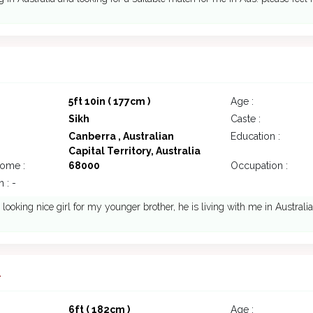
5ft 10in ( 177cm )
Age :
Sikh
Caste :
Canberra , Australian
Education :
Capital Territory, Australia
come :
68000
Occupation :
 : -
 looking nice girl for my younger brother, he is living with me in Australia
1
6ft ( 182cm )
Age :