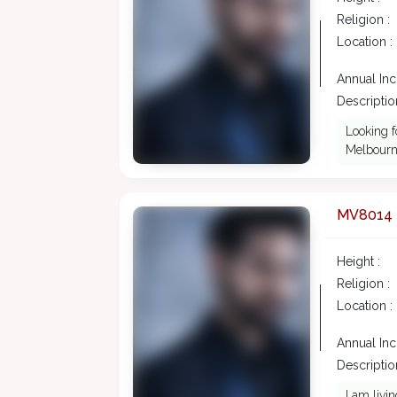
Religion :
Location :
Annual In
Description
Looking f
Melbourne
MV8014
Height :
Religion :
Location :
Annual In
Description
I am livi