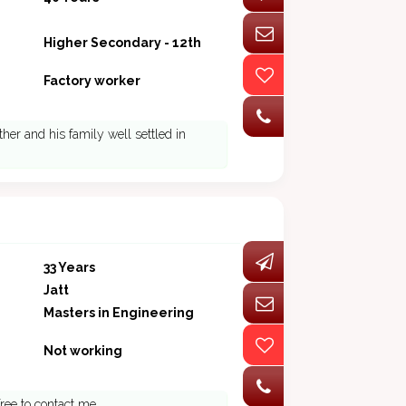
Higher Secondary - 12th
Factory worker
ther and his family well settled in
33 Years
Jatt
Masters in Engineering
Not working
free to contact me.