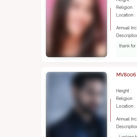
Religion :
Location :
Annual In
Description
thank for
MV8006
Height :
Religion :
Location :
Annual In
Description