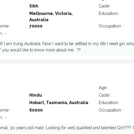
Sikh
Caste :
Melbourne, Victoria,
Education :
Australia
come :
70000
Occupation :
 : -
 I am living Australia. Now I want to be settled in my life I need girl w
if you would like to know more about me . ??
7
Age :
Hindu
Caste :
Hobart, Tasmania, Australia
Education :
come :
60000
Occupation :
 : -
mal, 30 years old male. Looking for well qualified and talented Girl????.