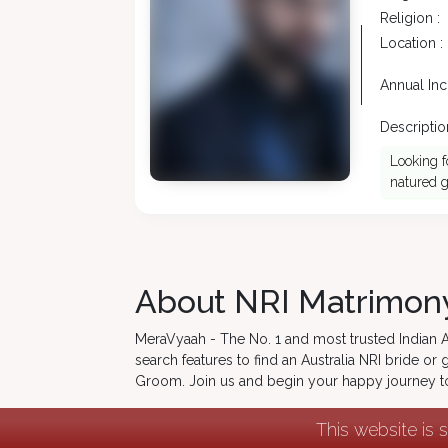
Religion :
Location :
Annual In
Description
Looking f
natured g
About NRI Matrimony
MeraVyaah - The No. 1 and most trusted Indian Aus
search features to find an Australia NRI bride o
Groom. Join us and begin your happy journey 
This website is 