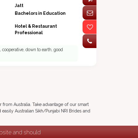
Jatt
Bachelors in Education
Hotel & Restaurant
Professional
 , cooperative, down to earth, good
er from Australia. Take advantage of our smart
 easily Australian Sikh/Punjabi NRI Brides and
ebsite and should