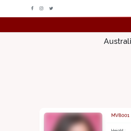
Austral
MV8001
Height :