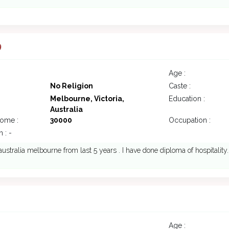
9
Age :
No Religion
Caste :
Melbourne, Victoria,
Education :
Australia
come :
30000
Occupation :
 : -
n australia melbourne from last 5 years . I have done diploma of hospitality.
Age :