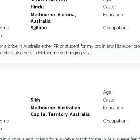
Hindu
Caste :
Melbourne, Victoria,
Education :
Australia
come :
$36000
Occupation :
 : -
or a bride in Australia either PR or student for my bro in law His elder bro
 He is also here in Melbourne on bridging visa.
Age :
Sikh
Caste :
Melbourne, Australian
Education :
Capital Territory, Australia
come :
Occupation :
 : -
ng in Australia and looking for a suitable match for me in Aus. please feel 