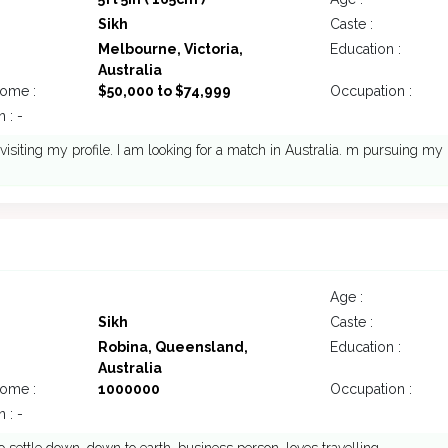
Sikh
Caste :
Melbourne, Victoria,
Education :
Australia
come :
$50,000 to $74,999
Occupation :
 : -
 visiting my profile. I am looking for a match in Australia. m pursuing my
Age :
Sikh
Caste :
Robina, Queensland,
Education :
Australia
come :
1000000
Occupation :
 : -