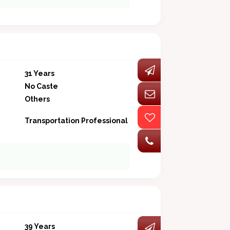
31 Years
No Caste
Others
Transportation Professional
39 Years