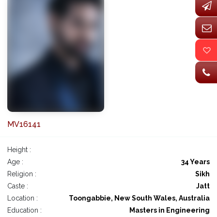
MV16141
Height :
Age :
34 Years
Religion :
Sikh
Caste :
Jatt
Location :
Toongabbie, New South Wales, Australia
Education :
Masters in Engineering