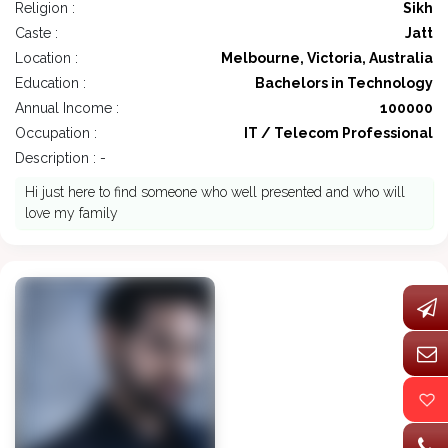
Religion :
Sikh
Caste :
Jatt
Location :
Melbourne, Victoria, Australia
Education :
Bachelors in Technology
Annual Income :
100000
Occupation :
IT / Telecom Professional
Description : -
Hi just here to find someone who well presented and who will
love my family