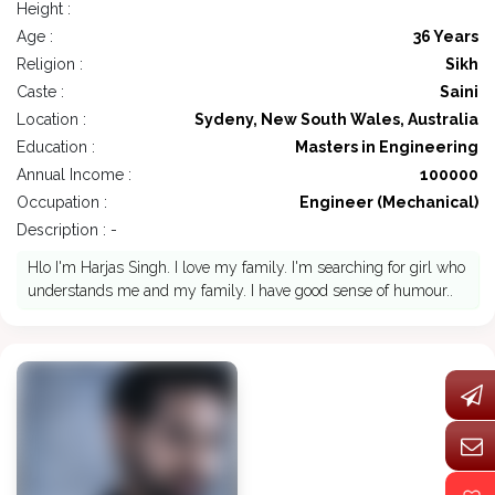
Height :
Age :
36 Years
Religion :
Sikh
Caste :
Saini
Location :
Sydeny, New South Wales, Australia
Education :
Masters in Engineering
Annual Income :
100000
Occupation :
Engineer (Mechanical)
Description : -
Hlo I'm Harjas Singh. I love my family. I'm searching for girl who
understands me and my family. I have good sense of humour..