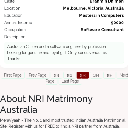
Caste :
Brahmin Dhiman
Location :
Melbourne, Victoria, Australia
Education :
Masters in Computers
Annual Income :
90000
Occupation :
Software Consultant
Description : -
Australian Citizen and a software engineer by profession.
Looking for genuine and loyal girl. Only serious enquires .
Thanks
First Page
Prev Page
191
192
193
194
195
Next
Page
Last Page
About NRI Matrimony
Australia
MeraVyaah - The No. 1 and most trusted Indian Australia Matrimonial
Site. Register with us for FREE to find a NRI partner from Australia.