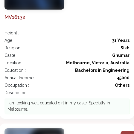
MV16132
Height :
Age :
31 Years
Religion :
Sikh
Caste :
Ghumar
Location :
Melbourne, Victoria, Australia
Education :
Bachelors in Engineering
Annual Income :
45000
Occupation :
Others
Description : -
I am looking well educated girl in my caste. Specially in
Melbourne.