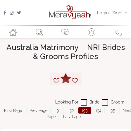
Login
SignUp
Australia Matrimony – NRI Brides
& Grooms Profiles
Looking For
Bride
Groom
First Page
Prev Page
191
192
193
194
195
Next
Page
Last Page