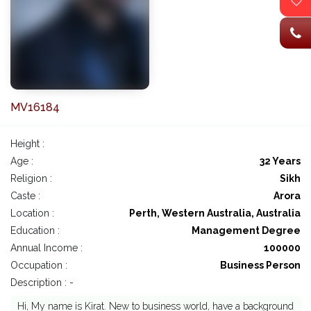
MV16184
Height :
Age :
32 Years
Religion :
Sikh
Caste :
Arora
Location :
Perth, Western Australia, Australia
Education :
Management Degree
Annual Income :
100000
Occupation :
Business Person
Description : -
Hi, My name is Kirat. New to business world, have a background