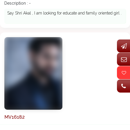
Description : -
Say Shri Akal , I am looking for educate and family oriented girl .
MV16182