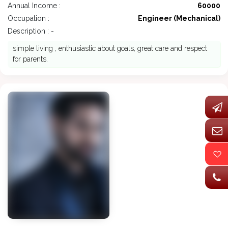
Annual Income :
60000
Occupation :
Engineer (Mechanical)
Description : -
simple living , enthusiastic about goals, great care and respect
for parents.