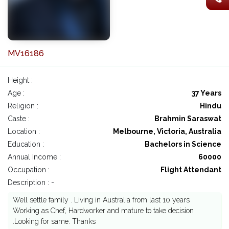
MV16186
Height :
Age :
37 Years
Religion :
Hindu
Caste :
Brahmin Saraswat
Location :
Melbourne, Victoria, Australia
Education :
Bachelors in Science
Annual Income :
60000
Occupation :
Flight Attendant
Description : -
Well settle family . Living in Australia from last 10 years
Working as Chef, Hardworker and mature to take decision
.Looking for same. Thanks