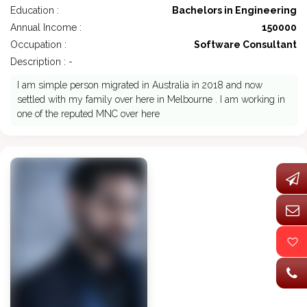
Education :
Bachelors in Engineering
Annual Income :
150000
Occupation :
Software Consultant
Description : -
I am simple person migrated in Australia in 2018 and now
settled with my family over here in Melbourne . I am working in
one of the reputed MNC over here