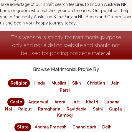
Take advantage of our smart search features to find an Australia NRI
bride or groom who matches your preferences. Our portal will help
you to find easily Australian Sikh/Punjabi NRI Brides and Groom. Join
us and begin your happy journey today…
This website is strictly for matrimonial purpose
only and not a dating website and should not
be used for posting obscene material.
Browse Matrimonial Profile By
Religion
Hindu
Muslim
Sikh
Christian
Jain
Parsi
Caste
Aggarwal
Arora
Jatt
Khatri
Lubana
Nai
Rajput
Ramgharia
Ravidasia
Saini
Gupta
Kamboj
State
Andhra Pradesh
Chandigarh
Delhi