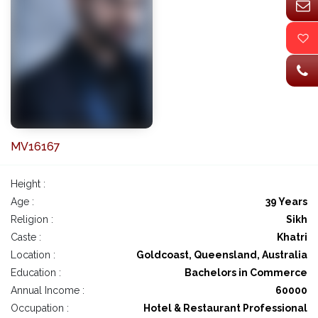
MV16167
Height :
Age :
39 Years
Religion :
Sikh
Caste :
Khatri
Location :
Goldcoast, Queensland, Australia
Education :
Bachelors in Commerce
Annual Income :
60000
Occupation :
Hotel & Restaurant Professional