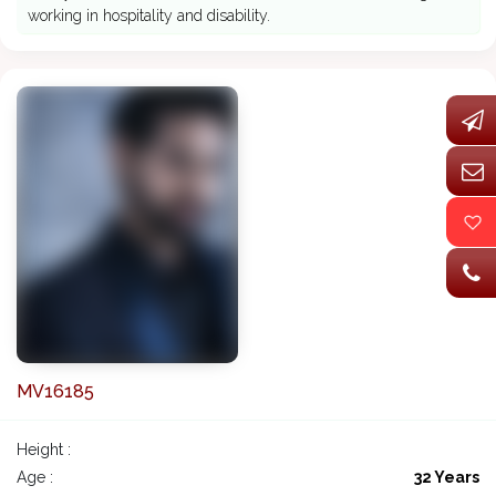
working in hospitality and disability.
MV16185
Height :
Age :
32 Years