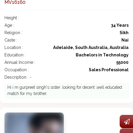
MV16160
Height :
Age :
34 Years
Religion :
Sikh
Caste :
Nai
Location :
Adelaide, South Australia, Australia
Education :
Bachelors in Technology
Annual Income :
55000
Occupation :
Sales Professional
Description : -
Hi i m gurpreet singh's sister .looking for decent ,well educated
match for my brother.