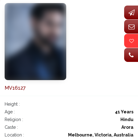
MV16127
Height :
Age :
41 Years
Religion :
Hindu
Caste :
Arora
Location :
Melbourne, Victoria, Australia