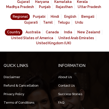
Gujarat
Haryana
Karnataka
Kerala
Madhya Pradesh
Punjab
Rajasthan
Uttar Pradesh
Regional
Punjabi
Hindi
English
Bengali
Gujarati
Tamil
Telugu
Urdu
Country
Australia
Canada
India
New Zealand
United States of America
United Arab Emirates
United Kingdom (UK)
QUICK LINKS
INFORMATION
Disclaimer
About Us
Refund & Cancellation
Contact Us
Privacy Policy
Success Stories
Terms of Conditions
FAQ