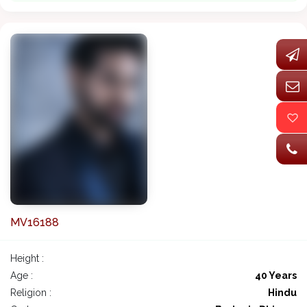
MV16188
Height :
Age :
40 Years
Religion :
Hindu