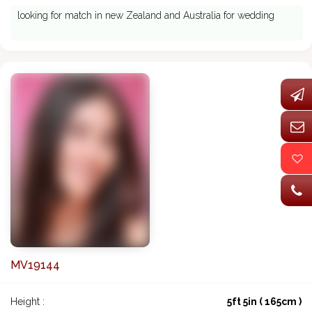
looking for match in new Zealand and Australia for wedding
MV19144
Height :
5ft 5in ( 165cm )