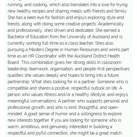
running, and cooking, which also translates into a love for trying
new healthy recipes and sharing meals with friends and family.
She has a keen eye for fashion and enjoys exploring style and
trends, along with doing some creative projects. Academically
and professionally, shes driven and dedicated. She earned a
Bachelor of Education from the University of Auckland and is
currently working full-time as a class teacher. Shes also
pursuing a Masters Degree in Human Resources and works part
time as an HR Coordinator with the Auckland District Health
Board. This combination gives her strong skills in classroom
leadership, teamwork, organisation, and people-first perspectives
qualities she values deeply and hopes to bring into a future
partnership. What shes looking for in a partner: Someone who is
compatible and shares a positive, respectful outlook on life. A
person who values fitness and/or a healthy lifestyle, and enjoys
meaningful conversations. A partner who supports personal and
professional growth, and who is kind, thoughtful, and open-
minded. A good sense of humor and a willingness to explore
new interests together. If you are looking for someone who is
warm, ambitious, and genuinely interested in building a
respectful and joyful connection, she might be a great match.