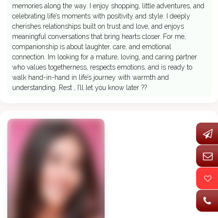
memories along the way. I enjoy shopping, little adventures, and
celebrating life’s moments with positivity and style. I deeply
cherishes relationships built on trust and love, and enjoys
meaningful conversations that bring hearts closer. For me,
companionship is about laughter, care, and emotional
connection. Im looking for a mature, loving, and caring partner
who values togetherness, respects emotions, and is ready to
walk hand-in-hand in life’s journey with warmth and
understanding. Rest , I’ll let you know later ??