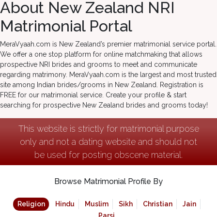
About New Zealand NRI
Matrimonial Portal
MeraVyaah.com is New Zealand’s premier matrimonial service portal.
We offer a one stop platform for online matchmaking that allows
prospective NRI brides and grooms to meet and communicate
regarding matrimony. MeraVyaah.com is the largest and most trusted
site among Indian brides/grooms in New Zealand. Registration is
FREE for our matrimonial service. Create your profile & start
searching for prospective New Zealand brides and grooms today!
This website is strictly for matrimonial purpose
only and not a dating website and should not
be used for posting obscene material.
Browse Matrimonial Profile By
Religion
Hindu
Muslim
Sikh
Christian
Jain
Parsi