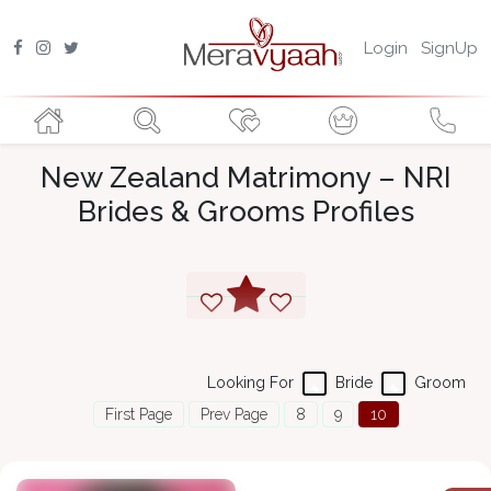
Login
SignUp
New Zealand Matrimony – NRI
Brides & Grooms Profiles
Looking For
Bride
Groom
First Page
Prev Page
8
9
10