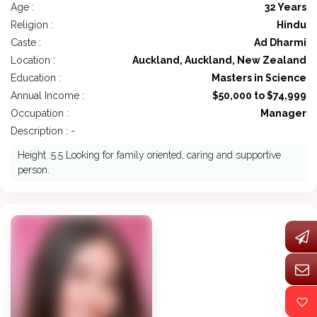
Age :
32 Years
Religion :
Hindu
Caste :
Ad Dharmi
Location :
Auckland, Auckland, New Zealand
Education :
Masters in Science
Annual Income :
$50,000 to $74,999
Occupation :
Manager
Description : -
Height :5.5 Looking for family oriented, caring and supportive
person.