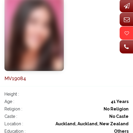
MV19084
Height :
Age :
41 Years
Religion :
No Religion
Caste :
No Caste
Location :
Auckland, Auckland, New Zealand
Education :
Others