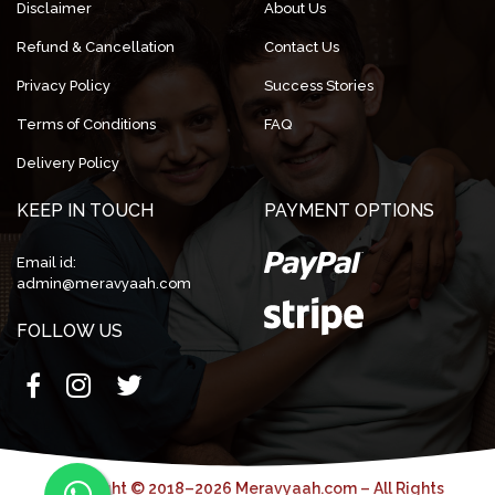
Disclaimer
About Us
Refund & Cancellation
Contact Us
Privacy Policy
Success Stories
Terms of Conditions
FAQ
Delivery Policy
KEEP IN TOUCH
PAYMENT OPTIONS
Email id:
admin@meravyaah.com
FOLLOW US
Copyright © 2018–2026 Meravyaah.com – All Rights