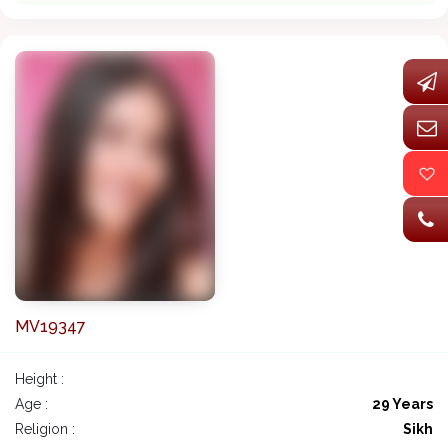
MV19347
Height :
Age :
29 Years
Religion :
Sikh