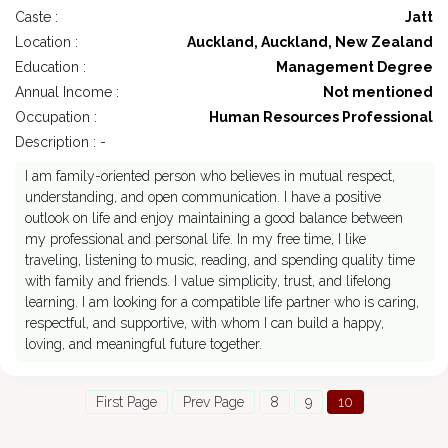
Caste :
Jatt
Location :
Auckland, Auckland, New Zealand
Education :
Management Degree
Annual Income :
Not mentioned
Occupation :
Human Resources Professional
Description : -
I am family-oriented person who believes in mutual respect,
understanding, and open communication. I have a positive
outlook on life and enjoy maintaining a good balance between
my professional and personal life. In my free time, I like
traveling, listening to music, reading, and spending quality time
with family and friends. I value simplicity, trust, and lifelong
learning. I am looking for a compatible life partner who is caring,
respectful, and supportive, with whom I can build a happy,
loving, and meaningful future together.
First Page
Prev Page
8
9
10