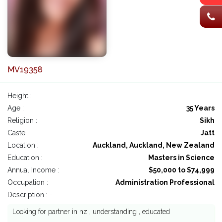
MV19358
Height :
Age :
35 Years
Religion :
Sikh
Caste :
Jatt
Location :
Auckland, Auckland, New Zealand
Education :
Masters in Science
Annual Income :
$50,000 to $74,999
Occupation :
Administration Professional
Description : -
Looking for partner in nz , understanding , educated