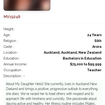
MV19248
Height :
Age :
24 Years
Religion :
Sikh
Caste :
Arora
Location :
Auckland, Auckland, New Zealand
Education :
Bachelors in Education
Annual Income :
$75,000 to $99,999
Occupation :
Teacher
Description : -
About My Daughter Hello! She currently lives in Auckland New
Zealand and brings a positive, progressive outlook to everything
she does. We've raised her to treat others with respect and to
approach life with kindness and curiosity. She passionate about
staying active and healthy. Her fitness routine includes Pilates,