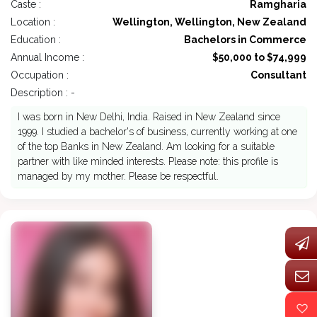
Caste :
Ramgharia
Location :
Wellington, Wellington, New Zealand
Education :
Bachelors in Commerce
Annual Income :
$50,000 to $74,999
Occupation :
Consultant
Description : -
I was born in New Delhi, India. Raised in New Zealand since
1999. I studied a bachelor's of business, currently working at one
of the top Banks in New Zealand. Am looking for a suitable
partner with like minded interests. Please note: this profile is
managed by my mother. Please be respectful.