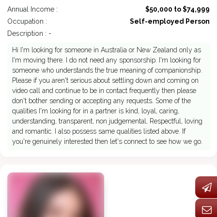
Annual Income :
$50,000 to $74,999
Occupation :
Self-employed Person
Description : -
Hi I'm looking for someone in Australia or New Zealand only as
I'm moving there. I do not need any sponsorship. I'm looking for
someone who understands the true meaning of companionship.
Please if you aren't serious about settling down and coming on
video call and continue to be in contact frequently then please
don't bother sending or accepting any requests. Some of the
qualities I'm looking for in a partner is kind, loyal, caring,
understanding, transparent, non judgemental, Respectful, loving
and romantic. I also possess same qualities listed above. If
you're genuinely interested then let's connect to see how we go.