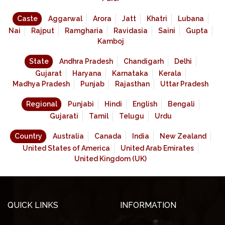
Caste
Aggarwal
Arora
Jatt
Khatri
Lubana
Nai
Rajput
Ramgharia
Ravidasia
Saini
Gupta
Kamboj
State
Andhra Pradesh
Chandigarh
Delhi
Gujarat
Haryana
Karnataka
Kerala
Madhya Pradesh
Punjab
Rajasthan
Uttar Pradesh
Regional
Punjabi
Hindi
English
Bengali
Gujarati
Tamil
Telugu
Urdu
Country
Australia
Canada
India
New Zealand
United States of America
United Arab Emirates
United Kingdom (UK)
QUICK LINKS
INFORMATION