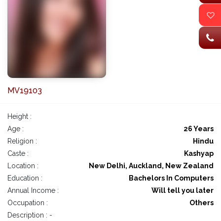
MV19103
Height :
Age :
26 Years
Religion :
Hindu
Caste :
Kashyap
Location :
New Delhi, Auckland, New Zealand
Education :
Bachelors In Computers
Annual Income :
Will tell you later
Occupation :
Others
Description : -