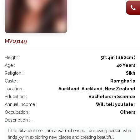
MV19149
Height :
5ft 4in ( 162cm )
Age :
40 Years
Religion :
Sikh
Caste :
Ramgharia
Location :
Auckland, Auckland, New Zealand
Education :
Bachelors in Science
Annual Income :
Will tell you later
Occupation :
Others
Description : -
Little bit about me, I am a warm-hearted, fun-loving person who
finds joy in exploring new places and creating beautiful