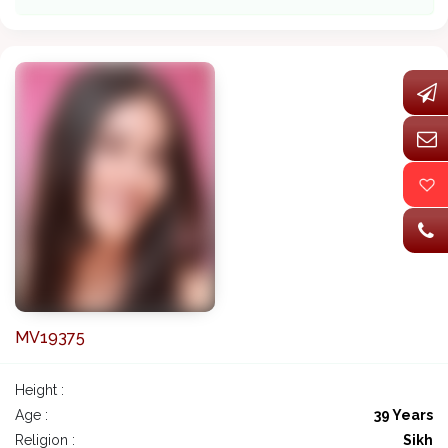
MV19375
Height :
Age :
39 Years
Religion :
Sikh