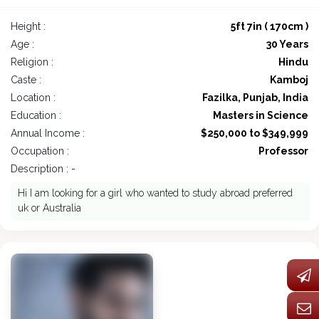
Height :
5ft 7in ( 170cm )
Age :
30 Years
Religion :
Hindu
Caste :
Kamboj
Location :
Fazilka, Punjab, India
Education :
Masters in Science
Annual Income :
$250,000 to $349,999
Occupation :
Professor
Description : -
Hi I am looking for a girl who wanted to study abroad preferred
uk or Australia