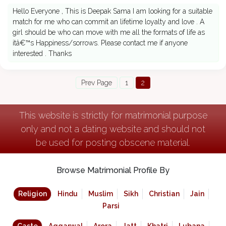
Hello Everyone , This is Deepak Sama I am looking for a suitable
match for me who can commit an lifetime loyalty and love . A
girl should be who can move with me all the formats of life as
itâ€™s Happiness/sorrows. Please contact me if anyone
interested . Thanks
Prev Page
1
2
This website is strictly for matrimonial purpose
only and not a dating website and should not
be used for posting obscene material.
Browse Matrimonial Profile By
Religion
Hindu
Muslim
Sikh
Christian
Jain
Parsi