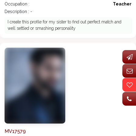
Occupation :
Teacher
Description : -
I create this profile for my sister to find out perfect match and
well settled or smashing personality
MV17579