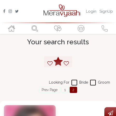
Login
SignUp
Your search results
Looking For
Bride
Groom
Prev Page
1
2