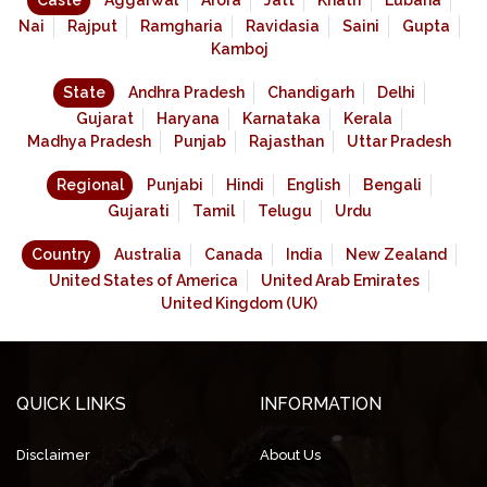
Caste
Aggarwal
Arora
Jatt
Khatri
Lubana
Nai
Rajput
Ramgharia
Ravidasia
Saini
Gupta
Kamboj
State
Andhra Pradesh
Chandigarh
Delhi
Gujarat
Haryana
Karnataka
Kerala
Madhya Pradesh
Punjab
Rajasthan
Uttar Pradesh
Regional
Punjabi
Hindi
English
Bengali
Gujarati
Tamil
Telugu
Urdu
Country
Australia
Canada
India
New Zealand
United States of America
United Arab Emirates
United Kingdom (UK)
QUICK LINKS
INFORMATION
Disclaimer
About Us