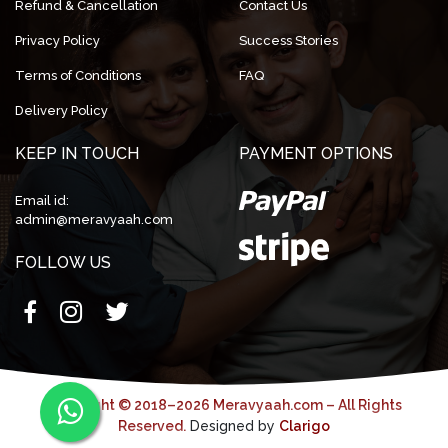
Refund & Cancellation
Contact Us
Privacy Policy
Success Stories
Terms of Conditions
FAQ
Delivery Policy
KEEP IN TOUCH
PAYMENT OPTIONS
Email id:
admin@meravyaah.com
FOLLOW US
Copyright © 2018–2026 Meravyaah.com – All Rights
Reserved.
Designed by
Clarigo