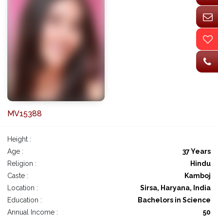
MV15388
Height :
Age :
37 Years
Religion :
Hindu
Caste :
Kamboj
Location :
Sirsa, Haryana, India
Education :
Bachelors in Science
Annual Income :
50