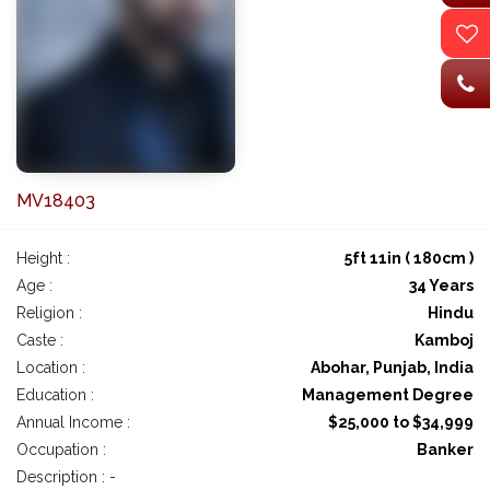
MV18403
Height :
5ft 11in ( 180cm )
Age :
34 Years
Religion :
Hindu
Caste :
Kamboj
Location :
Abohar, Punjab, India
Education :
Management Degree
Annual Income :
$25,000 to $34,999
Occupation :
Banker
Description : -