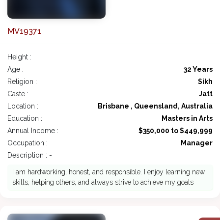
MV19371
Height :
Age :
32 Years
Religion :
Sikh
Caste :
Jatt
Location :
Brisbane , Queensland, Australia
Education :
Masters in Arts
Annual Income :
$350,000 to $449,999
Occupation :
Manager
Description : -
I am hardworking, honest, and responsible. I enjoy learning new
skills, helping others, and always strive to achieve my goals