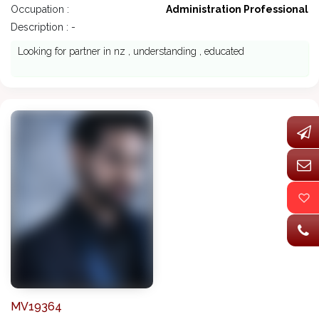
Occupation :
Administration Professional
Description : -
Looking for partner in nz , understanding , educated
MV19364