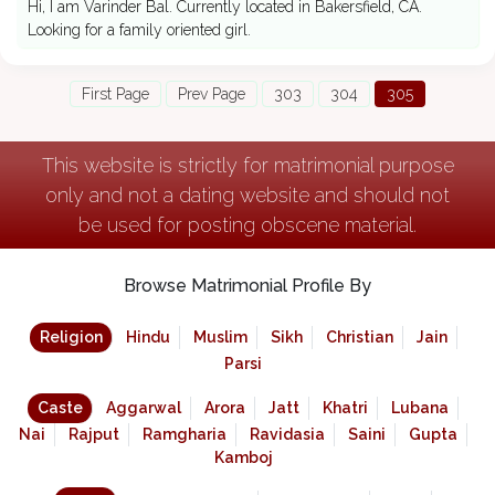
Hi, I am Varinder Bal. Currently located in Bakersfield, CA.
Looking for a family oriented girl.
First Page
Prev Page
303
304
305
This website is strictly for matrimonial purpose
only and not a dating website and should not
be used for posting obscene material.
Browse Matrimonial Profile By
Religion
Hindu
Muslim
Sikh
Christian
Jain
Parsi
Caste
Aggarwal
Arora
Jatt
Khatri
Lubana
Nai
Rajput
Ramgharia
Ravidasia
Saini
Gupta
Kamboj