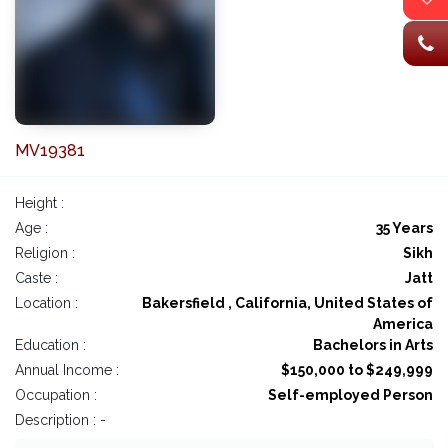
MV19381
Height :
Age :
35 Years
Religion :
Sikh
Caste :
Jatt
Location :
Bakersfield , California, United States of
America
Education :
Bachelors in Arts
Annual Income :
$150,000 to $249,999
Occupation :
Self-employed Person
Description : -