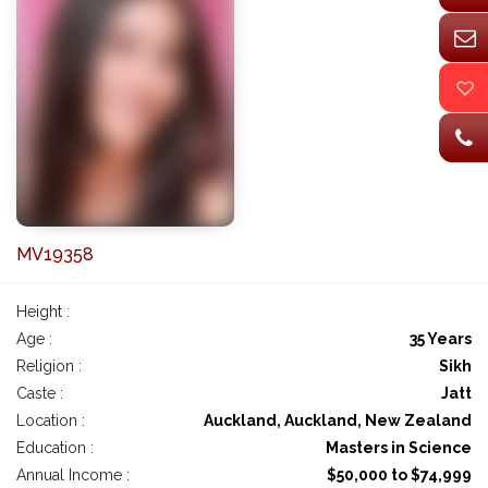
MV19358
Height :
Age :
35 Years
Religion :
Sikh
Caste :
Jatt
Location :
Auckland, Auckland, New Zealand
Education :
Masters in Science
Annual Income :
$50,000 to $74,999