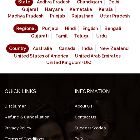
State
Andhra Pradesh
Chandigarh
Delhi
Gujarat
Haryana
Karnataka
Kerala
Madhya Pradesh
Punjab
Rajasthan
Uttar Pradesh
Regional
Punjabi
Hindi
English
Bengali
Gujarati
Tamil
Telugu
Urdu
Country
Australia
Canada
India
New Zealand
United States of America
United Arab Emirates
United Kingdom (UK)
QUICK LINKS
INFORMATION
Disclaimer
About Us
Refund & Cancellation
Contact Us
Privacy Policy
Success Stories
Terms of Conditions
FAQ