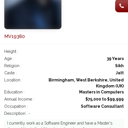
MV19380
Height :
Age :
39 Years
Religion :
Sikh
Caste :
Jatt
Location :
Birmingham, West Berkshire, United
Kingdom (UK)
Education :
Masters in Computers
Annual Income :
$75,000 to $99,999
Occupation :
Software Consultant
Description : -
I currently work as a Software Engineer and have a Master's