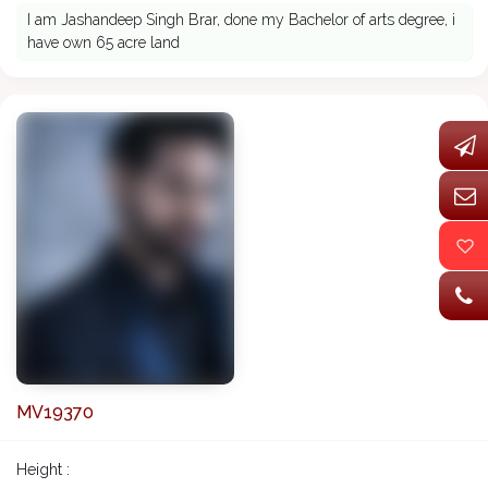
I am Jashandeep Singh Brar, done my Bachelor of arts degree, i
have own 65 acre land
MV19370
Height :