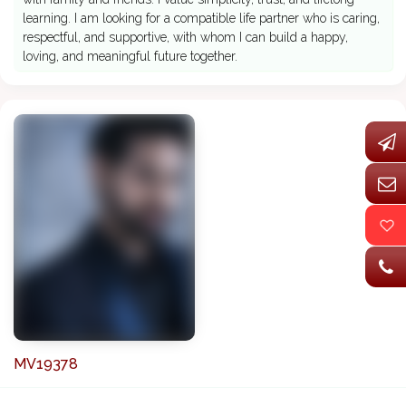
learning. I am looking for a compatible life partner who is caring,
respectful, and supportive, with whom I can build a happy,
loving, and meaningful future together.
MV19378