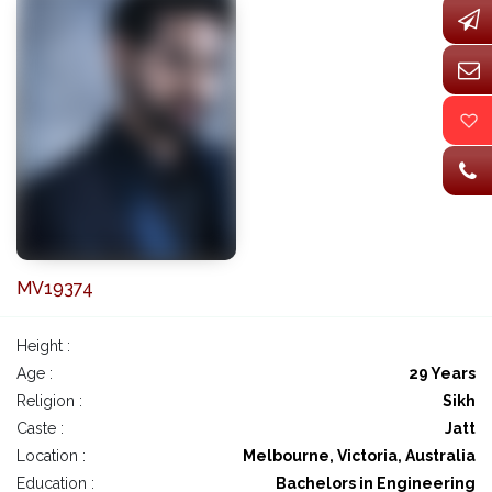
MV19374
Height :
Age :
29 Years
Religion :
Sikh
Caste :
Jatt
Location :
Melbourne, Victoria, Australia
Education :
Bachelors in Engineering