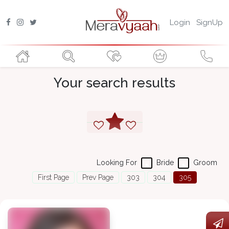
Login
SignUp
Your search results
Looking For
Bride
Groom
First Page
Prev Page
303
304
305