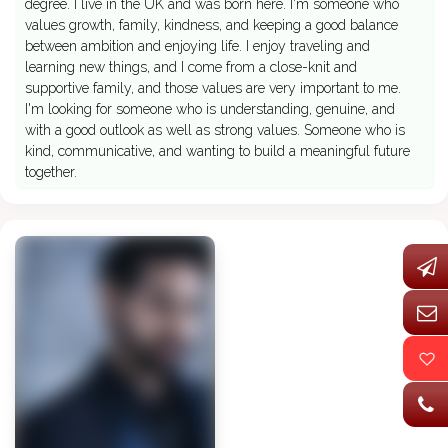
degree. I live in the UK and was born here. I'm someone who
values growth, family, kindness, and keeping a good balance
between ambition and enjoying life. I enjoy traveling and
learning new things, and I come from a close-knit and
supportive family, and those values are very important to me.
I'm looking for someone who is understanding, genuine, and
with a good outlook as well as strong values. Someone who is
kind, communicative, and wanting to build a meaningful future
together.