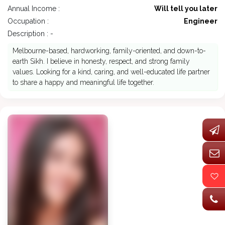
Annual Income :
Will tell you later
Occupation :
Engineer
Description : -
Melbourne-based, hardworking, family-oriented, and down-to-
earth Sikh. I believe in honesty, respect, and strong family
values. Looking for a kind, caring, and well-educated life partner
to share a happy and meaningful life together.