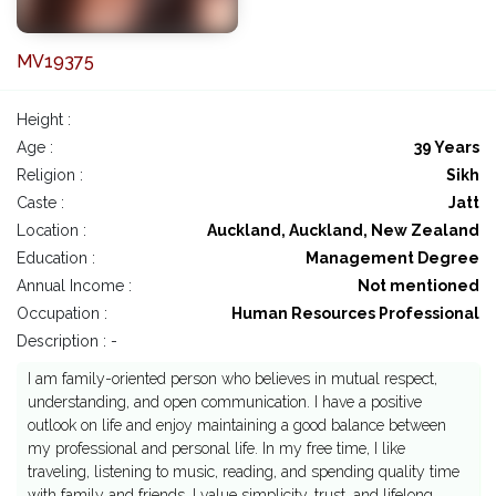
MV19375
Height :
Age :
39 Years
Religion :
Sikh
Caste :
Jatt
Location :
Auckland, Auckland, New Zealand
Education :
Management Degree
Annual Income :
Not mentioned
Occupation :
Human Resources Professional
Description : -
I am family-oriented person who believes in mutual respect,
understanding, and open communication. I have a positive
outlook on life and enjoy maintaining a good balance between
my professional and personal life. In my free time, I like
traveling, listening to music, reading, and spending quality time
with family and friends. I value simplicity, trust, and lifelong