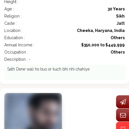
Height :
Age :
30 Years
Religion :
Sikh
Caste :
Jatt
Location :
Cheeka, Haryana, India
Education :
Others
Annual Income :
$350,000 to $449,999
Occupation :
Others
Description : -
Sath Dene wali ho bus or kuch bhi nhi chahiye