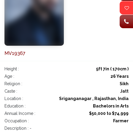
MV19367
Height :
5ft 7in ( 170cm )
Age :
26 Years
Religion :
Sikh
Caste :
Jatt
Location :
Sriganganagar , Rajasthan, India
Education :
Bachelors in Arts
Annual Income :
$50,000 to $74,999
Occupation :
Farmer
Description : -