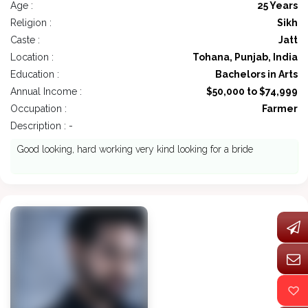
Age :
25 Years
Religion :
Sikh
Caste :
Jatt
Location :
Tohana, Punjab, India
Education :
Bachelors in Arts
Annual Income :
$50,000 to $74,999
Occupation :
Farmer
Description : -
Good looking, hard working very kind looking for a bride