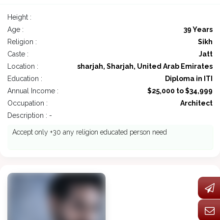
Height :
Age :
39 Years
Religion :
Sikh
Caste :
Jatt
Location :
sharjah, Sharjah, United Arab Emirates
Education :
Diploma in ITI
Annual Income :
$25,000 to $34,999
Occupation :
Architect
Description : -
Accept only +30 any religion educated person need