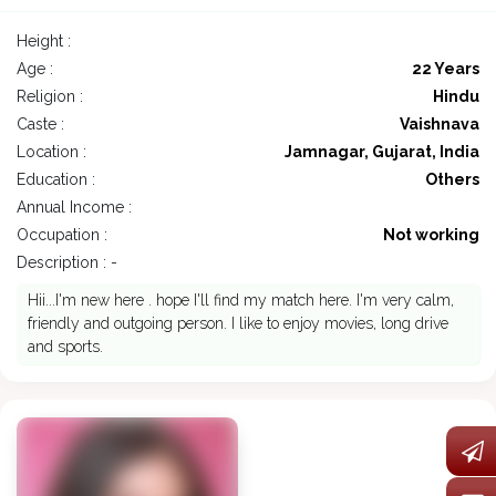
Height :
Age :
22 Years
Religion :
Hindu
Caste :
Vaishnava
Location :
Jamnagar, Gujarat, India
Education :
Others
Annual Income :
Occupation :
Not working
Description : -
Hii...I'm new here . hope I'll find my match here. I'm very calm,
friendly and outgoing person. I like to enjoy movies, long drive
and sports.