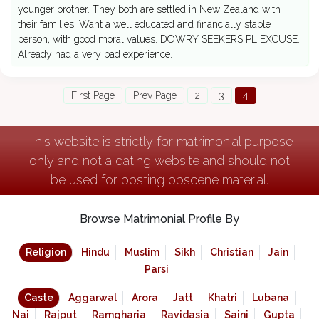
younger brother. They both are settled in New Zealand with
their families. Want a well educated and financially stable
person, with good moral values. DOWRY SEEKERS PL EXCUSE.
Already had a very bad experience.
First Page
Prev Page
2
3
4
This website is strictly for matrimonial purpose
only and not a dating website and should not
be used for posting obscene material.
Browse Matrimonial Profile By
Religion
Hindu
Muslim
Sikh
Christian
Jain
Parsi
Caste
Aggarwal
Arora
Jatt
Khatri
Lubana
Nai
Rajput
Ramgharia
Ravidasia
Saini
Gupta