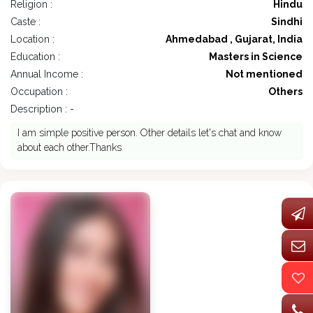
Religion :
Hindu
Caste :
Sindhi
Location :
Ahmedabad , Gujarat, India
Education :
Masters in Science
Annual Income :
Not mentioned
Occupation :
Others
Description : -
I am simple positive person. Other details let's chat and know
about each other.Thanks