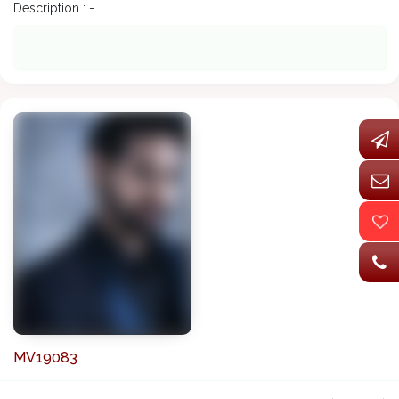
Description : -
MV19083