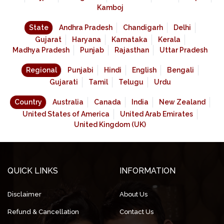
Kamboj
State
Andhra Pradesh
Chandigarh
Delhi
Gujarat
Haryana
Karnataka
Kerala
Madhya Pradesh
Punjab
Rajasthan
Uttar Pradesh
Regional
Punjabi
Hindi
English
Bengali
Gujarati
Tamil
Telugu
Urdu
Country
Australia
Canada
India
New Zealand
United States of America
United Arab Emirates
United Kingdom (UK)
QUICK LINKS
INFORMATION
Disclaimer
About Us
Refund & Cancellation
Contact Us