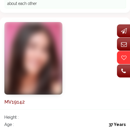
about each other
MV19142
Height :
Age :
37 Years