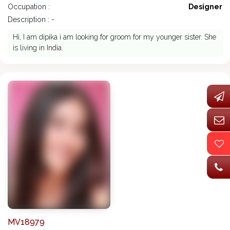
Occupation :
Designer
Description : -
Hi, I am dipika i am looking for groom for my younger sister. She
is living in India.
MV18979