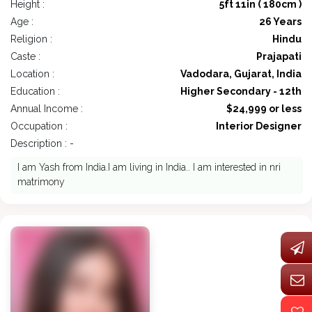
Height :
5ft 11in ( 180cm )
Age :
26 Years
Religion :
Hindu
Caste :
Prajapati
Location :
Vadodara, Gujarat, India
Education :
Higher Secondary - 12th
Annual Income :
$24,999 or less
Occupation :
Interior Designer
Description : -
I am Yash from India.I am living in India.. I am interested in nri
matrimony