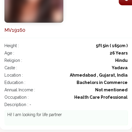
MV19160
Height :
5ft 5in ( 165cm )
Age :
26 Years
Religion :
Hindu
Caste :
Yadava
Location :
Ahmedabad , Gujarat, India
Education :
Bachelors in Commerce
Annual Income :
Not mentioned
Occupation :
Health Care Professional
Description : -
Hi! I am looking for life partner