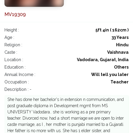
MV19309
Height :
5ft 4in ( 162cm )
Age :
33 Years
Religion :
Hindu
Caste :
Vaishnava
Location :
Vadodara, Gujarat, India
Education :
Others
Annual Income :
Will tell you later
Occupation :
Teacher
Description : -
She has done her bachelor's in extension n communication, and
post graduate diploma in Development mgmt from MS
UNIVERSITY Vadodara.. she is working as a pre primary
teacher. Divorced now, had a short marriage.we are open to inter
caste marriage, as I , her mother is punjabi married to a Gujarati.
Her father is no more with us. She has 1 elder sister, and