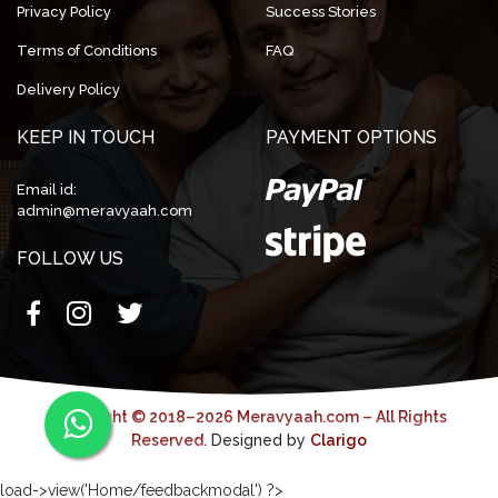
Privacy Policy
Success Stories
Terms of Conditions
FAQ
Delivery Policy
KEEP IN TOUCH
PAYMENT OPTIONS
Email id:
admin@meravyaah.com
FOLLOW US
Copyright © 2018–2026 Meravyaah.com – All Rights
Reserved.
Designed by
Clarigo
load->view('Home/feedbackmodal') ?>