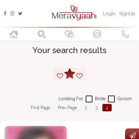
Login
SignUp
Your search results
Looking For
Bride
Groom
First Page
Prev Page
2
3
4