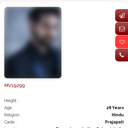
MV19299
Height :
Age :
28 Years
Religion :
Hindu
Caste :
Prajapati