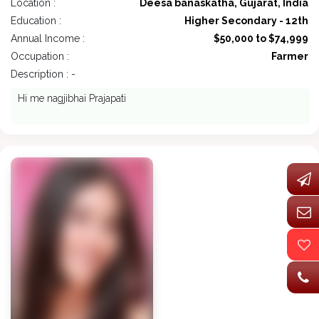
Location :
Deesa banaskatha, Gujarat, India
Education :
Higher Secondary - 12th
Annual Income :
$50,000 to $74,999
Occupation :
Farmer
Description : -
Hi me nagjibhai Prajapati