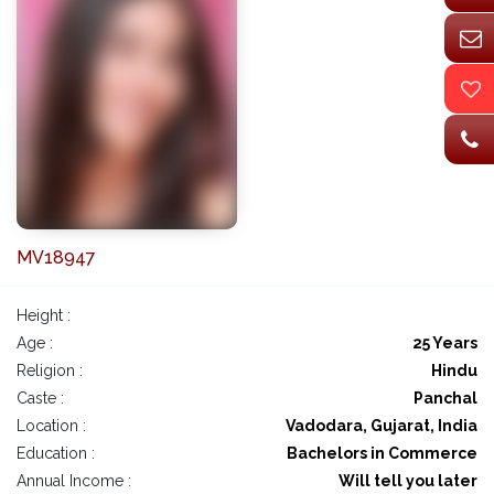
MV18947
Height :
Age :
25 Years
Religion :
Hindu
Caste :
Panchal
Location :
Vadodara, Gujarat, India
Education :
Bachelors in Commerce
Annual Income :
Will tell you later