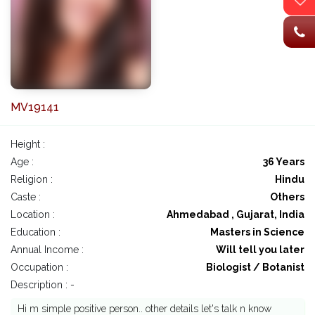
MV19141
Height :
Age :
36 Years
Religion :
Hindu
Caste :
Others
Location :
Ahmedabad , Gujarat, India
Education :
Masters in Science
Annual Income :
Will tell you later
Occupation :
Biologist / Botanist
Description : -
Hi m simple positive person.. other details let's talk n know