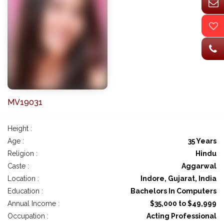
MV19031
Height :
Age :
35 Years
Religion :
Hindu
Caste :
Aggarwal
Location :
Indore, Gujarat, India
Education :
Bachelors In Computers
Annual Income :
$35,000 to $49,999
Occupation :
Acting Professional