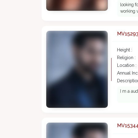
looking f
working w
MV1529
Height :
Religion :
Location :
Annual In
Description
I m a aud
MV1534