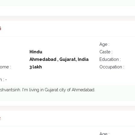
6
Age :
Hindu
Caste :
Ahmedabad , Gujarat, India
Education :
come :
3 lakh
Occupation :
 : -
ashvantsinh. I'm living in Gujarat city of Ahmedabad.
2
Age :