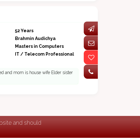
52 Years
Brahmin Audichya
Masters in Computers
IT / Telecom Professional
ired and mom is house wife Elder sister
ebsite and should