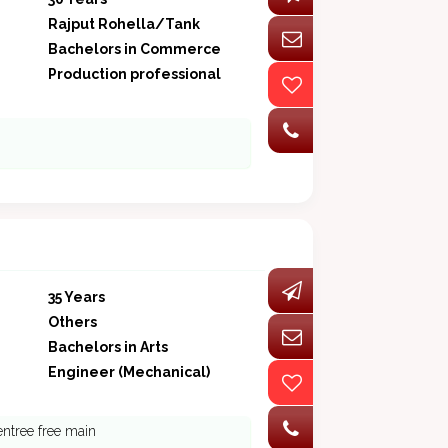
Rajput Rohella/Tank
Bachelors in Commerce
Production professional
35 Years
Others
Bachelors in Arts
Engineer (Mechanical)
entree free main