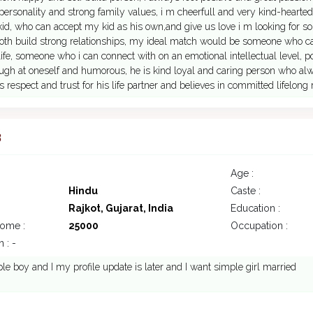
personality and strong family values, i m cheerfull and very kind-hearted
kid, who can accept my kid as his own,and give us love i m looking for
both build strong relationships, my ideal match would be someone who
life, someone who i can connect with on an emotional intellectual level,
augh at oneself and humorous, he is kind loyal and caring person who al
 respect and trust for his life partner and believes in committed lifelong 
3
Age :
Hindu
Caste :
Rajkot, Gujarat, India
Education :
come :
25000
Occupation :
 : -
le boy and I my profile update is later and I want simple girl married