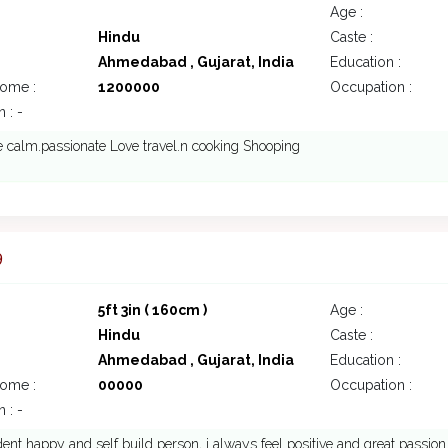
Age :
Hindu
Caste :
Ahmedabad , Gujarat, India
Education :
come :
1200000
Occupation :
 : -
 calm.passionate Love travel.n cooking Shooping
9
5ft 3in ( 160cm )
Age :
Hindu
Caste :
Ahmedabad , Gujarat, India
Education :
come :
00000
Occupation :
 : -
dent happy and self build person, i always feel positive and great passion