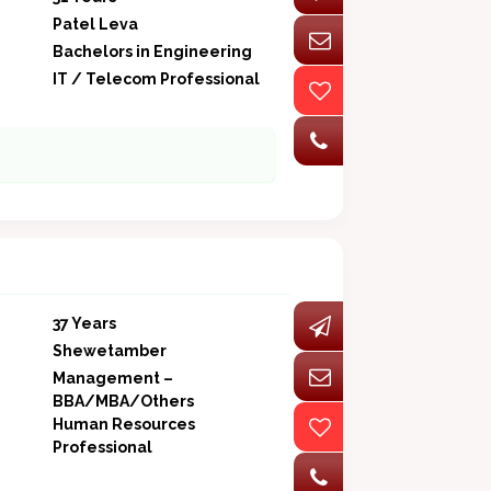
Patel Leva
Bachelors in Engineering
IT / Telecom Professional
37 Years
Shewetamber
Management –
BBA/MBA/Others
Human Resources
Professional