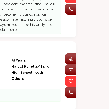
 ,i have done my graduation, i have 8
 someone who can keep up with me so
 can become my true companion in
 possibly have matching thoughts be
ways makes time for his family ,one
relationships.
35 Years
Rajput Rohella/Tank
High School - 10th
Others