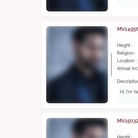
MV1495
Height :
Religion :
Location :
Annual In
Description
Hi, I'm Y
MV1503
Height :