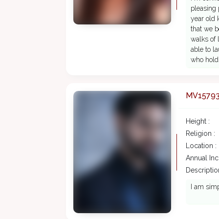
pleasing 
year old 
that we 
walks of 
able to l
who holds
MV1579
Height :
Religion :
Location :
Annual In
Description
I am simp