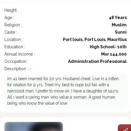
Height :
Age :
48 Years
Religion :
Muslim
Caste :
Sunni
Location :
Port louis, Port Louis, Mauritius
Education :
High School- 10th
Annual Income :
Mur 144,000
Occupation :
Administration Professional
Description : -
Im 41 been married for 20 yrs. Husband cheat. Live in a rotten
for relation for 9 yrs. Tried my best to cope but fail with a
narcissist man. I prefer to move on. I have a daughter of 14yrs.
All i want a caring man who value a woman. A good human
being who know the value of love.