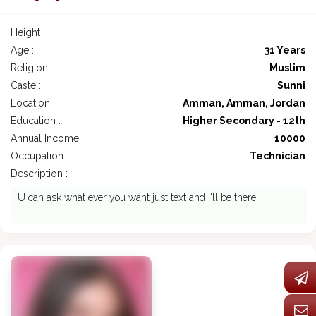
Height :
Age :
31 Years
Religion :
Muslim
Caste :
Sunni
Location :
Amman, Amman, Jordan
Education :
Higher Secondary - 12th
Annual Income :
10000
Occupation :
Technician
Description : -
U can ask what ever you want just text and I'll be there.