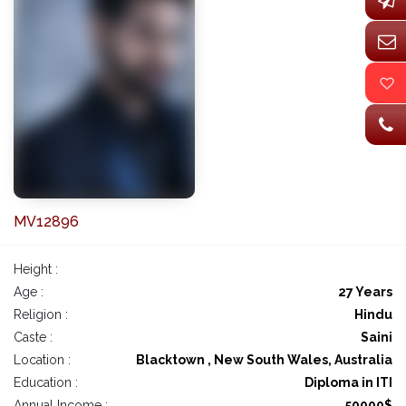
MV12896
Height :
Age :
27 Years
Religion :
Hindu
Caste :
Saini
Location :
Blacktown , New South Wales, Australia
Education :
Diploma in ITI
Annual Income :
50000$