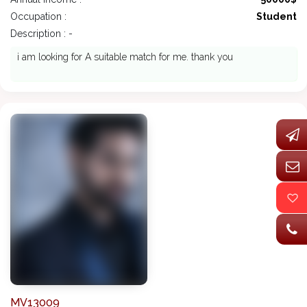
Occupation :
Student
Description : -
i am looking for A suitable match for me. thank you
MV13009