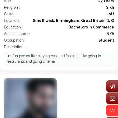
Age :
27 Years
Religion :
Sikh
Caste :
Jatt
Location :
Smethwick, Birmingham, Great Britain (UK)
Education :
Bachelors in Commerce
Annual Income :
N/A
Occupation :
Student
Description : -
I'm fun person like playing pool and football. I like going to
restaurants and going cinema.