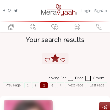
Login
SignUp
Your search results
Looking For
Bride
Groom
Prev Page
1
2
3
4
5
Next Page
Last Page