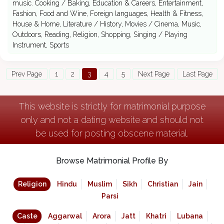
music. Cooking / Baking, Education & Careers, Entertainment,
Fashion, Food and Wine, Foreign languages, Health & Fitness,
House & Home, Literature / History, Movies / Cinema, Music,
Outdoors, Reading, Religion, Shopping, Singing / Playing
Instrument, Sports
Prev Page
1
2
3
4
5
Next Page
Last Page
This website is strictly for matrimonial purpose
only and not a dating website and should not
be used for posting obscene material.
Browse Matrimonial Profile By
Religion
Hindu
Muslim
Sikh
Christian
Jain
Parsi
Caste
Aggarwal
Arora
Jatt
Khatri
Lubana