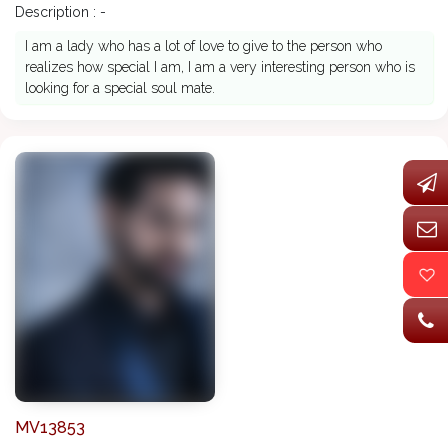
Description : -
I am a lady who has a lot of love to give to the person who
realizes how special I am, I am a very interesting person who is
looking for a special soul mate.
MV13853