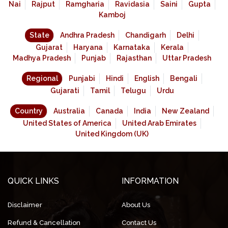
Nai
Rajput
Ramgharia
Ravidasia
Saini
Gupta
Kamboj
State
Andhra Pradesh
Chandigarh
Delhi
Gujarat
Haryana
Karnataka
Kerala
Madhya Pradesh
Punjab
Rajasthan
Uttar Pradesh
Regional
Punjabi
Hindi
English
Bengali
Gujarati
Tamil
Telugu
Urdu
Country
Australia
Canada
India
New Zealand
United States of America
United Arab Emirates
United Kingdom (UK)
QUICK LINKS
INFORMATION
Disclaimer
About Us
Refund & Cancellation
Contact Us