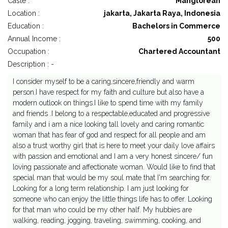
Caste :
Manglorean
Location :
jakarta, Jakarta Raya, Indonesia
Education :
Bachelors in Commerce
Annual Income :
500
Occupation :
Chartered Accountant
Description : -
I consider myself to be a caring,sincere,friendly and warm
person.I have respect for my faith and culture but also have a
modern outlook on things.I like to spend time with my family
and friends .I belong to a respectable,educated and progressive
family and i am a nice looking tall lovely and caring romantic
woman that has fear of god and respect for all people and am
also a trust worthy girl that is here to meet your daily love affairs
with passion and emotional and I am a very honest sincere/ fun
loving passionate and affectionate woman. Would like to find that
special man that would be my soul mate that I'm searching for.
Looking for a long term relationship. I am just looking for
someone who can enjoy the little things life has to offer. Looking
for that man who could be my other half. My hubbies are
walking, reading, jogging, traveling, swimming, cooking, and