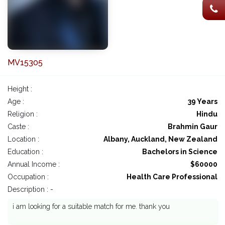
MV15305
Height :
Age :
39 Years
Religion :
Hindu
Caste :
Brahmin Gaur
Location :
Albany, Auckland, New Zealand
Education :
Bachelors in Science
Annual Income :
$60000
Occupation :
Health Care Professional
Description : -
i am looking for a suitable match for me. thank you