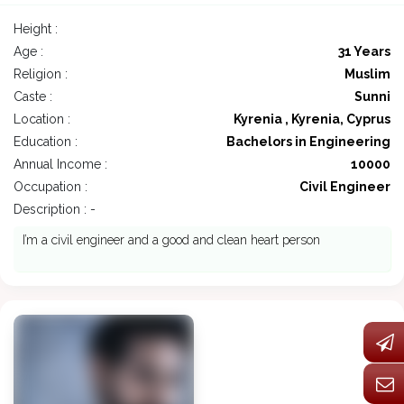
Height :
Age :
31 Years
Religion :
Muslim
Caste :
Sunni
Location :
Kyrenia , Kyrenia, Cyprus
Education :
Bachelors in Engineering
Annual Income :
10000
Occupation :
Civil Engineer
Description : -
I’m a civil engineer and a good and clean heart person