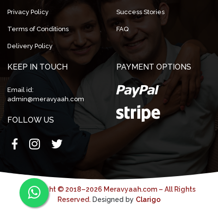
Privacy Policy
Success Stories
Terms of Conditions
FAQ
Delivery Policy
KEEP IN TOUCH
PAYMENT OPTIONS
Email id:
admin@meravyaah.com
FOLLOW US
Copyright © 2018–2026 Meravyaah.com – All Rights
Reserved.
Designed by
Clarigo