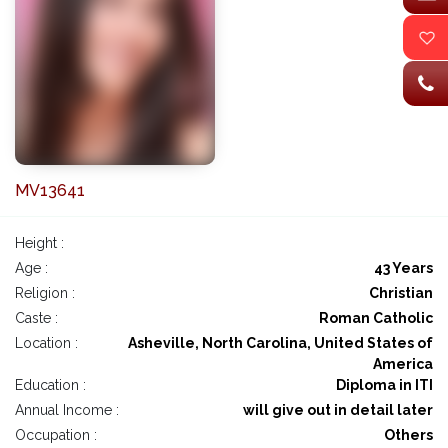
MV13641
Height :
Age :
43 Years
Religion :
Christian
Caste :
Roman Catholic
Location :
Asheville, North Carolina, United States of
America
Education :
Diploma in ITI
Annual Income :
will give out in detail later
Occupation :
Others