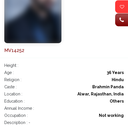
MV14252
Height :
Age :
36 Years
Religion :
Hindu
Caste :
Brahmin Panda
Location :
Alwar, Rajasthan, India
Education :
Others
Annual Income :
Occupation :
Not working
Description : -