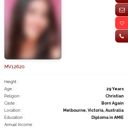
MV12620
Height :
Age :
29 Years
Religion :
Christian
Caste :
Born Again
Location :
Melbourne, Victoria, Australia
Education :
Diploma in AMIE
Annual Income :