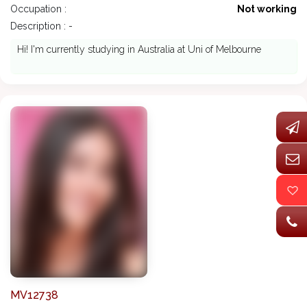
Occupation :
Not working
Description : -
Hi! I'm currently studying in Australia at Uni of Melbourne
MV12738