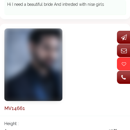
Hi I need a beautiful bride And intrested with nise girls
MV14661
Height :