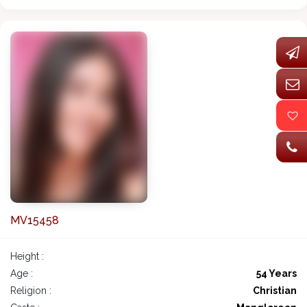
MV15458
Height :
Age :
54 Years
Religion :
Christian