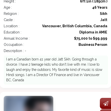
Height :
6ft 1in ( 185cm )
Age :
46 Years
Religion :
Sikh
Caste :
Jatt
Location :
Vancouver, British Columbia, Canada
Education :
Diploma in AMIE
Annual Income :
$75,000 to $99,999
Occupation :
Business Person
Description : -
I am a Canadian born 41 year old Jatt Sikh. Going through a
divorce. I have 2 teenage kids who don't live with me. I love to
laugh and enjoy the outdoors. My favorite kind of music is slow
Hindi songs. I am a Director Of Finance and live in Vancouver
BC, Canada