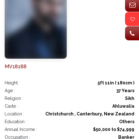
MV18188
Height :
5ft 11in ( 180cm )
Age :
37 Years
Religion :
Sikh
Caste :
Ahluwalia
Location :
Christchurch , Canterbury, New Zealand
Education :
Others
Annual Income :
$50,000 to $74,999
Occupation :
Banker