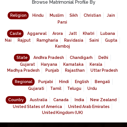
Browse Matrimonial Profile By
Religion
Hindu
Muslim
Sikh
Christian
Jain
Parsi
Caste
Aggarwal
Arora
Jatt
Khatri
Lubana
Nai
Rajput
Ramgharia
Ravidasia
Saini
Gupta
Kamboj
State
Andhra Pradesh
Chandigarh
Delhi
Gujarat
Haryana
Karnataka
Kerala
Madhya Pradesh
Punjab
Rajasthan
Uttar Pradesh
Regional
Punjabi
Hindi
English
Bengali
Gujarati
Tamil
Telugu
Urdu
Country
Australia
Canada
India
New Zealand
United States of America
United Arab Emirates
United Kingdom (UK)