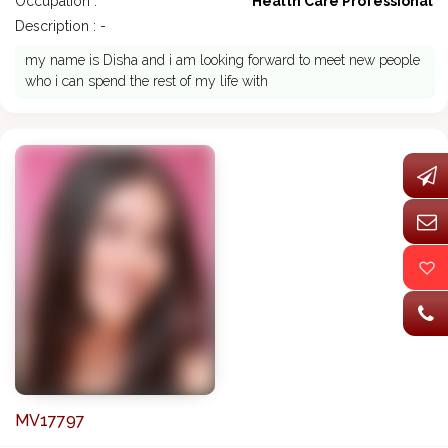
Occupation :
Health Care Professional
Description : -
my name is Disha and i am looking forward to meet new people
who i can spend the rest of my life with
MV17797