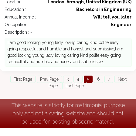
Location :
London, Armagh, United Kingdom (UK)
Education :
Bachelors in Engineering
Annual Income :
Will tell you later
Occupation :
Engineer
Description : -
I am good looking young lady loving caring kind polite easy
going respectful and humble and honest and submissive,I am
good looking young lady loving caring kind polite easy going
respectful and humble and honest and submissive,
First Page
Prev Page
3
4
5
6
7
Next
Page
Last Page
This website is strictly for matrimonial purpose
only and not a dating website and should not
be used for posting obscene material.