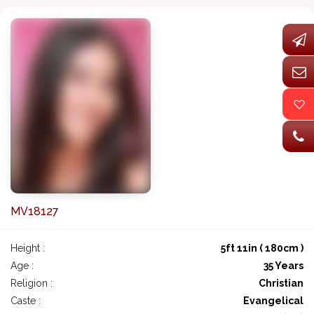
MV18127
Height :
5ft 11in ( 180cm )
Age :
35 Years
Religion :
Christian
Caste :
Evangelical