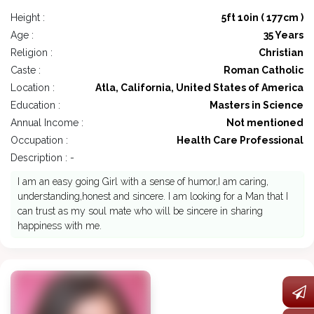
Height :
5ft 10in ( 177cm )
Age :
35 Years
Religion :
Christian
Caste :
Roman Catholic
Location :
Atla, California, United States of America
Education :
Masters in Science
Annual Income :
Not mentioned
Occupation :
Health Care Professional
Description : -
I am an easy going Girl with a sense of humor,I am caring,
understanding,honest and sincere. I am looking for a Man that I
can trust as my soul mate who will be sincere in sharing
happiness with me.