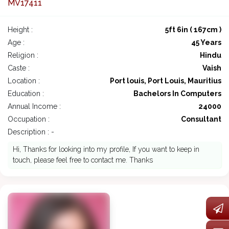
MV17411
Height :
5ft 6in ( 167cm )
Age :
45 Years
Religion :
Hindu
Caste :
Vaish
Location :
Port louis, Port Louis, Mauritius
Education :
Bachelors In Computers
Annual Income :
24000
Occupation :
Consultant
Description : -
Hi, Thanks for looking into my profile, If you want to keep in
touch, please feel free to contact me. Thanks