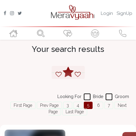
Login
SignUp
Your search results
Looking For
Bride
Groom
First Page
Prev Page
3
4
5
6
7
Next
Page
Last Page