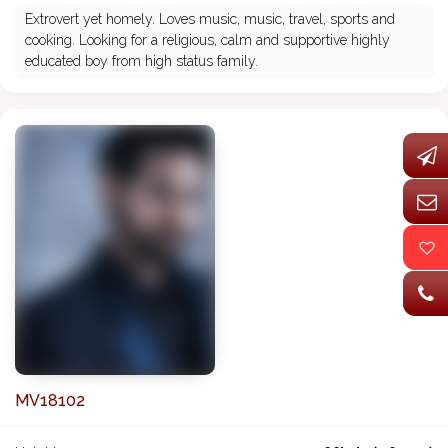
Extrovert yet homely. Loves music, music, travel, sports and
cooking. Looking for a religious, calm and supportive highly
educated boy from high status family.
MV18102