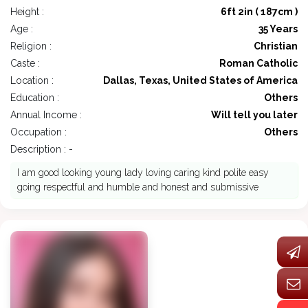
Height :
6ft 2in ( 187cm )
Age :
35 Years
Religion :
Christian
Caste :
Roman Catholic
Location :
Dallas, Texas, United States of America
Education :
Others
Annual Income :
Will tell you later
Occupation :
Others
Description : -
I am good looking young lady loving caring kind polite easy
going respectful and humble and honest and submissive