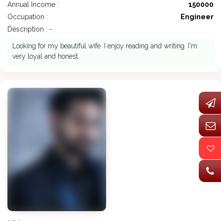
Annual Income :
150000
Occupation :
Engineer
Description : -
Looking for my beautiful wife. I enjoy reading and writing. I'm
very loyal and honest.