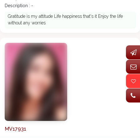
Description : -
Gratitude is my attitude Life happiness that's it Enjoy the life
without any worries
MV17931