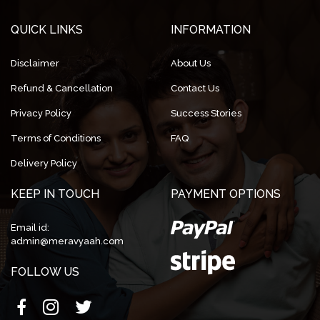
QUICK LINKS
INFORMATION
Disclaimer
About Us
Refund & Cancellation
Contact Us
Privacy Policy
Success Stories
Terms of Conditions
FAQ
Delivery Policy
KEEP IN TOUCH
PAYMENT OPTIONS
Email id:
admin@meravyaah.com
FOLLOW US