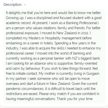
Description : -
It delights me that you're here and would like to know me better.
Growing up, I was a disciplined and focused student with a good
academic record. At present, I work as a Banking Professional.I
am a person who values relations, family and friends. For better
professional exposure, I moved to New Zealand in 2012. I
completed my Masters in Hospitality management before
embarking on a career in hotels. Spending a few years in the
industry, I was able to acquire the skills I needed to enhance my
professional career. I moved into the world of banking and
currently working as a personal banker with NZ's biggest bank.
I am looking for an alliance who is supportive, family-oriented
and calm by behaviour. If you wish to take things forward, feel
free to initiate contact. My mother is currently living in Gurgaon.
In my partner, I seek someone who will be open to move
overseas and start a future in New Zealand. Given the current
pandemic circumstances, it is difficult to travel back until the
restrictions are eased. Please only match if you are confident in
having meaningful conversations. Thank you for your time