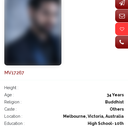
MV17267
Height :
Age :
34 Years
Religion :
Buddhist
Caste :
Others
Location :
Melbourne, Victoria, Australia
Education :
High School- 10th