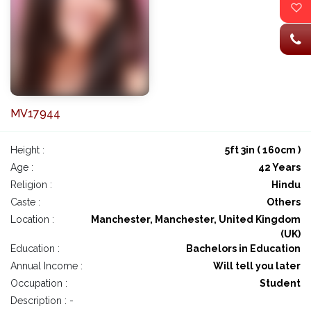
MV17944
Height :
5ft 3in ( 160cm )
Age :
42 Years
Religion :
Hindu
Caste :
Others
Location :
Manchester, Manchester, United Kingdom
(UK)
Education :
Bachelors in Education
Annual Income :
Will tell you later
Occupation :
Student
Description : -