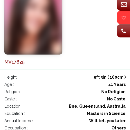
MV17825
Height :
5ft 3in ( 160cm )
Age :
41 Years
Religion :
No Religion
Caste :
No Caste
Location :
Bne, Queensland, Australia
Education :
Masters in Science
Annual Income :
Will tell you later
Occupation :
Others