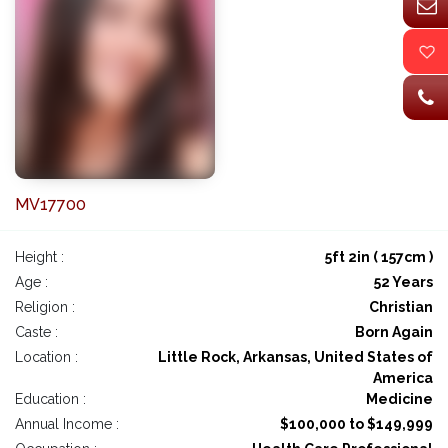
MV17700
Height :
5ft 2in ( 157cm )
Age :
52 Years
Religion :
Christian
Caste :
Born Again
Location :
Little Rock, Arkansas, United States of
America
Education :
Medicine
Annual Income :
$100,000 to $149,999