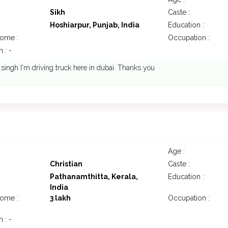
Sikh
Caste :
Hoshiarpur, Punjab, India
Education :
come :
Occupation :
 : -
 singh I'm driving truck here in dubai. Thanks you
3
Age :
Christian
Caste :
Pathanamthitta, Kerala,
Education :
India
come :
3 lakh
Occupation :
 : -