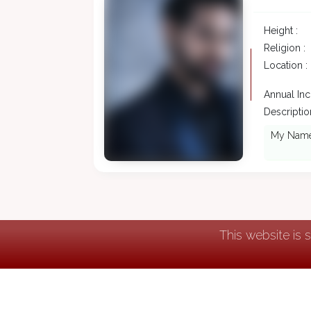
Height :
Religion :
Location :
Annual In
Description
My Name i
This website is 