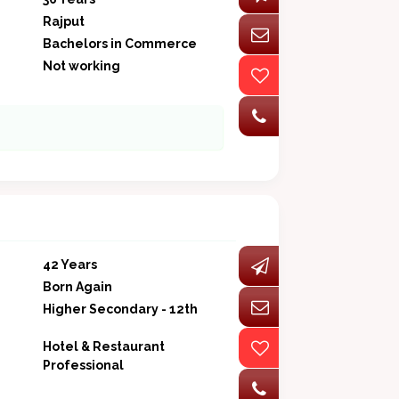
Rajput
Bachelors in Commerce
Not working
42 Years
Born Again
Higher Secondary - 12th
Hotel & Restaurant
Professional