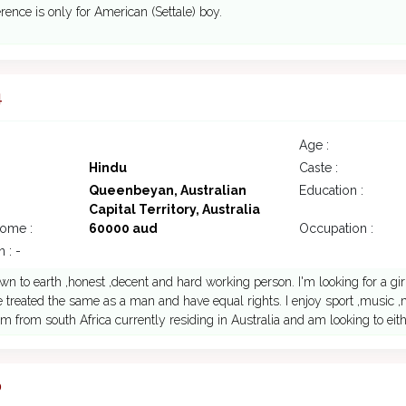
rence is only for American (Settale) boy.
4
Age :
Hindu
Caste :
Queenbeyan, Australian
Education :
Capital Territory, Australia
come :
60000 aud
Occupation :
 : -
wn to earth ,honest ,decent and hard working person. I'm looking for a girl
 treated the same as a man and have equal rights. I enjoy sport ,music
 am from south Africa currently residing in Australia and am looking to eith
0