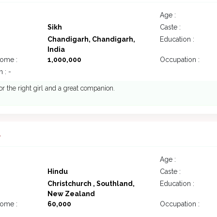
Age :
Sikh
Caste :
Chandigarh, Chandigarh,
Education :
India
come :
1,000,000
Occupation :
 : -
or the right girl and a great companion.
4
Age :
Hindu
Caste :
Christchurch , Southland,
Education :
New Zealand
come :
60,000
Occupation :