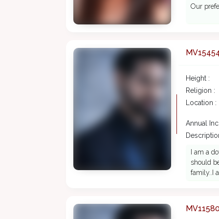
Our prefe
MV1545
Height :
Religion :
Location :
Annual In
Description
I am a do
should be
family..I
MV1158