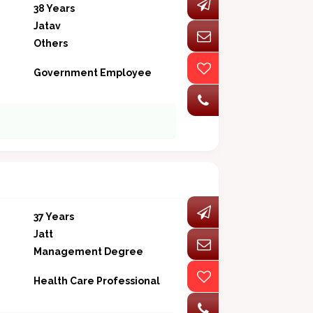
38 Years
Jatav
Others
Government Employee
37 Years
Jatt
Management Degree
Health Care Professional