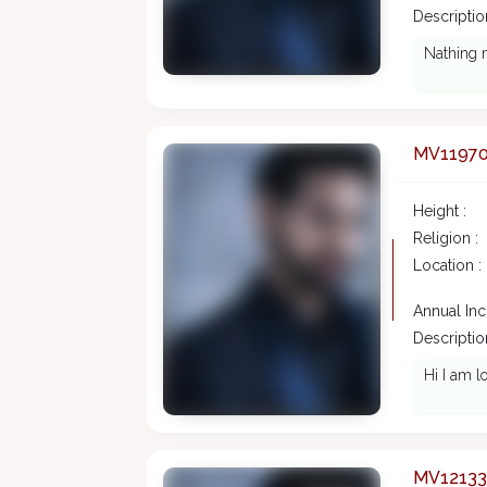
Description
Nathing 
MV1197
Height :
Religion :
Location :
Annual In
Description
Hi I am l
MV12133