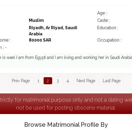
Age :
Muslim
Caste :
Riyadh, Ar Riyad, Saudi
Education :
Arabia
come :
80000 SAR
Occupation :
 : -
s wael I am from Egypt and I am living and working her in Saudi Arabi
Prev Page
1
2
3
4
Next Page
Last Page
strictly for matrimonial purpose only and not a dating w
not be used for posting obscene material.
Browse Matrimonial Profile By