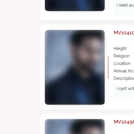
I need au
MV1041
Height :
Religion :
Location :
Annual In
Description
I cant wr
MV1049