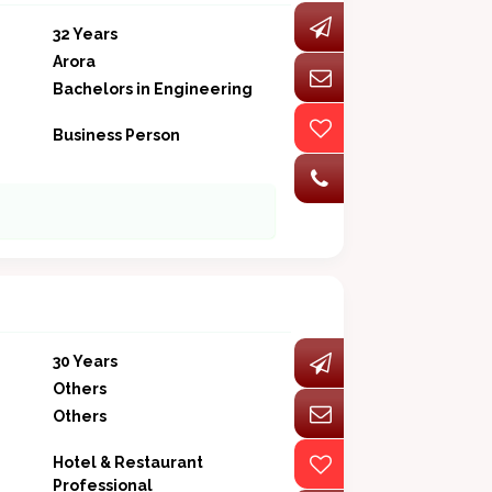
32 Years
Arora
Bachelors in Engineering
Business Person
30 Years
Others
Others
Hotel & Restaurant
Professional