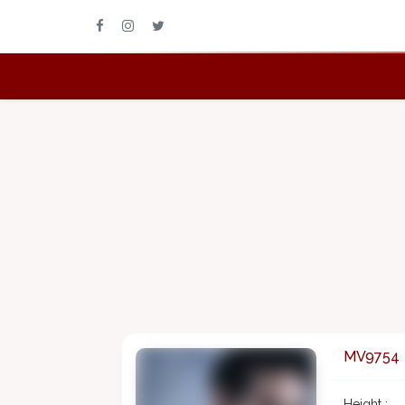
MV9754
Height :