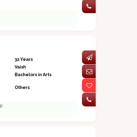
32 Years
Vaish
Bachelors in Arts
Others
ip