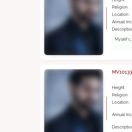
Religion :
Location :
Annual In
Description
Myself c.
MV1013
Height :
Religion :
Location :
Annual In
Description