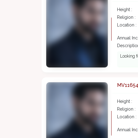
Height :
Religion :
Location :
Annual In
Description
Looking f
MV1165
Height :
Religion :
Location :
Annual In