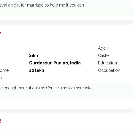
stralian girl for marriage so help me if you can
0
Age :
Sikh
Caste :
Gurdaspur, Punjab, India
Education :
come :
12 lakh
Occupation :
 : -
ite enough here about me Contact me for more info.
6