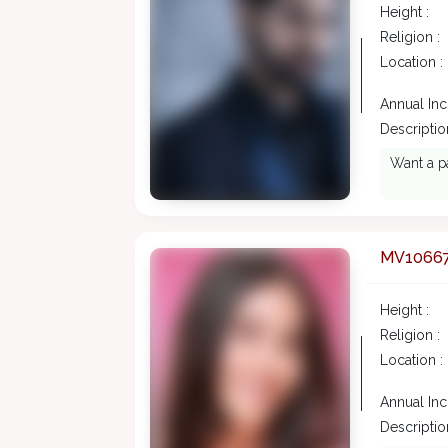
Height :
Religion :
Location :
Annual In
Description
Want a pa
MV1066
Height :
Religion :
Location :
Annual In
Description