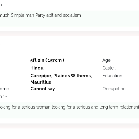
 : -
much Simple man Party abit and socialism
0
5ft 2in ( 157cm )
Age :
Hindu
Caste :
Curepipe, Plaines Wilhems,
Education :
Mauritius
come :
Cannot say
Occupation :
 : -
ooking for a serious woman looking for a serious and long term relationsh