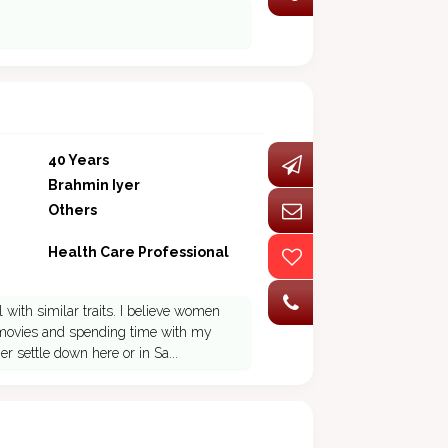
40 Years
Brahmin Iyer
Others
Health Care Professional
 with similar traits. I believe women
 ,movies and spending time with my
er settle down here or in Sa...