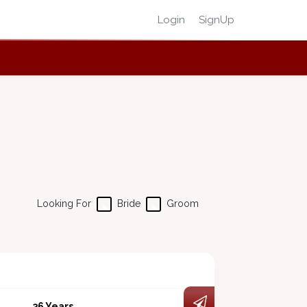
Login
SignUp
Looking For
Bride
Groom
36 Years