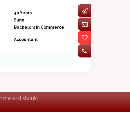
40 Years
Sunni
Bachelors in Commerce
Accountant
a
ebsite and should