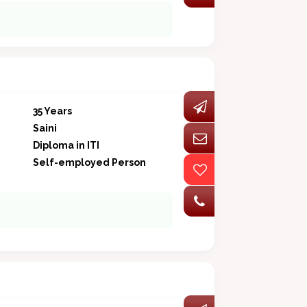
35 Years
Saini
Diploma in ITI
Self-employed Person