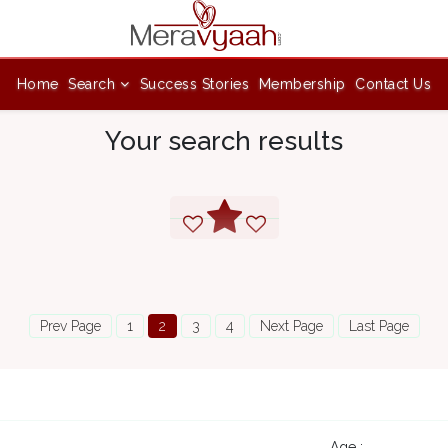
Home
Search
Success Stories
Membership
Contact Us
Your search results
Prev Page
1
2
3
4
Next Page
Last Page
Age :