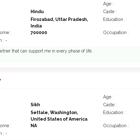
Age :
Hindu
Caste :
Firozabad, Uttar Pradesh,
Education :
India
come :
700000
Occupation :
 : -
rtner that can support me in every phase of life.
7
Age :
Sikh
Caste :
Settale, Washington,
Education :
United States of America
come :
NA
Occupation :
 : -