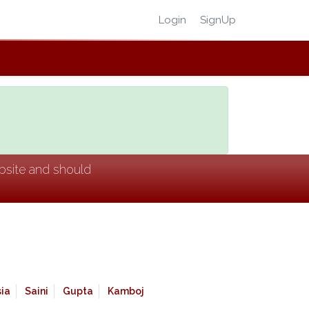
Login
SignUp
ebsite and should
ia
Saini
Gupta
Kamboj