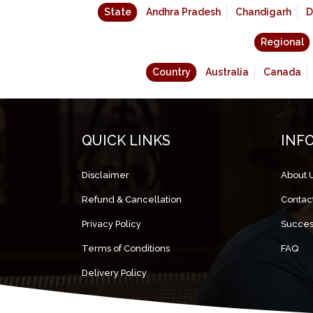
State
Andhra Pradesh
Chandigarh
D
Regional
Country
Australia
Canada
QUICK LINKS
INF
Disclaimer
About 
Refund & Cancellation
Contac
Privacy Policy
Succes
Terms of Conditions
FAQ
Delivery Policy