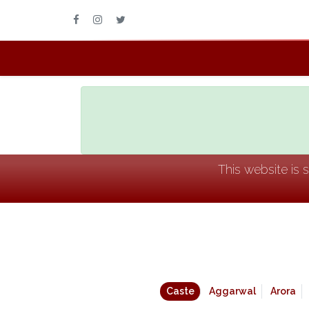
This website is 
Caste
Aggarwal
Arora