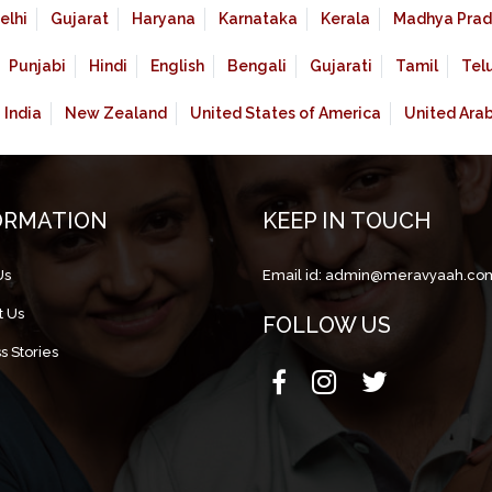
elhi
Gujarat
Haryana
Karnataka
Kerala
Madhya Prad
Punjabi
Hindi
English
Bengali
Gujarati
Tamil
Tel
India
New Zealand
United States of America
United Ara
ORMATION
KEEP IN TOUCH
Us
Email id:
admin@meravyaah.co
t Us
FOLLOW US
s Stories