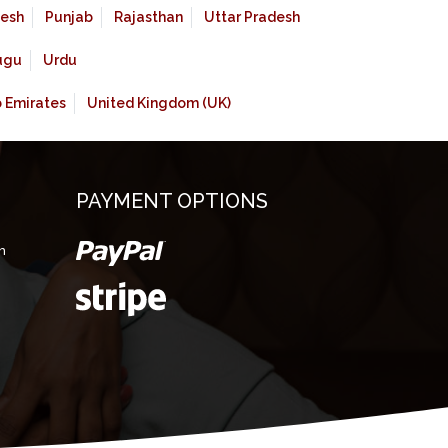
esh
Punjab
Rajasthan
Uttar Pradesh
ugu
Urdu
b Emirates
United Kingdom (UK)
PAYMENT OPTIONS
m