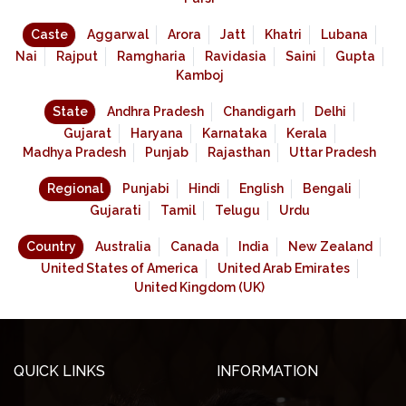
Caste
Aggarwal
Arora
Jatt
Khatri
Lubana
Nai
Rajput
Ramgharia
Ravidasia
Saini
Gupta
Kamboj
State
Andhra Pradesh
Chandigarh
Delhi
Gujarat
Haryana
Karnataka
Kerala
Madhya Pradesh
Punjab
Rajasthan
Uttar Pradesh
Regional
Punjabi
Hindi
English
Bengali
Gujarati
Tamil
Telugu
Urdu
Country
Australia
Canada
India
New Zealand
United States of America
United Arab Emirates
United Kingdom (UK)
QUICK LINKS
INFORMATION