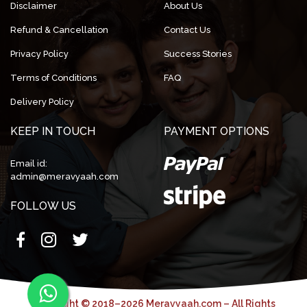
Disclaimer
About Us
Refund & Cancellation
Contact Us
Privacy Policy
Success Stories
Terms of Conditions
FAQ
Delivery Policy
KEEP IN TOUCH
PAYMENT OPTIONS
Email id:
admin@meravyaah.com
FOLLOW US
Copyright © 2018–2026 Meravyaah.com – All Rights