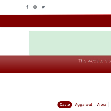
This website is 
Caste
Aggarwal
Arora