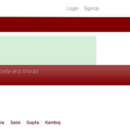
Login
SignUp
ebsite and should
ia
Saini
Gupta
Kamboj