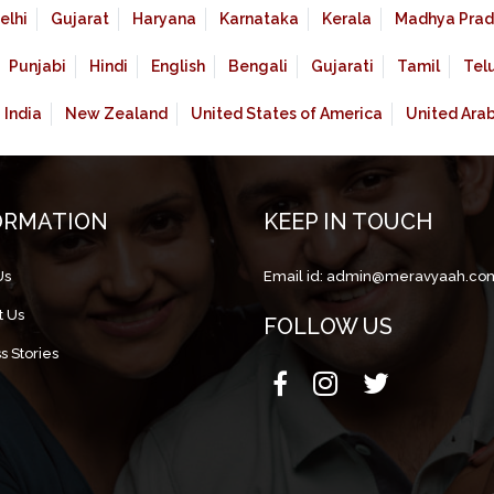
elhi
Gujarat
Haryana
Karnataka
Kerala
Madhya Prad
Punjabi
Hindi
English
Bengali
Gujarati
Tamil
Tel
India
New Zealand
United States of America
United Ara
ORMATION
KEEP IN TOUCH
Us
Email id:
admin@meravyaah.co
t Us
FOLLOW US
s Stories