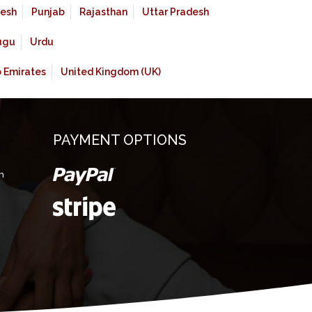
esh
Punjab
Rajasthan
Uttar Pradesh
ugu
Urdu
b Emirates
United Kingdom (UK)
PAYMENT OPTIONS
m