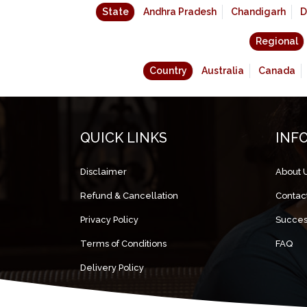
State
Andhra Pradesh
Chandigarh
D
Regional
Country
Australia
Canada
QUICK LINKS
INF
Disclaimer
About 
Refund & Cancellation
Contac
Privacy Policy
Succes
Terms of Conditions
FAQ
Delivery Policy