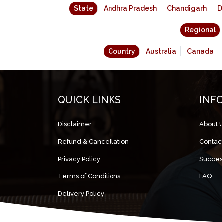
State
Andhra Pradesh
Chandigarh
D
Regional
Country
Australia
Canada
QUICK LINKS
INF
Disclaimer
About 
Refund & Cancellation
Contac
Privacy Policy
Succes
Terms of Conditions
FAQ
Delivery Policy