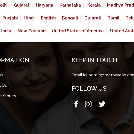
elhi
Gujarat
Haryana
Karnataka
Kerala
Madhya Prad
Punjabi
Hindi
English
Bengali
Gujarati
Tamil
Tel
India
New Zealand
United States of America
United Ara
ORMATION
KEEP IN TOUCH
Us
Email id:
admin@meravyaah.co
t Us
FOLLOW US
s Stories