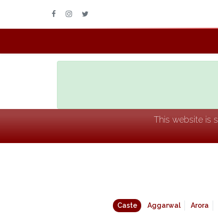
This website is 
Caste
Aggarwal
Arora