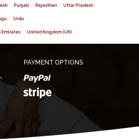
esh
Punjab
Rajasthan
Uttar Pradesh
ugu
Urdu
b Emirates
United Kingdom (UK)
PAYMENT OPTIONS
m