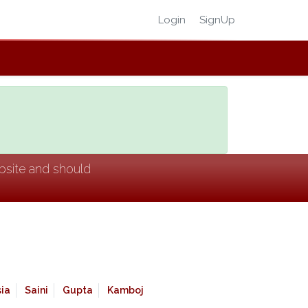
Login
SignUp
ebsite and should
ia
Saini
Gupta
Kamboj