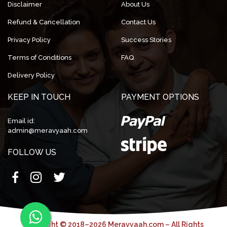
Disclaimer
About Us
Refund & Cancellation
Contact Us
Privacy Policy
Success Stories
Terms of Conditions
FAQ
Delivery Policy
KEEP IN TOUCH
PAYMENT OPTIONS
Email id:
admin@meravyaah.com
FOLLOW US
Copyright © 2018–2026 Meravyaah.com – All Rights