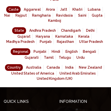
Caste
Aggarwal
Arora
Jatt
Khatri
Lubana
Nai
Rajput
Ramgharia
Ravidasia
Saini
Gupta
Kamboj
State
Andhra Pradesh
Chandigarh
Delhi
Gujarat
Haryana
Karnataka
Kerala
Madhya Pradesh
Punjab
Rajasthan
Uttar Pradesh
Regional
Punjabi
Hindi
English
Bengali
Gujarati
Tamil
Telugu
Urdu
Country
Australia
Canada
India
New Zealand
United States of America
United Arab Emirates
United Kingdom (UK)
QUICK LINKS
INFORMATION