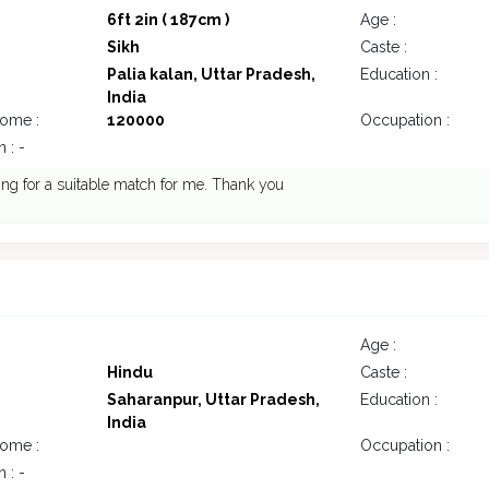
6ft 2in ( 187cm )
Age :
Sikh
Caste :
Palia kalan, Uttar Pradesh,
Education :
India
come :
120000
Occupation :
 : -
ing for a suitable match for me. Thank you
Age :
Hindu
Caste :
Saharanpur, Uttar Pradesh,
Education :
India
come :
Occupation :
 : -