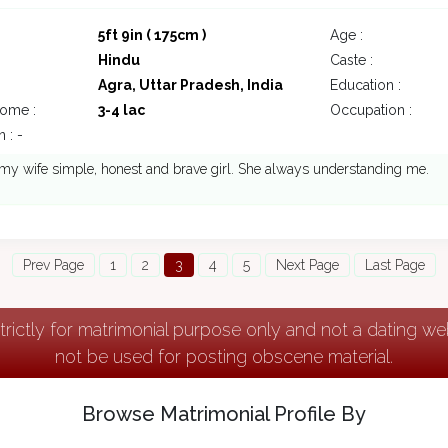
5ft 9in ( 175cm )
Age :
Hindu
Caste :
Agra, Uttar Pradesh, India
Education :
come :
3-4 lac
Occupation :
 : -
 my wife simple, honest and brave girl. She always understanding me.
Prev Page
1
2
3
4
5
Next Page
Last Page
strictly for matrimonial purpose only and not a dating w
not be used for posting obscene material.
Browse Matrimonial Profile By