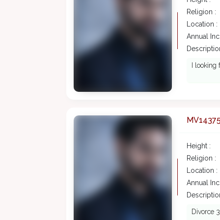
Religion :
Location :
Annual In
Description
I looking
MV1437
Height :
Religion :
Location :
Annual In
Description
Divorce 3