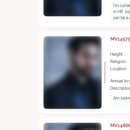
I'm curre
in HR. loo
can be a 
MV1457
Height :
Religion :
Location :
Annual In
Description
Am lookin
MV1466