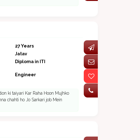
27 Years
Jatav
Diploma in ITI
Engineer
ion ki taiyari Kar Raha Hoon Mujhko
hna chahti ho Jo Sarkari job Mein