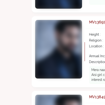
MV1369
Height :
Religion :
Location :
Annual In
Description
Mera naa
Aisi girl
interest r
MV1384