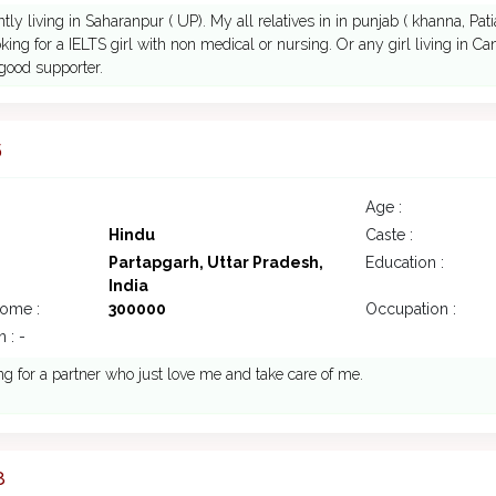
ntly living in Saharanpur ( UP). My all relatives in in punjab ( khanna, Pa
king for a IELTS girl with non medical or nursing. Or any girl living in Cana
good supporter.
5
Age :
Hindu
Caste :
Partapgarh, Uttar Pradesh,
Education :
India
come :
300000
Occupation :
 : -
g for a partner who just love me and take care of me.
8