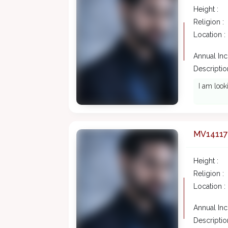
Height :
Religion :
Location :
Annual In
Description
I am look
MV14117
Height :
Religion :
Location :
Annual In
Description