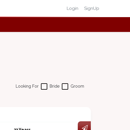
Login
SignUp
Looking For
Bride
Groom
33 Years