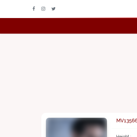
MV1356
Height :