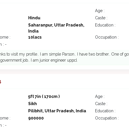
Age :
Hindu
Caste :
Saharanpur, Uttar Pradesh,
Education :
India
come :
10lacs
Occupation :
 : -
nks to visit my profile.. I am simple Parson.. I have two brother.. One of
government job.. I am junior engineer uppcl
4
5ft 7in ( 170cm )
Age :
Sikh
Caste :
Pilibhit, Uttar Pradesh, India
Education :
come :
900000
Occupation :
 : -