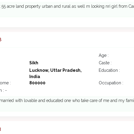
t 55 acre land property urban and rural as well m looking nri girl from C
8
Age :
Sikh
Caste :
Lucknow, Uttar Pradesh,
Education :
India
come :
800000
Occupation :
 : -
o married with lovable and educated one who take care of me and my fa
3