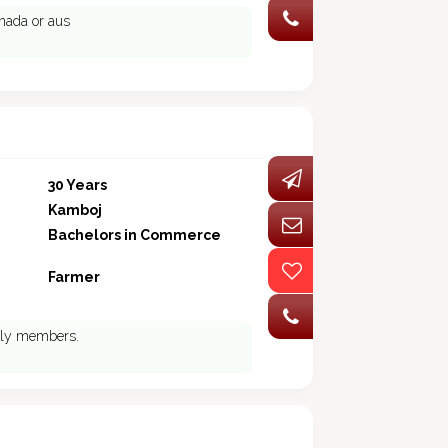
anada or aus
30 Years
Kamboj
Bachelors in Commerce
Farmer
mily members.