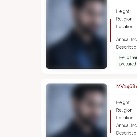
Height :
Religion :
Location :
Annual In
Description
Hello tha
prepared 
MV1468
Height :
Religion :
Location :
Annual In
Description