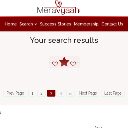
Home
Search
Success Stories
Membership
Contact Us
Your search results
Prev Page
1
2
3
4
5
Next Page
Last Page
6
Age :