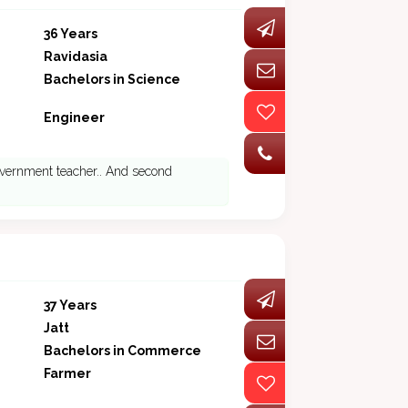
36 Years
Ravidasia
Bachelors in Science
Engineer
 government teacher.. And second
37 Years
Jatt
Bachelors in Commerce
Farmer