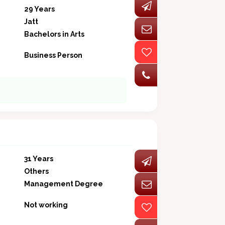
29 Years
Jatt
Bachelors in Arts
Business Person
31 Years
Others
Management Degree
Not working