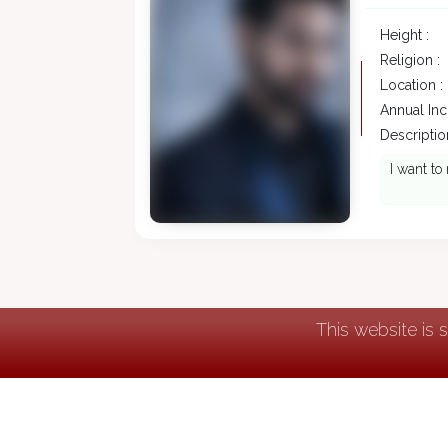
Height :
Religion :
Location :
Annual In
Description
I want to
This website is 