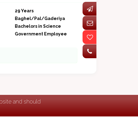
29 Years
Baghel/Pal/Gaderiya
Bachelors in Science
Government Employee
ebsite and should