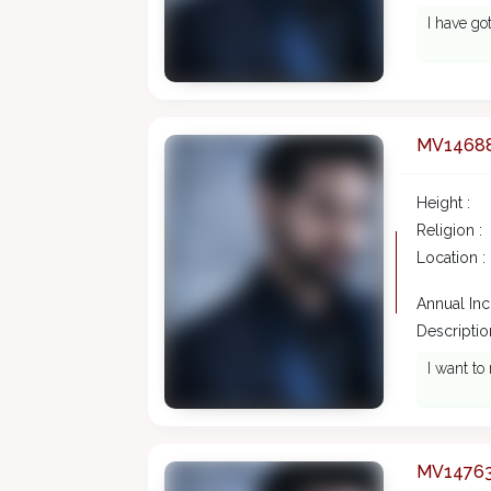
I have go
MV1468
Height :
Religion :
Location :
Annual In
Description
I want t
MV1476