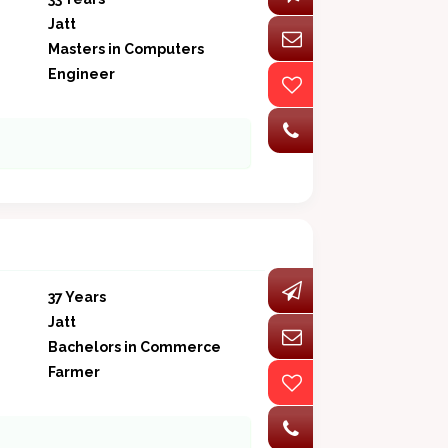
Jatt
Masters in Computers
Engineer
37 Years
Jatt
Bachelors in Commerce
Farmer