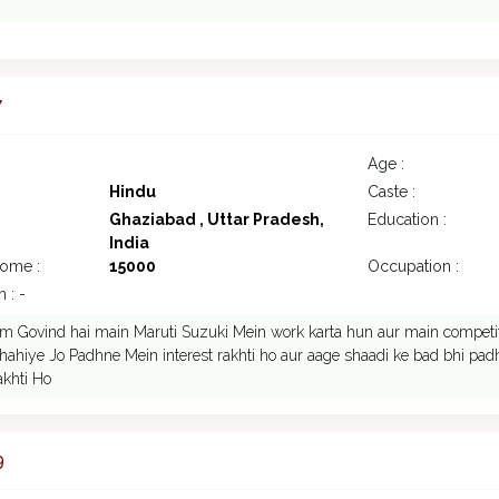
7
Age :
Hindu
Caste :
Ghaziabad , Uttar Pradesh,
Education :
India
come :
15000
Occupation :
 : -
m Govind hai main Maruti Suzuki Mein work karta hun aur main competit
 chahiye Jo Padhne Mein interest rakhti ho aur aage shaadi ke bad bhi pad
akhti Ho
9