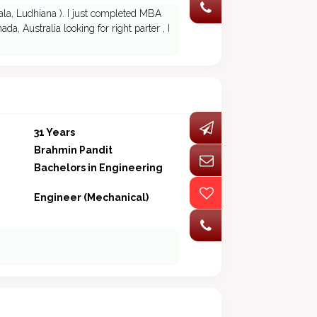
tiala, Ludhiana ). I just completed MBA
da, Australia looking for right parter , I
31 Years
Brahmin Pandit
Bachelors in Engineering
Engineer (Mechanical)