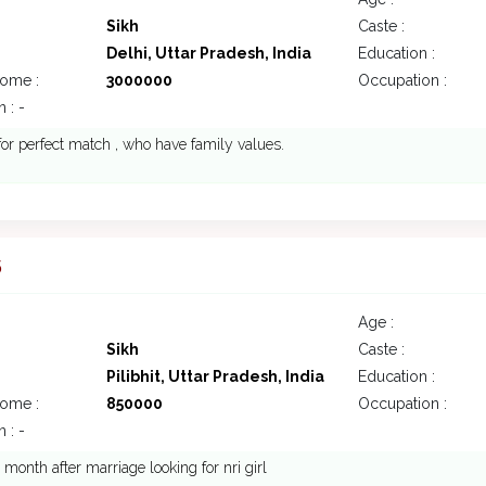
Sikh
Caste :
Delhi, Uttar Pradesh, India
Education :
come :
3000000
Occupation :
 : -
 for perfect match , who have family values.
5
Age :
Sikh
Caste :
Pilibhit, Uttar Pradesh, India
Education :
come :
850000
Occupation :
 : -
 month after marriage looking for nri girl