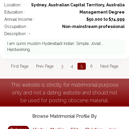
Location :
Sydney, Australian Capital Territory, Australia
Education :
Management Degree
Annual Income :
$50,000 to $74,999
Occupation :
Non-mainstream professional
Description : -
I am sunni muslim Hyderabadi Indian .Simple, Jovial ,
Hardworking ..
First Page
Prev Page
3
4
5
6
Next Page
This website is strictly for matrimonial purpose
only and not a dating website and should not
be used for posting obscene material.
Browse Matrimonial Profile By