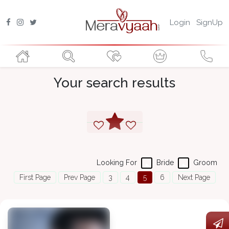
Login
SignUp
Your search results
Looking For
Bride
Groom
First Page
Prev Page
3
4
5
6
Next Page