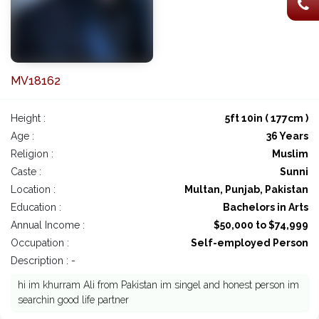
MV18162
Height :
5ft 10in ( 177cm )
Age :
36 Years
Religion :
Muslim
Caste :
Sunni
Location :
Multan, Punjab, Pakistan
Education :
Bachelors in Arts
Annual Income :
$50,000 to $74,999
Occupation :
Self-employed Person
Description : -
hi im khurram Ali from Pakistan im singel and honest person im
searchin good life partner