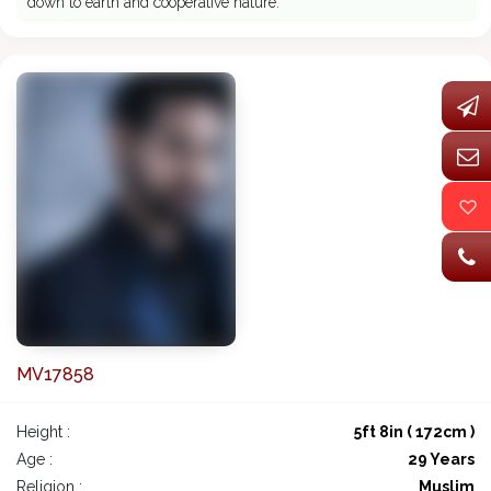
down to earth and cooperative nature.
MV17858
Height :
5ft 8in ( 172cm )
Age :
29 Years
Religion :
Muslim