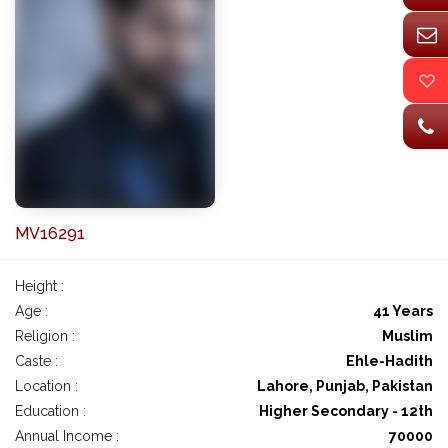
MV16291
Height :
Age :
41 Years
Religion :
Muslim
Caste :
Ehle-Hadith
Location :
Lahore, Punjab, Pakistan
Education :
Higher Secondary - 12th
Annual Income :
70000