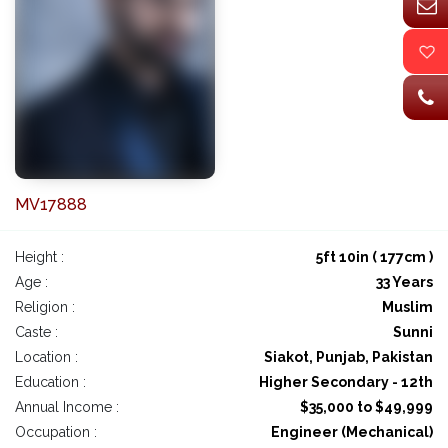
MV17888
Height :
5ft 10in ( 177cm )
Age :
33 Years
Religion :
Muslim
Caste :
Sunni
Location :
Siakot, Punjab, Pakistan
Education :
Higher Secondary - 12th
Annual Income :
$35,000 to $49,999
Occupation :
Engineer (Mechanical)