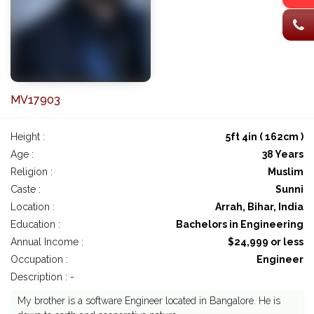
MV17903
Height :
5ft 4in ( 162cm )
Age :
38 Years
Religion :
Muslim
Caste :
Sunni
Location :
Arrah, Bihar, India
Education :
Bachelors in Engineering
Annual Income :
$24,999 or less
Occupation :
Engineer
Description : -
My brother is a software Engineer located in Bangalore. He is