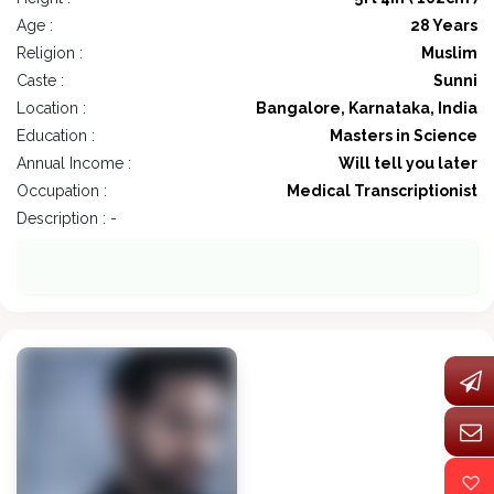
Age :
28 Years
Religion :
Muslim
Caste :
Sunni
Location :
Bangalore, Karnataka, India
Education :
Masters in Science
Annual Income :
Will tell you later
Occupation :
Medical Transcriptionist
Description : -