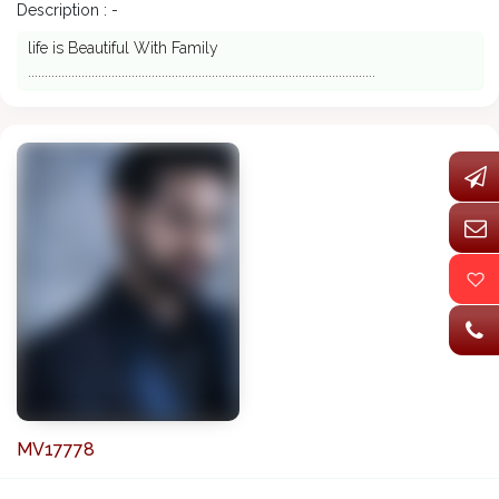
Description : -
life is Beautiful With Family
........................................................................................................
MV17778