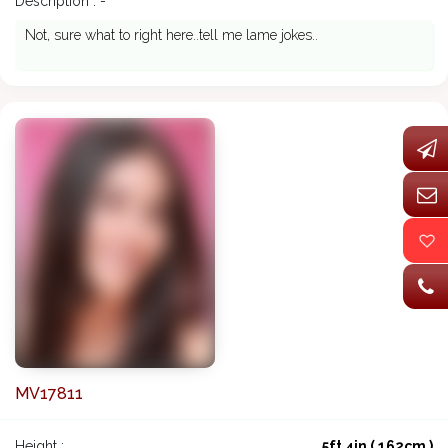
Description : -
Not, sure what to right here..tell me lame jokes..
MV17811
Height :
5ft 4in ( 162cm )