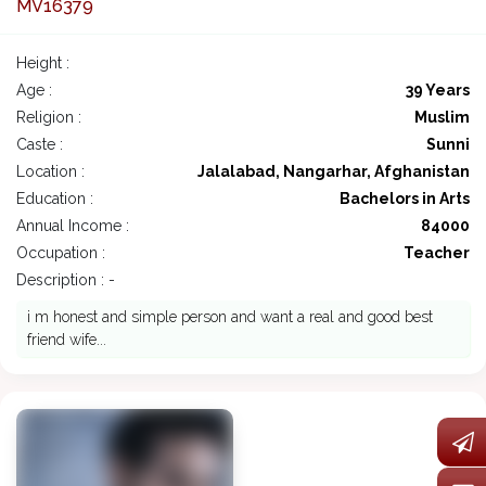
MV16379
Height :
Age :
39 Years
Religion :
Muslim
Caste :
Sunni
Location :
Jalalabad, Nangarhar, Afghanistan
Education :
Bachelors in Arts
Annual Income :
84000
Occupation :
Teacher
Description : -
i m honest and simple person and want a real and good best
friend wife...