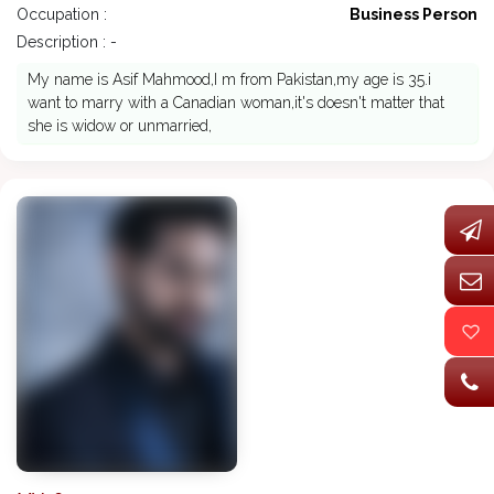
Occupation :
Business Person
Description : -
My name is Asif Mahmood,I m from Pakistan,my age is 35.i
want to marry with a Canadian woman,it's doesn't matter that
she is widow or unmarried,