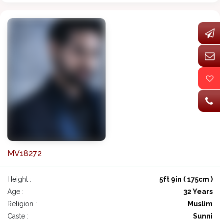
MV18272
Height :
5ft 9in ( 175cm )
Age :
32 Years
Religion :
Muslim
Caste :
Sunni