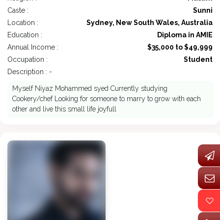
Caste :
Sunni
Location :
Sydney, New South Wales, Australia
Education :
Diploma in AMIE
Annual Income :
$35,000 to $49,999
Occupation :
Student
Description : -
Myself Niyaz Mohammed syed Currently studying
Cookery/chef Looking for someone to marry to grow with each
other and live this small life joyfull