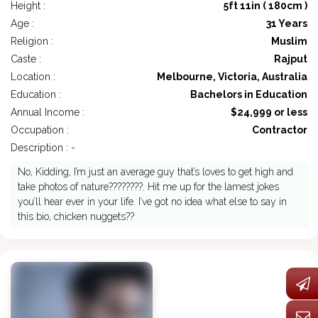
Height :
5ft 11in ( 180cm )
Age :
31 Years
Religion :
Muslim
Caste :
Rajput
Location :
Melbourne, Victoria, Australia
Education :
Bachelors in Education
Annual Income :
$24,999 or less
Occupation :
Contractor
Description : -
No, Kidding, I’m just an average guy that’s loves to get high and
take photos of nature????????. Hit me up for the lamest jokes
you’ll hear ever in your life. I’ve got no idea what else to say in
this bio, chicken nuggets??