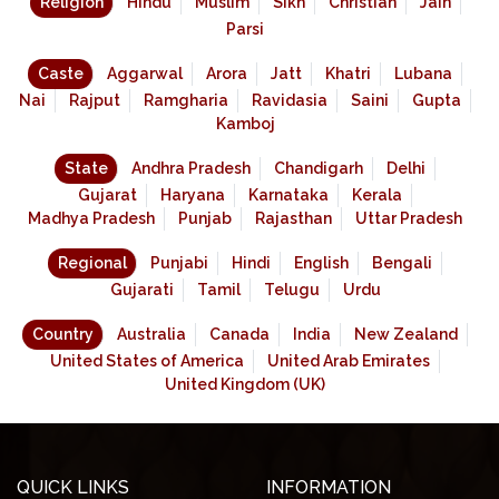
Religion
Hindu
Muslim
Sikh
Christian
Jain
Parsi
Caste
Aggarwal
Arora
Jatt
Khatri
Lubana
Nai
Rajput
Ramgharia
Ravidasia
Saini
Gupta
Kamboj
State
Andhra Pradesh
Chandigarh
Delhi
Gujarat
Haryana
Karnataka
Kerala
Madhya Pradesh
Punjab
Rajasthan
Uttar Pradesh
Regional
Punjabi
Hindi
English
Bengali
Gujarati
Tamil
Telugu
Urdu
Country
Australia
Canada
India
New Zealand
United States of America
United Arab Emirates
United Kingdom (UK)
QUICK LINKS
INFORMATION