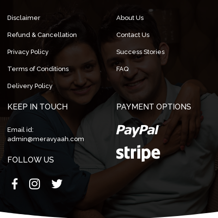
Disclaimer
About Us
Refund & Cancellation
Contact Us
Privacy Policy
Success Stories
Terms of Conditions
FAQ
Delivery Policy
KEEP IN TOUCH
PAYMENT OPTIONS
Email id:
admin@meravyaah.com
FOLLOW US