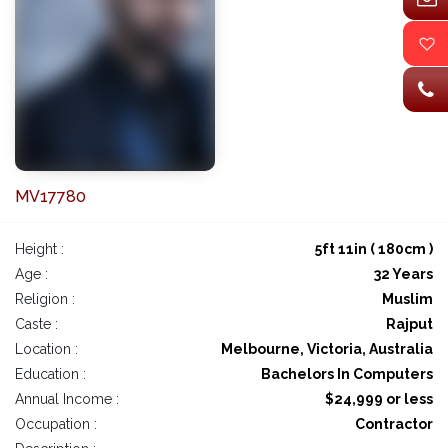
MV17780
Height :
5ft 11in ( 180cm )
Age :
32 Years
Religion :
Muslim
Caste :
Rajput
Location :
Melbourne, Victoria, Australia
Education :
Bachelors In Computers
Annual Income :
$24,999 or less
Occupation :
Contractor