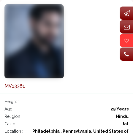
MV13381
Height :
Age :
29 Years
Religion :
Hindu
Caste :
Jat
Location :
Philadelphia , Pennsylvania, United States of