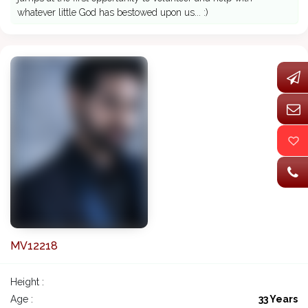
whatever little God has bestowed upon us... :)
MV12218
Height :
Age :
33 Years