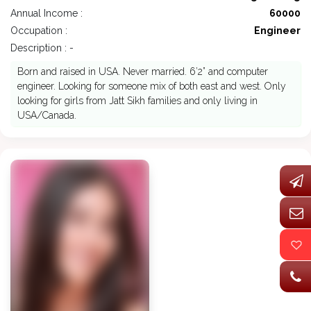
Annual Income :
60000
Occupation :
Engineer
Description : -
Born and raised in USA. Never married. 6’2” and computer
engineer. Looking for someone mix of both east and west. Only
looking for girls from Jatt Sikh families and only living in
USA/Canada.