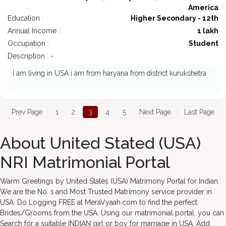
America
Education :
Higher Secondary - 12th
Annual Income :
1 lakh
Occupation :
Student
Description : -
I am living in USA i am from haryana from district kurukshetra
Prev Page
1
2
3
4
5
Next Page
Last Page
About United Stated (USA)
NRI Matrimonial Portal
Warm Greetings by United States (USA) Matrimony Portal for Indian.
We are the No. 1 and Most Trusted Matrimony service provider in
USA. Do Logging FREE at MeraVyaah.com to find the perfect
Brides/Grooms from the USA. Using our matrimonial portal, you can
Search for a suitable INDIAN girl or boy for marriage in USA. Add