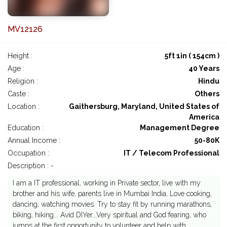
MV12126
Height :
5ft 1in ( 154cm )
Age :
40 Years
Religion :
Hindu
Caste :
Others
Location :
Gaithersburg, Maryland, United States of
America
Education :
Management Degree
Annual Income :
50-80K
Occupation :
IT / Telecom Professional
Description : -
I am a IT professional, working in Private sector, live with my
brother and his wife, parents live in Mumbai India, Love cooking,
dancing, watching movies. Try to stay fit by running marathons,
biking, hiking... Avid DIYer...Very spiritual and God fearing, who
jumps at the first opportunity to volunteer and help with