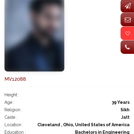
MV12088
Height :
Age :
39 Years
Religion :
Sikh
Caste :
Jatt
Location :
Cleveland , Ohio, United States of America
Education :
Bachelors in Engineering