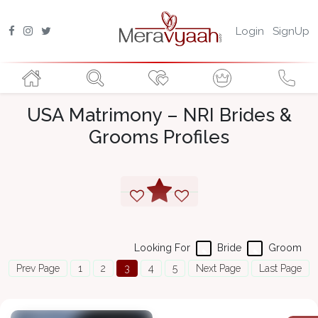
Login
SignUp
USA Matrimony – NRI Brides &
Grooms Profiles
Looking For
Bride
Groom
Prev Page
1
2
3
4
5
Next Page
Last Page