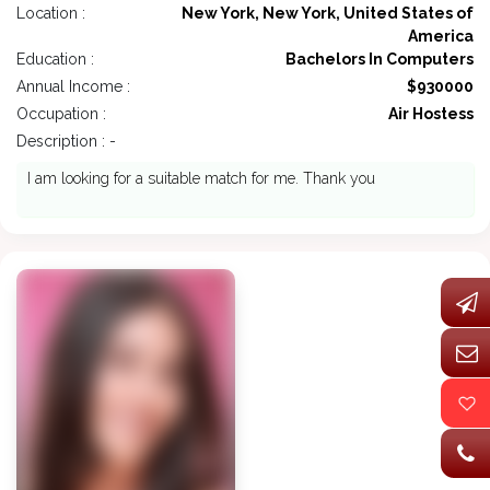
Location :
New York, New York, United States of
America
Education :
Bachelors In Computers
Annual Income :
$930000
Occupation :
Air Hostess
Description : -
I am looking for a suitable match for me. Thank you