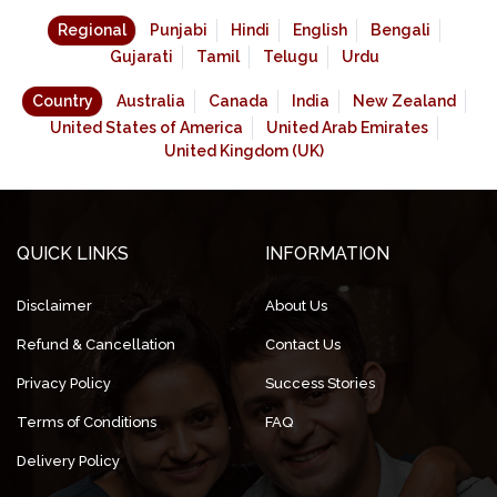
Regional
Punjabi
Hindi
English
Bengali
Gujarati
Tamil
Telugu
Urdu
Country
Australia
Canada
India
New Zealand
United States of America
United Arab Emirates
United Kingdom (UK)
QUICK LINKS
INFORMATION
Disclaimer
About Us
Refund & Cancellation
Contact Us
Privacy Policy
Success Stories
Terms of Conditions
FAQ
Delivery Policy