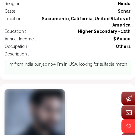
Religion :
Hindu
Caste :
Sonar
Location :
Sacramento, California, United States of
America
Education :
Higher Secondary - 12th
Annual Income :
$ 60000
Occupation :
Others
Description : -
I'm from india punjab now I'm in USA. looking for suitable match