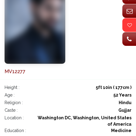
MV12277
Height :
5ft 10in ( 177cm )
Age :
52 Years
Religion :
Hindu
Caste :
Gujjar
Location :
Washington DC, Washington, United States
of America
Education :
Medicine