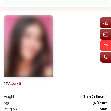
MV12258
Height :
5ft 3in ( 160cm )
Age :
37 Years
Religion :
Sikh