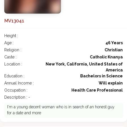
MV13041
Height :
Age :
46 Years
Religion :
Christian
Caste :
Catholic Knanya
Location :
New York, California, United States of
America
Education :
Bachelors in Science
Annual Income :
Will explain
Occupation :
Health Care Professional
Description : -
I'm a young decent woman who is in search of an honest guy
for a date and more