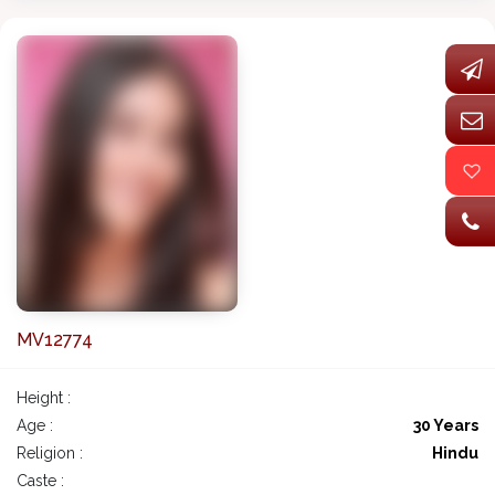
MV12774
Height :
Age :
30 Years
Religion :
Hindu
Caste :