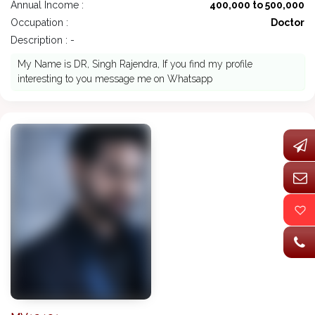
Annual Income :
400,000 to 500,000
Occupation :
Doctor
Description : -
My Name is DR, Singh Rajendra, If you find my profile
interesting to you message me on Whatsapp