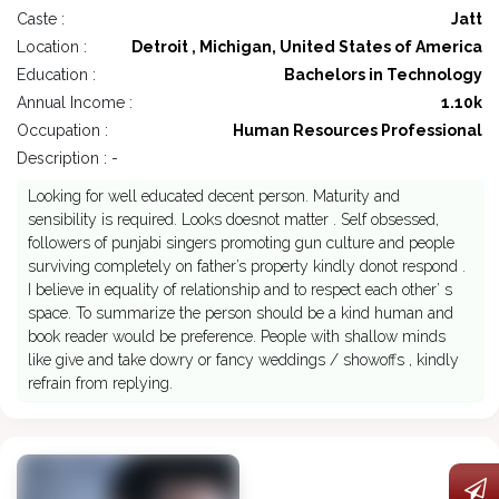
Caste :
Jatt
Location :
Detroit , Michigan, United States of America
Education :
Bachelors in Technology
Annual Income :
1.10k
Occupation :
Human Resources Professional
Description : -
Looking for well educated decent person. Maturity and
sensibility is required. Looks doesnot matter . Self obsessed,
followers of punjabi singers promoting gun culture and people
surviving completely on father’s property kindly donot respond .
I believe in equality of relationship and to respect each other’ s
space. To summarize the person should be a kind human and
book reader would be preference. People with shallow minds
like give and take dowry or fancy weddings / showoffs , kindly
refrain from replying.