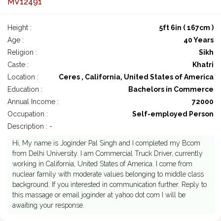
MV12491
Height :
5ft 6in ( 167cm )
Age :
40 Years
Religion :
Sikh
Caste :
Khatri
Location :
Ceres , California, United States of America
Education :
Bachelors in Commerce
Annual Income :
72000
Occupation :
Self-employed Person
Description : -
Hi, My name is Joginder Pal Singh and I completed my Bcom
from Delhi University. I am Commercial Truck Driver, currently
working in California, United States of America. I come from
nuclear family with moderate values belonging to middle class
background. If you interested in communication further. Reply to
this massage or email joginder at yahoo dot com I will be
awaiting your response.