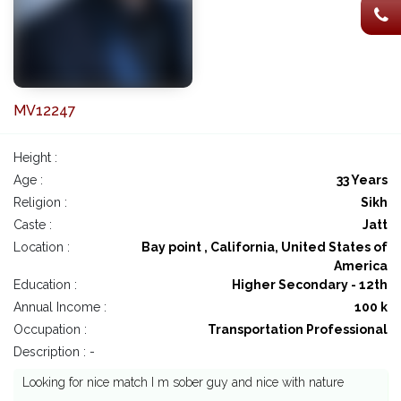
MV12247
Height :
Age :
33 Years
Religion :
Sikh
Caste :
Jatt
Location :
Bay point , California, United States of
America
Education :
Higher Secondary - 12th
Annual Income :
100 k
Occupation :
Transportation Professional
Description : -
Looking for nice match I m sober guy and nice with nature