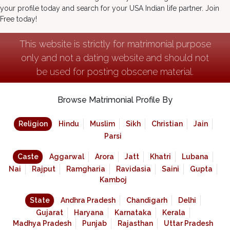
your profile today and search for your USA Indian life partner. Join
Free today!
This website is strictly for matrimonial purpose
only and not a dating website and should not
be used for posting obscene material.
Browse Matrimonial Profile By
Religion
Hindu
Muslim
Sikh
Christian
Jain
Parsi
Caste
Aggarwal
Arora
Jatt
Khatri
Lubana
Nai
Rajput
Ramgharia
Ravidasia
Saini
Gupta
Kamboj
State
Andhra Pradesh
Chandigarh
Delhi
Gujarat
Haryana
Karnataka
Kerala
Madhya Pradesh
Punjab
Rajasthan
Uttar Pradesh