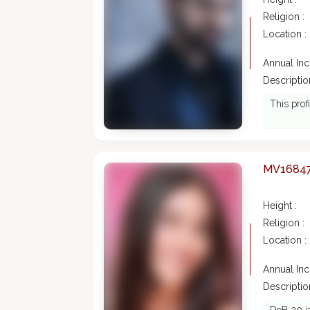
Religion :
Location :
Annual In
Description
This prof
MV1684
Height :
Religion :
Location :
Annual In
Description