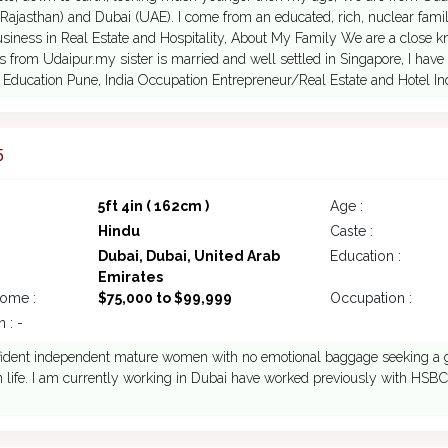
Rajasthan) and Dubai (UAE). I come from an educated, rich, nuclear famil
siness in Real Estate and Hospitality, About My Family We are a close kni
s from Udaipur.my sister is married and well settled in Singapore, I have 
 Education Pune, India Occupation Entrepreneur/Real Estate and Hotel In
5
5ft 4in ( 162cm )
Age :
Hindu
Caste :
Dubai, Dubai, United Arab
Education :
Emirates
come :
$75,000 to $99,999
Occupation :
 : -
fident independent mature women with no emotional baggage seeking a guy
n life. I am currently working in Dubai have worked previously with HSBC a