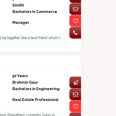
Sindhi
Bachelors in Commerce
Manager
 be together like a best friend whom I
50 Years
Brahmin Gaur
Bachelors in Engineering
Real Estate Professional
r (Rajasthan), currently living in