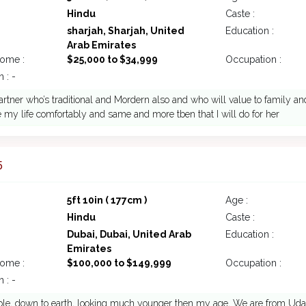
Hindu
Caste :
sharjah, Sharjah, United
Education :
Arab Emirates
come :
$25,000 to $34,999
Occupation :
 : -
rtner who’s traditional and Mordern also and who will value to family and
 my life comfortably and same and more tben that I will do for her
5
5ft 10in ( 177cm )
Age :
Hindu
Caste :
Dubai, Dubai, United Arab
Education :
Emirates
come :
$100,000 to $149,999
Occupation :
 : -
le, down to earth, looking much younger then my age, We are from Udaipu