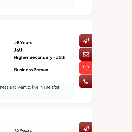
28 Years
Jatt
Higher Secondary - 12th
Business Person
ness and want to live in uae after
32 Years