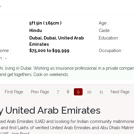
7
5ft 5in ( 165cm )
Age :
Hindu
Caste :
Dubai, Dubai, United Arab
Education :
Emirates
come :
$75,000 to $99,999
Occupation :
 : -
i, living in Dubai. Working as insurance professional in a private company
 and get togethers. Cook on weekends.
First Page
Prev Page
7
8
9
10
11
Next Page
 United Arab Emirates
nited Arab Emirates (UAE) and looking for Indian community matrimoni
y and find Lakhs of verified United Arab Emirates and Abu Dhabi Matri