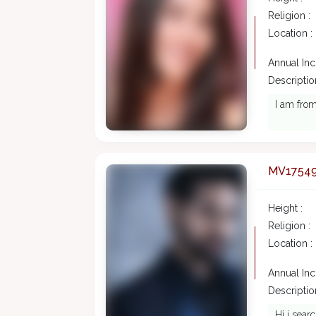
Religion :
Location :
Annual In
Description
I am from
MV1754
Height :
Religion :
Location :
Annual In
Description
Hi i sear