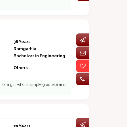
36 Years
Ramgarhia
Bachelors in Engineering
Others
ng for a girl who is simple graduate and
39 Years