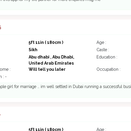
5
5ft 11in ( 180cm )
Age :
Sikh
Caste :
Abu dhabi , Abu Dhabi,
Education :
United Arab Emirates
come :
Will tell you later
Occupation :
 : -
le girl for marriage … im well settled in Dubai running a successful busi
8
5ft 11in ( 180cm )
Age :