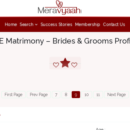
Home
Search
Success Stories
Membership
Contact Us
 Matrimony – Brides & Grooms Prof
First Page
Prev Page
7
8
9
10
11
Next Page
8
Age :