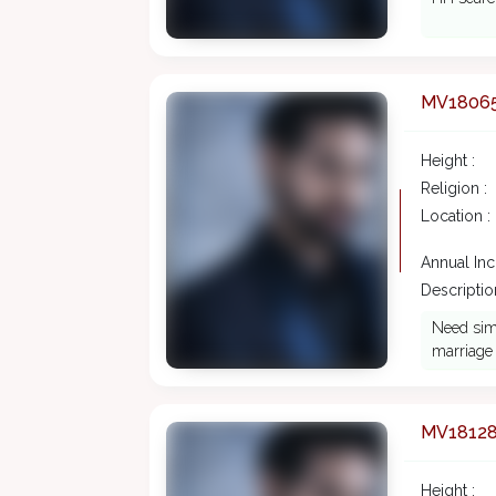
MV1806
Height :
Religion :
Location :
Annual In
Description
Need simp
marriage
MV1812
Height :