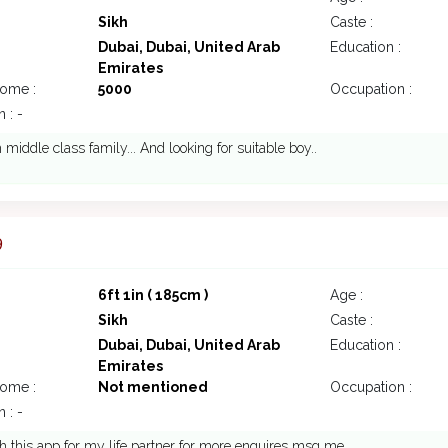
Sikh
Caste :
Dubai, Dubai, United Arab
Education :
Emirates
come :
5000
Occupation :
 : -
 middle class family... And looking for suitable boy..
9
6ft 1in ( 185cm )
Age :
Sikh
Caste :
Dubai, Dubai, United Arab
Education :
Emirates
come :
Not mentioned
Occupation :
 : -
ch this app for my life partner for more enquires msg me