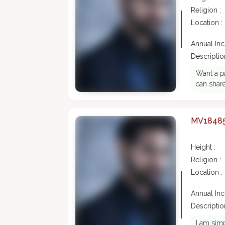
Religion :
Location :
Annual In
Description
Want a pa
can share
MV1848
Height :
Religion :
Location :
Annual In
Description
I am simp