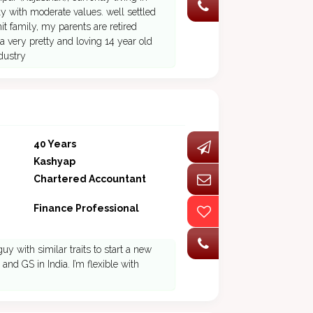
y with moderate values. well settled
t family, my parents are retired
a very pretty and loving 14 year old
dustry
40 Years
Kashyap
Chartered Accountant
Finance Professional
 with similar traits to start a new
nd GS in India. I’m flexible with