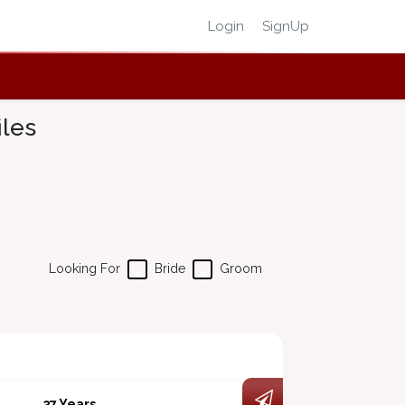
Login
SignUp
iles
Looking For
Bride
Groom
37 Years