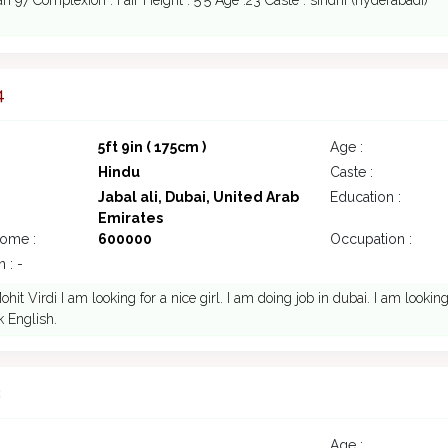
n 97 Complexion : Fair Height : 5'5 Age :23 Caste : sindhi (hyderabadi)
4
5ft 9in ( 175cm )
Age :
Hindu
Caste :
Jabal ali, Dubai, United Arab
Education :
Emirates
come :
600000
Occupation :
 : -
ohit Virdi I am looking for a nice girl. I am doing job in dubai. I am looki
 English.
3
Age :