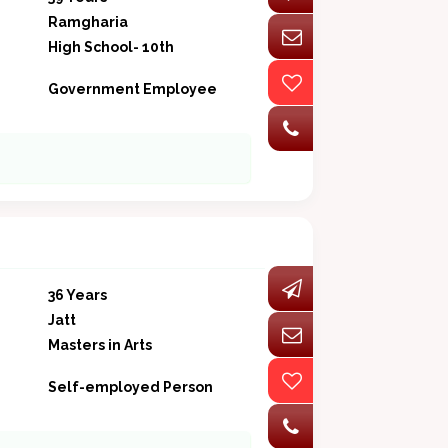
Ramgharia
High School- 10th
Government Employee
36 Years
Jatt
Masters in Arts
Self-employed Person