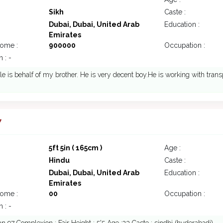
Sikh
Caste :
Dubai, Dubai, United Arab
Education :
Emirates
come :
900000
Occupation :
 : -
ile is behalf of my brother. He is very decent boy.He is working with tran
7
5ft 5in ( 165cm )
Age :
Hindu
Caste :
Dubai, Dubai, United Arab
Education :
Emirates
come :
00
Occupation :
 : -