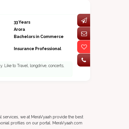
33 Years
Arora
Bachelors in Commerce
Insurance Professional
. Like to Travel, longdrive, concerts,
al services, we at MeraVyaah provide the best
monial profiles on our portal. MeraVyaah.com