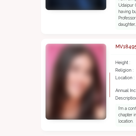
Udaipur (
having bu
Professor
daughter,
MV1849
Height :
Religion :
Location :
Annual In
Description
I’m a con
chapter i
location.