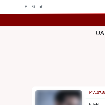
UAE
MV1671
Height :