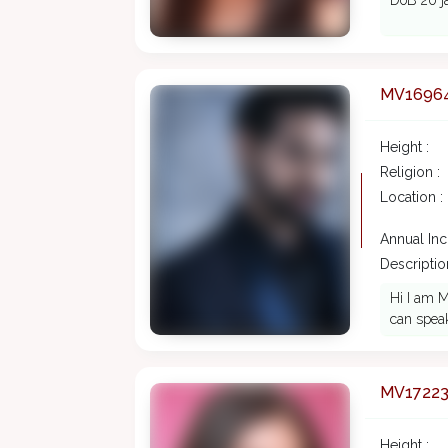
DoB 20 ja
MV1696
Height :
Religion :
Location :
Annual In
Description
Hi I am M
can speak
MV1722
Height :