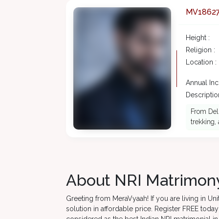
MV1862
Height :
Religion :
Location :
Annual In
Description
From Delh
trekking,
About NRI Matrimony
Greeting from MeraVyaah! If you are living in U
solution in affordable price. Register FREE toda