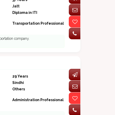
Jatt
Diploma in ITI
Transportation Professional
sportation company.
29 Years
Sindhi
Others
Administration Professional