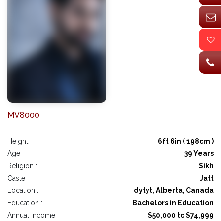
MV8000
Height :
6ft 6in ( 198cm )
Age :
39 Years
Religion :
Sikh
Caste :
Jatt
Location :
dytyt, Alberta, Canada
Education :
Bachelors in Education
Annual Income :
$50,000 to $74,999