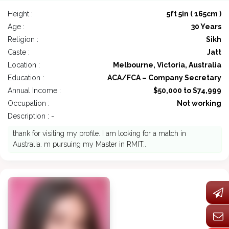
Height :
5ft 5in ( 165cm )
Age :
30 Years
Religion :
Sikh
Caste :
Jatt
Location :
Melbourne, Victoria, Australia
Education :
ACA/FCA – Company Secretary
Annual Income :
$50,000 to $74,999
Occupation :
Not working
Description : -
thank for visiting my profile. I am looking for a match in
Australia. m pursuing my Master in RMIT..