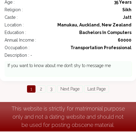
Age :
35 Years
Religion :
Sikh
Caste :
Jatt
Location :
Manukau, Auckland, New Zealand
Education :
Bachelors In Computers
Annual Income :
60000
Occupation :
Transportation Professional
Description : -
If you want to know about me don’t shy to message me
1
2
3
Next Page
Last Page
This website is strictly for matrimonial purpose
only and not a dating website and should not
be used for posting obscene material.