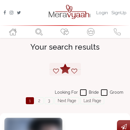
Login
SignUp
Your search results
Looking For
Bride
Groom
1
2
3
Next Page
Last Page