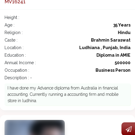
MV16241
Height :
Age :
35 Years
Religion :
Hindu
Caste :
Brahmin Saraswat
Location :
Ludhiana , Punjab, India
Education :
Diploma in AMIE
Annual Income :
500000
Occupation :
Business Person
Description : -
I have done my Advance diploma from Australia in financial
accounting. Currently running a accounting firm and mobile
store in ludhina.