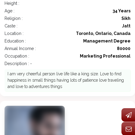
Height :
Age :
34 Years
Religion :
Sikh
Caste :
Jatt
Location :
Toronto, Ontario, Canada
Education :
Management Degree
Annual Income :
80000
Occupation :
Marketing Professional
Description : -
I am very cheerful person live life like a king size. Love to find
happiness in small things having lots of patience love traveling
and love to adventures things