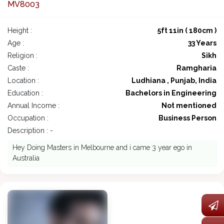
MV8003
Height :
5ft 11in ( 180cm )
Age :
33 Years
Religion :
Sikh
Caste :
Ramgharia
Location :
Ludhiana , Punjab, India
Education :
Bachelors in Engineering
Annual Income :
Not mentioned
Occupation :
Business Person
Description : -
Hey Doing Masters in Melbourne and i came 3 year ego in
Australia