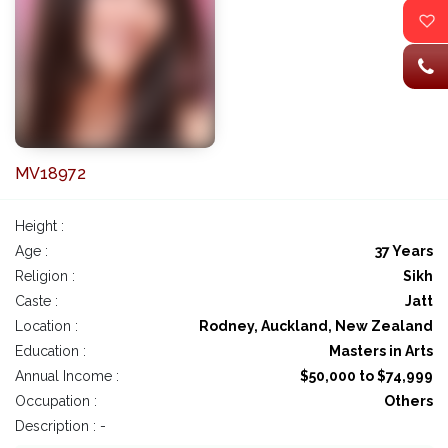
MV18972
Height :
Age :
37 Years
Religion :
Sikh
Caste :
Jatt
Location :
Rodney, Auckland, New Zealand
Education :
Masters in Arts
Annual Income :
$50,000 to $74,999
Occupation :
Others
Description : -