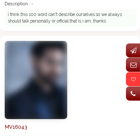
Description : -
i think this 100 word can't describe ourselves.so we always
should talk personally or official.that is i am. thanks
MV16043