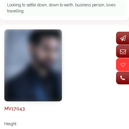
Looking to settle down, down to earth, business person, loves
travelling.
MV17043
Height :