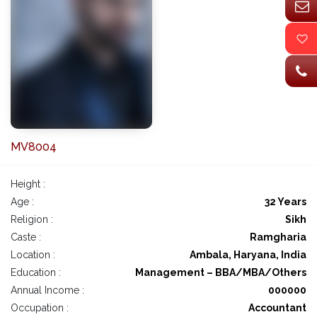
MV8004
Height :
Age :
32 Years
Religion :
Sikh
Caste :
Ramgharia
Location :
Ambala, Haryana, India
Education :
Management – BBA/MBA/Others
Annual Income :
000000
Occupation :
Accountant