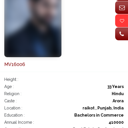
MV16006
Height :
Age :
33 Years
Religion :
Hindu
Caste :
Arora
Location :
raikot , Punjab, India
Education :
Bachelors in Commerce
Annual Income :
410000