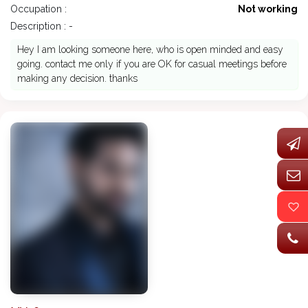
Occupation :
Not working
Description : -
Hey I am looking someone here, who is open minded and easy
going. contact me only if you are OK for casual meetings before
making any decision. thanks