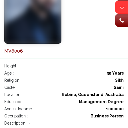
MV8006
Height :
Age :
39 Years
Religion :
Sikh
Caste :
Saini
Location :
Robina, Queensland, Australia
Education :
Management Degree
Annual Income :
1000000
Occupation :
Business Person
Description : -