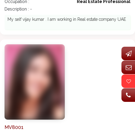
Occupation :
Real Estate Professional
Description : -
My self vijay kumar . I am working in Real estate company UAE
MV8001