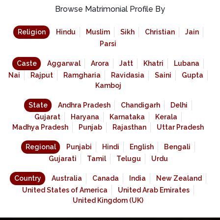
Browse Matrimonial Profile By
Religion
Hindu
Muslim
Sikh
Christian
Jain
Parsi
Caste
Aggarwal
Arora
Jatt
Khatri
Lubana
Nai
Rajput
Ramgharia
Ravidasia
Saini
Gupta
Kamboj
State
Andhra Pradesh
Chandigarh
Delhi
Gujarat
Haryana
Karnataka
Kerala
Madhya Pradesh
Punjab
Rajasthan
Uttar Pradesh
Regional
Punjabi
Hindi
English
Bengali
Gujarati
Tamil
Telugu
Urdu
Country
Australia
Canada
India
New Zealand
United States of America
United Arab Emirates
United Kingdom (UK)