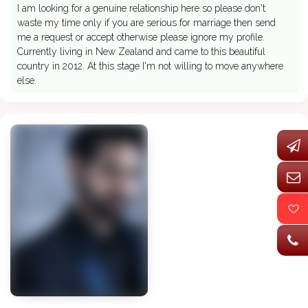
I am looking for a genuine relationship here so please don't
waste my time only if you are serious for marriage then send
me a request or accept otherwise please ignore my profile.
Currently living in New Zealand and came to this beautiful
country in 2012. At this stage I'm not willing to move anywhere
else.