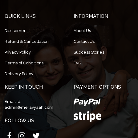
QUICK LINKS
INFORMATION
Disclaimer
About Us
Refund & Cancellation
Contact Us
Privacy Policy
Success Stories
Terms of Conditions
FAQ
Delivery Policy
KEEP IN TOUCH
PAYMENT OPTIONS
Email id:
admin@meravyaah.com
FOLLOW US