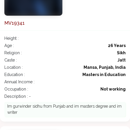
MV19341
Height :
Age :
26 Years
Religion :
Sikh
Caste :
Jatt
Location :
Mansa, Punjab, India
Education :
Masters in Education
Annual Income :
Occupation :
Not working
Description : -
Im gurwinder sidhu from Punjab and im masters degree and im
writer