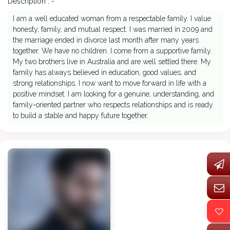
Description : -
I am a well educated woman from a respectable family. I value
honesty, family, and mutual respect. I was married in 2009 and
the marriage ended in divorce last month after many years
together. We have no children. I come from a supportive family.
My two brothers live in Australia and are well settled there. My
family has always believed in education, good values, and
strong relationships. I now want to move forward in life with a
positive mindset. I am looking for a genuine, understanding, and
family-oriented partner who respects relationships and is ready
to build a stable and happy future together.