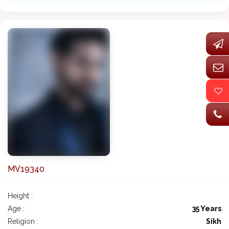
MV19340
Height :
Age :
35 Years
Religion :
Sikh