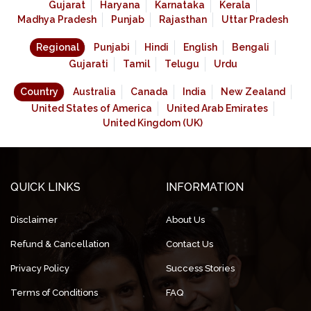
Gujarat
Haryana
Karnataka
Kerala
Madhya Pradesh
Punjab
Rajasthan
Uttar Pradesh
Regional
Punjabi
Hindi
English
Bengali
Gujarati
Tamil
Telugu
Urdu
Country
Australia
Canada
India
New Zealand
United States of America
United Arab Emirates
United Kingdom (UK)
QUICK LINKS
INFORMATION
Disclaimer
About Us
Refund & Cancellation
Contact Us
Privacy Policy
Success Stories
Terms of Conditions
FAQ