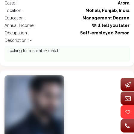
Caste :
Arora
Location :
Mohali, Punjab, India
Education :
Management Degree
Annual Income :
Will tell you later
Occupation :
Self-employed Person
Description : -
Looking for a suitable match