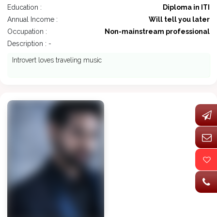
Education :
Diploma in ITI
Annual Income :
Will tell you later
Occupation :
Non-mainstream professional
Description : -
Introvert loves traveling music