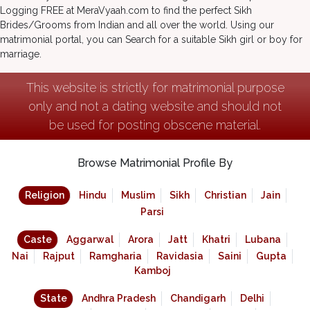
Logging FREE at MeraVyaah.com to find the perfect Sikh
Brides/Grooms from Indian and all over the world. Using our
matrimonial portal, you can Search for a suitable Sikh girl or boy for
marriage.
This website is strictly for matrimonial purpose
only and not a dating website and should not
be used for posting obscene material.
Browse Matrimonial Profile By
Religion
Hindu
Muslim
Sikh
Christian
Jain
Parsi
Caste
Aggarwal
Arora
Jatt
Khatri
Lubana
Nai
Rajput
Ramgharia
Ravidasia
Saini
Gupta
Kamboj
State
Andhra Pradesh
Chandigarh
Delhi