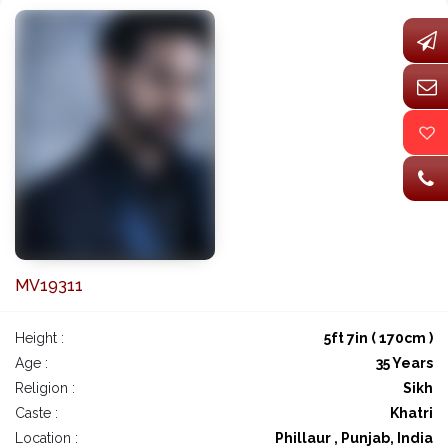
MV19311
Height :
5ft 7in ( 170cm )
Age :
35 Years
Religion :
Sikh
Caste :
Khatri
Location :
Phillaur , Punjab, India