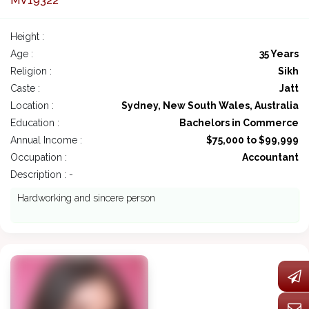
MV19322
Height :
Age :
35 Years
Religion :
Sikh
Caste :
Jatt
Location :
Sydney, New South Wales, Australia
Education :
Bachelors in Commerce
Annual Income :
$75,000 to $99,999
Occupation :
Accountant
Description : -
Hardworking and sincere person