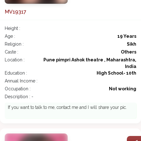
MV19317
Height :
Age :
19 Years
Religion :
Sikh
Caste :
Others
Location :
Pune pimpri Ashok theatre , Maharashtra,
India
Education :
High School- 10th
Annual Income :
Occupation :
Not working
Description : -
If you want to talk to me, contact me and I will share your pic.