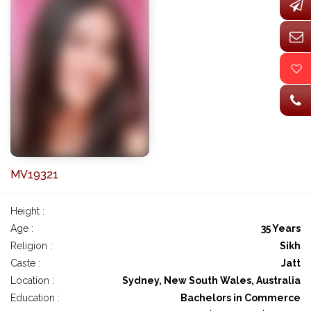
MV19321
Height :
Age :
35 Years
Religion :
Sikh
Caste :
Jatt
Location :
Sydney, New South Wales, Australia
Education :
Bachelors in Commerce