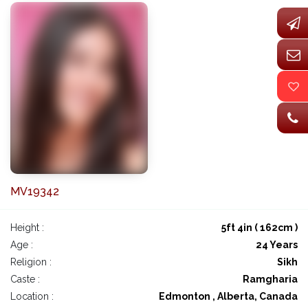
MV19342
Height :
5ft 4in ( 162cm )
Age :
24 Years
Religion :
Sikh
Caste :
Ramgharia
Location :
Edmonton , Alberta, Canada