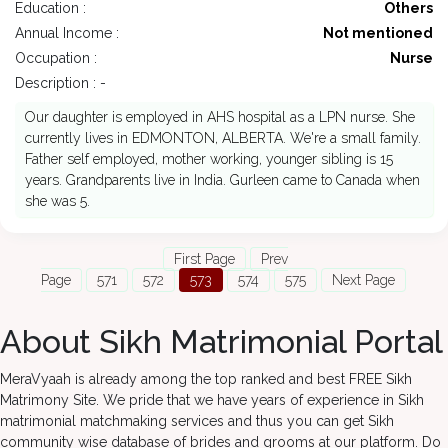
Education :
Others
Annual Income :
Not mentioned
Occupation :
Nurse
Description : -
Our daughter is employed in AHS hospital as a LPN nurse. She
currently lives in EDMONTON, ALBERTA. We're a small family.
Father self employed, mother working, younger sibling is 15
years. Grandparents live in India. Gurleen came to Canada when
she was 5.
First Page
Prev
Page
571
572
573
574
575
Next Page
About Sikh Matrimonial Portal
MeraVyaah is already among the top ranked and best FREE Sikh
Matrimony Site. We pride that we have years of experience in Sikh
matrimonial matchmaking services and thus you can get Sikh
community wise database of brides and grooms at our platform. Do