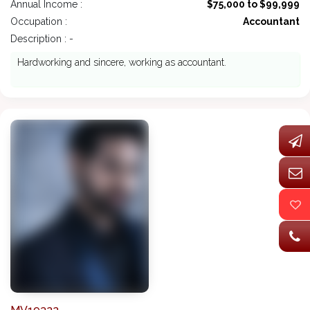
Annual Income :
$75,000 to $99,999
Occupation :
Accountant
Description : -
Hardworking and sincere, working as accountant.