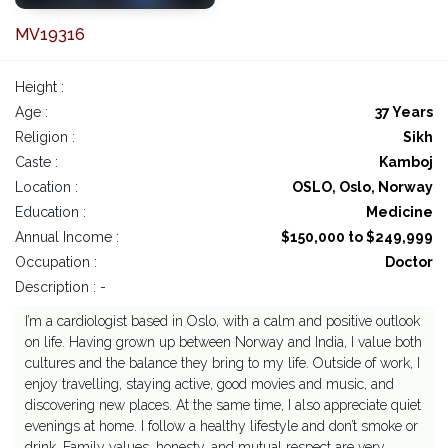
MV19316
Height :
Age :
37 Years
Religion :
Sikh
Caste :
Kamboj
Location :
OSLO, Oslo, Norway
Education :
Medicine
Annual Income :
$150,000 to $249,999
Occupation :
Doctor
Description : -
I’m a cardiologist based in Oslo, with a calm and positive outlook
on life. Having grown up between Norway and India, I value both
cultures and the balance they bring to my life. Outside of work, I
enjoy travelling, staying active, good movies and music, and
discovering new places. At the same time, I also appreciate quiet
evenings at home. I follow a healthy lifestyle and don’t smoke or
drink. Family values, honesty, and mutual respect are very