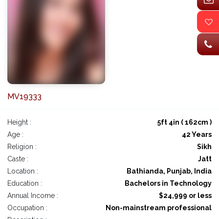
MV19333
Height :
5ft 4in ( 162cm )
Age :
42 Years
Religion :
Sikh
Caste :
Jatt
Location :
Bathianda, Punjab, India
Education :
Bachelors in Technology
Annual Income :
$24,999 or less
Occupation :
Non-mainstream professional