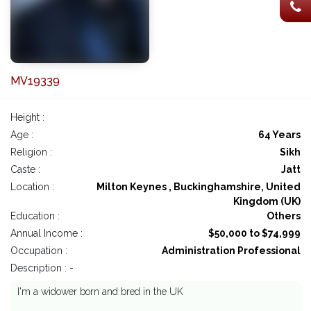
MV19339
Height :
Age :
64 Years
Religion :
Sikh
Caste :
Jatt
Location :
Milton Keynes , Buckinghamshire, United
Kingdom (UK)
Education :
Others
Annual Income :
$50,000 to $74,999
Occupation :
Administration Professional
Description : -
I'm a widower born and bred in the UK