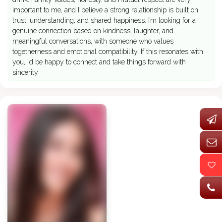
important to me, and I believe a strong relationship is built on
trust, understanding, and shared happiness. I’m looking for a
genuine connection based on kindness, laughter, and
meaningful conversations, with someone who values
togetherness and emotional compatibility. If this resonates with
you, I’d be happy to connect and take things forward with
sincerity