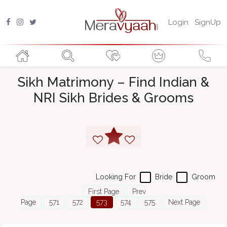
Login
SignUp
Sikh Matrimony – Find Indian &
NRI Sikh Brides & Grooms
Looking For
Bride
Groom
First Page
Prev
Page
571
572
573
574
575
Next Page