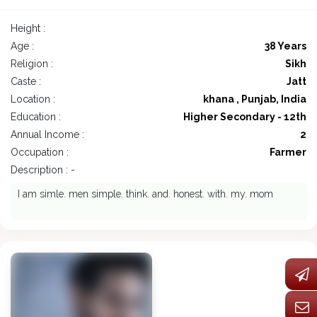
Height :
Age :
38 Years
Religion :
Sikh
Caste :
Jatt
Location :
khana , Punjab, India
Education :
Higher Secondary - 12th
Annual Income :
2
Occupation :
Farmer
Description : -
I am simle. men simple. think. and. honest. with. my. mom