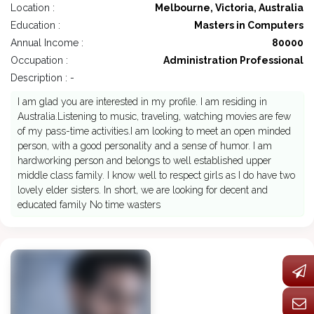
Location :
Melbourne, Victoria, Australia
Education :
Masters in Computers
Annual Income :
80000
Occupation :
Administration Professional
Description : -
I am glad you are interested in my profile. I am residing in
Australia.Listening to music, traveling, watching movies are few
of my pass-time activities.I am looking to meet an open minded
person, with a good personality and a sense of humor. I am
hardworking person and belongs to well established upper
middle class family. I know well to respect girls as I do have two
lovely elder sisters. In short, we are looking for decent and
educated family No time wasters