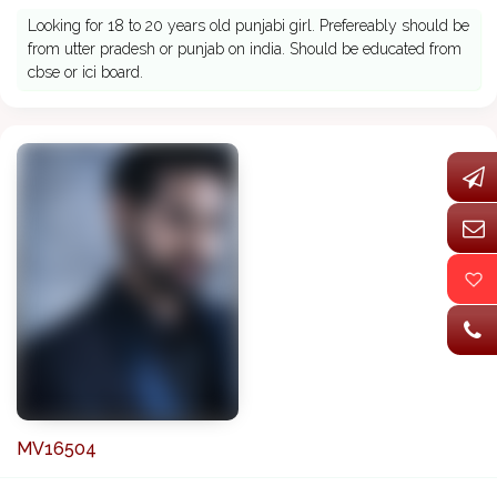
Looking for 18 to 20 years old punjabi girl. Prefereably should be
from utter pradesh or punjab on india. Should be educated from
cbse or ici board.
MV16504