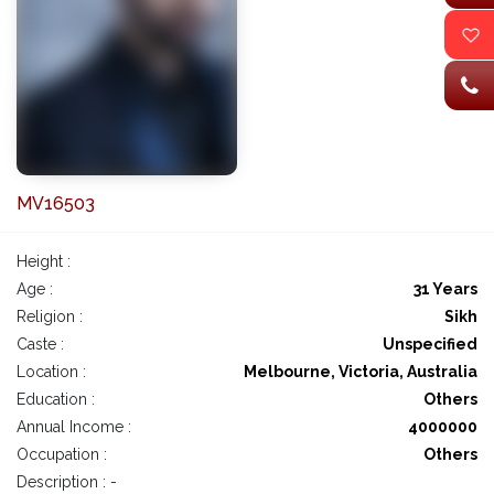
MV16503
Height :
Age :
31 Years
Religion :
Sikh
Caste :
Unspecified
Location :
Melbourne, Victoria, Australia
Education :
Others
Annual Income :
4000000
Occupation :
Others
Description : -