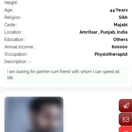
Height :
Age :
44 Years
Religion :
Sikh
Caste :
Majabi
Location :
Amritsar , Punjab, India
Education :
Others
Annual Income :
600000
Occupation :
Physiotherapist
Description : -
I am looking for partner cum friend with whom I can spend all
life.