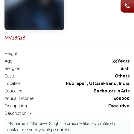
MV16518
Height :
Age :
33 Years
Religion :
Sikh
Caste :
Others
Location :
Rudrapur , Uttarakhand, India
Education :
Bachelors in Arts
Annual Income :
400000
Occupation :
Executive
Description : -
My name is Manpreet Singh. If someone like my profile do
contact me on my whtspp number.