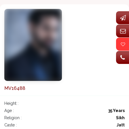
MV16488
Height :
Age :
35 Years
Religion :
Sikh
Caste :
Jatt