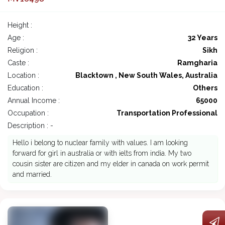
Height :
Age :
32 Years
Religion :
Sikh
Caste :
Ramgharia
Location :
Blacktown , New South Wales, Australia
Education :
Others
Annual Income :
65000
Occupation :
Transportation Professional
Description : -
Hello i belong to nuclear family with values. I am looking
forward for girl in australia or with ielts from india. My two
cousin sister are citizen and my elder in canada on work permit
and married.