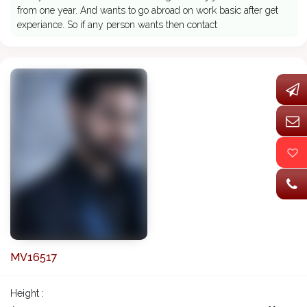
from one year. And wants to go abroad on work basic after get
experiance. So if any person wants then contact
MV16517
Height :