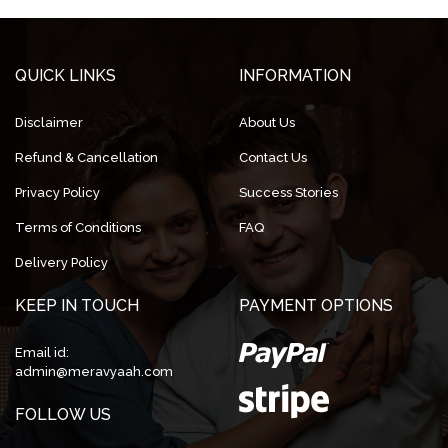
QUICK LINKS
INFORMATION
Disclaimer
About Us
Refund & Cancellation
Contact Us
Privacy Policy
Success Stories
Terms of Conditions
FAQ
Delivery Policy
KEEP IN TOUCH
PAYMENT OPTIONS
Email id:
admin@meravyaah.com
FOLLOW US