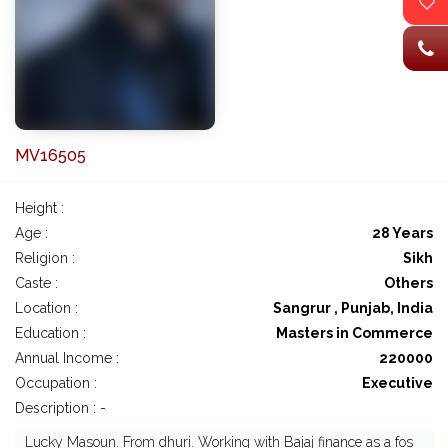
MV16505
Height :
Age :
28 Years
Religion :
Sikh
Caste :
Others
Location :
Sangrur , Punjab, India
Education :
Masters in Commerce
Annual Income :
220000
Occupation :
Executive
Description : -
Lucky Masoun. From dhuri. Working with Bajaj finance as a fos