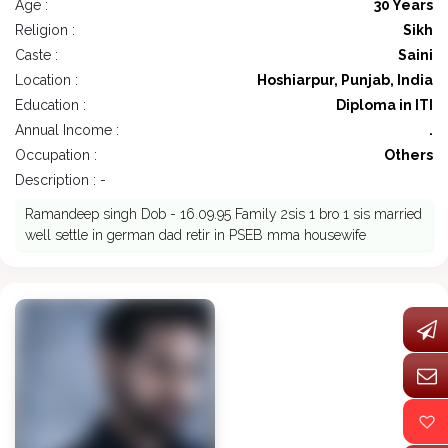
Age :
30 Years
Religion :
Sikh
Caste :
Saini
Location :
Hoshiarpur, Punjab, India
Education :
Diploma in ITI
Annual Income :
.
Occupation :
Others
Description : -
Ramandeep singh Dob - 16.09.95 Family 2sis 1 bro 1 sis married
well settle in german dad retir in PSEB mma housewife