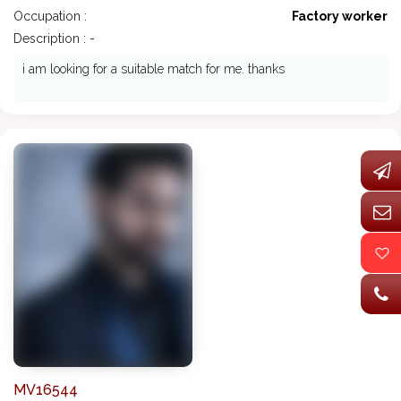
Occupation :
Factory worker
Description : -
i am looking for a suitable match for me. thanks
MV16544