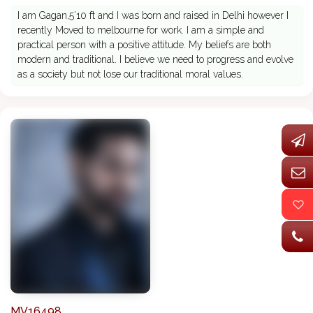
I am Gagan,5’10 ft and I was born and raised in Delhi however I
recently Moved to melbourne for work. I am a simple and
practical person with a positive attitude. My beliefs are both
modern and traditional. I believe we need to progress and evolve
as a society but not lose our traditional moral values.
MV16498