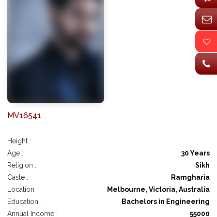
MV16541
Height :
Age :
30 Years
Religion :
Sikh
Caste :
Ramgharia
Location :
Melbourne, Victoria, Australia
Education :
Bachelors in Engineering
Annual Income :
55000