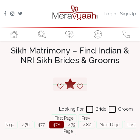
Login
SignUp
Sikh Matrimony – Find Indian &
NRI Sikh Brides & Grooms
Looking For
Bride
Groom
First Page
Prev
Page
476
477
478
479
480
Next Page
Last
Page