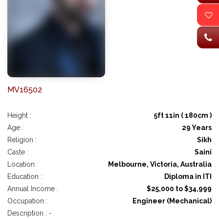
MV16502
Height :
5ft 11in ( 180cm )
Age :
29 Years
Religion :
Sikh
Caste :
Saini
Location :
Melbourne, Victoria, Australia
Education :
Diploma in ITI
Annual Income :
$25,000 to $34,999
Occupation :
Engineer (Mechanical)
Description : -