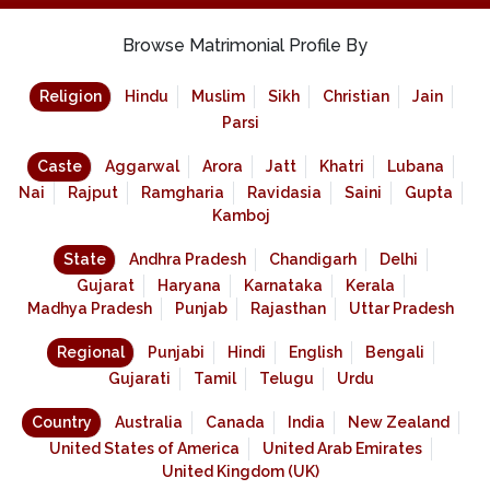
Browse Matrimonial Profile By
Religion
Hindu
Muslim
Sikh
Christian
Jain
Parsi
Caste
Aggarwal
Arora
Jatt
Khatri
Lubana
Nai
Rajput
Ramgharia
Ravidasia
Saini
Gupta
Kamboj
State
Andhra Pradesh
Chandigarh
Delhi
Gujarat
Haryana
Karnataka
Kerala
Madhya Pradesh
Punjab
Rajasthan
Uttar Pradesh
Regional
Punjabi
Hindi
English
Bengali
Gujarati
Tamil
Telugu
Urdu
Country
Australia
Canada
India
New Zealand
United States of America
United Arab Emirates
United Kingdom (UK)