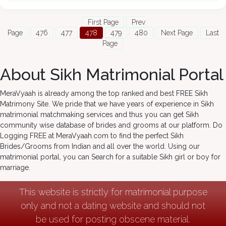
First Page
Prev
Page
476
477
478
479
480
Next Page
Last
Page
About Sikh Matrimonial Portal
MeraVyaah is already among the top ranked and best FREE Sikh
Matrimony Site. We pride that we have years of experience in Sikh
matrimonial matchmaking services and thus you can get Sikh
community wise database of brides and grooms at our platform. Do
Logging FREE at MeraVyaah.com to find the perfect Sikh
Brides/Grooms from Indian and all over the world. Using our
matrimonial portal, you can Search for a suitable Sikh girl or boy for
marriage.
This website is strictly for matrimonial purpose
only and not a dating website and should not
be used for posting obscene material.