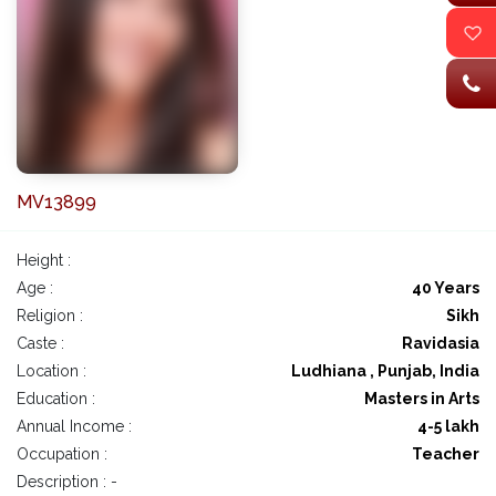
MV13899
Height :
Age :
40 Years
Religion :
Sikh
Caste :
Ravidasia
Location :
Ludhiana , Punjab, India
Education :
Masters in Arts
Annual Income :
4-5 lakh
Occupation :
Teacher
Description : -