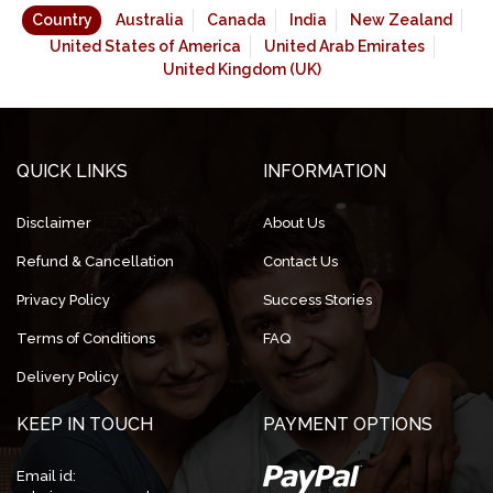
Country
Australia
Canada
India
New Zealand
United States of America
United Arab Emirates
United Kingdom (UK)
QUICK LINKS
INFORMATION
Disclaimer
About Us
Refund & Cancellation
Contact Us
Privacy Policy
Success Stories
Terms of Conditions
FAQ
Delivery Policy
KEEP IN TOUCH
PAYMENT OPTIONS
Email id: