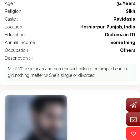
Age :
34 Years
Religion :
Sikh
Caste :
Ravidasia
Location :
Hoshiarpur, Punjab, India
Education :
Diploma in ITI
Annual Income :
Something
Occupation :
Others
Description : -
M 100% vegetarian and non drinker,Looking for simple beautiful
girl.nothing matter w She's single or divorced