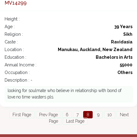
MV14299
Height :
Age :
39 Years
Religion :
Sikh
Caste :
Ravidasia
Location :
Manukau, Auckland, New Zealand
Education :
Bachelors in Arts
Annual Income :
55000
Occupation :
Others
Description : -
looking for soulmate who believe in relationship with bond of
love.no time wasters pls.
First Page
Prev Page
6
7
8
9
10
Next
Page
Last Page