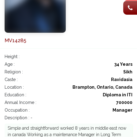
MV14285
Height :
Age :
34 Years
Religion :
Sikh
Caste :
Ravidasia
Location :
Brampton, Ontario, Canada
Education :
Diploma in ITI
Annual Income :
700000
Occupation :
Manager
Description : -
Simple and straightforward worked 8 years in middle east now
in canada Working as a maintenance Manager in Long Term