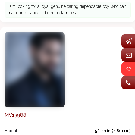
I am looking for a loyal genuine caring dependable boy who can
maintain balance in both the families..
MV13988
Height :
5ft 11in ( 180cm )