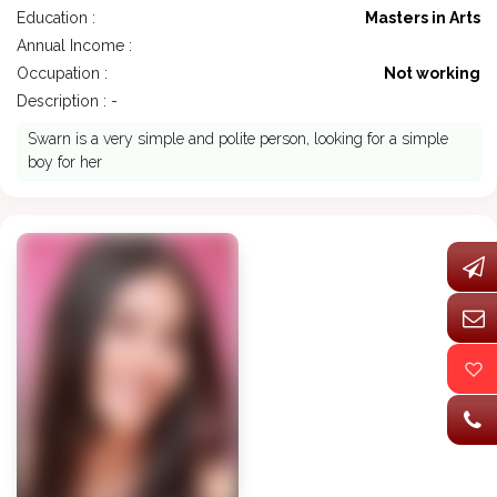
Education :
Masters in Arts
Annual Income :
Occupation :
Not working
Description : -
Swarn is a very simple and polite person, looking for a simple
boy for her