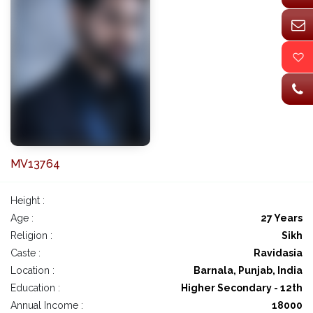
MV13764
Height :
Age :
27 Years
Religion :
Sikh
Caste :
Ravidasia
Location :
Barnala, Punjab, India
Education :
Higher Secondary - 12th
Annual Income :
18000