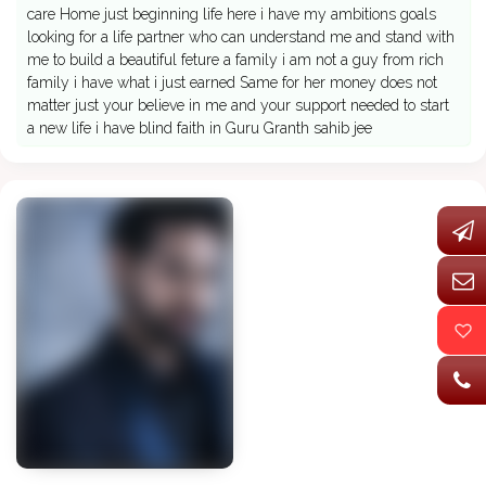
care Home just beginning life here i have my ambitions goals
looking for a life partner who can understand me and stand with
me to build a beautiful feture a family i am not a guy from rich
family i have what i just earned Same for her money does not
matter just your believe in me and your support needed to start
a new life i have blind faith in Guru Granth sahib jee