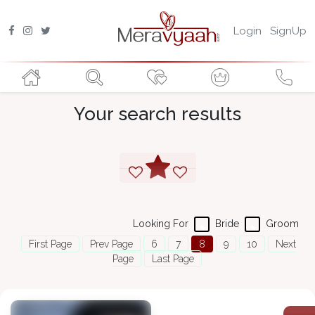
Login
SignUp
Your search results
Looking For
Bride
Groom
First Page
Prev Page
6
7
8
9
10
Next
Page
Last Page