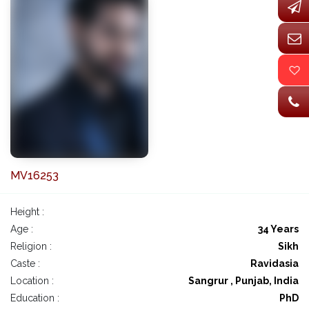
MV16253
Height :
Age :
34 Years
Religion :
Sikh
Caste :
Ravidasia
Location :
Sangrur , Punjab, India
Education :
PhD