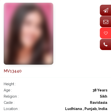
MV13440
Height :
Age :
38 Years
Religion :
Sikh
Caste :
Ravidasia
Location :
Ludhiana , Punjab, India