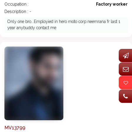
Occupation :
Factory worker
Description : -
Only one bro...Employied in hero moto corp neemrana fr last 1
year anybuddy contact me
MV13799