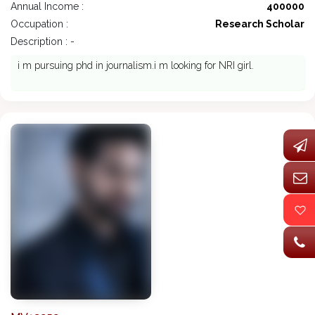
Annual Income :
400000
Occupation :
Research Scholar
Description : -
i m pursuing phd in journalism.i m looking for NRI girl.