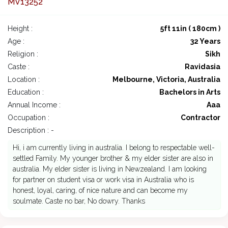
MV13252
Height :
5ft 11in ( 180cm )
Age :
32 Years
Religion :
Sikh
Caste :
Ravidasia
Location :
Melbourne, Victoria, Australia
Education :
Bachelors in Arts
Annual Income :
Aaa
Occupation :
Contractor
Description : -
Hi, i am currently living in australia. I belong to respectable well-
settled Family. My younger brother & my elder sister are also in
australia. My elder sister is living in Newzealand. I am looking
for partner on student visa or work visa in Australia who is
honest, loyal, caring, of nice nature and can become my
soulmate. Caste no bar, No dowry. Thanks