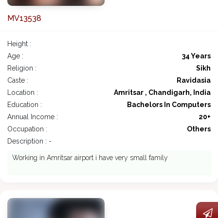
MV13538
Height :
Age :
34 Years
Religion :
Sikh
Caste :
Ravidasia
Location :
Amritsar , Chandigarh, India
Education :
Bachelors In Computers
Annual Income :
20+
Occupation :
Others
Description : -
Working in Amritsar airport i have very small family