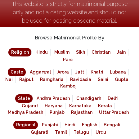
This website is strictly for matrimonial purpose
only and not a dating website and should not
be used for posting obscene material.
Browse Matrimonial Profile By
Religion
Hindu
Muslim
Sikh
Christian
Jain
Parsi
Caste
Aggarwal
Arora
Jatt
Khatri
Lubana
Nai
Rajput
Ramgharia
Ravidasia
Saini
Gupta
Kamboj
State
Andhra Pradesh
Chandigarh
Delhi
Gujarat
Haryana
Karnataka
Kerala
Madhya Pradesh
Punjab
Rajasthan
Uttar Pradesh
Regional
Punjabi
Hindi
English
Bengali
Gujarati
Tamil
Telugu
Urdu