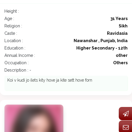
Height :
Age :
31 Years
Religion :
Sikh
Caste :
Ravidasia
Location :
Nawanshar , Punjab, India
Education :
Higher Secondary - 12th
Annual Income :
other
Occupation :
Others
Description : -
Koi v kudi jo ilets kity hove ja kite sett hove forn