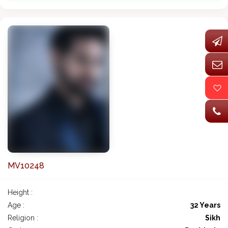
MV10248
Height :
Age :
32 Years
Religion :
Sikh