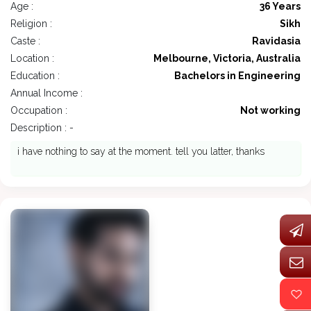
Age :
36 Years
Religion :
Sikh
Caste :
Ravidasia
Location :
Melbourne, Victoria, Australia
Education :
Bachelors in Engineering
Annual Income :
Occupation :
Not working
Description : -
i have nothing to say at the moment. tell you latter, thanks