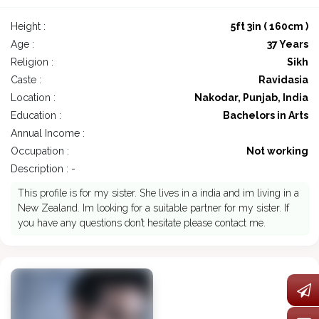
Height :
5ft 3in ( 160cm )
Age :
37 Years
Religion :
Sikh
Caste :
Ravidasia
Location :
Nakodar, Punjab, India
Education :
Bachelors in Arts
Annual Income :
Occupation :
Not working
Description : -
This profile is for my sister. She lives in a india and im living in a
New Zealand. Im looking for a suitable partner for my sister. If
you have any questions don’t hesitate please contact me.