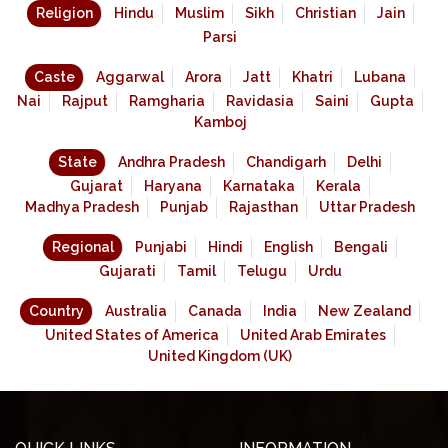
Religion
Hindu
Muslim
Sikh
Christian
Jain
Parsi
Caste
Aggarwal
Arora
Jatt
Khatri
Lubana
Nai
Rajput
Ramgharia
Ravidasia
Saini
Gupta
Kamboj
State
Andhra Pradesh
Chandigarh
Delhi
Gujarat
Haryana
Karnataka
Kerala
Madhya Pradesh
Punjab
Rajasthan
Uttar Pradesh
Regional
Punjabi
Hindi
English
Bengali
Gujarati
Tamil
Telugu
Urdu
Country
Australia
Canada
India
New Zealand
United States of America
United Arab Emirates
United Kingdom (UK)