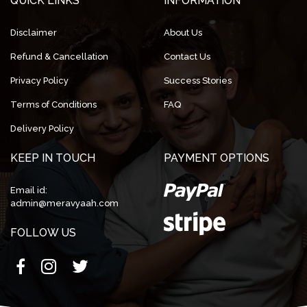
QUICK LINKS
INFORMATION
Disclaimer
About Us
Refund & Cancellation
Contact Us
Privacy Policy
Success Stories
Terms of Conditions
FAQ
Delivery Policy
KEEP IN TOUCH
PAYMENT OPTIONS
Email id:
admin@meravyaah.com
FOLLOW US