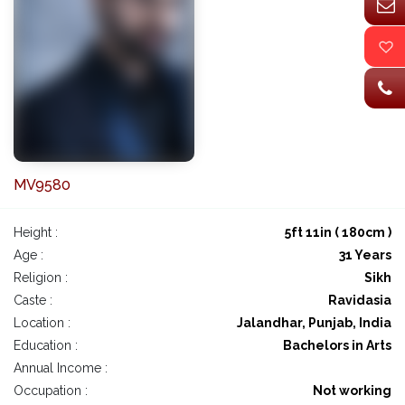
MV9580
Height :
5ft 11in ( 180cm )
Age :
31 Years
Religion :
Sikh
Caste :
Ravidasia
Location :
Jalandhar, Punjab, India
Education :
Bachelors in Arts
Annual Income :
Occupation :
Not working