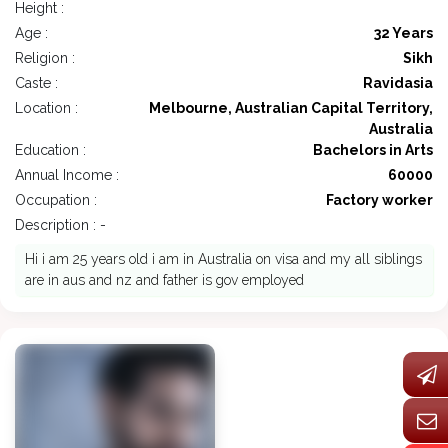
Height :
Age :
32 Years
Religion :
Sikh
Caste :
Ravidasia
Location :
Melbourne, Australian Capital Territory,
Australia
Education :
Bachelors in Arts
Annual Income :
60000
Occupation :
Factory worker
Description : -
Hi i am 25 years old i am in Australia on visa and my all siblings
are in aus and nz and father is gov employed