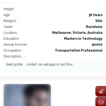
Height :
Age :
36 Years
Religion :
Sikh
Caste :
Ravidasia
Location :
Melbourne, Victoria, Australia
Education :
Masters in Technology
Annual Income :
90000
Occupation :
Transportation Professional
Description : -
liked profile ... contact via watsapp or call thnx