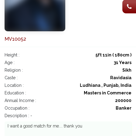
MV10052
Height :
5ft 11in ( 180cm )
Age :
31 Years
Religion :
Sikh
Caste :
Ravidasia
Location :
Ludhiana , Punjab, India
Education :
Masters in Commerce
Annual Income :
200000
Occupation :
Banker
Description : -
I want a good match for me.... thank you