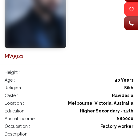
MV9921
Height :
Age :
40 Years
Religion :
Sikh
Caste :
Ravidasia
Location :
Melbourne, Victoria, Australia
Education :
Higher Secondary - 12th
Annual Income :
$80000
Occupation :
Factory worker
Description : -