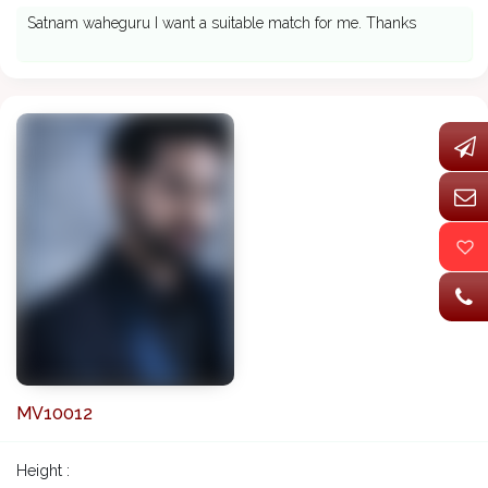
Satnam waheguru I want a suitable match for me. Thanks
MV10012
Height :