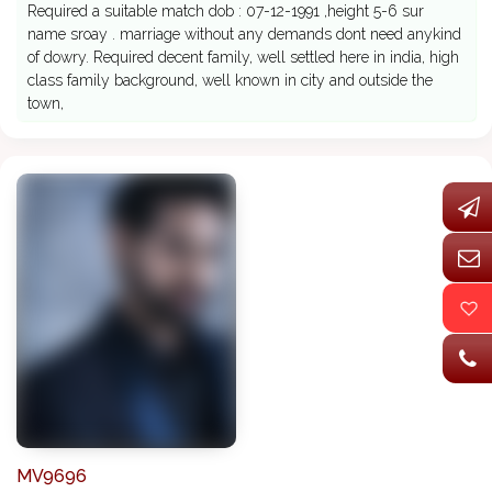
Required a suitable match dob : 07-12-1991 ,height 5-6 sur
name sroay . marriage without any demands dont need anykind
of dowry. Required decent family, well settled here in india, high
class family background, well known in city and outside the
town,
MV9696