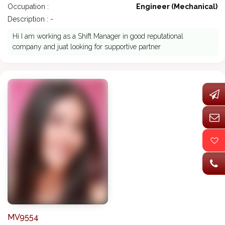
Occupation :
Engineer (Mechanical)
Description : -
Hi I am working as a Shift Manager in good reputational
company and juat looking for supportive partner
MV9554