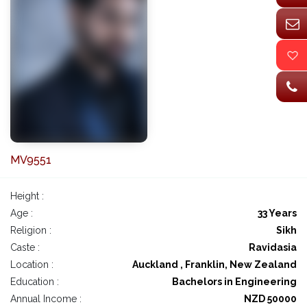
MV9551
Height :
Age :
33 Years
Religion :
Sikh
Caste :
Ravidasia
Location :
Auckland , Franklin, New Zealand
Education :
Bachelors in Engineering
Annual Income :
NZD 50000