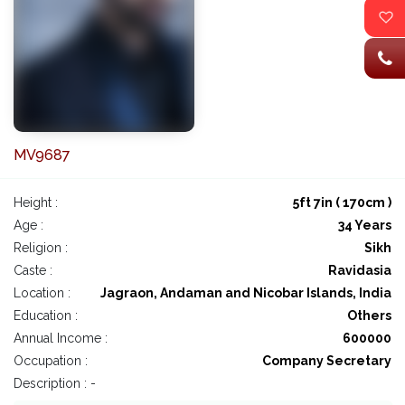
MV9687
Height :
5ft 7in ( 170cm )
Age :
34 Years
Religion :
Sikh
Caste :
Ravidasia
Location :
Jagraon, Andaman and Nicobar Islands, India
Education :
Others
Annual Income :
600000
Occupation :
Company Secretary
Description : -