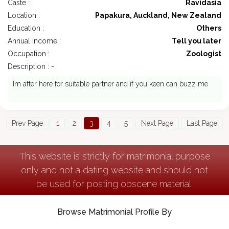
Caste :
Ravidasia
Location :
Papakura, Auckland, New Zealand
Education :
Others
Annual Income :
Tell you later
Occupation :
Zoologist
Description : -
Im after here for suitable partner and if you keen can buzz me
Prev Page
1
2
3
4
5
Next Page
Last Page
This website is strictly for matrimonial purpose
only and not a dating website and should not
be used for posting obscene material.
Browse Matrimonial Profile By