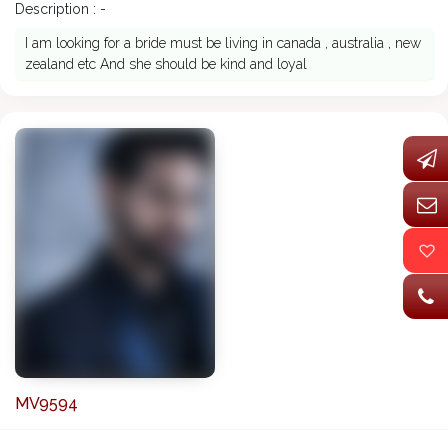
Description : -
I am looking for a bride must be living in canada , australia , new
zealand etc And she should be kind and loyal
MV9594