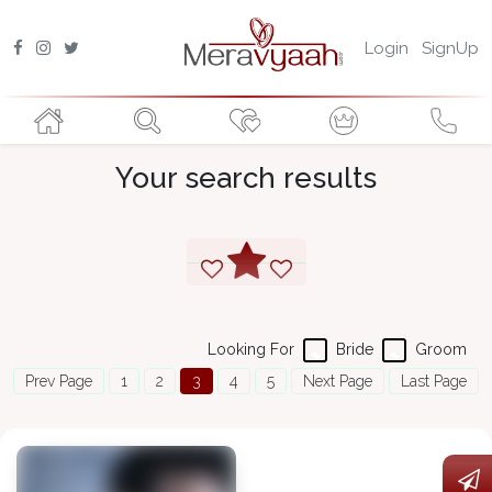
Login
SignUp
Your search results
Looking For
Bride
Groom
Prev Page
1
2
3
4
5
Next Page
Last Page