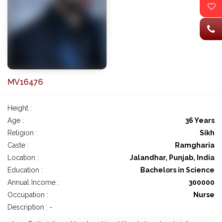
MV16476
Height :
Age :
36 Years
Religion :
Sikh
Caste :
Ramgharia
Location :
Jalandhar, Punjab, India
Education :
Bachelors in Science
Annual Income :
300000
Occupation :
Nurse
Description : -