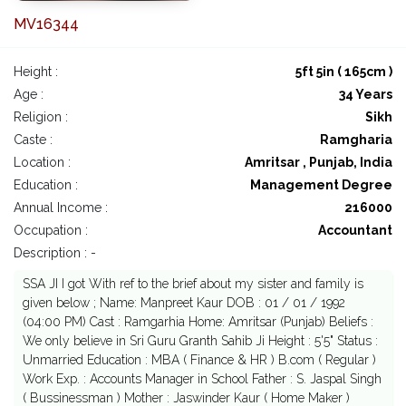
MV16344
Height :
5ft 5in ( 165cm )
Age :
34 Years
Religion :
Sikh
Caste :
Ramgharia
Location :
Amritsar , Punjab, India
Education :
Management Degree
Annual Income :
216000
Occupation :
Accountant
Description : -
SSA JI I got With ref to the brief about my sister and family is
given below ; Name: Manpreet Kaur DOB : 01 / 01 / 1992
(04:00 PM) Cast : Ramgarhia Home: Amritsar (Punjab) Beliefs :
We only believe in Sri Guru Granth Sahib Ji Height : 5'5" Status :
Unmarried Education : MBA ( Finance & HR ) B.com ( Regular )
Work Exp. : Accounts Manager in School Father : S. Jaspal Singh
( Bussinessman ) Mother : Jaswinder Kaur ( Home Maker )