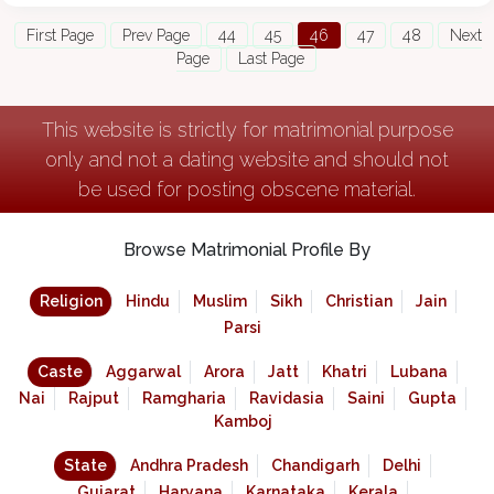
First Page
Prev Page
44
45
46
47
48
Next
Page
Last Page
This website is strictly for matrimonial purpose
only and not a dating website and should not
be used for posting obscene material.
Browse Matrimonial Profile By
Religion
Hindu
Muslim
Sikh
Christian
Jain
Parsi
Caste
Aggarwal
Arora
Jatt
Khatri
Lubana
Nai
Rajput
Ramgharia
Ravidasia
Saini
Gupta
Kamboj
State
Andhra Pradesh
Chandigarh
Delhi
Gujarat
Haryana
Karnataka
Kerala