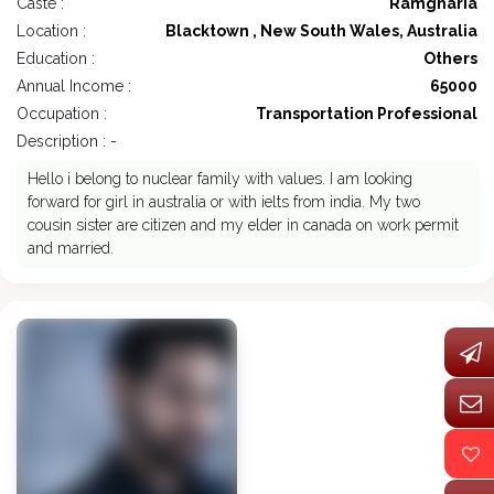
Caste :
Ramgharia
Location :
Blacktown , New South Wales, Australia
Education :
Others
Annual Income :
65000
Occupation :
Transportation Professional
Description : -
Hello i belong to nuclear family with values. I am looking
forward for girl in australia or with ielts from india. My two
cousin sister are citizen and my elder in canada on work permit
and married.