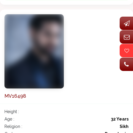
MV16498
Height :
Age :
32 Years
Religion :
Sikh