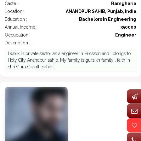
Caste :
Ramgharia
Location :
ANANDPUR SAHIB, Punjab, India
Education :
Bachelors in Engineering
Annual Income :
350000
Occupation :
Engineer
Description : -
I work in private sector as a engineer in Ericsson and I blongs to
Holy City Anandpur sahib. My family is gursikh family , faith in
shri Guru Granth sahib ji.