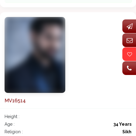
MV16514
Height :
Age :
34 Years
Religion :
Sikh