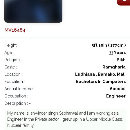
MV16484
Height :
5ft 10in ( 177cm )
Age :
33 Years
Religion :
Sikh
Caste :
Ramgharia
Location :
Ludhiana , Bamako, Mali
Education :
Bachelors In Computers
Annual Income :
600000
Occupation :
Engineer
Description : -
My name is Ishwinder singh Sabharwal and I am working as a
Engineer in the Private sector. I grew up in a Upper Middle Class,
Nuclear family.