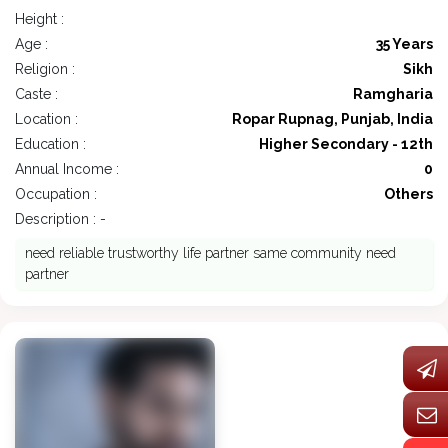
Height :
Age :
35 Years
Religion :
Sikh
Caste :
Ramgharia
Location :
Ropar Rupnag, Punjab, India
Education :
Higher Secondary - 12th
Annual Income :
0
Occupation :
Others
Description : -
need reliable trustworthy life partner same community need
partner