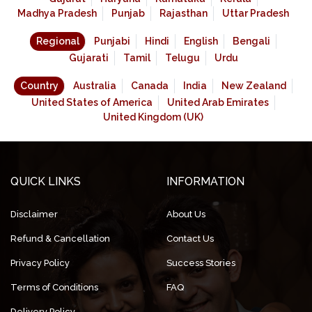
Madhya Pradesh
Punjab
Rajasthan
Uttar Pradesh
Regional
Punjabi
Hindi
English
Bengali
Gujarati
Tamil
Telugu
Urdu
Country
Australia
Canada
India
New Zealand
United States of America
United Arab Emirates
United Kingdom (UK)
QUICK LINKS
INFORMATION
Disclaimer
About Us
Refund & Cancellation
Contact Us
Privacy Policy
Success Stories
Terms of Conditions
FAQ
Delivery Policy