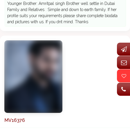
Younger Brother: Amritpal singh Brother well settle in Dubai
Family and Relatives : Simple and down to earth family. If her
profile suits your requirements please share complete biodata
and pictures with us. If you dnt mind. Thanks
MV16376