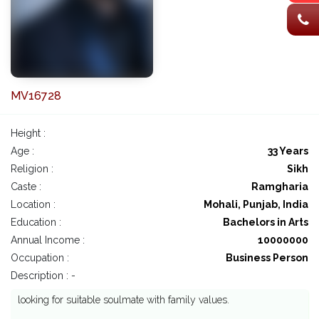
MV16728
Height :
Age :
33 Years
Religion :
Sikh
Caste :
Ramgharia
Location :
Mohali, Punjab, India
Education :
Bachelors in Arts
Annual Income :
10000000
Occupation :
Business Person
Description : -
looking for suitable soulmate with family values.