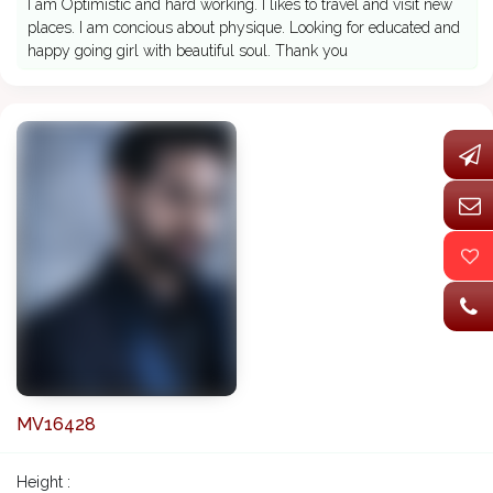
I am Optimistic and hard working. I likes to travel and visit new
places. I am concious about physique. Looking for educated and
happy going girl with beautiful soul. Thank you
MV16428
Height :