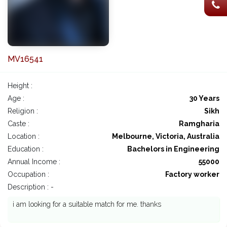
MV16541
Height :
Age :
30 Years
Religion :
Sikh
Caste :
Ramgharia
Location :
Melbourne, Victoria, Australia
Education :
Bachelors in Engineering
Annual Income :
55000
Occupation :
Factory worker
Description : -
i am looking for a suitable match for me. thanks