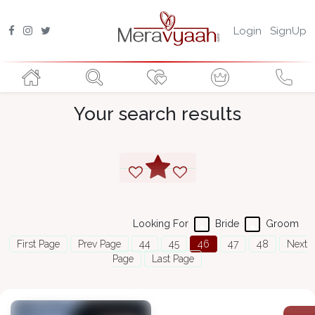
Login
SignUp
Your search results
Looking For
Bride
Groom
First Page
Prev Page
44
45
46
47
48
Next
Page
Last Page