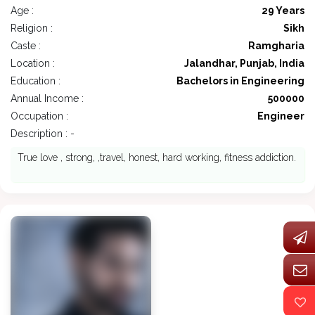
Age :
29 Years
Religion :
Sikh
Caste :
Ramgharia
Location :
Jalandhar, Punjab, India
Education :
Bachelors in Engineering
Annual Income :
500000
Occupation :
Engineer
Description : -
True love , strong, ,travel, honest, hard working, fitness addiction.