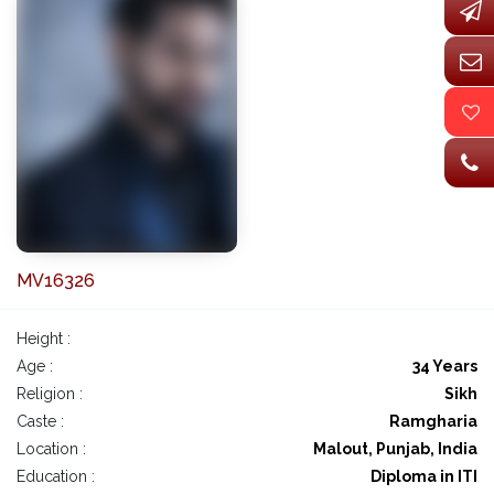
MV16326
Height :
Age :
34 Years
Religion :
Sikh
Caste :
Ramgharia
Location :
Malout, Punjab, India
Education :
Diploma in ITI