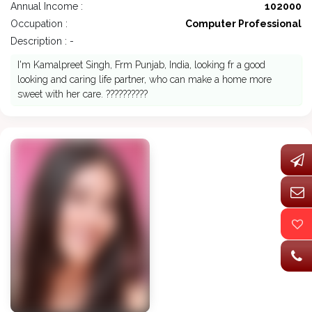
Annual Income :
102000
Occupation :
Computer Professional
Description : -
I'm Kamalpreet Singh, Frm Punjab, India, looking fr a good
looking and caring life partner, who can make a home more
sweet with her care. ??????????