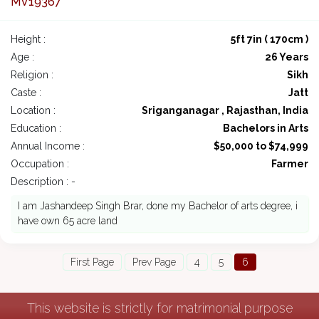
MV19367
Height :
5ft 7in ( 170cm )
Age :
26 Years
Religion :
Sikh
Caste :
Jatt
Location :
Sriganganagar , Rajasthan, India
Education :
Bachelors in Arts
Annual Income :
$50,000 to $74,999
Occupation :
Farmer
Description : -
I am Jashandeep Singh Brar, done my Bachelor of arts degree, i
have own 65 acre land
First Page
Prev Page
4
5
6
This website is strictly for matrimonial purpose