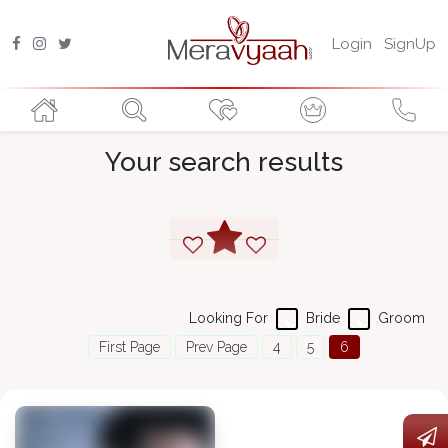
Login
SignUp
Your search results
Looking For
Bride
Groom
First Page
Prev Page
4
5
6