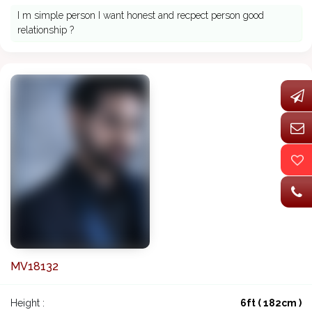
I m simple person I want honest and recpect person good
relationship ?
MV18132
Height :
6ft ( 182cm )