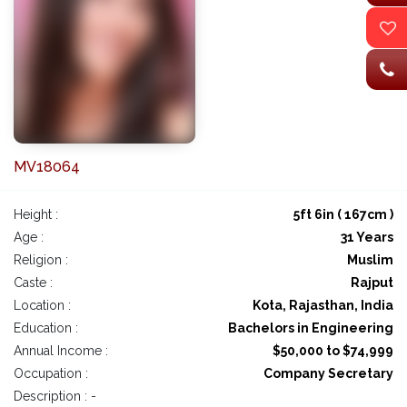
MV18064
Height :
5ft 6in ( 167cm )
Age :
31 Years
Religion :
Muslim
Caste :
Rajput
Location :
Kota, Rajasthan, India
Education :
Bachelors in Engineering
Annual Income :
$50,000 to $74,999
Occupation :
Company Secretary
Description : -