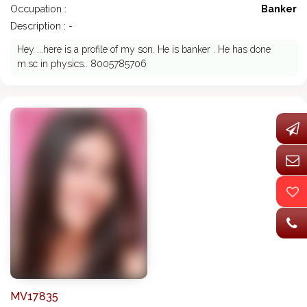
Occupation :
Banker
Description : -
Hey ...here is a profile of my son. He is banker . He has done
m.sc in physics.. 8005785706
MV17835