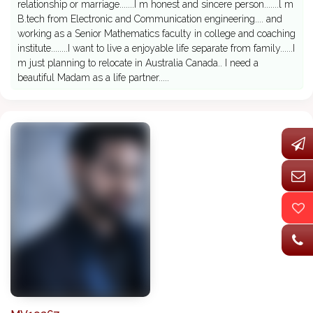
relationship or marriage.......I m honest and sincere person.......l m
B.tech from Electronic and Communication engineering.... and
working as a Senior Mathematics faculty in college and coaching
institute........I want to live a enjoyable life separate from family......I
m just planning to relocate in Australia Canada.. I need a
beautiful Madam as a life partner.....