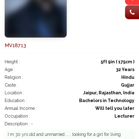
MV18713
Height :
5ft 9in ( 175cm )
Age :
32 Years
Religion :
Hindu
Caste :
Gujjar
Location :
Jaipur, Rajasthan, India
Education :
Bachelors in Technology
Annual Income :
Will tell you later
Occupation :
Lecturer
Description : -
I m 30 yrs old and unmarried....... looking for a girl for living