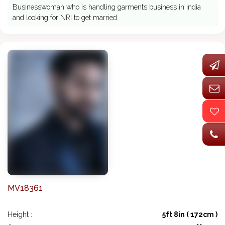
Businesswoman who is handling garments business in india
and looking for NRI to get married.
MV18361
Height :
5ft 8in ( 172cm )