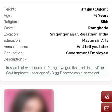
Height :
5ft 5in ( 165cm )
Age :
36 Years
Religion :
Sikh
Caste :
Ramgharia
Location :
Sri ganganagar, Rajasthan, India
Education :
Masters in Arts
Annual Income :
Will tell you later
Occupation :
Government Employee
Description : -
In search of well educated Ramgariya gursikh amritdhari NRI or
Govt imployee under age of 28-33 Divorcee can also contact