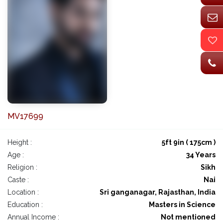
MV17699
Height :
5ft 9in ( 175cm )
Age :
34 Years
Religion :
Sikh
Caste :
Nai
Location :
Sri ganganagar, Rajasthan, India
Education :
Masters in Science
Annual Income :
Not mentioned