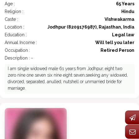
Age :
65 Years
Religion :
Hindu
Caste :
Vishwakarma
Location :
Jodhpur (8209176987), Rajasthan, India
Education :
Legal law
Annual Income :
Will tell you later
Occupation :
Retired Person
Description : -
I am single widowed male 61 years from Jodhpur, eight two
zero nine one seven six nine eight seven,seeking any widowed,
divorced, separated, anulled, nutshell or unmarried bride for
marriage.