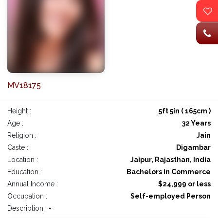
MV18175
Height :
5ft 5in ( 165cm )
Age :
32 Years
Religion :
Jain
Caste :
Digambar
Location :
Jaipur, Rajasthan, India
Education :
Bachelors in Commerce
Annual Income :
$24,999 or less
Occupation :
Self-employed Person
Description : -