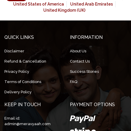
United States of America
United Arab Emirates
United Kingdom (UK)
QUICK LINKS
INFORMATION
Disclaimer
About Us
Refund & Cancellation
Contact Us
Privacy Policy
Success Stories
Terms of Conditions
FAQ
Delivery Policy
KEEP IN TOUCH
PAYMENT OPTIONS
Email id:
admin@meravyaah.com