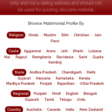
only and not a dating website and should not
be used for posting obscene material.
Browse Matrimonial Profile By
Religion
Hindu
Muslim
Sikh
Christian
Jain
Parsi
Caste
Aggarwal
Arora
Jatt
Khatri
Lubana
Nai
Rajput
Ramgharia
Ravidasia
Saini
Gupta
Kamboj
State
Andhra Pradesh
Chandigarh
Delhi
Gujarat
Haryana
Karnataka
Kerala
Madhya Pradesh
Punjab
Rajasthan
Uttar Pradesh
Regional
Punjabi
Hindi
English
Bengali
Gujarati
Tamil
Telugu
Urdu
Country
Australia
Canada
India
New Zealand