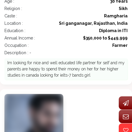
Age :
30 Years
Religion :
Sikh
Caste :
Ramgharia
Location :
Sri ganganagar, Rajasthan, India
Education :
Diploma in ITI
Annual Income :
$350,000 to $449,999
Occupation :
Farmer
Description : -
Im looking for nice and well educated life partner for self and my
parents are happy to spend their money on her for her higher
studies in canada looking for ielts-7 bands girl