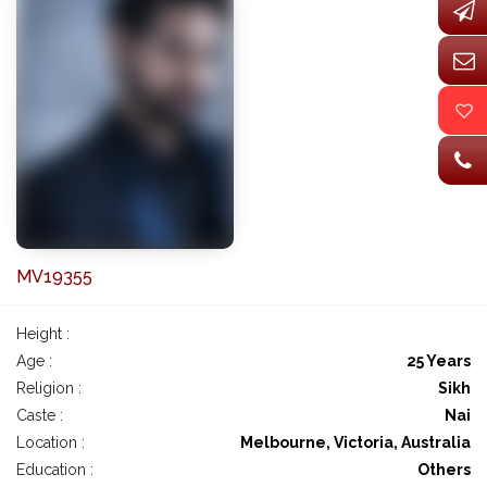
MV19355
Height :
Age :
25 Years
Religion :
Sikh
Caste :
Nai
Location :
Melbourne, Victoria, Australia
Education :
Others