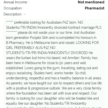
Annual Income :
Not mentioned
Occupation :
Pharmacist
Description : -
****** preferable looking for Australian/NZ born. NO
Students/TR/INDIA/Innocently divorced/contract marriage PLS
********* please do not waste your or our time. 2nd Australian
born generation Punjabi Sikh and is.completed his honours in
B.Pharmacy. He is Melbourne born and raised. LOOKING FOR
GIRL PREFERABLY AUS/NZ NO
STUDENTS/TR/PR/INDIA/INNOCENTLY DIVORCED He
wears the turban but trims his beard, not Amritari. Family has
been here in Melbourne for close to 50 years and well
established. Loves going to the gym, travelling, eating out and
enjoys socialising. Studies hard, works harder. So chill,
understanding, respectful and has a healthy balance in all areas.
As parents, we have taught our son to respect others and live life
with a positive & progressive outlook. We are a very close family
where the foundation has been set with love and respect. Our
family is looking for your daughter who will be treated like and
equally like our daughter. No Students/TR/Innocently