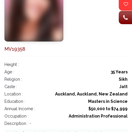
MV19358
Height :
Age :
35 Years
Religion :
Sikh
Caste :
Jatt
Location :
Auckland, Auckland, New Zealand
Education :
Masters in Science
Annual Income :
$50,000 to $74,999
Occupation :
Administration Professional
Description : -