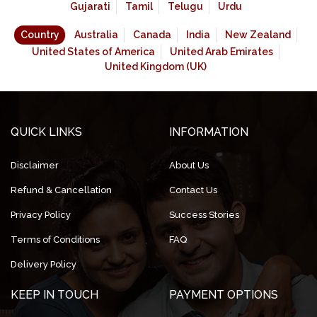
Gujarati
Tamil
Telugu
Urdu
Country
Australia
Canada
India
New Zealand
United States of America
United Arab Emirates
United Kingdom (UK)
QUICK LINKS
INFORMATION
Disclaimer
About Us
Refund & Cancellation
Contact Us
Privacy Policy
Success Stories
Terms of Conditions
FAQ
Delivery Policy
KEEP IN TOUCH
PAYMENT OPTIONS