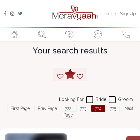
Login
SignUp
Your search results
Looking For
Bride
Groom
First Page
Prev Page
722
723
724
725
Next
Page