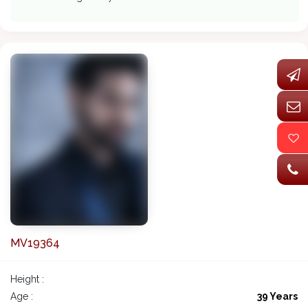
MV19364
Height :
Age :
39 Years