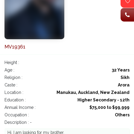
MV19361
Height :
Age :
32 Years
Religion :
Sikh
Caste :
Arora
Location :
Manukau, Auckland, New Zealand
Education :
Higher Secondary - 12th
Annual Income :
$75,000 to $99,999
Occupation :
Others
Description : -
Hi. I am looking for my brother.