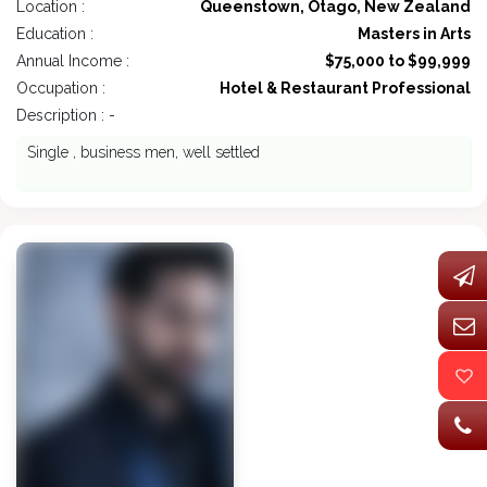
Location :
Queenstown, Otago, New Zealand
Education :
Masters in Arts
Annual Income :
$75,000 to $99,999
Occupation :
Hotel & Restaurant Professional
Description : -
Single , business men, well settled