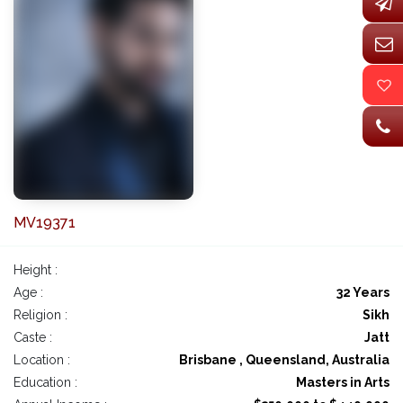
MV19371
Height :
Age :
32 Years
Religion :
Sikh
Caste :
Jatt
Location :
Brisbane , Queensland, Australia
Education :
Masters in Arts