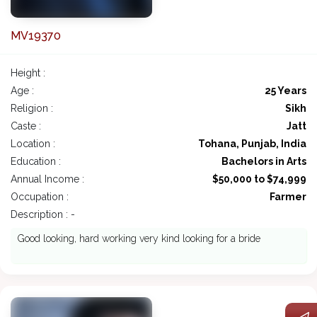
MV19370
Height :
Age :
25 Years
Religion :
Sikh
Caste :
Jatt
Location :
Tohana, Punjab, India
Education :
Bachelors in Arts
Annual Income :
$50,000 to $74,999
Occupation :
Farmer
Description : -
Good looking, hard working very kind looking for a bride