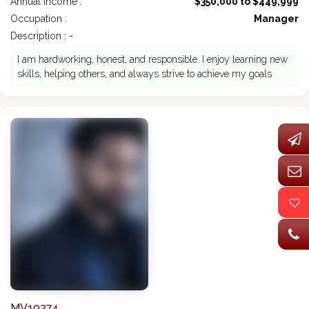
Annual Income :
$350,000 to $449,999
Occupation :
Manager
Description : -
I am hardworking, honest, and responsible. I enjoy learning new
skills, helping others, and always strive to achieve my goals
MV19374