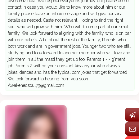
divorced/India. We respect everyones journey but please do not
contact In case you would like to know more about him or our
family please leave an inbox message and will give personal
details as needed. Caste not relevant. Hoping to find the right
soul who will grow with him. Who will b.come part of our small
family. We look forward to aligning with the family who is on par
with our beliefs. A bit about the rest of the family, Parents who
both work and are in government jobs. Younger two who are still
studying and look forward to another member who will love and
join them in all the masti they get up too. Parents 1 - - g'ment
job Parents 2 will be your constant kidaanyaar who always
jokes, dances and has the typical com jokes that get forwarded
We look forward to hearing from you soon
Awakenedsoul79@gmail.com