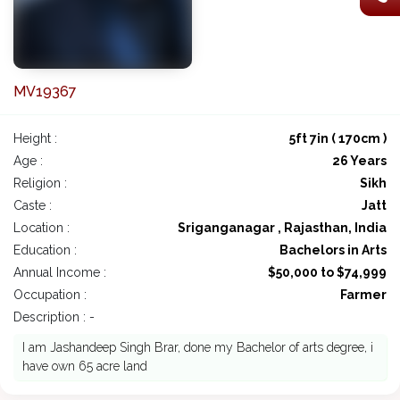
MV19367
Height :
5ft 7in ( 170cm )
Age :
26 Years
Religion :
Sikh
Caste :
Jatt
Location :
Sriganganagar , Rajasthan, India
Education :
Bachelors in Arts
Annual Income :
$50,000 to $74,999
Occupation :
Farmer
Description : -
I am Jashandeep Singh Brar, done my Bachelor of arts degree, i
have own 65 acre land