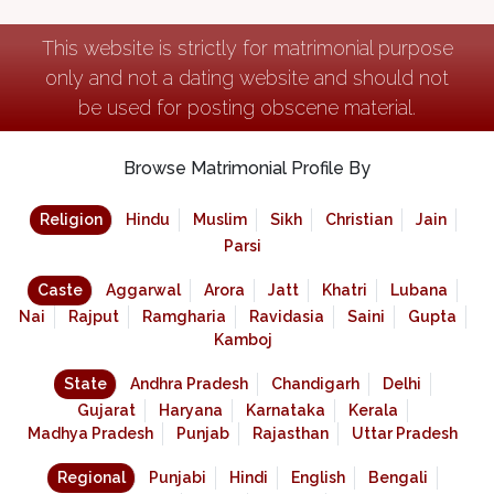
This website is strictly for matrimonial purpose
only and not a dating website and should not
be used for posting obscene material.
Browse Matrimonial Profile By
Religion
Hindu
Muslim
Sikh
Christian
Jain
Parsi
Caste
Aggarwal
Arora
Jatt
Khatri
Lubana
Nai
Rajput
Ramgharia
Ravidasia
Saini
Gupta
Kamboj
State
Andhra Pradesh
Chandigarh
Delhi
Gujarat
Haryana
Karnataka
Kerala
Madhya Pradesh
Punjab
Rajasthan
Uttar Pradesh
Regional
Punjabi
Hindi
English
Bengali