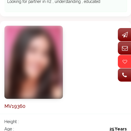
Looking for partner in nz , understanding , educated
MV19360
Height :
Age :
25 Years