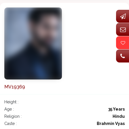
MV19369
Height :
Age :
35 Years
Religion :
Hindu
Caste :
Brahmin Vyas