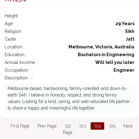
Height :
Age :
29 Years
Religion :
Sikh
Caste :
Jatt
Location :
Melbourne, Victoria, Australia
Education :
Bachelors in Engineering
Annual Income :
Will tell you later
Occupation :
Engineer
Description : -
Melbourne-based, hardworking, family-oriented, and down-to-
earth Sikh. I believe in honesty, respect, and strong family
values. Looking for a kind, caring, and well-educated life partner
to share a happy and meaningful life together.
First Page
Prev Page
722
723
724
725
Next
Page