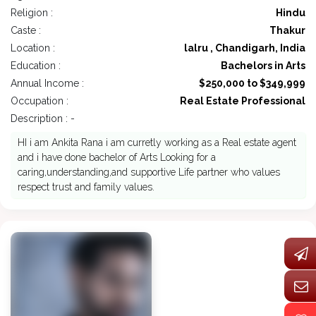
Religion :
Hindu
Caste :
Thakur
Location :
lalru , Chandigarh, India
Education :
Bachelors in Arts
Annual Income :
$250,000 to $349,999
Occupation :
Real Estate Professional
Description : -
HI i am Ankita Rana i am curretly working as a Real estate agent
and i have done bachelor of Arts Looking for a
caring,understanding,and supportive Life partner who values
respect trust and family values.