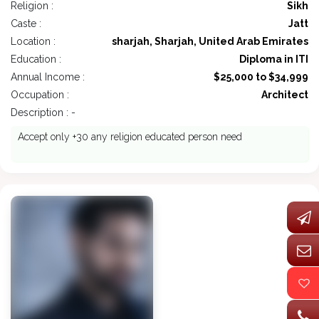
Religion :
Sikh
Caste :
Jatt
Location :
sharjah, Sharjah, United Arab Emirates
Education :
Diploma in ITI
Annual Income :
$25,000 to $34,999
Occupation :
Architect
Description : -
Accept only +30 any religion educated person need