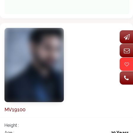
MV19100
Height :
Age :
39 Years