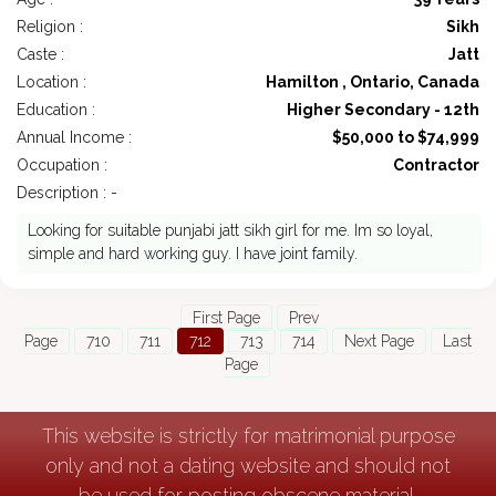
Religion :
Sikh
Caste :
Jatt
Location :
Hamilton , Ontario, Canada
Education :
Higher Secondary - 12th
Annual Income :
$50,000 to $74,999
Occupation :
Contractor
Description : -
Looking for suitable punjabi jatt sikh girl for me. Im so loyal,
simple and hard working guy. I have joint family.
First Page
Prev
Page
710
711
712
713
714
Next Page
Last
Page
This website is strictly for matrimonial purpose
only and not a dating website and should not
be used for posting obscene material.