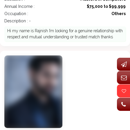
Annual Income :
$75,000 to $99,999
Occupation :
Others
Description : -
Hi my name is Rajnish I’m looking for a genuine relationship with
respect and mutual understanding or trusted match thanks