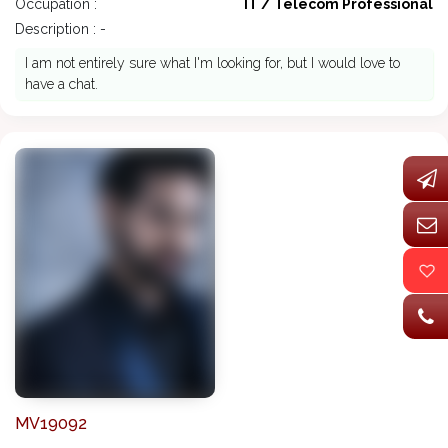
Occupation :
IT / Telecom Professional
Description : -
I am not entirely sure what I'm looking for, but I would love to
have a chat.
MV19092