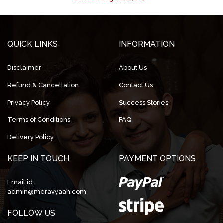
QUICK LINKS
INFORMATION
Disclaimer
About Us
Refund & Cancellation
Contact Us
Privacy Policy
Success Stories
Terms of Conditions
FAQ
Delivery Policy
KEEP IN TOUCH
PAYMENT OPTIONS
Email id:
admin@meravyaah.com
FOLLOW US