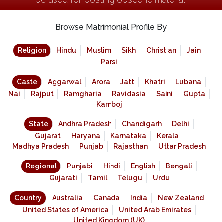
Browse Matrimonial Profile By
Religion
Hindu
Muslim
Sikh
Christian
Jain
Parsi
Caste
Aggarwal
Arora
Jatt
Khatri
Lubana
Nai
Rajput
Ramgharia
Ravidasia
Saini
Gupta
Kamboj
State
Andhra Pradesh
Chandigarh
Delhi
Gujarat
Haryana
Karnataka
Kerala
Madhya Pradesh
Punjab
Rajasthan
Uttar Pradesh
Regional
Punjabi
Hindi
English
Bengali
Gujarati
Tamil
Telugu
Urdu
Country
Australia
Canada
India
New Zealand
United States of America
United Arab Emirates
United Kingdom (UK)