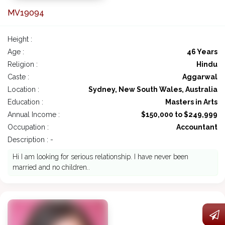
MV19094
Height :
Age :
46 Years
Religion :
Hindu
Caste :
Aggarwal
Location :
Sydney, New South Wales, Australia
Education :
Masters in Arts
Annual Income :
$150,000 to $249,999
Occupation :
Accountant
Description : -
Hi I am looking for serious relationship. I have never been
married and no children..