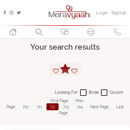
Login
SignUp
Your search results
Looking For
Bride
Groom
First Page
Prev
Page
710
711
712
713
714
Next Page
Last
Page