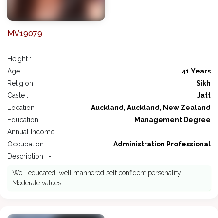
MV19079
Height :
Age :
41 Years
Religion :
Sikh
Caste :
Jatt
Location :
Auckland, Auckland, New Zealand
Education :
Management Degree
Annual Income :
Occupation :
Administration Professional
Description : -
Well educated, well mannered self confident personality.
Moderate values.