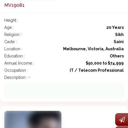
MV19081
Height :
Age :
20 Years
Religion :
Sikh
Caste :
Saini
Location :
Melbourne, Victoria, Australia
Education :
Others
Annual Income :
$50,000 to $74,999
Occupation :
IT / Telecom Professional
Description : -