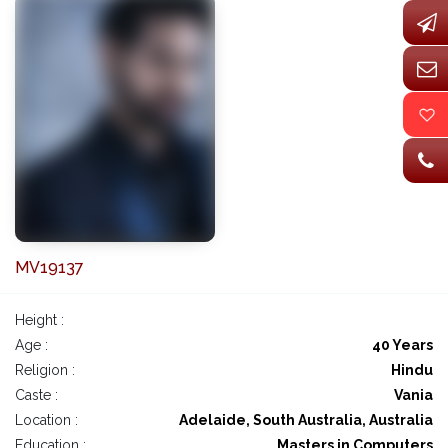
MV19137
Height :
Age :
40 Years
Religion :
Hindu
Caste :
Vania
Location :
Adelaide, South Australia, Australia
Education :
Masters in Computers