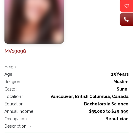
MV19098
Height :
Age :
25 Years
Religion :
Muslim
Caste :
Sunni
Location :
Vancouver, British Columbia, Canada
Education :
Bachelors in Science
Annual Income :
$35,000 to $49,999
Occupation :
Beautician
Description : -