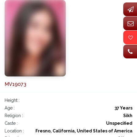
MV19073
Height :
Age :
37 Years
Religion :
Sikh
Caste :
Unspecified
Location :
Fresno, California, United States of America