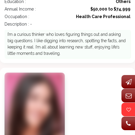
Education :
Others
Annual Income :
$50,000 to $74,999
Occupation :
Health Care Professional
Description : -
I’m a curious thinker who loves figuring things out and asking
big questions. I like digging into research, spotting the facts, and
keeping it real. I’m all about learning new stuff, enjoying life’s
little moments and traveling.