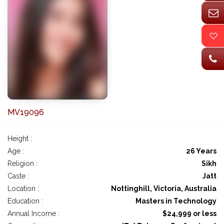
MV19096
Height :
Age :
26 Years
Religion :
Sikh
Caste :
Jatt
Location :
Nottinghill, Victoria, Australia
Education :
Masters in Technology
Annual Income :
$24,999 or less