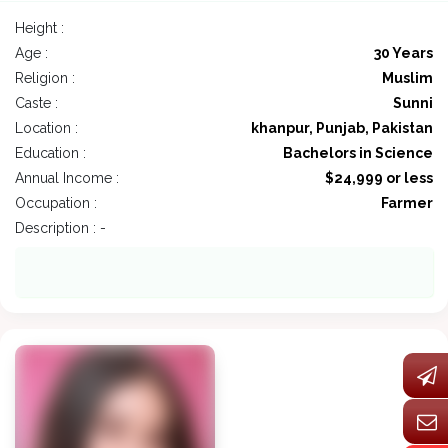
Height :
Age :
30 Years
Religion :
Muslim
Caste :
Sunni
Location :
khanpur, Punjab, Pakistan
Education :
Bachelors in Science
Annual Income :
$24,999 or less
Occupation :
Farmer
Description : -