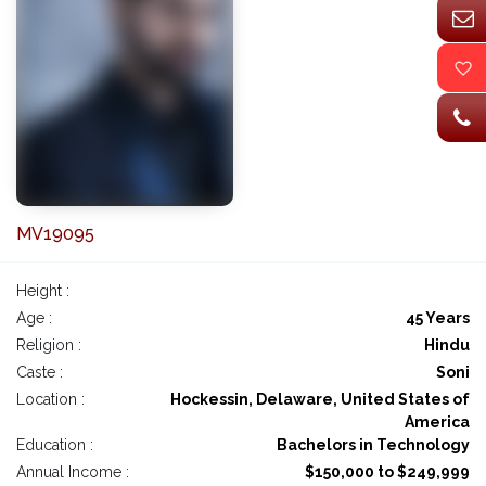
MV19095
Height :
Age :
45 Years
Religion :
Hindu
Caste :
Soni
Location :
Hockessin, Delaware, United States of
America
Education :
Bachelors in Technology
Annual Income :
$150,000 to $249,999