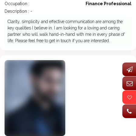
Occupation :
Finance Professional
Description : -
Clarity, simplicity and effective communication are among the
key qualities I believe in. I am looking for a loving and caring
partner who will walk hand-in-hand with me in every phase of
life. Please feel free to get in touch if you are interested.