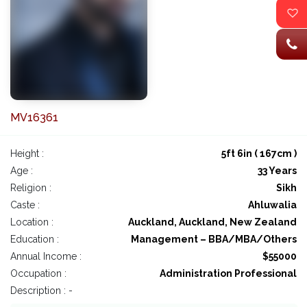
MV16361
Height :
5ft 6in ( 167cm )
Age :
33 Years
Religion :
Sikh
Caste :
Ahluwalia
Location :
Auckland, Auckland, New Zealand
Education :
Management – BBA/MBA/Others
Annual Income :
$55000
Occupation :
Administration Professional
Description : -