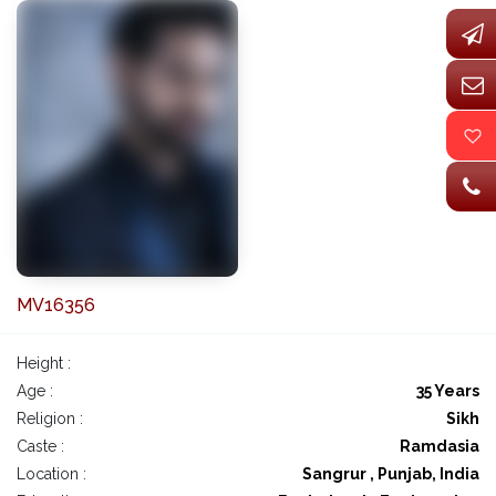
MV16356
Height :
Age :
35 Years
Religion :
Sikh
Caste :
Ramdasia
Location :
Sangrur , Punjab, India