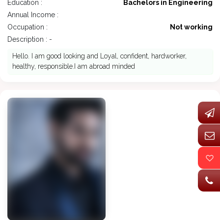
Education :
Bachelors in Engineering
Annual Income :
Occupation :
Not working
Description : -
Hello. I am good looking and Loyal, confident, hardworker,
healthy, responsible.I am abroad minded