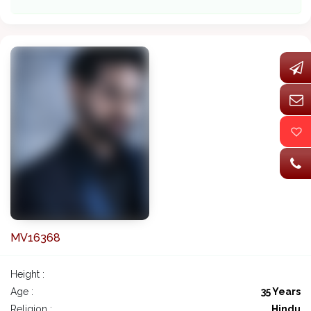
MV16368
Height :
Age :
35 Years
Religion :
Hindu