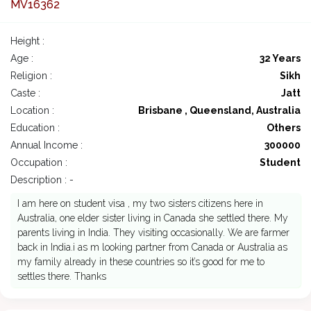
MV16362
Height :
Age :
32 Years
Religion :
Sikh
Caste :
Jatt
Location :
Brisbane , Queensland, Australia
Education :
Others
Annual Income :
300000
Occupation :
Student
Description : -
I am here on student visa , my two sisters citizens here in
Australia, one elder sister living in Canada she settled there. My
parents living in India. They visiting occasionally. We are farmer
back in India.i as m looking partner from Canada or Australia as
my family already in these countries so it’s good for me to
settles there. Thanks