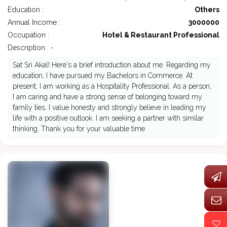
Education :
Others
Annual Income :
3000000
Occupation :
Hotel & Restaurant Professional
Description : -
Sat Sri Akal! Here's a brief introduction about me. Regarding my
education, I have pursued my Bachelors in Commerce. At
present, I am working as a Hospitality Professional. As a person,
I am caring and have a strong sense of belonging toward my
family ties. I value honesty and strongly believe in leading my
life with a positive outlook. I am seeking a partner with similar
thinking. Thank you for your valuable time