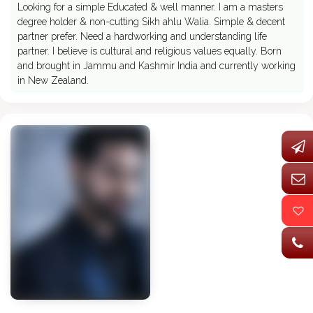
Looking for a simple Educated & well manner. I am a masters
degree holder & non-cutting Sikh ahlu Walia. Simple & decent
partner prefer. Need a hardworking and understanding life
partner. I believe is cultural and religious values equally. Born
and brought in Jammu and Kashmir India and currently working
in New Zealand.