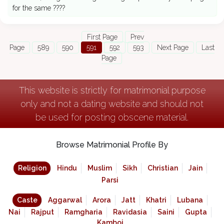
for the same ????
First Page
Prev
Page
589
590
591
592
593
Next Page
Last
Page
This website is strictly for matrimonial purpose
only and not a dating website and should not
be used for posting obscene material.
Browse Matrimonial Profile By
Religion
Hindu
Muslim
Sikh
Christian
Jain
Parsi
Caste
Aggarwal
Arora
Jatt
Khatri
Lubana
Nai
Rajput
Ramgharia
Ravidasia
Saini
Gupta
Kamboj