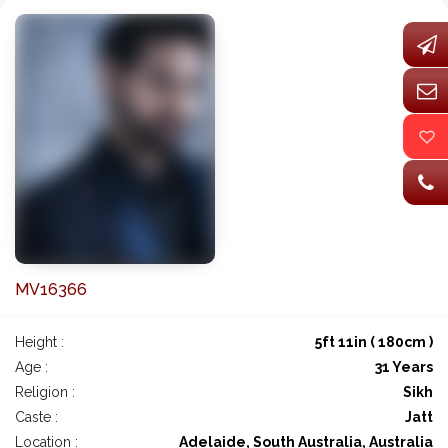
MV16366
Height :
5ft 11in ( 180cm )
Age :
31 Years
Religion :
Sikh
Caste :
Jatt
Location :
Adelaide, South Australia, Australia