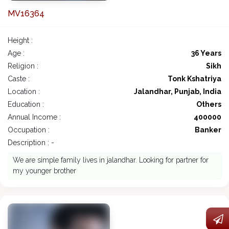
MV16364
Height :
Age :
36 Years
Religion :
Sikh
Caste :
Tonk Kshatriya
Location :
Jalandhar, Punjab, India
Education :
Others
Annual Income :
400000
Occupation :
Banker
Description : -
We are simple family lives in jalandhar. Looking for partner for
my younger brother