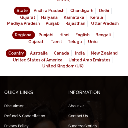
State
Andhra Pradesh
Chandigarh
Delhi
Gujarat
Haryana
Karnataka
Kerala
Madhya Pradesh
Punjab
Rajasthan
Uttar Pradesh
Regional
Punjabi
Hindi
English
Bengali
Gujarati
Tamil
Telugu
Urdu
Country
Australia
Canada
India
New Zealand
United States of America
United Arab Emirates
United Kingdom (UK)
QUICK LINKS
INFORMATION
Disclaimer
About Us
Refund & Cancellation
Contact Us
Privacy Policy
Success Stories