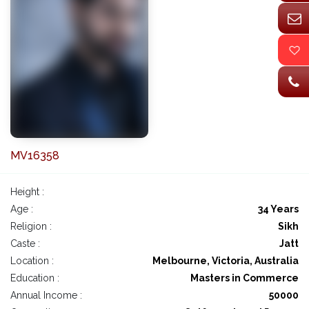
MV16358
Height :
Age :
34 Years
Religion :
Sikh
Caste :
Jatt
Location :
Melbourne, Victoria, Australia
Education :
Masters in Commerce
Annual Income :
50000