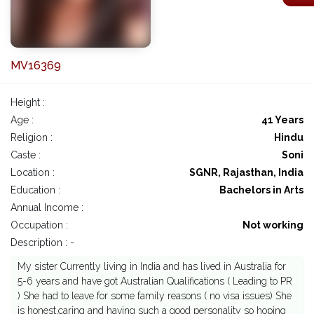
MV16369
Height :
Age :
41 Years
Religion :
Hindu
Caste :
Soni
Location :
SGNR, Rajasthan, India
Education :
Bachelors in Arts
Annual Income :
Occupation :
Not working
Description : -
My sister Currently living in India and has lived in Australia for
5-6 years and have got Australian Qualifications ( Leading to PR
) She had to leave for some family reasons ( no visa issues) She
is honest,caring and having such a good personality so hoping