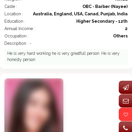
Caste :
OBC - Barber (Nayee)
Location :
Australia, England, USA, Canad, Punjab, India
Education :
Higher Secondary - 12th
Annual Income :
2
Occupation :
Others
Description : -
He is very hard working he is very greatfull person. He is very
honesty person