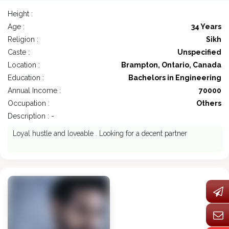
Height :
Age :
34 Years
Religion :
Sikh
Caste :
Unspecified
Location :
Brampton, Ontario, Canada
Education :
Bachelors in Engineering
Annual Income :
70000
Occupation :
Others
Description : -
Loyal hustle and loveable . Looking for a decent partner