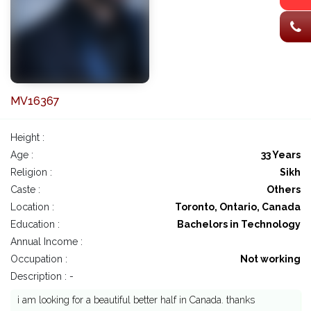
MV16367
Height :
Age :
33 Years
Religion :
Sikh
Caste :
Others
Location :
Toronto, Ontario, Canada
Education :
Bachelors in Technology
Annual Income :
Occupation :
Not working
Description : -
i am looking for a beautiful better half in Canada. thanks