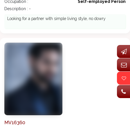
Occupation :
Self-employed Person
Description : -
Looking for a partner with simple living style, no dowry
MV16360