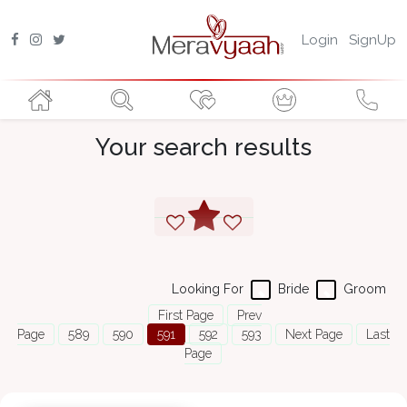
Login
SignUp
Your search results
Looking For
Bride
Groom
First Page
Prev
Page
589
590
591
592
593
Next Page
Last
Page