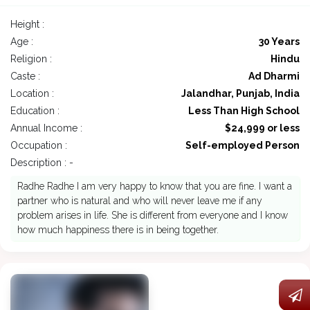
Height :
Age :
30 Years
Religion :
Hindu
Caste :
Ad Dharmi
Location :
Jalandhar, Punjab, India
Education :
Less Than High School
Annual Income :
$24,999 or less
Occupation :
Self-employed Person
Description : -
Radhe Radhe I am very happy to know that you are fine. I want a
partner who is natural and who will never leave me if any
problem arises in life. She is different from everyone and I know
how much happiness there is in being together.