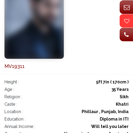
MV19311
Height :
5ft 7in ( 170cm )
Age :
35 Years
Religion :
Sikh
Caste :
Khatri
Location :
Phillaur , Punjab, India
Education :
Diploma in ITI
Annual Income :
Will tell you later