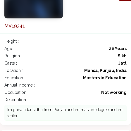
MV19341
Height :
Age :
26 Years
Religion :
Sikh
Caste :
Jatt
Location :
Mansa, Punjab, India
Education :
Masters in Education
Annual Income :
Occupation :
Not working
Description : -
Im gurwinder sidhu from Punjab and im masters degree and im
writer