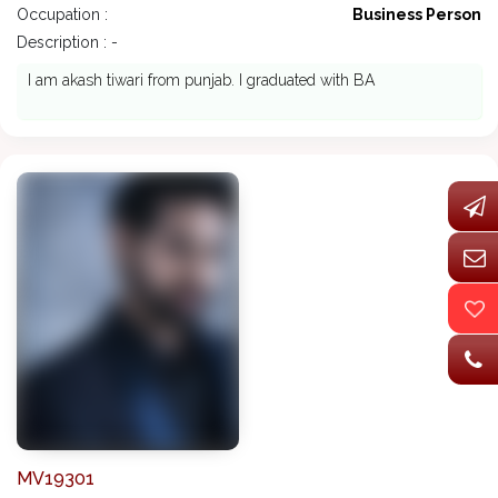
Occupation :
Business Person
Description : -
I am akash tiwari from punjab. I graduated with BA
MV19301