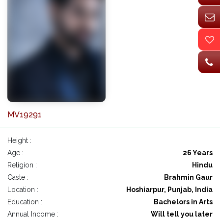
MV19291
Height :
Age :
26 Years
Religion :
Hindu
Caste :
Brahmin Gaur
Location :
Hoshiarpur, Punjab, India
Education :
Bachelors in Arts
Annual Income :
Will tell you later