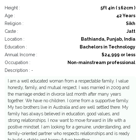
Height :
5ft 4in ( 162cm )
Age :
42 Years
Religion :
Sikh
Caste :
Jatt
Location :
Bathianda, Punjab, India
Education :
Bachelors in Technology
Annual Income :
$24,999 or less
Occupation :
Non-mainstream professional
Description : -
I am a well educated woman from a respectable family. I value
honesty, family, and mutual respect. I was married in 2009 and
the marriage ended in divorce last month after many years
together. We have no children. I come from a supportive family.
My two brothers live in Australia and are well settled there. My
family has always believed in education, good values, and
strong relationships. I now want to move forward in life with a
positive mindset. I am looking for a genuine, understanding, and
family-oriented partner who respects relationships and is ready