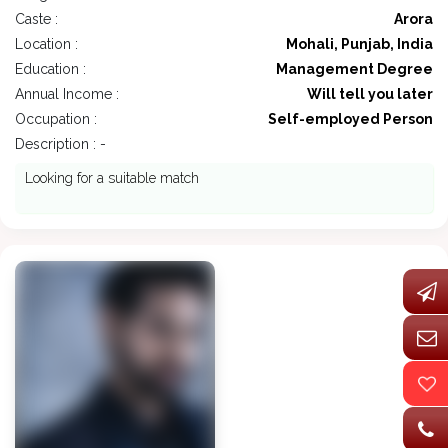
Caste :
Arora
Location :
Mohali, Punjab, India
Education :
Management Degree
Annual Income :
Will tell you later
Occupation :
Self-employed Person
Description : -
Looking for a suitable match