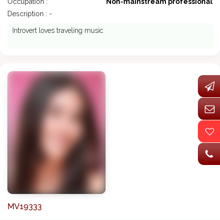
Occupation :
Non-mainstream professional
Description : -
Introvert loves traveling music
MV19333