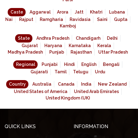
Caste
Aggarwal
Arora
Jatt
Khatri
Lubana
Nai
Rajput
Ramgharia
Ravidasia
Saini
Gupta
Kamboj
State
Andhra Pradesh
Chandigarh
Delhi
Gujarat
Haryana
Karnataka
Kerala
Madhya Pradesh
Punjab
Rajasthan
Uttar Pradesh
Regional
Punjabi
Hindi
English
Bengali
Gujarati
Tamil
Telugu
Urdu
Country
Australia
Canada
India
New Zealand
United States of America
United Arab Emirates
United Kingdom (UK)
QUICK LINKS
INFORMATION