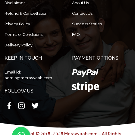
Disclaimer
About Us
Refund & Cancellation
Contact Us
Privacy Policy
Success Stories
Terms of Conditions
FAQ
Delivery Policy
KEEP IN TOUCH
PAYMENT OPTIONS
Email id:
admin@meravyaah.com
FOLLOW US
Copyright © 2018–2026 Meravyaah.com – All Rights