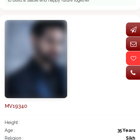
to build a stable and happy future together.
MV19340
Height :
Age :
35 Years
Religion :
Sikh