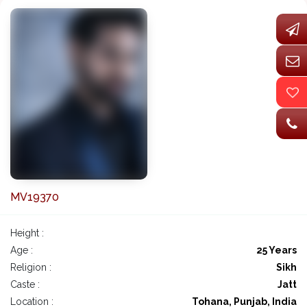
MV19370
Height :
Age :
25 Years
Religion :
Sikh
Caste :
Jatt
Location :
Tohana, Punjab, India