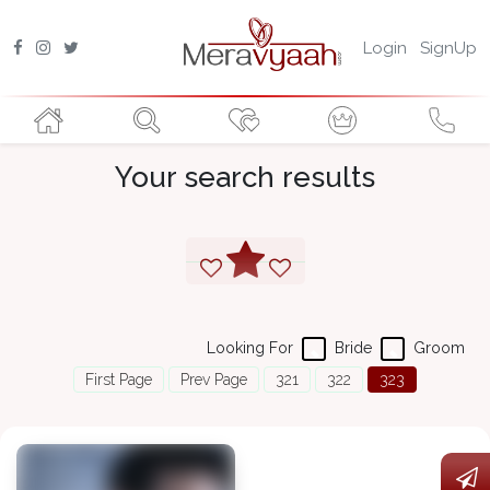
Login
SignUp
Your search results
Looking For
Bride
Groom
First Page
Prev Page
321
322
323