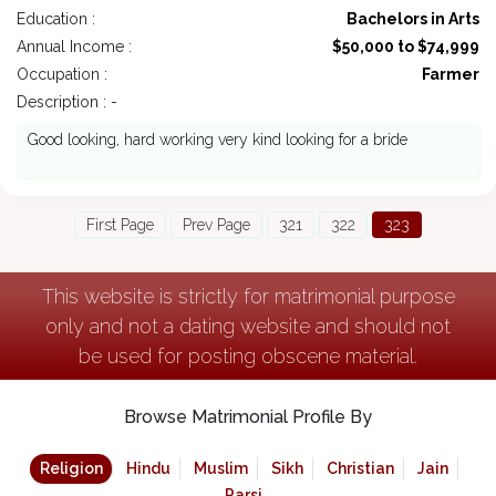
Education :
Bachelors in Arts
Annual Income :
$50,000 to $74,999
Occupation :
Farmer
Description : -
Good looking, hard working very kind looking for a bride
First Page
Prev Page
321
322
323
This website is strictly for matrimonial purpose
only and not a dating website and should not
be used for posting obscene material.
Browse Matrimonial Profile By
Religion
Hindu
Muslim
Sikh
Christian
Jain
Parsi