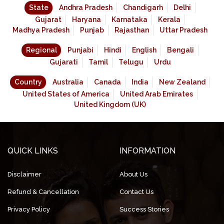
State
Andhra Pradesh
Chandigarh
Delhi
Gujarat
Haryana
Karnataka
Kerala
Madhya Pradesh
Punjab
Rajasthan
Uttar Pradesh
Regional
Punjabi
Hindi
English
Bengali
Gujarati
Tamil
Telugu
Urdu
Country
Australia
Canada
India
New Zealand
United States of America
United Arab Emirates
United Kingdom (UK)
QUICK LINKS
INFORMATION
Disclaimer
About Us
Refund & Cancellation
Contact Us
Privacy Policy
Success Stories