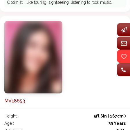
Optimist. I like touring, sightseeing, listening to rock music.
MV18653
Height :
5ft 6in ( 167cm )
Age :
39 Years