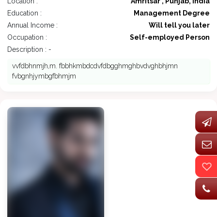
Location :
Amritsar , Punjab, India
Education :
Management Degree
Annual Income :
Will tell you later
Occupation :
Self-employed Person
Description : -
vvfdbhnmjh,m. fbbhkmbdcdvfdbgghmghbvdvghbhjmn
fvbgnhjymbgfbhmjm