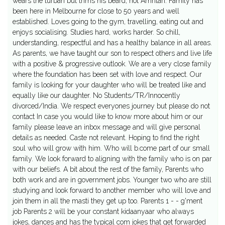
wears the turban but trims his beard, not Amritari. Family has
been here in Melbourne for close to 50 years and well
established. Loves going to the gym, travelling, eating out and
enjoys socialising. Studies hard, works harder. So chill,
understanding, respectful and has a healthy balance in all areas.
As parents, we have taught our son to respect others and live life
with a positive & progressive outlook. We are a very close family
where the foundation has been set with love and respect. Our
family is looking for your daughter who will be treated like and
equally like our daughter. No Students/TR/Innocently
divorced/India. We respect everyones journey but please do not
contact In case you would like to know more about him or our
family please leave an inbox message and will give personal
details as needed. Caste not relevant. Hoping to find the right
soul who will grow with him. Who will b.come part of our small
family. We look forward to aligning with the family who is on par
with our beliefs. A bit about the rest of the family, Parents who
both work and are in government jobs. Younger two who are still
studying and look forward to another member who will love and
join them in all the masti they get up too. Parents 1 - - g'ment
job Parents 2 will be your constant kidaanyaar who always
jokes, dances and has the typical com jokes that get forwarded