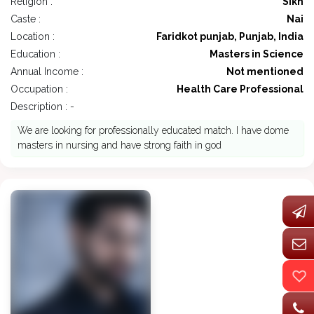
Religion :
Sikh
Caste :
Nai
Location :
Faridkot punjab, Punjab, India
Education :
Masters in Science
Annual Income :
Not mentioned
Occupation :
Health Care Professional
Description : -
We are looking for professionally educated match. I have dome
masters in nursing and have strong faith in god