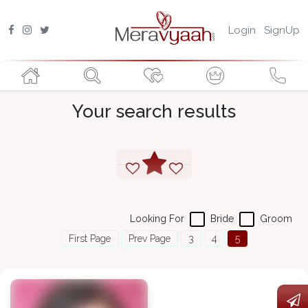
Login
SignUp
Your search results
Looking For
Bride
Groom
First Page
Prev Page
3
4
5