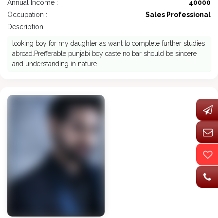
Annual Income :
40000
Occupation :
Sales Professional
Description : -
looking boy for my daughter as want to complete further studies
abroad.Prefferable punjabi boy caste no bar should be sincere
and understanding in nature