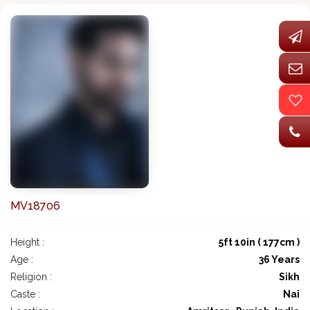
MV18706
Height :
5ft 10in ( 177cm )
Age :
36 Years
Religion :
Sikh
Caste :
Nai