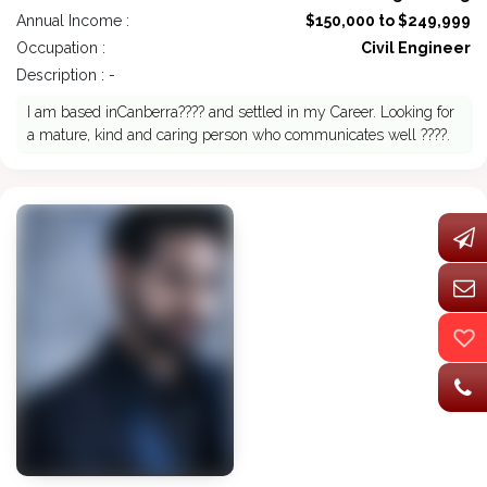
Annual Income :
$150,000 to $249,999
Occupation :
Civil Engineer
Description : -
I am based inCanberra???? and settled in my Career. Looking for
a mature, kind and caring person who communicates well ????.