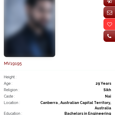
MV19195
Height :
Age :
29 Years
Religion :
Sikh
Caste :
Nai
Location :
Canberra , Australian Capital Territory,
Australia
Education :
Bachelors in Engineering