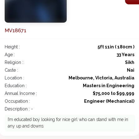
MV18671
Height :
5ft 11in ( 180cm )
Age :
33 Years
Religion :
Sikh
Caste :
Nai
Location :
Melbourne, Victoria, Australia
Education :
Masters in Engineering
Annual Income :
$75,000 to $99,999
Occupation :
Engineer (Mechanical)
Description : -
I’m educated boy looking for nice girl who can stand with me in
any up and downs