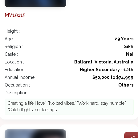
MV19115
Height :
Age :
29 Years
Religion :
Sikh
Caste :
Nai
Location :
Ballarat, Victoria, Australia
Education :
Higher Secondary - 12th
Annual Income :
$50,000 to $74,999
Occupation :
Others
Description : -
Creating a life I love." "No bad vibes." "Work hard, stay humble."
"Catch flights, not feelings