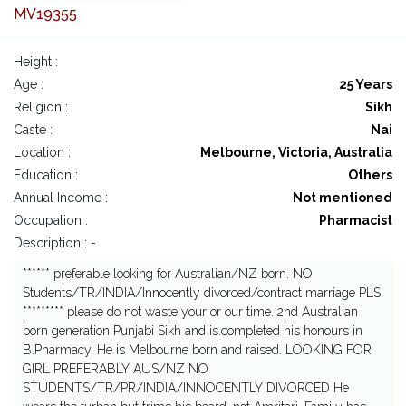
MV19355
Height :
Age :
25 Years
Religion :
Sikh
Caste :
Nai
Location :
Melbourne, Victoria, Australia
Education :
Others
Annual Income :
Not mentioned
Occupation :
Pharmacist
Description : -
****** preferable looking for Australian/NZ born. NO
Students/TR/INDIA/Innocently divorced/contract marriage PLS
********* please do not waste your or our time. 2nd Australian
born generation Punjabi Sikh and is.completed his honours in
B.Pharmacy. He is Melbourne born and raised. LOOKING FOR
GIRL PREFERABLY AUS/NZ NO
STUDENTS/TR/PR/INDIA/INNOCENTLY DIVORCED He