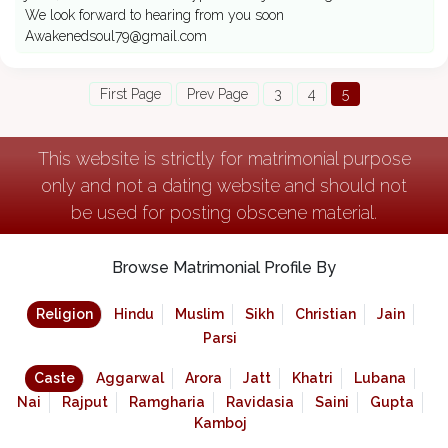
We look forward to hearing from you soon
Awakenedsoul79@gmail.com
First Page
Prev Page
3
4
5
This website is strictly for matrimonial purpose
only and not a dating website and should not
be used for posting obscene material.
Browse Matrimonial Profile By
Religion
Hindu
Muslim
Sikh
Christian
Jain
Parsi
Caste
Aggarwal
Arora
Jatt
Khatri
Lubana
Nai
Rajput
Ramgharia
Ravidasia
Saini
Gupta
Kamboj