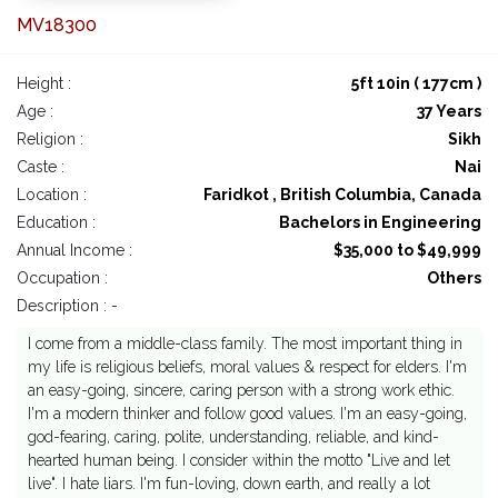
MV18300
Height :
5ft 10in ( 177cm )
Age :
37 Years
Religion :
Sikh
Caste :
Nai
Location :
Faridkot , British Columbia, Canada
Education :
Bachelors in Engineering
Annual Income :
$35,000 to $49,999
Occupation :
Others
Description : -
I come from a middle-class family. The most important thing in
my life is religious beliefs, moral values & respect for elders. I'm
an easy-going, sincere, caring person with a strong work ethic.
I'm a modern thinker and follow good values. I'm an easy-going,
god-fearing, caring, polite, understanding, reliable, and kind-
hearted human being. I consider within the motto "Live and let
live". I hate liars. I'm fun-loving, down earth, and really a lot