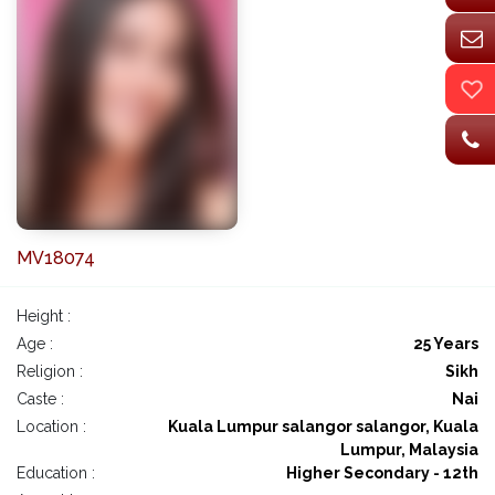
MV18074
Height :
Age :
25 Years
Religion :
Sikh
Caste :
Nai
Location :
Kuala Lumpur salangor salangor, Kuala
Lumpur, Malaysia
Education :
Higher Secondary - 12th