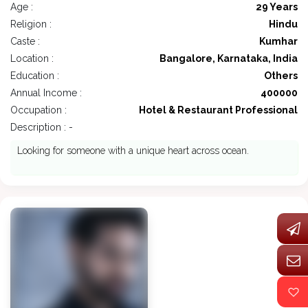
Age :
29 Years
Religion :
Hindu
Caste :
Kumhar
Location :
Bangalore, Karnataka, India
Education :
Others
Annual Income :
400000
Occupation :
Hotel & Restaurant Professional
Description : -
Looking for someone with a unique heart across ocean.