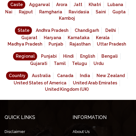
Caste
Aggarwal
Arora
Jatt
Khatri
Lubana
Nai
Rajput
Ramgharia
Ravidasia
Saini
Gupta
Kamboj
State
Andhra Pradesh
Chandigarh
Delhi
Gujarat
Haryana
Karnataka
Kerala
Madhya Pradesh
Punjab
Rajasthan
Uttar Pradesh
Regional
Punjabi
Hindi
English
Bengali
Gujarati
Tamil
Telugu
Urdu
Country
Australia
Canada
India
New Zealand
United States of America
United Arab Emirates
United Kingdom (UK)
QUICK LINKS
INFORMATION
Disclaimer
About Us