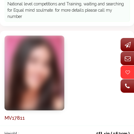
National level competitions and Training, waiting and searching
for Equal mind soulmate. for more details please call my
number
MV17811
Height :
5ft 4in ( 162cm )