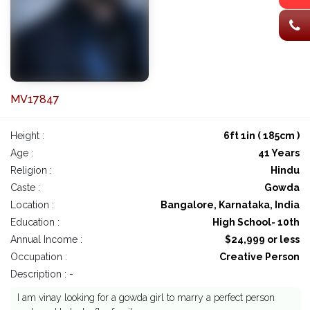
MV17847
Height :
6ft 1in ( 185cm )
Age :
41 Years
Religion :
Hindu
Caste :
Gowda
Location :
Bangalore, Karnataka, India
Education :
High School- 10th
Annual Income :
$24,999 or less
Occupation :
Creative Person
Description : -
I am vinay looking for a gowda girl to marry a perfect person