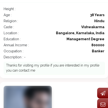
Height :
Age :
38 Years
Religion :
Hindu
Caste :
Vishwakarma
Location :
Bangalore, Karnataka, India
Education :
Management Degree
Annual Income :
800000
Occupation :
Banker
Description : -
Thanks for visiting my profile if you are interested in my profile
you can contact me