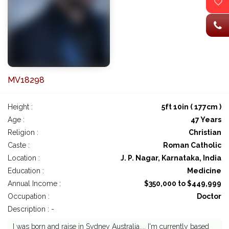
MV18298
Height :
5ft 10in ( 177cm )
Age :
47 Years
Religion :
Christian
Caste :
Roman Catholic
Location :
J. P. Nagar, Karnataka, India
Education :
Medicine
Annual Income :
$350,000 to $449,999
Occupation :
Doctor
Description : -
I was born and raise in Sydney Australia.... I'm currently based