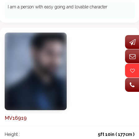
I am a person with easy going and lovable character
MV16919
Height :
5ft 10in ( 177cm )