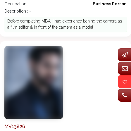
Occupation :
Business Person
Description : -
Before completing MBA, I had experience behind the camera as
a film editor & in front of the camera as a model
MV13826