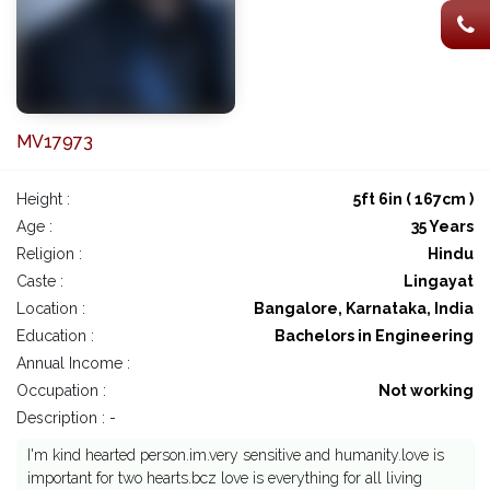
MV17973
Height :
5ft 6in ( 167cm )
Age :
35 Years
Religion :
Hindu
Caste :
Lingayat
Location :
Bangalore, Karnataka, India
Education :
Bachelors in Engineering
Annual Income :
Occupation :
Not working
Description : -
I'm kind hearted person.im.very sensitive and humanity.love is
important for two hearts.bcz love is everything for all living