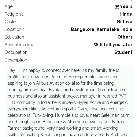
Age :
35 Years
Religion :
Hindu
Caste :
Billava
Location :
Bangalore, Karnataka, India
Education :
Others
Annual Income :
Will tell you later
Occupation :
Student
Description : -
Hey .... I'm happy to connect over here, it's my family friend
profile, right now he is Pursuing Helicopter pilot exams and
aspiring to join Airbus Aviation co. also for the time being
running his own Real Estate Land development & construction
business and also an assistant project manager in reputed PVT.
LTD. company in India, he is always Hyper Active and energetic
everywhere like... Adventures sports, Gym, travelling, cooking,
celebrations. Fun-loving, Humble and loyal heart Getelman burn
and brought up in Bangalore & Also hometown, basically from
Farmar background, very hard working and smart working
skills, respecting & addicting in Indian culture, already Archived