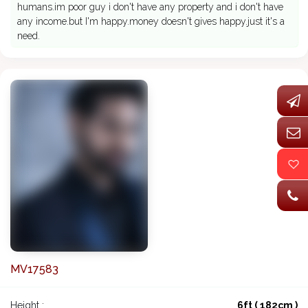
humans.im poor guy i don't have any property and i don't have
any income.but I'm happy.money doesn't gives happy.just it's a
need.
MV17583
Height :
6ft ( 182cm )