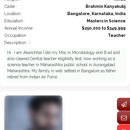
Caste :
Brahmin Kanyakubj
Location :
Bangalore, Karnataka, India
Education :
Masters in Science
Annual Income :
$250,000 to $349,999
Occupation :
Teacher
Description : -
Hi , I am Akanchha! I did my Msc in Microbiology and B.ed and
also cleared Central teacher eligibility test, now working as a
science teacher in Maharashtra public school in Aurangabad
Maharashtra. My family is well settled in Bangalore as father
retired from Indian Air Force.