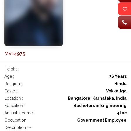
MV14975
Height :
Age :
36 Years
Religion :
Hindu
Caste :
Vokkaliga
Location :
Bangalore, Karnataka, India
Education :
Bachelors in Engineering
Annual Income :
4 lac
Occupation :
Government Employee
Description : -