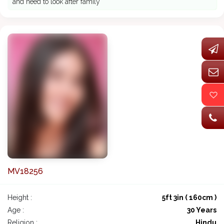
and need to look after family
MV18256
Height :
5ft 3in ( 160cm )
Age :
30 Years
Religion :
Hindu