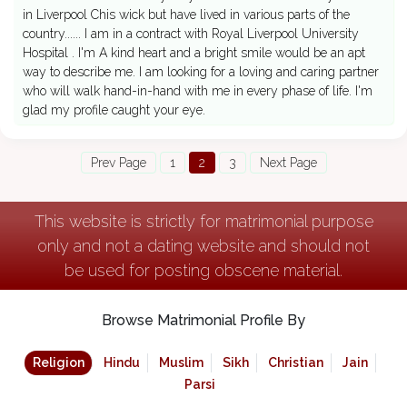
in Liverpool Chis wick but have lived in various parts of the
country...... I am in a contract with Royal Liverpool University
Hospital . I'm A kind heart and a bright smile would be an apt
way to describe me. I am looking for a loving and caring partner
who will walk hand-in-hand with me in every phase of life. I'm
glad my profile caught your eye.
Prev Page
1
2
3
Next Page
This website is strictly for matrimonial purpose
only and not a dating website and should not
be used for posting obscene material.
Browse Matrimonial Profile By
Religion
Hindu
Muslim
Sikh
Christian
Jain
Parsi