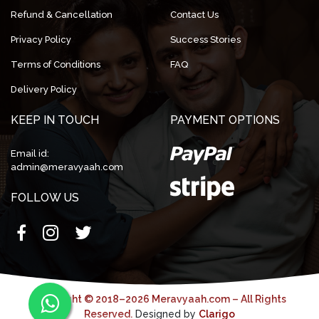
Refund & Cancellation
Contact Us
Privacy Policy
Success Stories
Terms of Conditions
FAQ
Delivery Policy
KEEP IN TOUCH
PAYMENT OPTIONS
Email id:
admin@meravyaah.com
FOLLOW US
Copyright © 2018–2026 Meravyaah.com – All Rights
Reserved.
Designed by
Clarigo