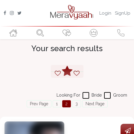
Login
SignUp
Your search results
Looking For
Bride
Groom
Prev Page
1
2
3
Next Page