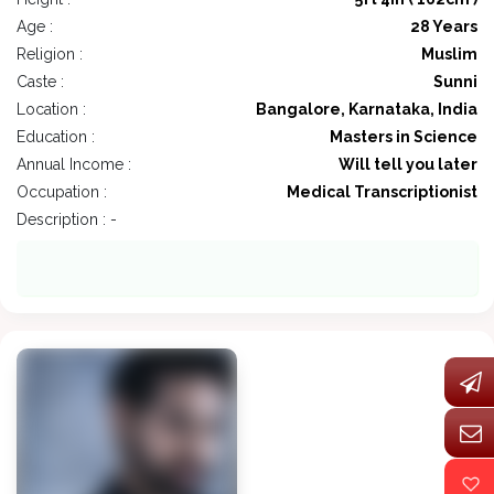
Age :
28 Years
Religion :
Muslim
Caste :
Sunni
Location :
Bangalore, Karnataka, India
Education :
Masters in Science
Annual Income :
Will tell you later
Occupation :
Medical Transcriptionist
Description : -