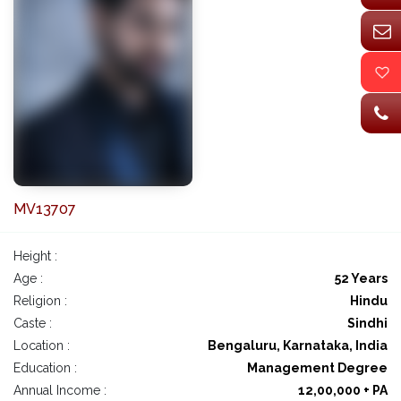
MV13707
Height :
Age :
52 Years
Religion :
Hindu
Caste :
Sindhi
Location :
Bengaluru, Karnataka, India
Education :
Management Degree
Annual Income :
12,00,000 + PA