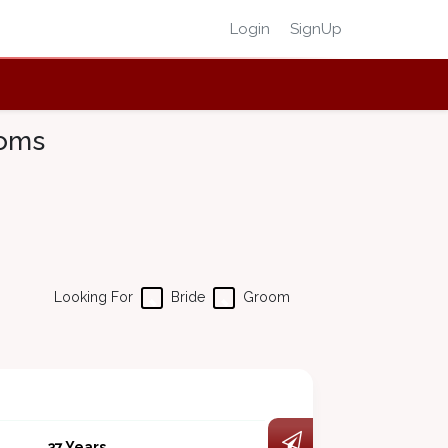
Login
SignUp
ooms
Looking For
Bride
Groom
37 Years