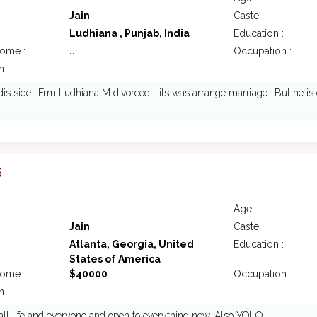
Jain
Caste :
Ludhiana , Punjab, India
Education :
come :
..
Occupation :
 : -
dis side.. Frm Ludhiana M divorced ...its was arrange marriage.. But he is d
5
Age :
Jain
Caste :
Atlanta, Georgia, United
Education :
States of America
come :
$40000
Occupation :
 : -
 all life and everyone and open to everything new. Also YOLO...