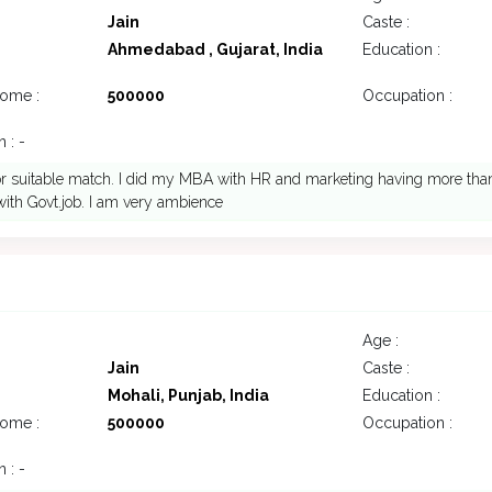
Jain
Caste :
Ahmedabad , Gujarat, India
Education :
come :
500000
Occupation :
 : -
or suitable match. I did my MBA with HR and marketing having more than
ith Govt.job. I am very ambience
Age :
Jain
Caste :
Mohali, Punjab, India
Education :
come :
500000
Occupation :
 : -