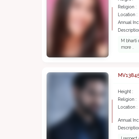
Religion :
Location :
Annual In
Description
M bharti 
more ..
MV1384
Height :
Religion :
Location :
Annual In
Description
I respect