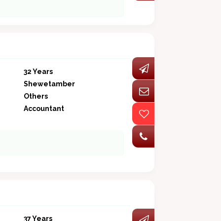
32 Years
Shewetamber
Others
Accountant
37 Years