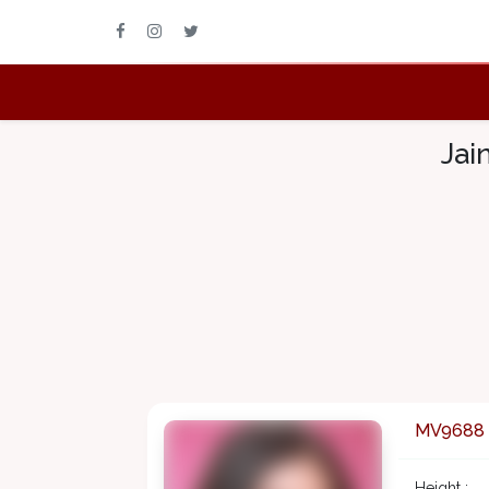
Jai
MV9688
Height :