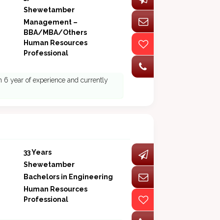
Shewetamber
Management –
BBA/MBA/Others
Human Resources
Professional
 6 year of experience and currently
33 Years
Shewetamber
Bachelors in Engineering
Human Resources
Professional