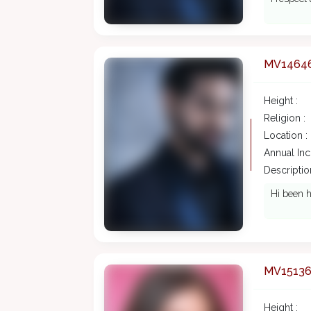
MV1464
Height :
Religion :
Location :
Annual In
Description
Hi been h
MV1513
Height :