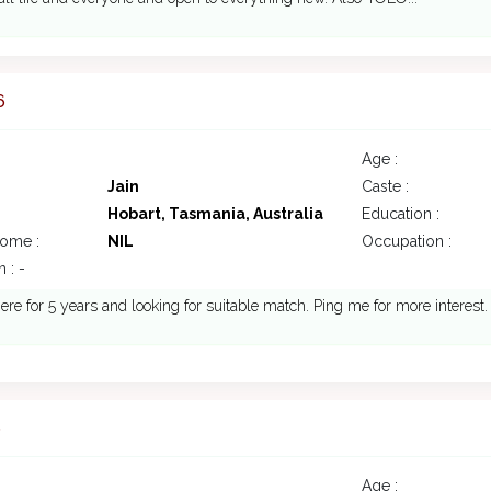
6
Age :
Jain
Caste :
Hobart, Tasmania, Australia
Education :
come :
NIL
Occupation :
 : -
ere for 5 years and looking for suitable match. Ping me for more interest.
6
Age :