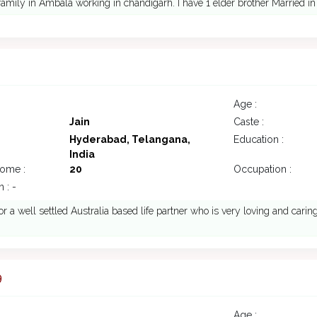
amily in Ambala working in chandigarh. I have 1 elder brother Married in 
4
Age :
Jain
Caste :
Hyderabad, Telangana,
Education :
India
come :
20
Occupation :
 : -
or a well settled Australia based life partner who is very loving and carin
9
Age :