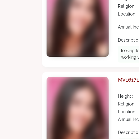
Religion :
Location :
Annual In
Description
looking f
working w
MV16171
Height :
Religion :
Location :
Annual In
Description