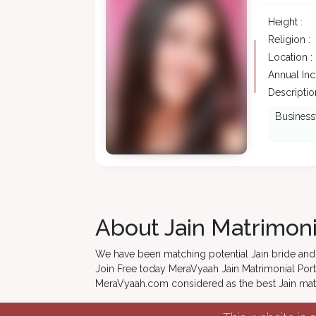
Height :
Religion :
Location :
Annual In
Description
Businessw
About Jain Matrimoni
We have been matching potential Jain bride and 
Join Free today MeraVyaah Jain Matrimonial Porta
MeraVyaah.com considered as the best Jain matri