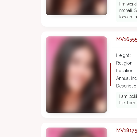
I m work
mohali. S
forward a
MV1655
Height :
Religion :
Location :
Annual In
Description
I am.look
life .I a
MV1817