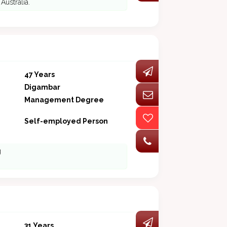
Australia.
47 Years
Digambar
Management Degree
Self-employed Person
g
31 Years