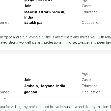
Jain
Caste :
Meerut, Uttar Pradesh,
Education :
India
come :
12lakh p.a
Occupation :
 : -
nergetic and a fun loving girl .she is affectionate and mixes well with rela
travel .strong work ethics and professional mind set to excel in chosen field
5
Age :
Jain
Caste :
Ambala, Haryana, India
Education :
come :
500000
Occupation :
 : -
you for visiting my profile. I used to live in Australia and did my masters