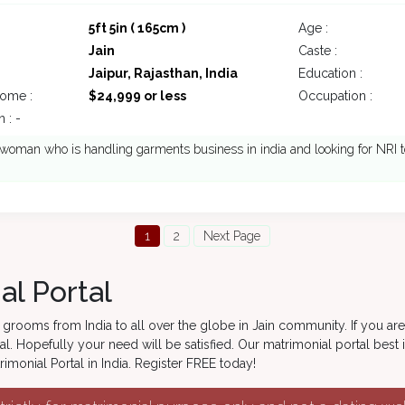
5ft 5in ( 165cm )
Age :
Jain
Caste :
Jaipur, Rajasthan, India
Education :
come :
$24,999 or less
Occupation :
 : -
oman who is handling garments business in india and looking for NRI t
1
2
Next Page
al Portal
grooms from India to all over the globe in Jain community. If you are
l. Hopefully your need will be satisfied. Our matrimonial portal best 
monial Portal in India. Register FREE today!