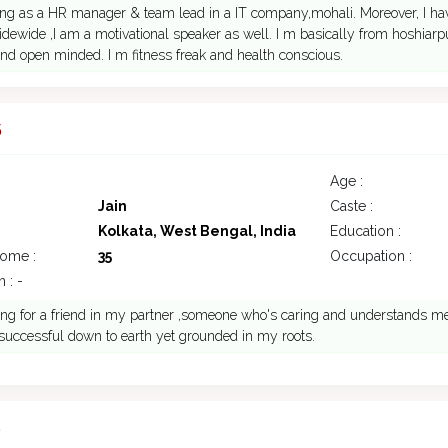
ing as a HR manager & team lead in a IT company,mohali. Moreover, I h
idewide ,I am a motivational speaker as well. I m basically from hoshiarpur
nd open minded. I m fitness freak and health conscious.
5
Age :
Jain
Caste :
Kolkata, West Bengal, India
Education :
come :
35
Occupation :
 : -
ing for a friend in my partner ,someone who's caring and understands me 
m successful down to earth yet grounded in my roots.
5