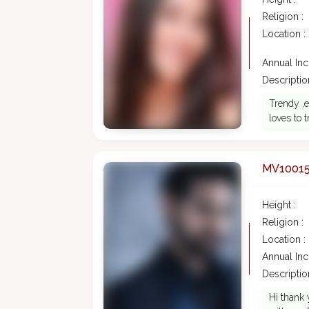
Religion :
Location :
Annual In
Description
Trendy ,e
loves to 
MV1001
Height :
Religion :
Location :
Annual In
Description
Hi thank 