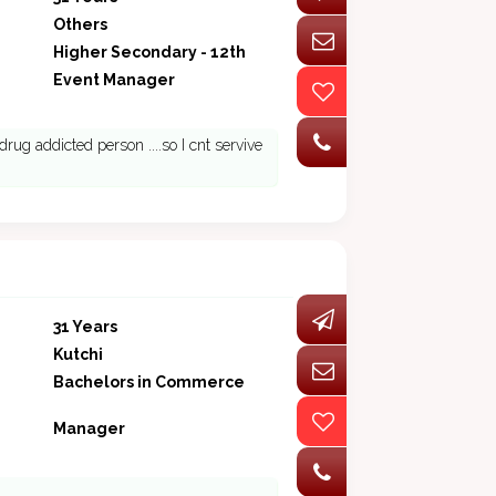
Others
Higher Secondary - 12th
Event Manager
rug addicted person ....so I cnt servive
31 Years
Kutchi
Bachelors in Commerce
Manager