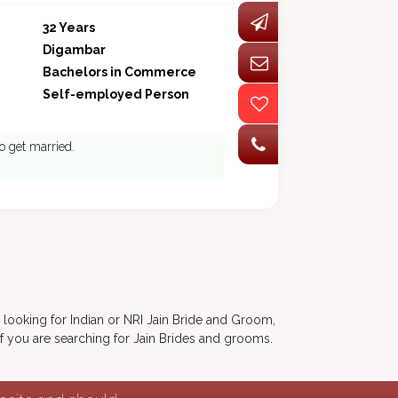
32 Years
Digambar
Bachelors in Commerce
Self-employed Person
o get married.
 looking for Indian or NRI Jain Bride and Groom,
if you are searching for Jain Brides and grooms.