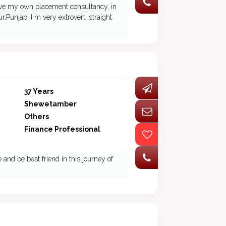
ave my own placement consultancy, in
,Punjab. I m very extrovert ,straight
37 Years
Shewetamber
Others
Finance Professional
and be best friend in this journey of