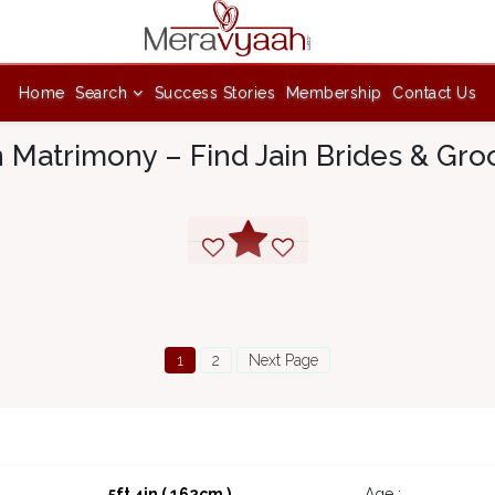
Home
Search
Success Stories
Membership
Contact Us
n Matrimony – Find Jain Brides & Gr
1
2
Next Page
5ft 4in ( 162cm )
Age :