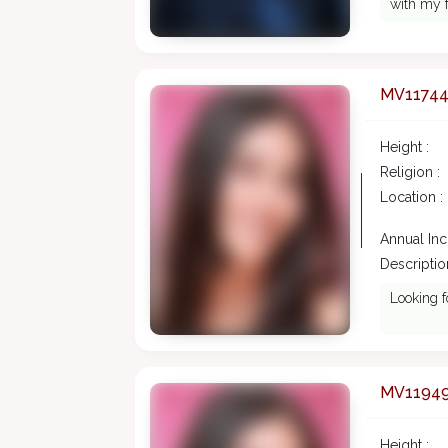
with my f
MV1174
Height :
Religion :
Location :
Annual In
Description
Looking f
MV1194
Height :