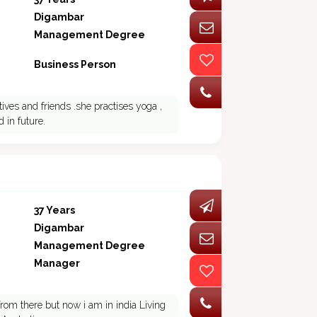
Digambar
Management Degree
Business Person
tives and friends .she practises yoga ,
 in future.
37 Years
Digambar
Management Degree
Manager
 from there but now i am in india Living