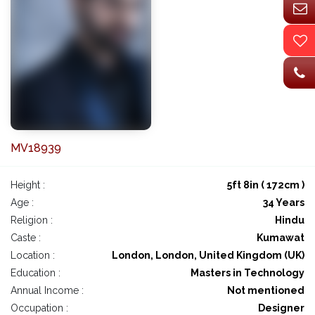
MV18939
Height :
5ft 8in ( 172cm )
Age :
34 Years
Religion :
Hindu
Caste :
Kumawat
Location :
London, London, United Kingdom (UK)
Education :
Masters in Technology
Annual Income :
Not mentioned
Occupation :
Designer