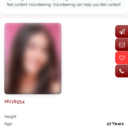
feel content Volunteering: Volunteering can help you feel content
MV18954
Height :
Age :
27 Years