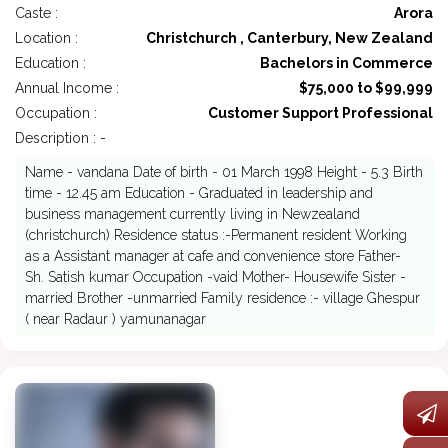
Caste :
Arora
Location :
Christchurch , Canterbury, New Zealand
Education :
Bachelors in Commerce
Annual Income :
$75,000 to $99,999
Occupation :
Customer Support Professional
Description : -
Name - vandana Date of birth - 01 March 1998 Height - 5.3 Birth
time - 12.45 am Education - Graduated in leadership and
business management currently living in Newzealand
(christchurch) Residence status :-Permanent resident Working
as a Assistant manager at cafe and convenience store Father-
Sh. Satish kumar Occupation -vaid Mother- Housewife Sister -
married Brother -unmarried Family residence :- village Ghespur
( near Radaur ) yamunanagar