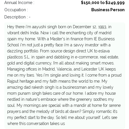
Annual Income :
$150,000 to $249,999
Occupation :
Business Person
Description : -
Hey there i'm aayushi singh born on December 12, 1993, in
vibrant delhi India. Now i call the enchanting city of madrid
spain my home. With a Master's in finance from IE Business
School i'm not just a pretty face i’m a savvy investor with a
dazzling portfolio. From source design direct UK to eslava
plasticos S.L. in spain and dabbling in e-commerce, real estate,
gold and digital currency, I’m all about making smart moves.
Managing offices in Madrid, Valencia, and Leicester UK keeps
me on my toes. Yes i'm single and loving it. I come from a proud
Rajput heritage and my faith means the world to me. My
amazing dad rakesh singh is a businessman and my lovely
mom punam singh takes care of our home. I adore my house
nestled in nature's embrace where the greenery soothes my
soul. My mornings are special with a mandir at home for serene
prayers and the melody of birds at dawn? Simply romantic it’s
my perfect start to the day. So tell me about yourself. Let’s see
where this conversation takes us