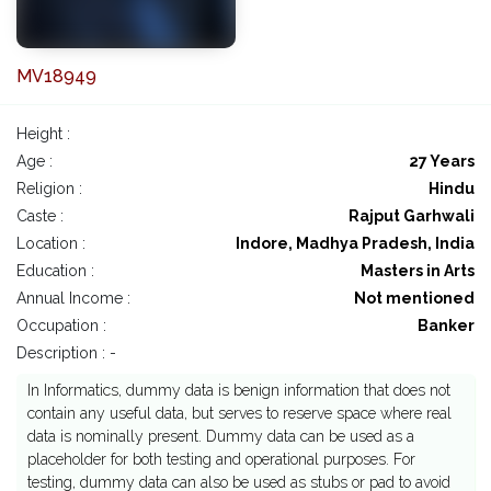
MV18949
Height :
Age :
27 Years
Religion :
Hindu
Caste :
Rajput Garhwali
Location :
Indore, Madhya Pradesh, India
Education :
Masters in Arts
Annual Income :
Not mentioned
Occupation :
Banker
Description : -
In Informatics, dummy data is benign information that does not
contain any useful data, but serves to reserve space where real
data is nominally present. Dummy data can be used as a
placeholder for both testing and operational purposes. For
testing, dummy data can also be used as stubs or pad to avoid