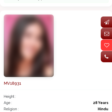
MV18931
Height :
Age :
28 Years
Religion :
Hindu