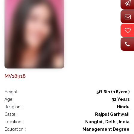
MV18918
Height :
5ft 6in ( 167cm )
Age :
32 Years
Religion :
Hindu
Caste :
Rajput Garhwali
Location :
Nangloi , Delhi, India
Education :
Management Degree