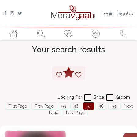
Login
SignUp
Your search results
Looking For
Bride
Groom
First Page
Prev Page
95
96
97
98
99
Next
Page
Last Page