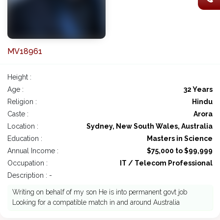
MV18961
Height :
Age :
32 Years
Religion :
Hindu
Caste :
Arora
Location :
Sydney, New South Wales, Australia
Education :
Masters in Science
Annual Income :
$75,000 to $99,999
Occupation :
IT / Telecom Professional
Description : -
Writing on behalf of my son He is into permanent govt job
Looking for a compatible match in and around Australia