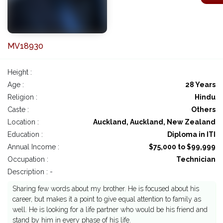
MV18930
Height :
Age :
28 Years
Religion :
Hindu
Caste :
Others
Location :
Auckland, Auckland, New Zealand
Education :
Diploma in ITI
Annual Income :
$75,000 to $99,999
Occupation :
Technician
Description : -
Sharing few words about my brother. He is focused about his
career, but makes it a point to give equal attention to family as
well. He is looking for a life partner who would be his friend and
stand by him in every phase of his life.