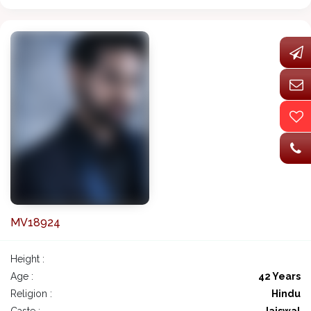
MV18924
Height :
Age :
42 Years
Religion :
Hindu