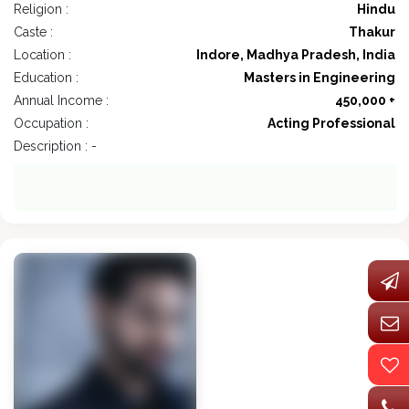
Religion :
Hindu
Caste :
Thakur
Location :
Indore, Madhya Pradesh, India
Education :
Masters in Engineering
Annual Income :
450,000 +
Occupation :
Acting Professional
Description : -