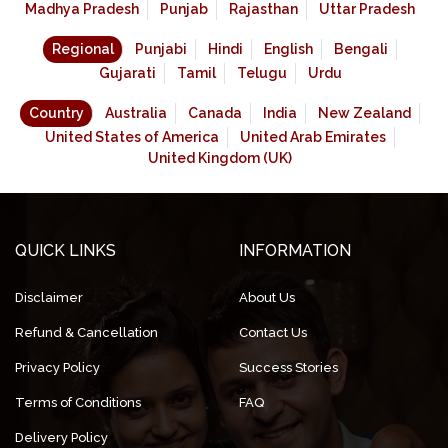
Madhya Pradesh
Punjab
Rajasthan
Uttar Pradesh
Regional
Punjabi
Hindi
English
Bengali
Gujarati
Tamil
Telugu
Urdu
Country
Australia
Canada
India
New Zealand
United States of America
United Arab Emirates
United Kingdom (UK)
QUICK LINKS
INFORMATION
Disclaimer
About Us
Refund & Cancellation
Contact Us
Privacy Policy
Success Stories
Terms of Conditions
FAQ
Delivery Policy