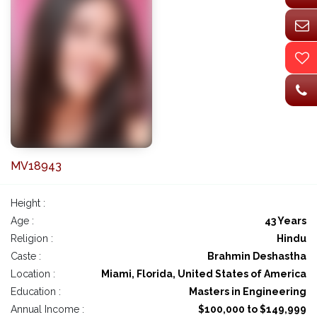
MV18943
Height :
Age :
43 Years
Religion :
Hindu
Caste :
Brahmin Deshastha
Location :
Miami, Florida, United States of America
Education :
Masters in Engineering
Annual Income :
$100,000 to $149,999