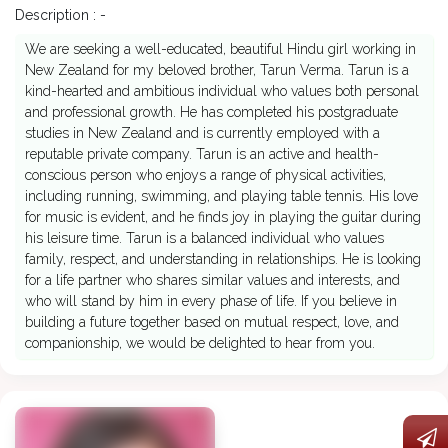
Description : -
We are seeking a well-educated, beautiful Hindu girl working in
New Zealand for my beloved brother, Tarun Verma. Tarun is a
kind-hearted and ambitious individual who values both personal
and professional growth. He has completed his postgraduate
studies in New Zealand and is currently employed with a
reputable private company. Tarun is an active and health-
conscious person who enjoys a range of physical activities,
including running, swimming, and playing table tennis. His love
for music is evident, and he finds joy in playing the guitar during
his leisure time. Tarun is a balanced individual who values
family, respect, and understanding in relationships. He is looking
for a life partner who shares similar values and interests, and
who will stand by him in every phase of life. If you believe in
building a future together based on mutual respect, love, and
companionship, we would be delighted to hear from you.