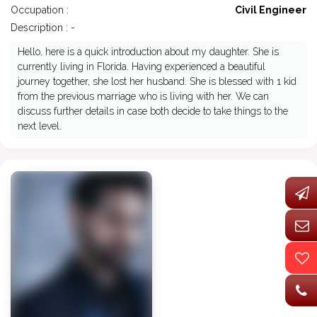
Occupation :
Civil Engineer
Description : -
Hello, here is a quick introduction about my daughter. She is
currently living in Florida. Having experienced a beautiful
journey together, she lost her husband. She is blessed with 1 kid
from the previous marriage who is living with her. We can
discuss further details in case both decide to take things to the
next level.