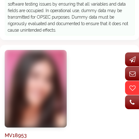
software testing issues by ensuring that all variables and data
fields are occupied. In operational use, dummy data may be
transmitted for OPSEC purposes. Dummy data must be
rigorously evaluated and documented to ensure that it does not
cause unintended effects.
MV18953