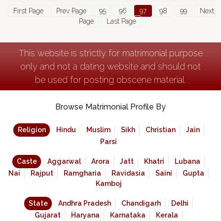
First Page
Prev Page
95
96
97
98
99
Next
Page
Last Page
This website is strictly for matrimonial purpose
only and not a dating website and should not
be used for posting obscene material.
Browse Matrimonial Profile By
Religion
Hindu
Muslim
Sikh
Christian
Jain
Parsi
Caste
Aggarwal
Arora
Jatt
Khatri
Lubana
Nai
Rajput
Ramgharia
Ravidasia
Saini
Gupta
Kamboj
State
Andhra Pradesh
Chandigarh
Delhi
Gujarat
Haryana
Karnataka
Kerala