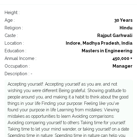
Height :
Age :
30 Years
Religion :
Hindu
Caste :
Rajput Garhwali
Location :
Indore, Madhya Pradesh, India
Education :
Masters in Engineering
Annual Income :
450,000 +
Occupation :
Manager
Description : -
Accepting yourself: Accepting yourself as you are, and not
wishing you were different Being grateful: Showing gratitude to
people around you, and making it a habit to think about the good
things in your life Finding your purpose: Feeling like you've
found your purpose in life Learning from mistakes: Viewing
mistakes as opportunities to learn Avoiding comparisons:
Avoiding comparing yourself to others Taking time for yourself:
Taking time to let your mind wander, or taking yourself on a date
Spending time in nature: Spending time in nature can help you