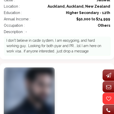
Caste :
Jaiswal
Location :
Auckland, Auckland, New Zealand
Education :
Higher Secondary - 12th
Annual Income :
$50,000 to $74,999
Occupation :
Others
Description : -
I don't believe in caste system, I am easygoing, and hard
working guy.. Looking for both pyar and PR....lol I am here on
work visa.. if anyone interested.. just drop a message