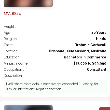
MV18814
Height :
Age :
40 Years
Religion :
Hindu
Caste :
Brahmin Garhwali
Location :
Brisbane , Queensland, Australia
Education :
Bachelors in Commerce
Annual Income :
$75,000 to $99,999
Occupation :
Consultant
Description : -
I will share more details once we get connected :) Looking for
similar interest and Right connection.