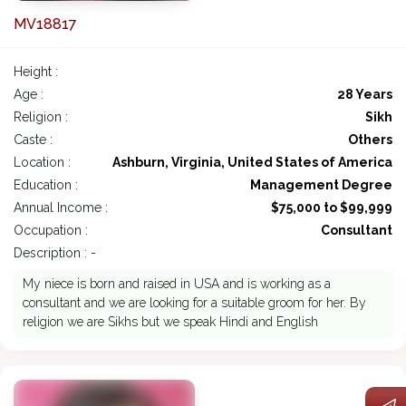
MV18817
Height :
Age :
28 Years
Religion :
Sikh
Caste :
Others
Location :
Ashburn, Virginia, United States of America
Education :
Management Degree
Annual Income :
$75,000 to $99,999
Occupation :
Consultant
Description : -
My niece is born and raised in USA and is working as a
consultant and we are looking for a suitable groom for her. By
religion we are Sikhs but we speak Hindi and English