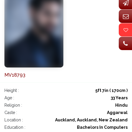
MV18793
Height :
5ft 7in ( 170cm )
Age :
33 Years
Religion :
Hindu
Caste :
Aggarwal
Location :
Auckland, Auckland, New Zealand
Education :
Bachelors In Computers