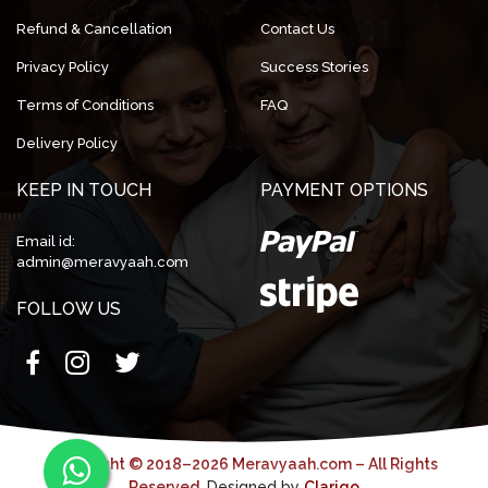
Refund & Cancellation
Contact Us
Privacy Policy
Success Stories
Terms of Conditions
FAQ
Delivery Policy
KEEP IN TOUCH
PAYMENT OPTIONS
Email id:
admin@meravyaah.com
FOLLOW US
Copyright © 2018–2026 Meravyaah.com – All Rights
Reserved.
Designed by
Clarigo