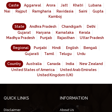
Caste
Aggarwal
Arora
Jatt
Khatri
Lubana
Nai
Rajput
Ramgharia
Ravidasia
Saini
Gupta
Kamboj
State
Andhra Pradesh
Chandigarh
Delhi
Gujarat
Haryana
Karnataka
Kerala
Madhya Pradesh
Punjab
Rajasthan
Uttar Pradesh
Regional
Punjabi
Hindi
English
Bengali
Gujarati
Tamil
Telugu
Urdu
Country
Australia
Canada
India
New Zealand
United States of America
United Arab Emirates
United Kingdom (UK)
QUICK LINKS
INFORMATION
Disclaimer
About Us