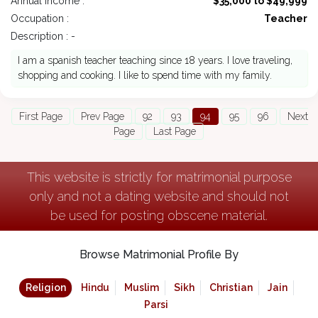
Annual Income :
$35,000 to $49,999
Occupation :
Teacher
Description : -
I am a spanish teacher teaching since 18 years. I love traveling,
shopping and cooking. I like to spend time with my family.
First Page
Prev Page
92
93
94
95
96
Next
Page
Last Page
This website is strictly for matrimonial purpose
only and not a dating website and should not
be used for posting obscene material.
Browse Matrimonial Profile By
Religion
Hindu
Muslim
Sikh
Christian
Jain
Parsi