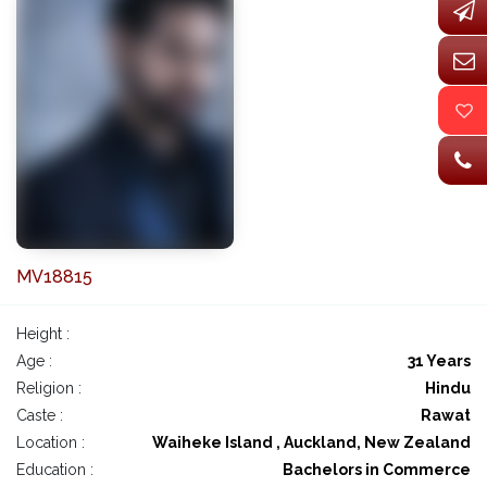
MV18815
Height :
Age :
31 Years
Religion :
Hindu
Caste :
Rawat
Location :
Waiheke Island , Auckland, New Zealand
Education :
Bachelors in Commerce