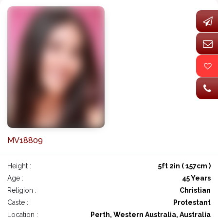
MV18809
Height :
5ft 2in ( 157cm )
Age :
45 Years
Religion :
Christian
Caste :
Protestant
Location :
Perth, Western Australia, Australia