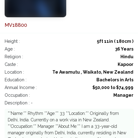
MV18800
Height :
5ft 11in ( 180cm )
Age :
36 Years
Religion :
Hindu
Caste :
Kapoor
Location :
Te Awamutu , Waikato, New Zealand
Education :
Bachelors in Arts
Annual Income :
$50,000 to $74,999
Occupation :
Manager
Description : -
**Name:** Rhythm **Age:** 33 **Location:** Originally from
Delhi, India. Currently on a work visa in New Zealand.
**Occupation:** Manager **About Me:** I am a 33-year-old
manager originally from Delhi, India, currently residing in New