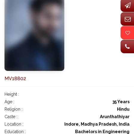
MV18802
Height :
Age :
35 Years
Religion :
Hindu
Caste :
Arunthathiyar
Location :
Indore, Madhya Pradesh, India
Education :
Bachelors in Engineering