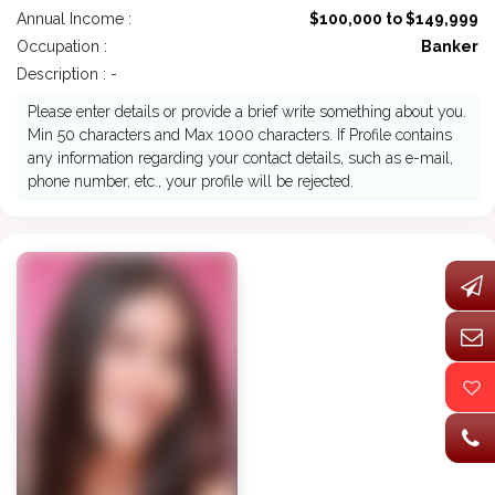
Annual Income :
$100,000 to $149,999
Occupation :
Banker
Description : -
Please enter details or provide a brief write something about you.
Min 50 characters and Max 1000 characters. If Profile contains
any information regarding your contact details, such as e-mail,
phone number, etc., your profile will be rejected.