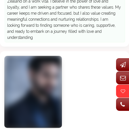
Zealand on a work visa. I believe in the power of love and
loyalty, and I am seeking a partner who shares these values. My
career keeps me driven and focused, but I also value creating
meaningful connections and nurturing relationships. I am
looking forward to finding someone who is caring, supportive,
and ready to embark on a journey filled with love and
understanding