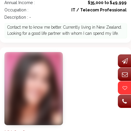
Annual Income :
$35,000 to $49,999
Occupation :
IT / Telecom Professional
Description : -
Contact me to know me better. Currently living in New Zealand.
Looking for a good life partner with whom I can spend my life.