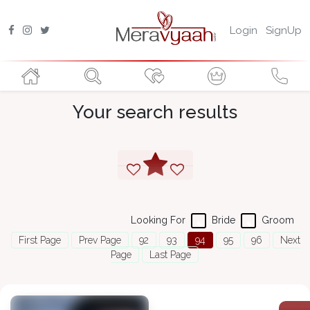
Login
SignUp
Your search results
Looking For
Bride
Groom
First Page
Prev Page
92
93
94
95
96
Next
Page
Last Page