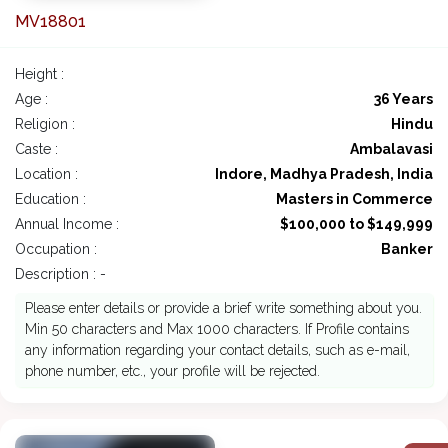
MV18801
Height :
Age :
36 Years
Religion :
Hindu
Caste :
Ambalavasi
Location :
Indore, Madhya Pradesh, India
Education :
Masters in Commerce
Annual Income :
$100,000 to $149,999
Occupation :
Banker
Description : -
Please enter details or provide a brief write something about you.
Min 50 characters and Max 1000 characters. If Profile contains
any information regarding your contact details, such as e-mail,
phone number, etc., your profile will be rejected.