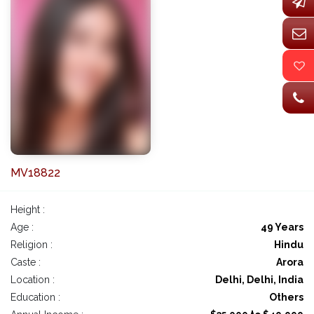
MV18822
Height :
Age :
49 Years
Religion :
Hindu
Caste :
Arora
Location :
Delhi, Delhi, India
Education :
Others