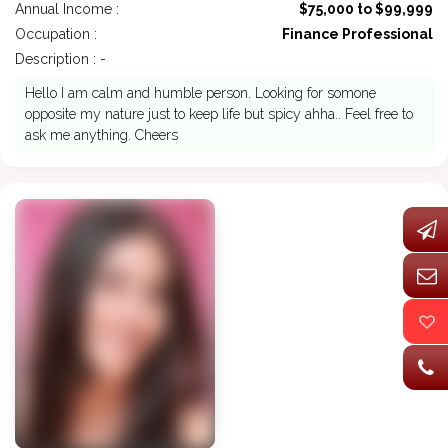
Annual Income :
$75,000 to $99,999
Occupation :
Finance Professional
Description : -
Hello I am calm and humble person. Looking for somone
opposite my nature just to keep life but spicy ahha.. Feel free to
ask me anything. Cheers