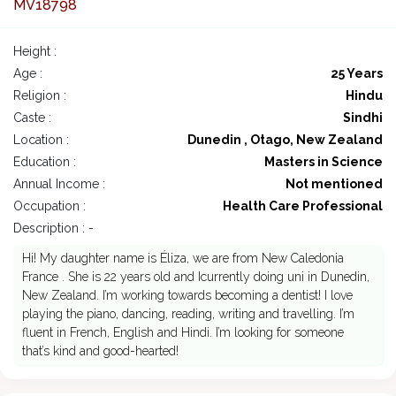
MV18798
Height :
Age :
25 Years
Religion :
Hindu
Caste :
Sindhi
Location :
Dunedin , Otago, New Zealand
Education :
Masters in Science
Annual Income :
Not mentioned
Occupation :
Health Care Professional
Description : -
Hi! My daughter name is Éliza, we are from New Caledonia
France . She is 22 years old and Icurrently doing uni in Dunedin,
New Zealand. I’m working towards becoming a dentist! I love
playing the piano, dancing, reading, writing and travelling. I’m
fluent in French, English and Hindi. I’m looking for someone
that’s kind and good-hearted!