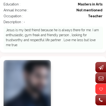
Education :
Masters in Arts
Annual Income :
Not mentioned
Occupation :
Teacher
Description : -
Jesus is my best friend because he is always there for me. I am
enthusiastic, gym freak and friendly person , looking for
trustworthy and respectful life partner . Love me less but love
me true.