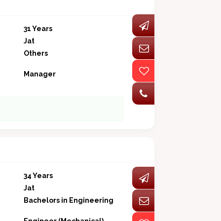
31 Years
Jat
Others
Manager
34 Years
Jat
Bachelors in Engineering