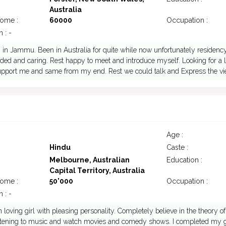
Australia
come :
60000
Occupation :
 : -
 in Jammu. Been in Australia for quite while now unfortunately residency 
ed and caring. Rest happy to meet and introduce myself. Looking for a l
support me and same from my end. Rest we could talk and Express the v
Age :
Hindu
Caste :
Melbourne, Australian
Education :
Capital Territory, Australia
come :
50'000
Occupation :
 : -
n loving girl with pleasing personality. Completely believe in the theory of k
istening to music and watch movies and comedy shows. I completed my g