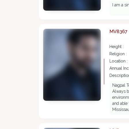
I am a si
MV8367
Height :
Religion :
Location :
Annual In
Description
Nagpal To
Always bu
environme
and able 
Mississa