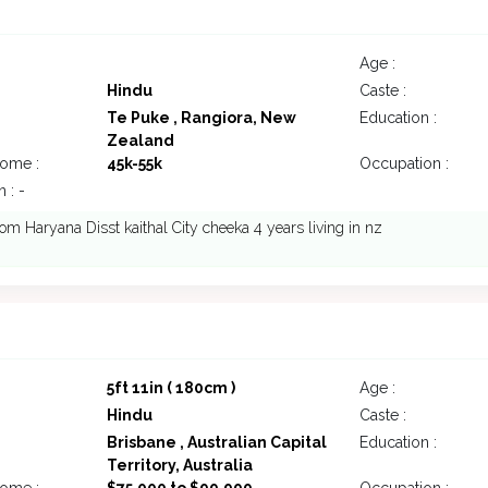
Age :
Hindu
Caste :
Te Puke , Rangiora, New
Education :
Zealand
come :
45k-55k
Occupation :
 : -
m Haryana Disst kaithal City cheeka 4 years living in nz
5ft 11in ( 180cm )
Age :
Hindu
Caste :
Brisbane , Australian Capital
Education :
Territory, Australia