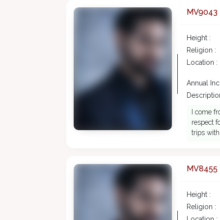
MV9043
Height :
Religion :
Location :
Annual In
Description
I come fr
respect f
trips wit
MV8455
Height :
Religion :
Location :