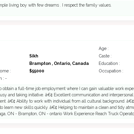
mple living boy with few dreams . I respect the family values.
Age :
Sikh
Caste :
Brampton , Ontario, Canada
Education :
come :
$55000
Occupation :
 : -
 obtain a full-time job employment where I can gain valuable work expe
sy and taking initiative. â€¢ Excellent communication and interpersonal s
nt. â€¢ Ability to work with individual from all cultural background. â€¢
to learn new skills quickly. â€¢ Helping to maintain a clean and tidy atmo
uga, ON - Brampton, ON - ontario Work Experience Reach Truck Operator