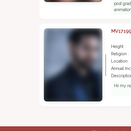
post grad
animation
MV1719
Height :
Religion :
Location :
Annual In
Description
Hii my na