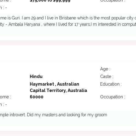
come :
$75,000 to $99,999
Occupation :
 : -
me is Guri. I am 29 and I live in Brisbane which is the most popular city 
ity - Ambala Haryana , where I lived for 17 years,I m interested in compu
Age :
Hindu
Caste :
Haymarket , Australian
Education :
Capital Territory, Australia
come :
60000
Occupation :
 : -
mple introvert. Did my masters and looking for my groom