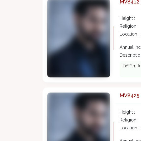
MV8412
Height :
Religion :
Location :
Annual In
Description
Iâ€™m fro
MV8425
Height :
Religion :
Location :