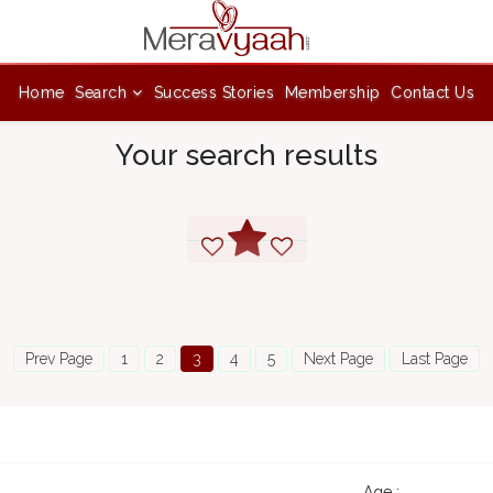
Home
Search
Success Stories
Membership
Contact Us
Your search results
Prev Page
1
2
3
4
5
Next Page
Last Page
Age :