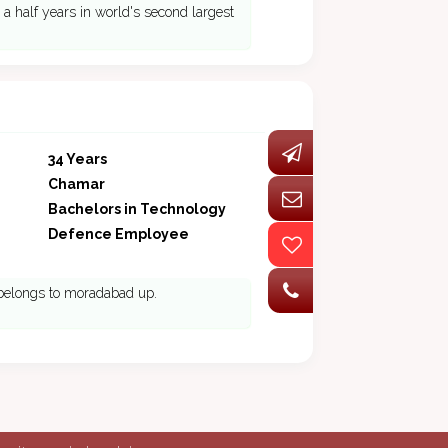
a half years in world's second largest
34 Years
Chamar
Bachelors in Technology
Defence Employee
 belongs to moradabad up.