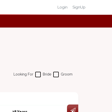
Login
SignUp
Looking For
Bride
Groom
28 Years