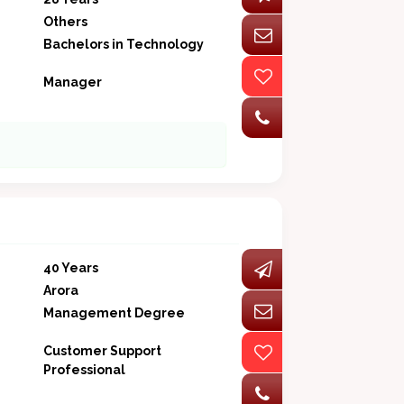
Others
Bachelors in Technology
Manager
40 Years
Arora
Management Degree
Customer Support
Professional