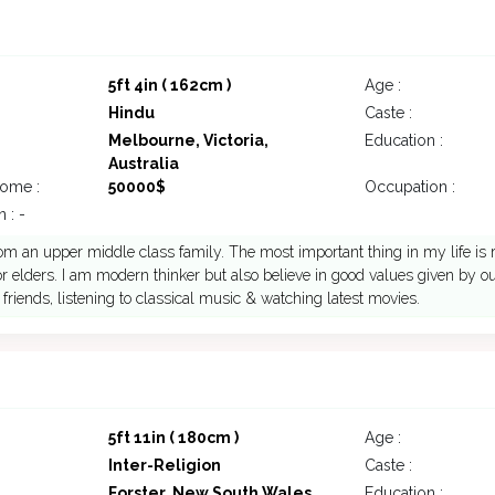
5ft 4in ( 162cm )
Age :
Hindu
Caste :
Melbourne, Victoria,
Education :
Australia
come :
50000$
Occupation :
 : -
om an upper middle class family. The most important thing in my life is r
or elders. I am modern thinker but also believe in good values given by our
h friends, listening to classical music & watching latest movies.
5ft 11in ( 180cm )
Age :
Inter-Religion
Caste :
Forster, New South Wales,
Education :