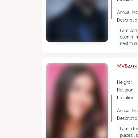
Annual In
Description
I am born
open mind
next to 
MV8493
Height :
Religion :
Location :
Annual In
Description
I am a fu
places,l