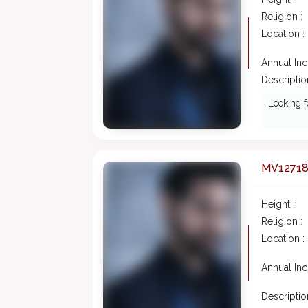
Religion :
Location :
Annual In
Description
Looking f
MV1271
Height :
Religion :
Location :
Annual In
Description