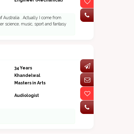
Engineer (Mechanical)
of Australia . Actually I come from
ter science, music, sport and fantasy
34 Years
Khandelwal
Masters in Arts
Audiologist