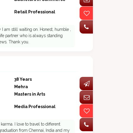
Retail Professional
I am still waiting on. Honest, humble ,
ife partner who is always standing
iews. Thank you.
38 Years
Mehra
Masters in Arts
Media Professional
arma. I love to travel to different
raduation from Chennai, India and my