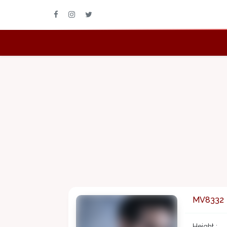
MV8332
Height :