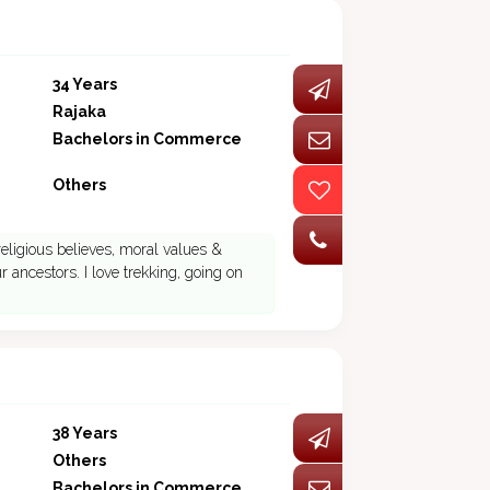
34 Years
Rajaka
Bachelors in Commerce
Others
eligious believes, moral values &
 ancestors. I love trekking, going on
38 Years
Others
Bachelors in Commerce