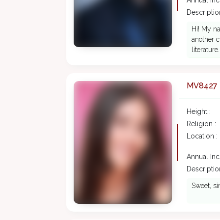
Annual In
Description
Hi! My na
another c
literature.
MV8427
Height :
Religion :
Location :
Annual In
Description
Sweet, si