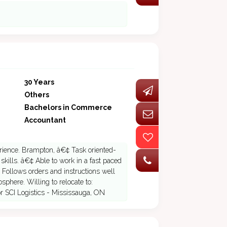
30 Years
Others
Bachelors in Commerce
Accountant
rience. Brampton, â€¢ Task oriented-
kills. â€¢ Able to work in a fast paced
 Follows orders and instructions well
sphere. Willing to relocate to:
 SCI Logistics - Mississauga, ON