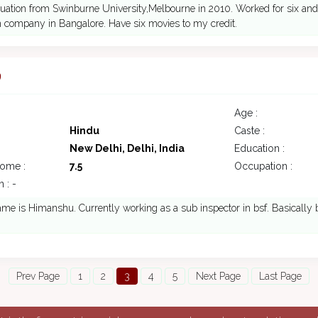
uation from Swinburne University,Melbourne in 2010. Worked for six and 
 company in Bangalore. Have six movies to my credit.
9
Age :
Hindu
Caste :
New Delhi, Delhi, India
Education :
come :
7.5
Occupation :
 : -
me is Himanshu. Currently working as a sub inspector in bsf. Basically
Prev Page
1
2
3
4
5
Next Page
Last Page