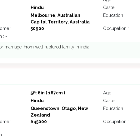
Hindu
Caste :
Melbourne, Australian
Education :
Capital Territory, Australia
come :
50900
Occupation :
 : -
or marriage. From well ruptured family in india
8
5ft 6in ( 167cm )
Age :
Hindu
Caste :
Queenstown, Otago, New
Education :
Zealand
come :
$45000
Occupation :
 : -