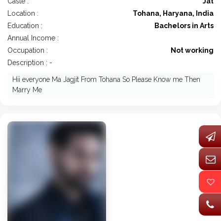
Caste :
Jat
Location :
Tohana, Haryana, India
Education :
Bachelors in Arts
Annual Income :
Occupation :
Not working
Description : -
Hii everyone Ma Jagjit From Tohana So Please Know me Then
Marry Me