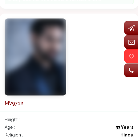
MV9712
Height :
Age :
33 Years
Religion :
Hindu