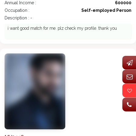
Annual Income :
600000
Occupation :
Self-employed Person
Description : -
i want good match for me. plz check my profile. thank you