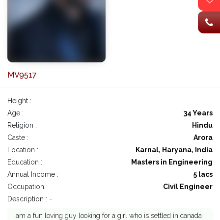
MV9517
Height :
Age :
34 Years
Religion :
Hindu
Caste :
Arora
Location :
Karnal, Haryana, India
Education :
Masters in Engineering
Annual Income :
5 lacs
Occupation :
Civil Engineer
Description : -
I am a fun loving guy looking for a girl who is settled in canada