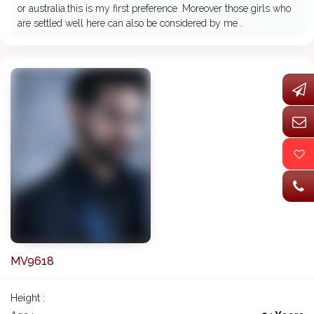
or australia.this is my first preference .Moreover those girls who
are settled well here can also be considered by me .
MV9618
Height :