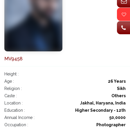
MV9458
Height :
Age :
26 Years
Religion :
Sikh
Caste :
Others
Location :
Jakhal, Haryana, India
Education :
Higher Secondary - 12th
Annual Income :
50,0000
Occupation :
Photographer