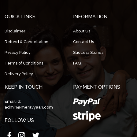
QUICK LINKS
INFORMATION
Disclaimer
About Us
Refund & Cancellation
Contact Us
Privacy Policy
Success Stories
Terms of Conditions
FAQ
Delivery Policy
KEEP IN TOUCH
PAYMENT OPTIONS
Email id:
admin@meravyaah.com
FOLLOW US