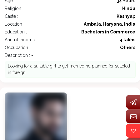
Age :
34 Years
Religion :
Hindu
Caste :
Kashyap
Location :
Ambala, Haryana, India
Education :
Bachelors in Commerce
Annual Income :
4 lakhs
Occupation :
Others
Description : -
Looking for a suitable girl to get merried nd planned for setteled
in foreign.