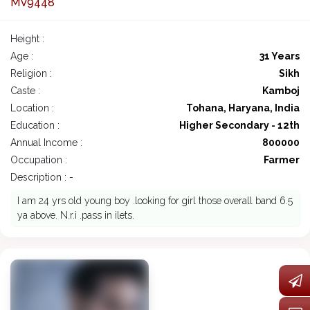
MV9448
Height :
Age :
31 Years
Religion :
Sikh
Caste :
Kamboj
Location :
Tohana, Haryana, India
Education :
Higher Secondary - 12th
Annual Income :
800000
Occupation :
Farmer
Description : -
I am 24 yrs old young boy .looking for girl those overall band 6.5
ya above. N.r.i .pass in ilets.