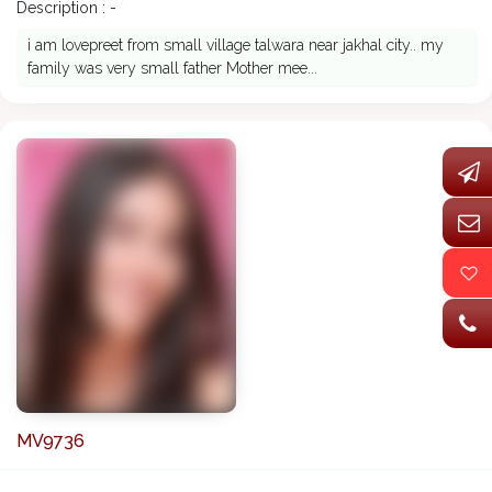
Description : -
i am lovepreet from small village talwara near jakhal city.. my
family was very small father Mother mee...
MV9736