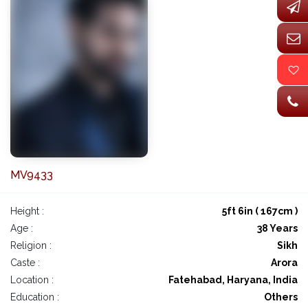
MV9433
Height :
5ft 6in ( 167cm )
Age :
38 Years
Religion :
Sikh
Caste :
Arora
Location :
Fatehabad, Haryana, India
Education :
Others