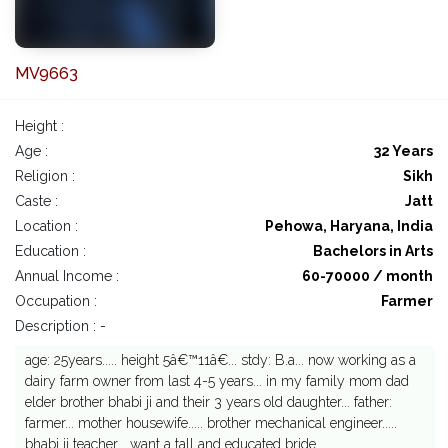
MV9663
Height :
Age :
32 Years
Religion :
Sikh
Caste :
Jatt
Location :
Pehowa, Haryana, India
Education :
Bachelors in Arts
Annual Income :
60-70000 / month
Occupation :
Farmer
Description : -
age: 25years..... height 5â€™11â€... stdy: B.a... now working as a
dairy farm owner from last 4-5 years... in my family mom dad
elder brother bhabi ji and their 3 years old daughter... father:
farmer... mother housewife..... brother mechanical engineer.....
bhabi ji teacher... want a tall and educated bride....