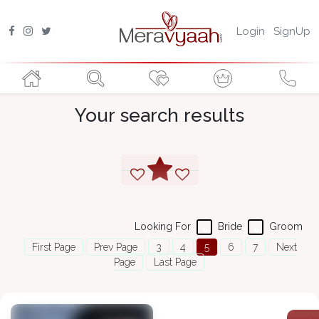
Login
SignUp
Your search results
Looking For
Bride
Groom
First Page
Prev Page
3
4
5
6
7
Next
Page
Last Page