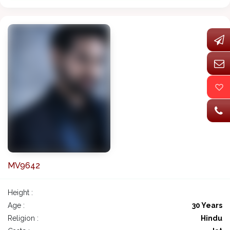
MV9642
Height :
Age :
30 Years
Religion :
Hindu