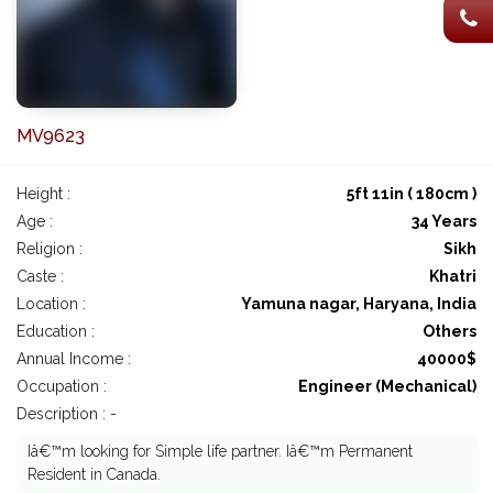
MV9623
Height :
5ft 11in ( 180cm )
Age :
34 Years
Religion :
Sikh
Caste :
Khatri
Location :
Yamuna nagar, Haryana, India
Education :
Others
Annual Income :
40000$
Occupation :
Engineer (Mechanical)
Description : -
Iâ€™m looking for Simple life partner. Iâ€™m Permanent
Resident in Canada.