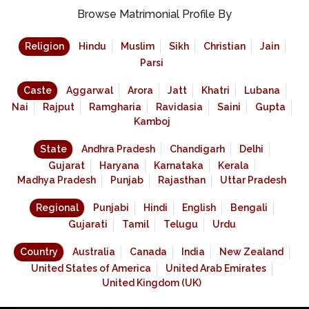
Browse Matrimonial Profile By
Religion
Hindu
Muslim
Sikh
Christian
Jain
Parsi
Caste
Aggarwal
Arora
Jatt
Khatri
Lubana
Nai
Rajput
Ramgharia
Ravidasia
Saini
Gupta
Kamboj
State
Andhra Pradesh
Chandigarh
Delhi
Gujarat
Haryana
Karnataka
Kerala
Madhya Pradesh
Punjab
Rajasthan
Uttar Pradesh
Regional
Punjabi
Hindi
English
Bengali
Gujarati
Tamil
Telugu
Urdu
Country
Australia
Canada
India
New Zealand
United States of America
United Arab Emirates
United Kingdom (UK)