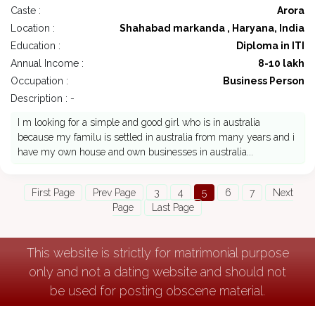
Caste :
Arora
Location :
Shahabad markanda , Haryana, India
Education :
Diploma in ITI
Annual Income :
8-10 lakh
Occupation :
Business Person
Description : -
I m looking for a simple and good girl who is in australia
because my familu is settled in australia from many years and i
have my own house and own businesses in australia...
First Page
Prev Page
3
4
5
6
7
Next
Page
Last Page
This website is strictly for matrimonial purpose
only and not a dating website and should not
be used for posting obscene material.