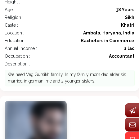
Height :
Age :
38 Years
Religion :
Sikh
Caste :
Khatri
Location :
Ambala, Haryana, India
Education :
Bachelors in Commerce
Annual Income :
1 lac
Occupation :
Accountant
Description : -
We need Veg Gursikh family. In my fami,y mom dad elder sis
married in german ,me and 2 younger sisters.