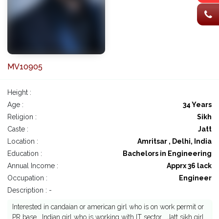
MV10905
Height :
Age :
34 Years
Religion :
Sikh
Caste :
Jatt
Location :
Amritsar , Delhi, India
Education :
Bachelors in Engineering
Annual Income :
Apprx 36 lack
Occupation :
Engineer
Description : -
Interested in candaian or american girl who is on work permit or
PR base . Indian girl who is working with IT sector . Jatt sikh girl