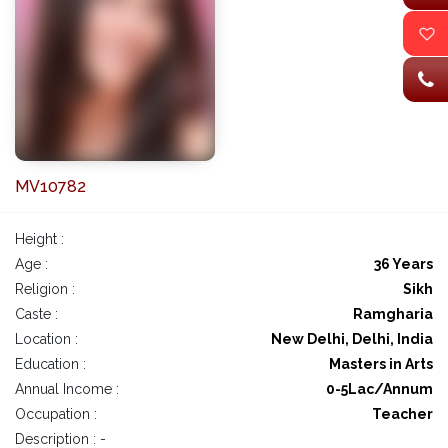
MV10782
Height :
Age :
36 Years
Religion :
Sikh
Caste :
Ramgharia
Location :
New Delhi, Delhi, India
Education :
Masters in Arts
Annual Income :
0-5Lac/Annum
Occupation :
Teacher
Description : -