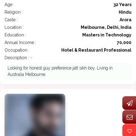
Age :
32 Years
Religion :
Hindu
Caste :
Arora
Location :
Melbourne, Delhi, India
Education :
Masters in Technology
Annual Income :
70,000
Occupation :
Hotel & Restaurant Professional
Description : -
Looking for honest guy preference jatt sikh boy. Living in
Australia Melbourne.