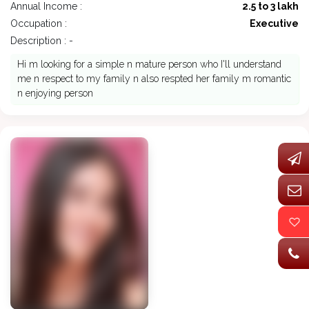
Annual Income :
2.5 to 3 lakh
Occupation :
Executive
Description : -
Hi m looking for a simple n mature person who I'll understand
me n respect to my family n also respted her family m romantic
n enjoying person