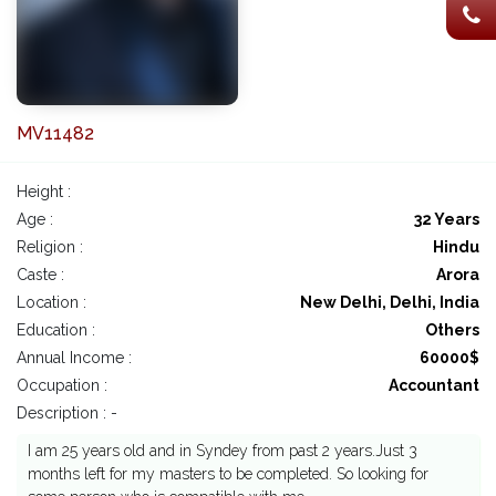
MV11482
Height :
Age :
32 Years
Religion :
Hindu
Caste :
Arora
Location :
New Delhi, Delhi, India
Education :
Others
Annual Income :
60000$
Occupation :
Accountant
Description : -
I am 25 years old and in Syndey from past 2 years.Just 3
months left for my masters to be completed. So looking for