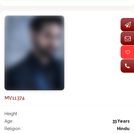
MV11374
Height :
Age :
33 Years
Religion :
Hindu