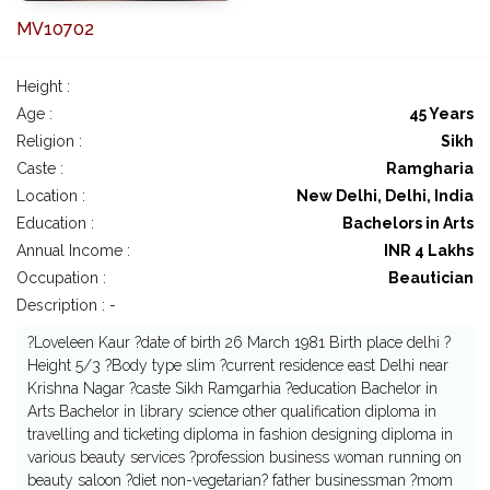
MV10702
Height :
Age :
45 Years
Religion :
Sikh
Caste :
Ramgharia
Location :
New Delhi, Delhi, India
Education :
Bachelors in Arts
Annual Income :
INR 4 Lakhs
Occupation :
Beautician
Description : -
?Loveleen Kaur ?date of birth 26 March 1981 Birth place delhi ?
Height 5/3 ?Body type slim ?current residence east Delhi near
Krishna Nagar ?caste Sikh Ramgarhia ?education Bachelor in
Arts Bachelor in library science other qualification diploma in
travelling and ticketing diploma in fashion designing diploma in
various beauty services ?profession business woman running on
beauty saloon ?diet non-vegetarian? father businessman ?mom