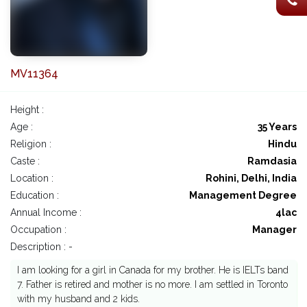
MV11364
Height :
Age :
35 Years
Religion :
Hindu
Caste :
Ramdasia
Location :
Rohini, Delhi, India
Education :
Management Degree
Annual Income :
4lac
Occupation :
Manager
Description : -
I am looking for a girl in Canada for my brother. He is IELTs band
7. Father is retired and mother is no more. I am settled in Toronto
with my husband and 2 kids.