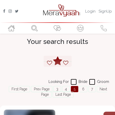
Login
SignUp
Your search results
Looking For
Bride
Groom
First Page
Prev Page
3
4
5
6
7
Next
Page
Last Page