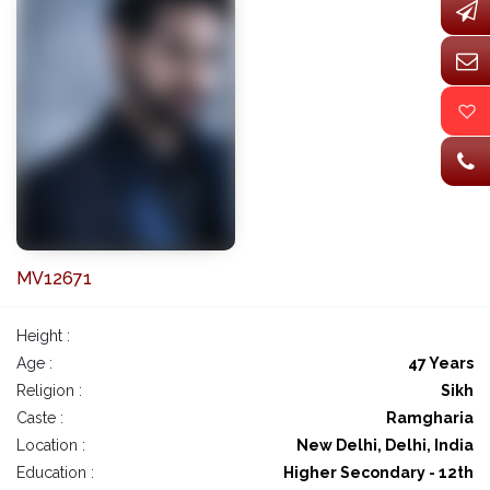
MV12671
Height :
Age :
47 Years
Religion :
Sikh
Caste :
Ramgharia
Location :
New Delhi, Delhi, India
Education :
Higher Secondary - 12th