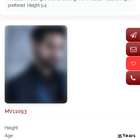
preffered. Height 5:4 .
MV11093
Height :
Age :
35 Years