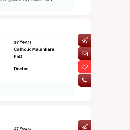
27 Years
Catholic Malankara
PhD
Doctor
27 Years