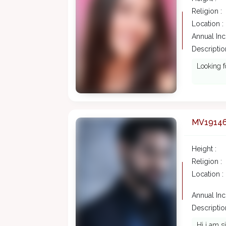
Religion :
Location :
Annual In
Description
Looking f
MV1914
Height :
Religion :
Location :
Annual In
Description
Hi i am s