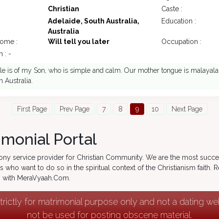
Christian
Caste :
Adelaide, South Australia,
Education :
Australia
come :
Will tell you later
Occupation :
 : -
ile is of my Son, who is simple and calm. Our mother tongue is malayala
n Australia.
First Page
Prev Page
7
8
9
10
Next Page
imonial Portal
ony service provider for Christian Community. We are the most succe
s who want to do so in the spiritual context of the Christianism faith.
ng with MeraVyaah.Com.
strictly for matrimonial purpose only and not a dating w
not be used for posting obscene material.