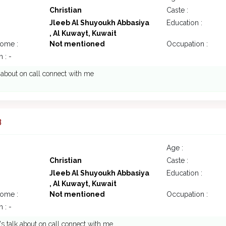
Christian
Caste :
Jleeb Al Shuyoukh Abbasiya
Education :
, Al Kuwayt, Kuwait
come :
Not mentioned
Occupation :
 : -
k about on call connect with me
3
Age :
Christian
Caste :
Jleeb Al Shuyoukh Abbasiya
Education :
, Al Kuwayt, Kuwait
come :
Not mentioned
Occupation :
 : -
t's talk about on call connect with me