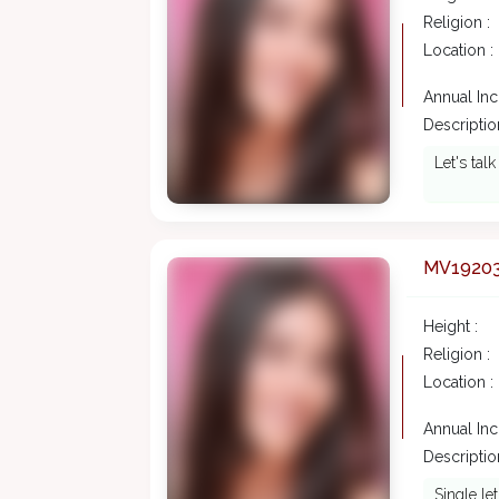
Religion :
Location :
Annual In
Description
Let's tal
MV1920
Height :
Religion :
Location :
Annual In
Description
Single le