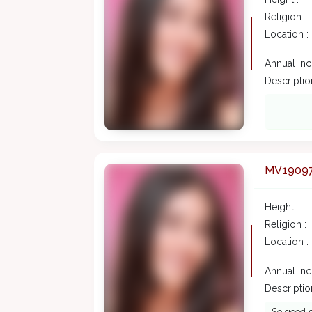
Religion :
Location :
Annual In
Description
MV1909
Height :
Religion :
Location :
Annual In
Description