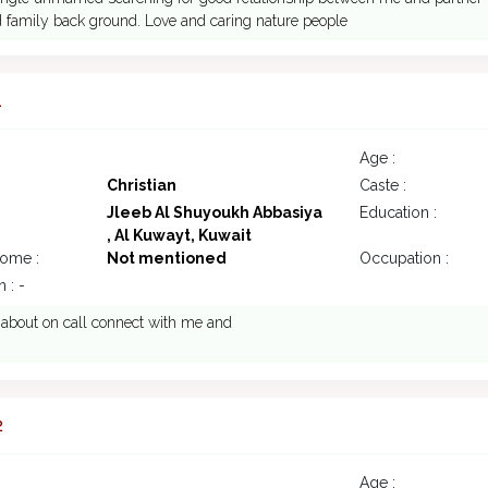
 family back ground. Love and caring nature people
1
Age :
Christian
Caste :
Jleeb Al Shuyoukh Abbasiya
Education :
, Al Kuwayt, Kuwait
come :
Not mentioned
Occupation :
 : -
k about on call connect with me and
2
Age :