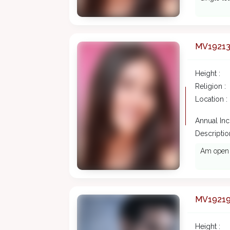
MV1921
Height :
Religion :
Location :
Annual In
Description
Am open m
MV1921
Height :