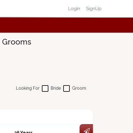
Login
SignUp
 & Grooms
Looking For
Bride
Groom
26 Years