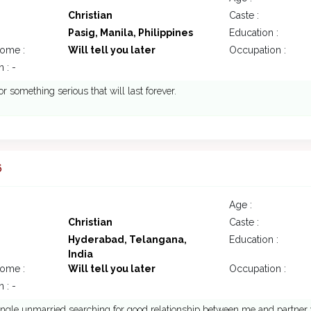
Christian
Caste :
Pasig, Manila, Philippines
Education :
come :
Will tell you later
Occupation :
 : -
or something serious that will last forever.
6
Age :
Christian
Caste :
Hyderabad, Telangana,
Education :
India
come :
Will tell you later
Occupation :
 : -
ingle unmarried searching for good relationship between me and partner