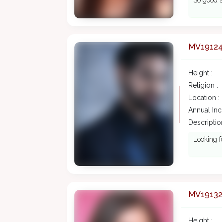
So good s
MV1912
Height :
Religion :
Location :
Annual In
Description
Looking f
MV1913
Height :