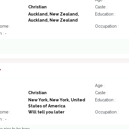
Christian
Caste :
Auckland, New Zealand,
Education :
Auckland, New Zealand
come :
Occupation :
 : -
7
Age :
Christian
Caste :
New York, New York, United
Education :
States of America
come :
Will tell you later
Occupation :
 : -