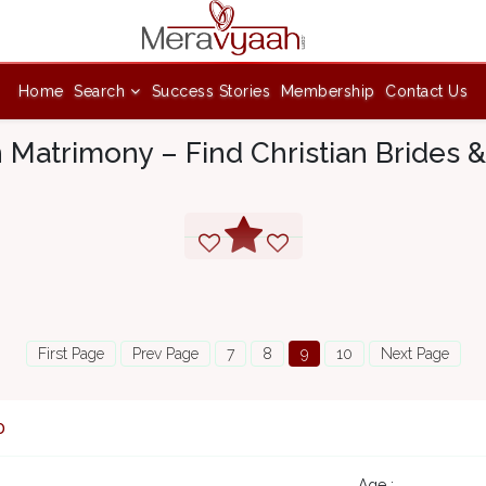
Home
Search
Success Stories
Membership
Contact Us
n Matrimony – Find Christian Brides
First Page
Prev Page
7
8
9
10
Next Page
0
Age :