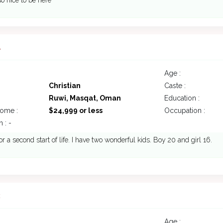
o nice to be here
4
Age :
Christian
Caste :
Ruwi, Masqat, Oman
Education :
come :
$24,999 or less
Occupation :
 : -
or a second start of life. I have two wonderful kids. Boy 20 and girl 16.
2
Age :