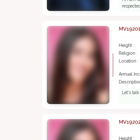
respected
MV1920
Height :
Religion :
Location :
Annual In
Description
Let's tal
MV1920
Height :