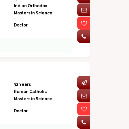
Indian Orthodox
Masters in Science
Doctor
32 Years
Roman Catholic
Masters in Science
Doctor