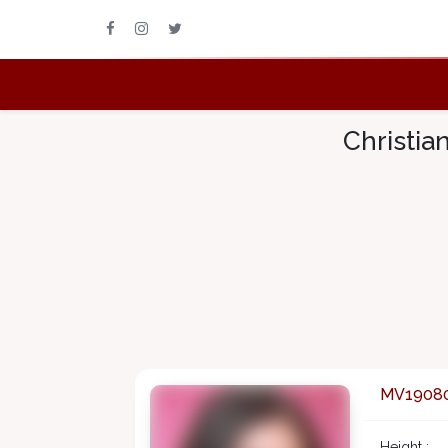
Christia
MV1908
Height :