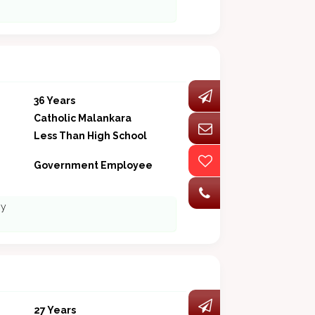
36 Years
Catholic Malankara
Less Than High School
Government Employee
ny
27 Years