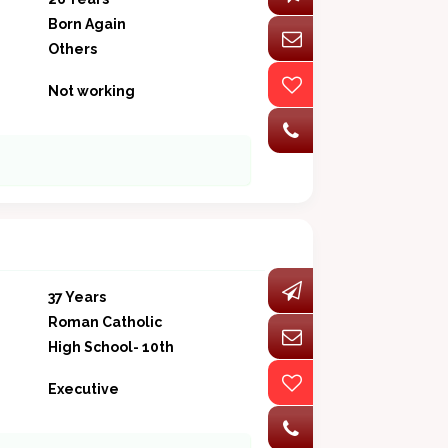
Born Again
Others
Not working
37 Years
Roman Catholic
High School- 10th
Executive