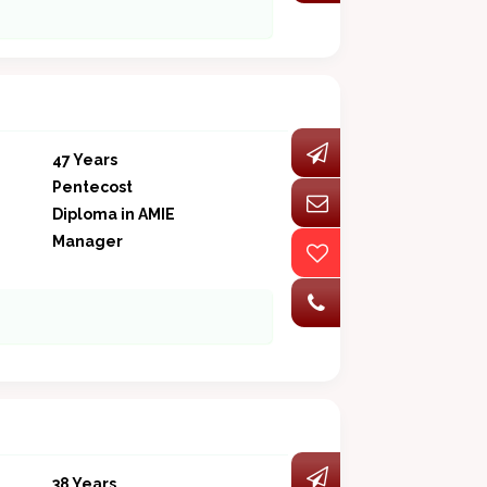
47 Years
Pentecost
Diploma in AMIE
Manager
38 Years