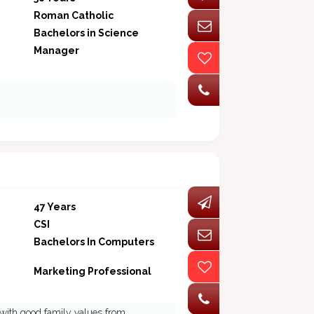
Roman Catholic
Bachelors in Science
Manager
47 Years
CSI
Bachelors In Computers
Marketing Professional
 with good family values from