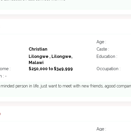
3
Age :
Christian
Caste :
Lilongwe , Lilongwe,
Education :
Malawi
come :
$250,000 to $349,999
Occupation :
 : -
inded person in life, just want to meet with new friends, agood compa
9
Age :