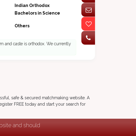
Indian Orthodox
Bachelors in Science
Others
m and caste is orthodox. We currently
ssful, safe & secured matchmaking website. A
 Register FREE today and start your search for
ebsite and should