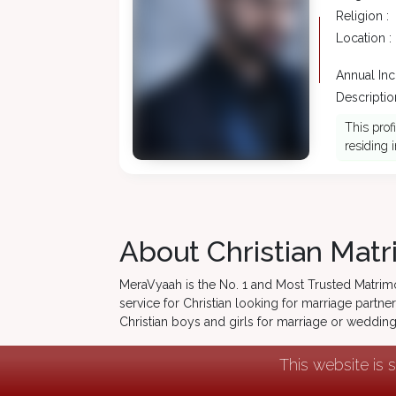
Religion :
Location :
Annual In
Description
This prof
residing i
About Christian Matr
MeraVyaah is the No. 1 and Most Trusted Matrim
service for Christian looking for marriage partner
Christian boys and girls for marriage or weddi
This website is 