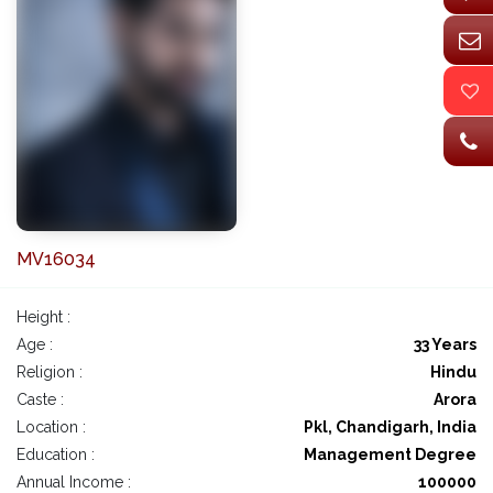
MV16034
Height :
Age :
33 Years
Religion :
Hindu
Caste :
Arora
Location :
Pkl, Chandigarh, India
Education :
Management Degree
Annual Income :
100000