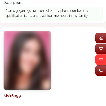
Description : -
Name gagan age 30 , contact on my phone number. my
qualification is ma and b.ed. four members in my family.
MV16099