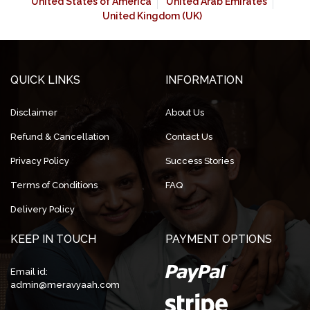
United States of America
United Arab Emirates
United Kingdom (UK)
QUICK LINKS
INFORMATION
Disclaimer
About Us
Refund & Cancellation
Contact Us
Privacy Policy
Success Stories
Terms of Conditions
FAQ
Delivery Policy
KEEP IN TOUCH
PAYMENT OPTIONS
Email id:
admin@meravyaah.com