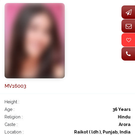
MV16003
Height :
Age :
36 Years
Religion :
Hindu
Caste :
Arora
Location :
Raikot ( ldh ), Punjab, India