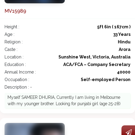
MV15989
Height :
5ft 6in ( 167cm )
Age :
33 Years
Religion :
Hindu
Caste :
Arora
Location :
Sunshine West, Victoria, Australia
Education :
ACA/FCA – Company Secretary
Annual Income :
40000
Occupation :
Self-employed Person
Description : -
Myself SAMEER DHURIA, Currently I am living in Melbourne
with my younger brother. Looking for punjabi girl (age 25-28)