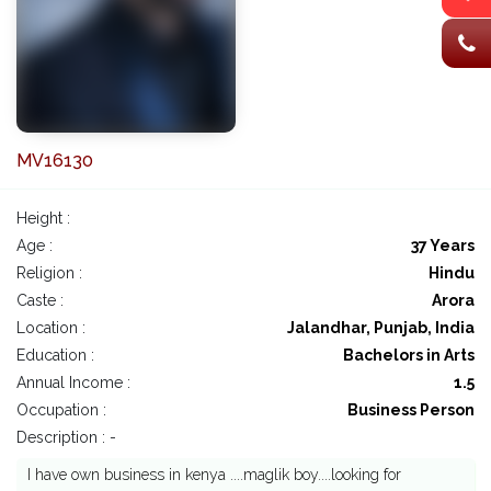
MV16130
Height :
Age :
37 Years
Religion :
Hindu
Caste :
Arora
Location :
Jalandhar, Punjab, India
Education :
Bachelors in Arts
Annual Income :
1.5
Occupation :
Business Person
Description : -
I have own business in kenya ....maglik boy....looking for