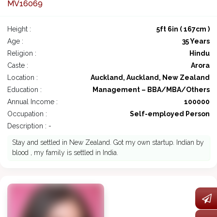
MV16069
Height :
5ft 6in ( 167cm )
Age :
35 Years
Religion :
Hindu
Caste :
Arora
Location :
Auckland, Auckland, New Zealand
Education :
Management – BBA/MBA/Others
Annual Income :
100000
Occupation :
Self-employed Person
Description : -
Stay and settled in New Zealand. Got my own startup. Indian by
blood , my family is settled in India.