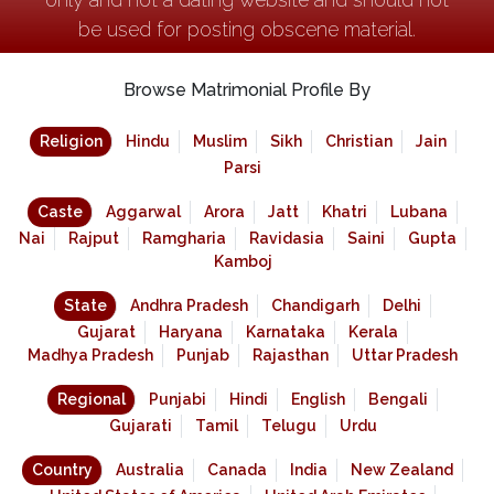
be used for posting obscene material.
Browse Matrimonial Profile By
Religion
Hindu
Muslim
Sikh
Christian
Jain
Parsi
Caste
Aggarwal
Arora
Jatt
Khatri
Lubana
Nai
Rajput
Ramgharia
Ravidasia
Saini
Gupta
Kamboj
State
Andhra Pradesh
Chandigarh
Delhi
Gujarat
Haryana
Karnataka
Kerala
Madhya Pradesh
Punjab
Rajasthan
Uttar Pradesh
Regional
Punjabi
Hindi
English
Bengali
Gujarati
Tamil
Telugu
Urdu
Country
Australia
Canada
India
New Zealand