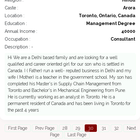
Religion :
Hindu
Caste :
Arora
Location :
Toronto, Ontario, Canada
Education :
Management Degree
Annual Income :
40000
Occupation :
Consultant
Description : -
Hi We are a Delhi based family and are looking for a well
qualified and career oriented girl for our son who is settled in
Canada. I ( Father) run a well- reputed business in Delhi and my
wife ( Mother) is a teacher in the government school. My son has
completed his Master's in Supply Chain Management from
Toronto and Bachelor's in Mechanical Engineering from Pune.
He is currently working as an analyst in Toronto. He is a
permanent resident of Canada and has been living in Toronto for
the past 4 years
First Page
Prev Page
28
29
30
31
32
Next
Page
Last Page