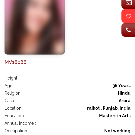
MV16086
Height :
Age :
36 Years
Religion :
Hindu
Caste :
Arora
Location :
raikot , Punjab, India
Education :
Masters in Arts
Annual Income :
Occupation :
Not working