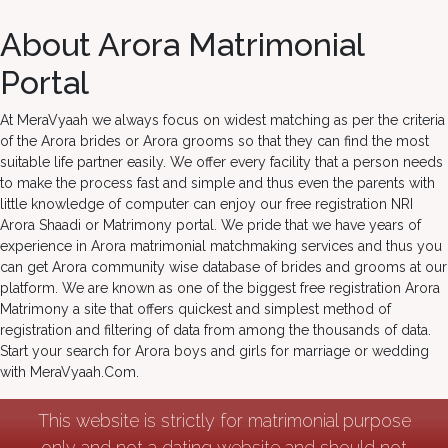
About Arora Matrimonial
Portal
At MeraVyaah we always focus on widest matching as per the criteria
of the Arora brides or Arora grooms so that they can find the most
suitable life partner easily. We offer every facility that a person needs
to make the process fast and simple and thus even the parents with
little knowledge of computer can enjoy our free registration NRI
Arora Shaadi or Matrimony portal. We pride that we have years of
experience in Arora matrimonial matchmaking services and thus you
can get Arora community wise database of brides and grooms at our
platform. We are known as one of the biggest free registration Arora
Matrimony a site that offers quickest and simplest method of
registration and filtering of data from among the thousands of data.
Start your search for Arora boys and girls for marriage or wedding
with MeraVyaah.Com.
This website is strictly for matrimonial purpose
only and not a dating website and should not