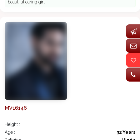
beautiful,caring girl...
MV16146
Height :
Age :
32 Years