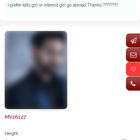
I prefer Ielts girl or interest girl go abroad Thanks ????????
MV16127
Height :