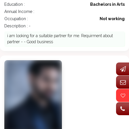
Education :
Bachelors in Arts
Annual Income :
Occupation :
Not working
Description : -
i am looking for a suitable partner for me. Requirment about
partner - - Good business