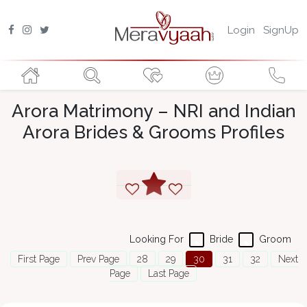
Login
SignUp
Arora Matrimony – NRI and Indian
Arora Brides & Grooms Profiles
Looking For
Bride
Groom
First Page
Prev Page
28
29
30
31
32
Next
Page
Last Page