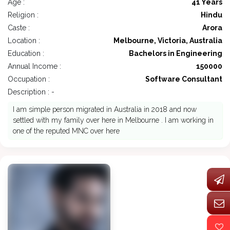
Age :
41 Years
Religion :
Hindu
Caste :
Arora
Location :
Melbourne, Victoria, Australia
Education :
Bachelors in Engineering
Annual Income :
150000
Occupation :
Software Consultant
Description : -
I am simple person migrated in Australia in 2018 and now
settled with my family over here in Melbourne . I am working in
one of the reputed MNC over here