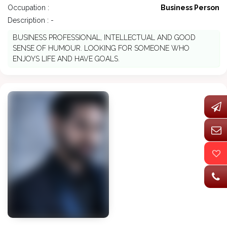
Occupation :
Business Person
Description : -
BUSINESS PROFESSIONAL, INTELLECTUAL AND GOOD
SENSE OF HUMOUR. LOOKING FOR SOMEONE WHO
ENJOYS LIFE AND HAVE GOALS.