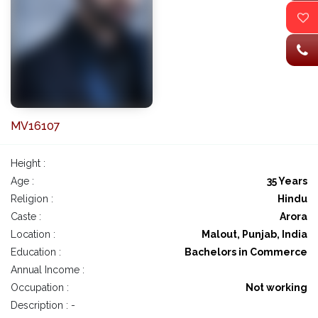
MV16107
Height :
Age :
35 Years
Religion :
Hindu
Caste :
Arora
Location :
Malout, Punjab, India
Education :
Bachelors in Commerce
Annual Income :
Occupation :
Not working
Description : -