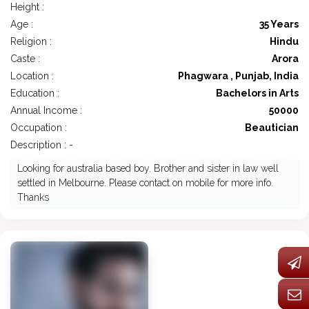
Height :
Age :
35 Years
Religion :
Hindu
Caste :
Arora
Location :
Phagwara , Punjab, India
Education :
Bachelors in Arts
Annual Income :
50000
Occupation :
Beautician
Description : -
Looking for australia based boy. Brother and sister in law well
settled in Melbourne. Please contact on mobile for more info.
Thanks