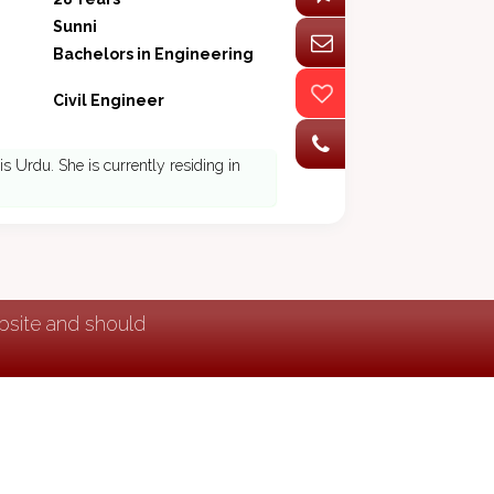
Sunni
Bachelors in Engineering
Civil Engineer
s Urdu. She is currently residing in
ebsite and should