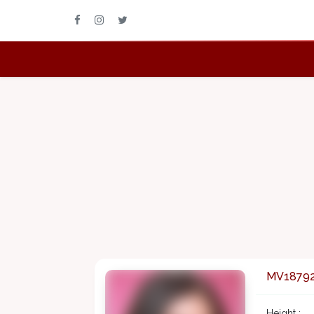
MV1879
Height :