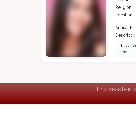
Religion :
Location :
Annual In
Description
This prof
India
This website is 