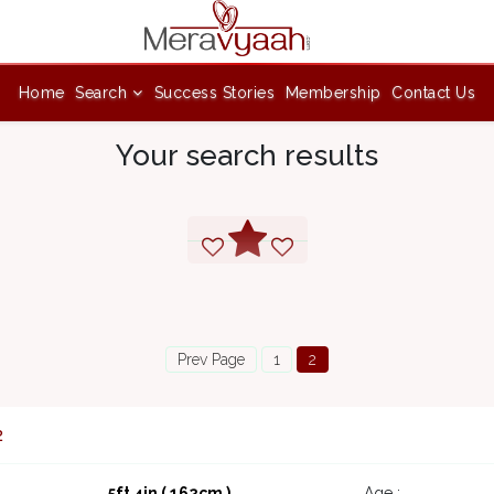
Home
Search
Success Stories
Membership
Contact Us
Your search results
Prev Page
1
2
2
5ft 4in ( 162cm )
Age :