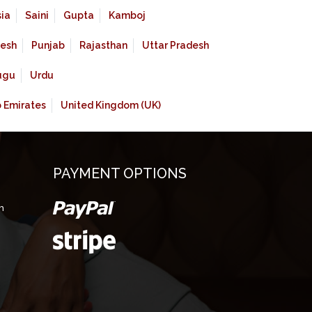
ia
Saini
Gupta
Kamboj
esh
Punjab
Rajasthan
Uttar Pradesh
ugu
Urdu
b Emirates
United Kingdom (UK)
PAYMENT OPTIONS
m