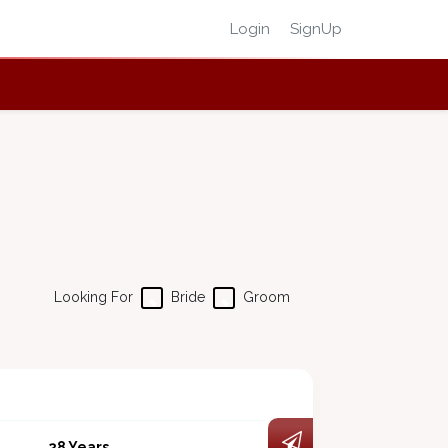
Login
SignUp
Looking For
Bride
Groom
28 Years