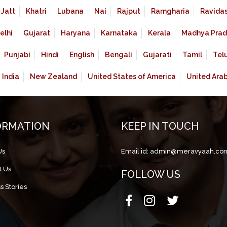
Jatt
Khatri
Lubana
Nai
Rajput
Ramgharia
Ravidas
elhi
Gujarat
Haryana
Karnataka
Kerala
Madhya Prad
Punjabi
Hindi
English
Bengali
Gujarati
Tamil
Tel
India
New Zealand
United States of America
United Ara
ORMATION
KEEP IN TOUCH
Us
Email id:
admin@meravyaah.co
t Us
FOLLOW US
s Stories