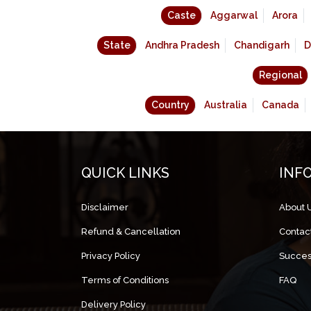
Caste
Aggarwal
Arora
State
Andhra Pradesh
Chandigarh
D
Regional
Country
Australia
Canada
QUICK LINKS
INF
Disclaimer
About 
Refund & Cancellation
Contac
Privacy Policy
Succes
Terms of Conditions
FAQ
Delivery Policy