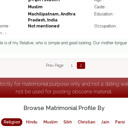
Muslim
Caste :
Machilipatnam, Andhra
Education :
Pradesh, India
come :
Not mentioned
Occupation :
 : -
ile is of my Relative, who is simple and good looking. Our mother tongue i
Prev Page
1
2
strictly for matrimonial purpose only and not a dating w
not be used for posting obscene material.
Browse Matrimonial Profile By
Religion
Hindu
Muslim
Sikh
Christian
Jain
Parsi