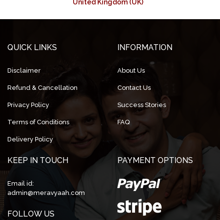
United Kingdom (UK)
QUICK LINKS
INFORMATION
Disclaimer
About Us
Refund & Cancellation
Contact Us
Privacy Policy
Success Stories
Terms of Conditions
FAQ
Delivery Policy
KEEP IN TOUCH
PAYMENT OPTIONS
Email id:
admin@meravyaah.com
FOLLOW US