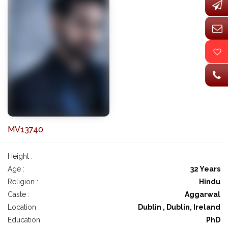
MV13740
Height :
Age :
32 Years
Religion :
Hindu
Caste :
Aggarwal
Location :
Dublin , Dublin, Ireland
Education :
PhD