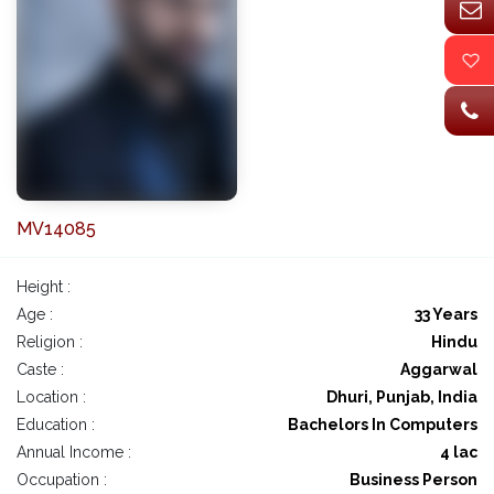
MV14085
Height :
Age :
33 Years
Religion :
Hindu
Caste :
Aggarwal
Location :
Dhuri, Punjab, India
Education :
Bachelors In Computers
Annual Income :
4 lac
Occupation :
Business Person