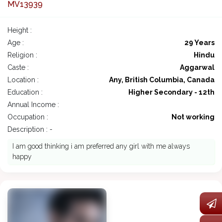
MV13939
Height :
Age :
29 Years
Religion :
Hindu
Caste :
Aggarwal
Location :
Any, British Columbia, Canada
Education :
Higher Secondary - 12th
Annual Income :
Occupation :
Not working
Description : -
I am good thinking i am preferred any girl with me always
happy