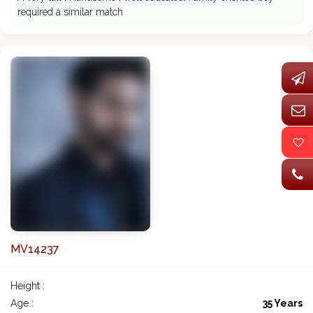
required a similar match
MV14237
Height :
Age :
35 Years