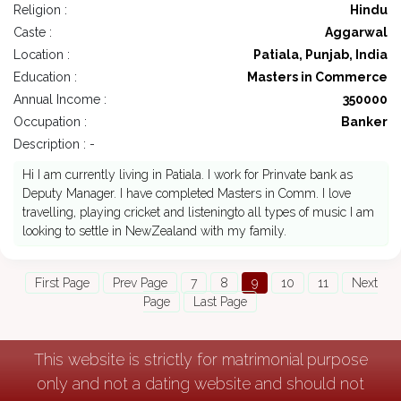
Religion :
Hindu
Caste :
Aggarwal
Location :
Patiala, Punjab, India
Education :
Masters in Commerce
Annual Income :
350000
Occupation :
Banker
Description : -
Hi I am currently living in Patiala. I work for Prinvate bank as
Deputy Manager. I have completed Masters in Comm. I love
travelling, playing cricket and listeningto all types of music I am
looking to settle in NewZealand with my family.
First Page
Prev Page
7
8
9
10
11
Next
Page
Last Page
This website is strictly for matrimonial purpose
only and not a dating website and should not