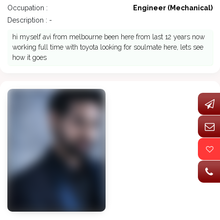
Occupation :
Engineer (Mechanical)
Description : -
hi myself avi from melbourne been here from last 12 years now
working full time with toyota looking for soulmate here, lets see
how it goes