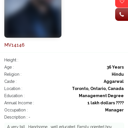
MV14146
Height :
Age :
36 Years
Religion :
Hindu
Caste :
Aggarwal
Location :
Toronto, Ontario, Canada
Education :
Management Degree
Annual Income :
1 lakh dollars ????
Occupation :
Manager
Description : -
A very tall , Handsome , well educated, Family oriented boy