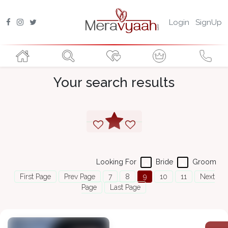
Login
SignUp
Your search results
Looking For
Bride
Groom
First Page
Prev Page
7
8
9
10
11
Next
Page
Last Page