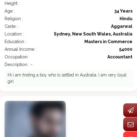
Height :
Age :
34 Years
Religion :
Hindu
Caste :
Aggarwal
Location :
Sydney, New South Wales, Australia
Education :
Masters in Commerce
Annual Income :
54000
Occupation :
Accountant
Description : -
Hi i am finding a boy who is settled in Australia. I am very loyal
girl