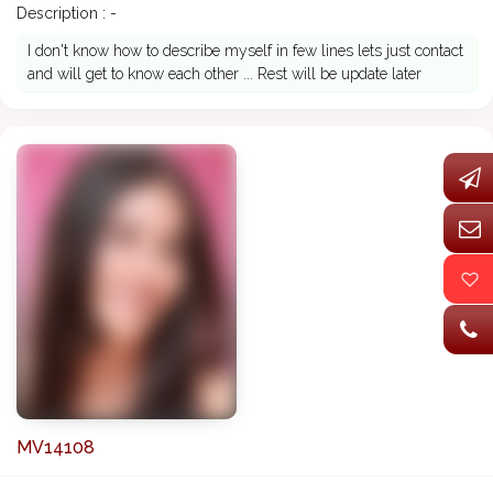
Description : -
I don't know how to describe myself in few lines lets just contact
and will get to know each other ... Rest will be update later
MV14108