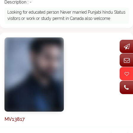
Description : -
Looking for educated person Never married Punjabi hindu Status
visitors or work or study permit in Canada also welcome
MV13817