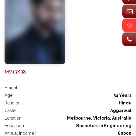
MV13838
Height :
Age :
34 Years
Religion :
Hindu
Caste :
Aggarwal
Location :
Melbourne, Victoria, Australia
Education :
Bachelors in Engineering
Annual Income :
60000