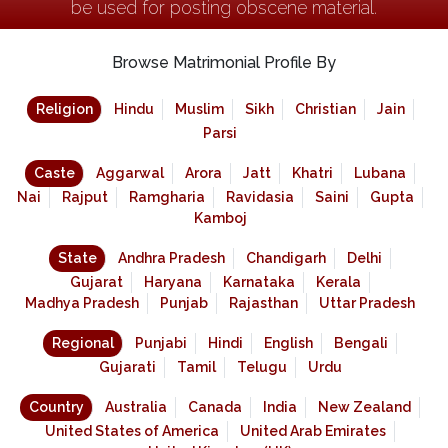
be used for posting obscene material.
Browse Matrimonial Profile By
Religion
Hindu
Muslim
Sikh
Christian
Jain
Parsi
Caste
Aggarwal
Arora
Jatt
Khatri
Lubana
Nai
Rajput
Ramgharia
Ravidasia
Saini
Gupta
Kamboj
State
Andhra Pradesh
Chandigarh
Delhi
Gujarat
Haryana
Karnataka
Kerala
Madhya Pradesh
Punjab
Rajasthan
Uttar Pradesh
Regional
Punjabi
Hindi
English
Bengali
Gujarati
Tamil
Telugu
Urdu
Country
Australia
Canada
India
New Zealand
United States of America
United Arab Emirates