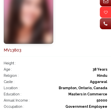
MV13803
Height :
Age :
38 Years
Religion :
Hindu
Caste :
Aggarwal
Location :
Brampton, Ontario, Canada
Education :
Masters in Commerce
Annual Income :
50000
Occupation :
Government Employee