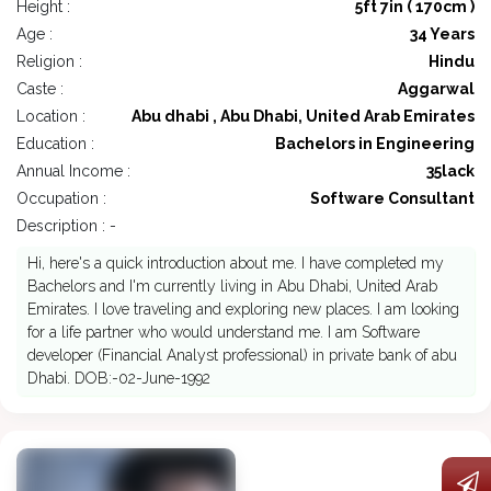
Height :
5ft 7in ( 170cm )
Age :
34 Years
Religion :
Hindu
Caste :
Aggarwal
Location :
Abu dhabi , Abu Dhabi, United Arab Emirates
Education :
Bachelors in Engineering
Annual Income :
35lack
Occupation :
Software Consultant
Description : -
Hi, here's a quick introduction about me. I have completed my
Bachelors and I'm currently living in Abu Dhabi, United Arab
Emirates. I love traveling and exploring new places. I am looking
for a life partner who would understand me. I am Software
developer (Financial Analyst professional) in private bank of abu
Dhabi. DOB:-02-June-1992