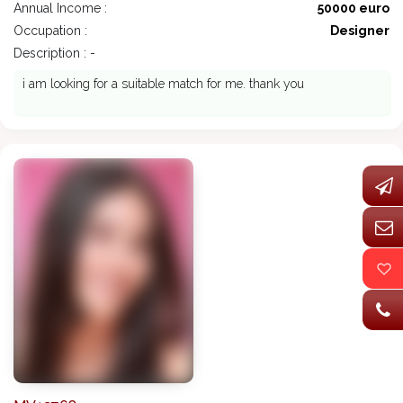
Annual Income :
50000 euro
Occupation :
Designer
Description : -
i am looking for a suitable match for me. thank you