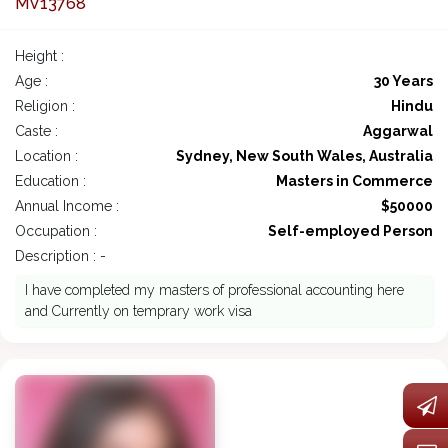
MV13768
Height :
Age :
30 Years
Religion :
Hindu
Caste :
Aggarwal
Location :
Sydney, New South Wales, Australia
Education :
Masters in Commerce
Annual Income :
$50000
Occupation :
Self-employed Person
Description : -
I have completed my masters of professional accounting here
and Currently on temprary work visa