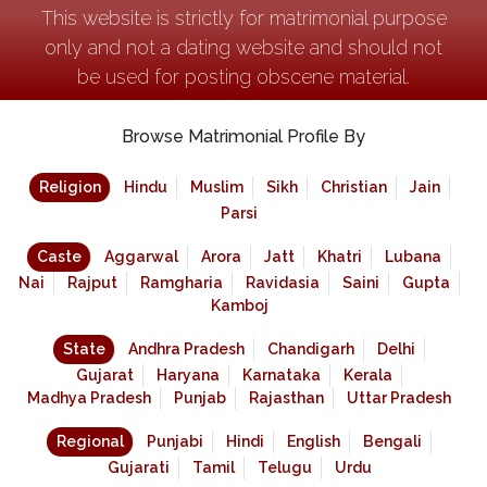
This website is strictly for matrimonial purpose
only and not a dating website and should not
be used for posting obscene material.
Browse Matrimonial Profile By
Religion
Hindu
Muslim
Sikh
Christian
Jain
Parsi
Caste
Aggarwal
Arora
Jatt
Khatri
Lubana
Nai
Rajput
Ramgharia
Ravidasia
Saini
Gupta
Kamboj
State
Andhra Pradesh
Chandigarh
Delhi
Gujarat
Haryana
Karnataka
Kerala
Madhya Pradesh
Punjab
Rajasthan
Uttar Pradesh
Regional
Punjabi
Hindi
English
Bengali
Gujarati
Tamil
Telugu
Urdu