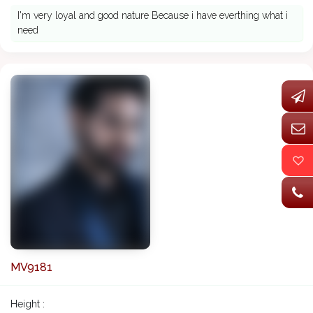
I'm very loyal and good nature Because i have everthing what i
need
MV9181
Height :