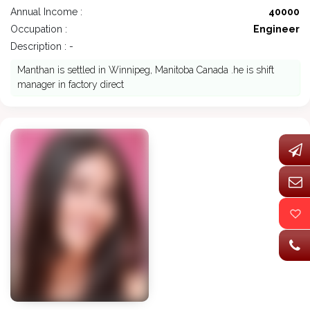
Annual Income :
40000
Occupation :
Engineer
Description : -
Manthan is settled in Winnipeg, Manitoba Canada .he is shift
manager in factory direct