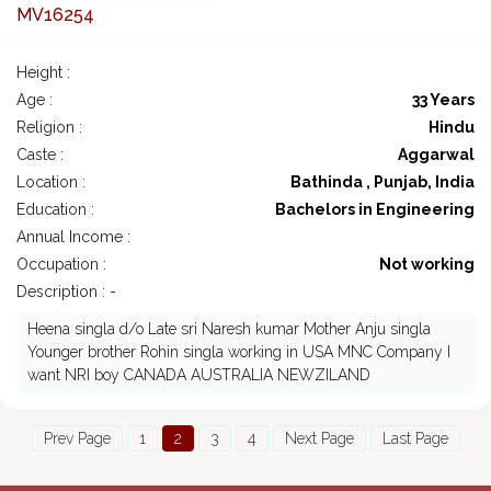
MV16254
Height :
Age :
33 Years
Religion :
Hindu
Caste :
Aggarwal
Location :
Bathinda , Punjab, India
Education :
Bachelors in Engineering
Annual Income :
Occupation :
Not working
Description : -
Heena singla d/o Late sri Naresh kumar Mother Anju singla
Younger brother Rohin singla working in USA MNC Company I
want NRI boy CANADA AUSTRALIA NEWZILAND
Prev Page
1
2
3
4
Next Page
Last Page