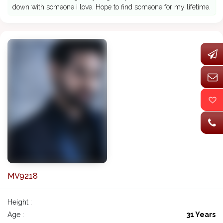
down with someone i love. Hope to find someone for my lifetime.
MV9218
Height :
Age :
31 Years