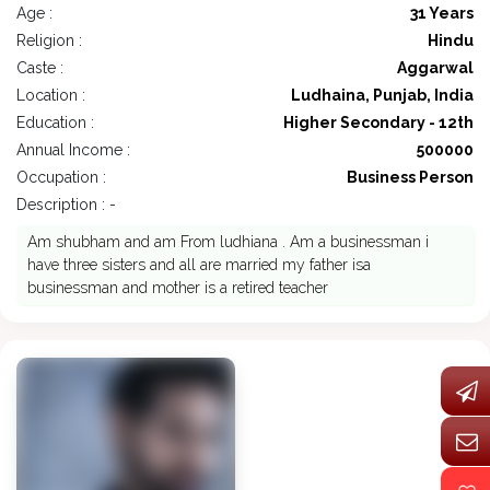
Age :
31 Years
Religion :
Hindu
Caste :
Aggarwal
Location :
Ludhaina, Punjab, India
Education :
Higher Secondary - 12th
Annual Income :
500000
Occupation :
Business Person
Description : -
Am shubham and am From ludhiana . Am a businessman i
have three sisters and all are married my father isa
businessman and mother is a retired teacher