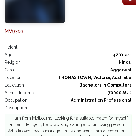
MV9303
Height :
Age :
42 Years
Religion :
Hindu
Caste :
Aggarwal
Location :
THOMASTOWN, Victoria, Australia
Education :
Bachelors In Computers
Annual Income :
70000 AUD
Occupation :
Administration Professional
Description : -
Hi I am from Melbourne. Looking for a suitable match for myself.
I am an intelligent, Hard working, caring and fun loving person.
Who knows how to manage family and work, I am a computer