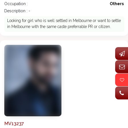
Occupation :
Others
Description : -
Looking for girl who is well settled in Melbourne or want to settle
in Melbourne with the same caste preferrable PR or citizen.
MV13237