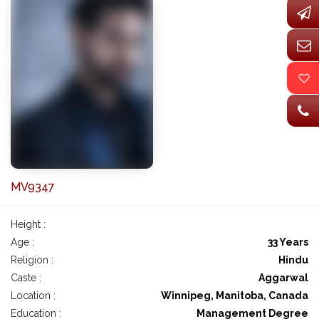
MV9347
Height :
Age :
33 Years
Religion :
Hindu
Caste :
Aggarwal
Location :
Winnipeg, Manitoba, Canada
Education :
Management Degree