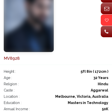
MV8928
Height :
5ft 8in ( 172cm )
Age :
32 Years
Religion :
Hindu
Caste :
Aggarwal
Location :
Melbourne, Victoria, Australia
Education :
Masters in Technology
Annual Income :
50K