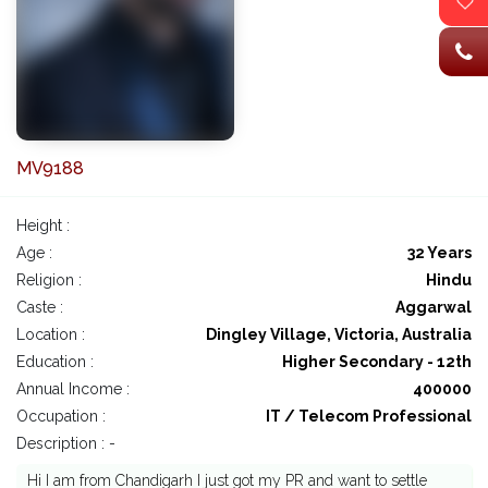
MV9188
Height :
Age :
32 Years
Religion :
Hindu
Caste :
Aggarwal
Location :
Dingley Village, Victoria, Australia
Education :
Higher Secondary - 12th
Annual Income :
400000
Occupation :
IT / Telecom Professional
Description : -
Hi I am from Chandigarh I just got my PR and want to settle