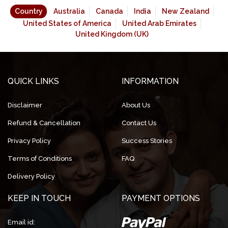
Country
Australia
Canada
India
New Zealand
United States of America
United Arab Emirates
United Kingdom (UK)
QUICK LINKS
INFORMATION
Disclaimer
About Us
Refund & Cancellation
Contact Us
Privacy Policy
Success Stories
Terms of Conditions
FAQ
Delivery Policy
KEEP IN TOUCH
PAYMENT OPTIONS
Email id: