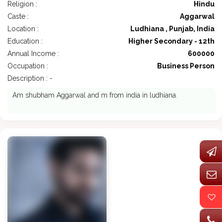
Religion :
Hindu
Caste :
Aggarwal
Location :
Ludhiana , Punjab, India
Education :
Higher Secondary - 12th
Annual Income :
600000
Occupation :
Business Person
Description : -
Am shubham Aggarwal and m from india in ludhiana.