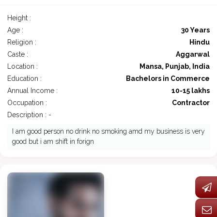
Height :
Age :
30 Years
Religion :
Hindu
Caste :
Aggarwal
Location :
Mansa, Punjab, India
Education :
Bachelors in Commerce
Annual Income :
10-15 lakhs
Occupation :
Contractor
Description : -
I am good person no drink no smoking amd my business is very
good but i am shift in forign