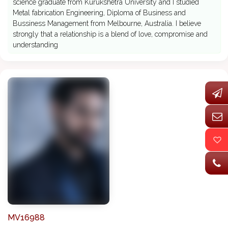
science graduate from Kurukshetra University and I studied
Metal fabrication Engineering, Diploma of Business and
Bussiness Management from Melbourne, Australia. I believe
strongly that a relationship is a blend of love, compromise and
understanding
MV16988