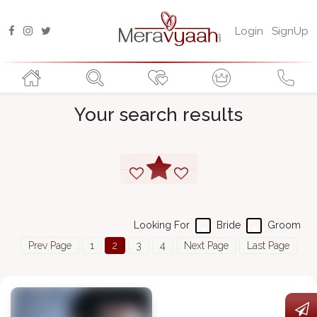
Login
SignUp
Your search results
Looking For
Bride
Groom
Prev Page
1
2
3
4
Next Page
Last Page