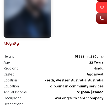
MV9089
Height :
6ft 11in ( 210cm )
Age :
32 Years
Religion :
Hindu
Caste :
Aggarwal
Location :
Perth, Western Australia, Australia
Education :
diploma in community services
Annual Income :
$15000-$20000
Occupation :
working with carer company
Description : -