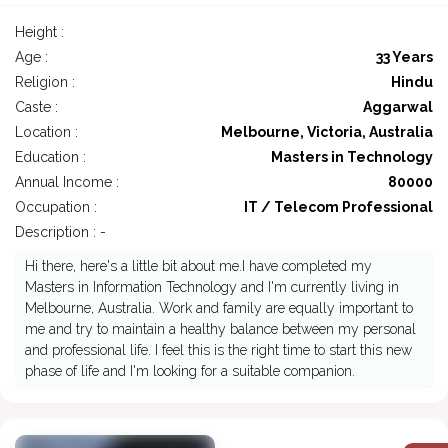
Height :
Age :
33 Years
Religion :
Hindu
Caste :
Aggarwal
Location :
Melbourne, Victoria, Australia
Education :
Masters in Technology
Annual Income :
80000
Occupation :
IT / Telecom Professional
Description : -
Hi there, here's a little bit about me.I have completed my
Masters in Information Technology and I'm currently living in
Melbourne, Australia. Work and family are equally important to
me and try to maintain a healthy balance between my personal
and professional life. I feel this is the right time to start this new
phase of life and I'm looking for a suitable companion.