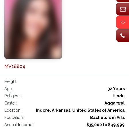
MV18804
Height :
Age :
32 Years
Religion :
Hindu
Caste :
Aggarwal
Location :
Indore, Arkansas, United States of America
Education :
Bachelors in Arts
Annual Income :
$35,000 to $49,999