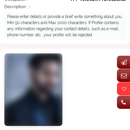
Description : -
Please enter details or provide a brief write something about you.
Min 50 characters and Max 1000 characters. If Profile contains
any information regarding your contact details, such as e-mail,
phone number, etc., your profile will be rejected.