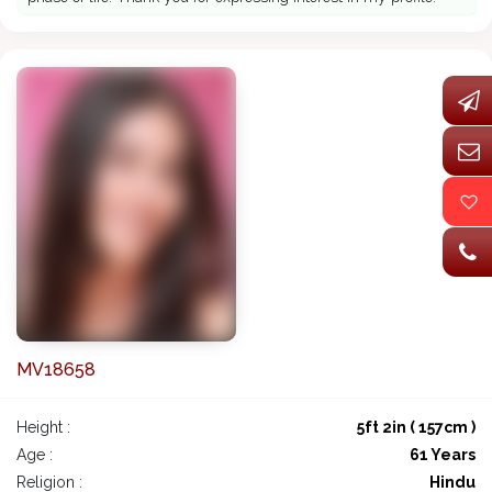
MV18658
Height :
5ft 2in ( 157cm )
Age :
61 Years
Religion :
Hindu