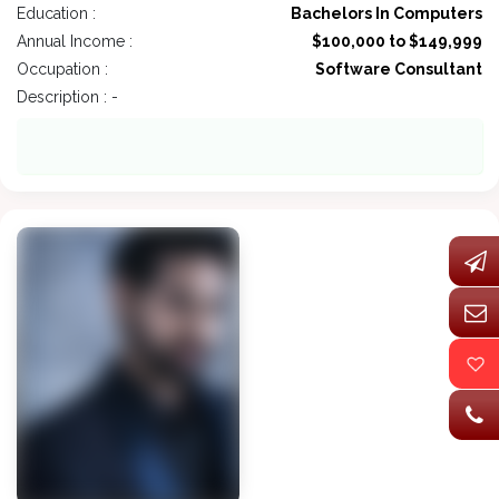
Education :
Bachelors In Computers
Annual Income :
$100,000 to $149,999
Occupation :
Software Consultant
Description : -