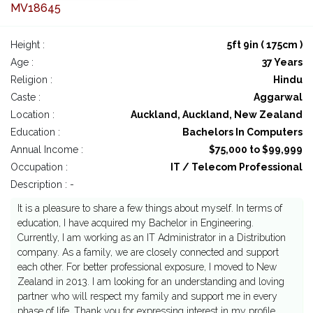
MV18645
Height :
5ft 9in ( 175cm )
Age :
37 Years
Religion :
Hindu
Caste :
Aggarwal
Location :
Auckland, Auckland, New Zealand
Education :
Bachelors In Computers
Annual Income :
$75,000 to $99,999
Occupation :
IT / Telecom Professional
Description : -
It is a pleasure to share a few things about myself. In terms of
education, I have acquired my Bachelor in Engineering.
Currently, I am working as an IT Administrator in a Distribution
company. As a family, we are closely connected and support
each other. For better professional exposure, I moved to New
Zealand in 2013. I am looking for an understanding and loving
partner who will respect my family and support me in every
phase of life. Thank you for expressing interest in my profile.