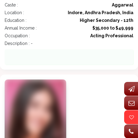
Caste :
Aggarwal
Location :
Indore, Andhra Pradesh, India
Education :
Higher Secondary - 12th
Annual Income :
$35,000 to $49,999
Occupation :
Acting Professional
Description : -