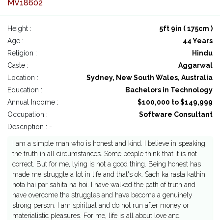
MV18602
Height :
5ft 9in ( 175cm )
Age :
44 Years
Religion :
Hindu
Caste :
Aggarwal
Location :
Sydney, New South Wales, Australia
Education :
Bachelors in Technology
Annual Income :
$100,000 to $149,999
Occupation :
Software Consultant
Description : -
I am a simple man who is honest and kind. I believe in speaking
the truth in all circumstances. Some people think that it is not
correct. But for me, lying is not a good thing. Being honest has
made me struggle a lot in life and that's ok. Sach ka rasta kathin
hota hai par sahita ha hoi. I have walked the path of truth and
have overcome the struggles and have become a genuinely
strong person. I am spiritual and do not run after money or
materialistic pleasures. For me, life is all about love and