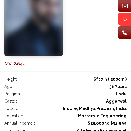
MV18642
Height :
6ft 7in ( 200cm )
Age :
36 Years
Religion :
Hindu
Caste :
Aggarwal
Location :
Indore, Madhya Pradesh, India
Education :
Masters in Engineering
Annual Income :
$25,000 to $34,999
Occupation :
IT / Telecom Professional