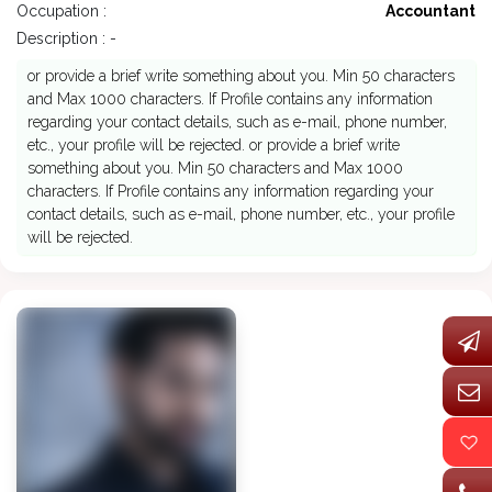
Occupation :
Accountant
Description : -
or provide a brief write something about you. Min 50 characters
and Max 1000 characters. If Profile contains any information
regarding your contact details, such as e-mail, phone number,
etc., your profile will be rejected. or provide a brief write
something about you. Min 50 characters and Max 1000
characters. If Profile contains any information regarding your
contact details, such as e-mail, phone number, etc., your profile
will be rejected.