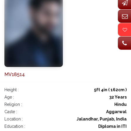
MV18514
Height :
5ft 4in ( 162cm )
Age :
32 Years
Religion :
Hindu
Caste :
Aggarwal
Location :
Jalandhar, Punjab, India
Education :
Diploma in ITI