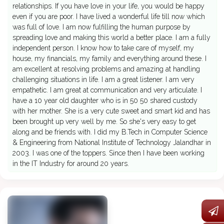
relationships. If you have love in your life, you would be happy
even if you are poor. I have lived a wonderful life till now which
was full of love. I am now fulfilling the human purpose by
spreading love and making this world a better place. I am a fully
independent person. I know how to take care of myself, my
house, my financials, my family and everything around these. I
am excellent at resolving problems and amazing at handling
challenging situations in life. I am a great listener. I am very
empathetic. I am great at communication and very articulate. I
have a 10 year old daughter who is in 50 50 shared custody
with her mother. She is a very cute sweet and smart kid and has
been brought up very well by me. So she's very easy to get
along and be friends with. I did my B.Tech in Computer Science
& Engineering from National Institute of Technology Jalandhar in
2003. I was one of the toppers. Since then I have been working
in the IT Industry for around 20 years.