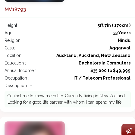
MV18793
Height :
5ft 7in ( 170cm )
Age :
33 Years
Religion :
Hindu
Caste :
Aggarwal
Location :
Auckland, Auckland, New Zealand
Education :
Bachelors In Computers
Annual Income :
$35,000 to $49,999
Occupation :
IT / Telecom Professional
Description : -
Contact me to know me better. Currently living in New Zealand.
Looking for a good life partner with whom I can spend my life.