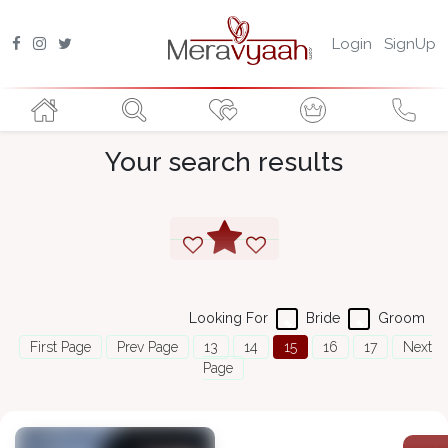
Login
SignUp
Your search results
Looking For
Bride
Groom
First Page
Prev Page
13
14
15
16
17
Next
Page