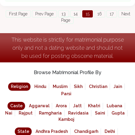
First Page
Prev Page
13
14
15
16
17
Next
Page
This website is strictly for matrimonial purpose
only and not a dating website and should not
be used for posting obscene material.
Browse Matrimonial Profile By
Religion
Hindu
Muslim
Sikh
Christian
Jain
Parsi
Caste
Aggarwal
Arora
Jatt
Khatri
Lubana
Nai
Rajput
Ramgharia
Ravidasia
Saini
Gupta
Kamboj
State
Andhra Pradesh
Chandigarh
Delhi