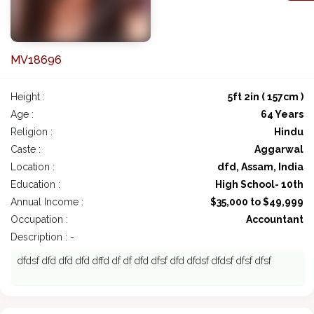
MV18696
Height :
5ft 2in ( 157cm )
Age :
64 Years
Religion :
Hindu
Caste :
Aggarwal
Location :
dfd, Assam, India
Education :
High School- 10th
Annual Income :
$35,000 to $49,999
Occupation :
Accountant
Description : -
dfdsf dfd dfd dfd dffd df df dfd dfsf dfd dfdsf dfdsf dfsf dfsf