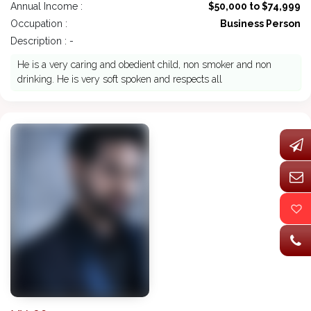
Annual Income :
$50,000 to $74,999
Occupation :
Business Person
Description : -
He is a very caring and obedient child, non smoker and non
drinking. He is very soft spoken and respects all