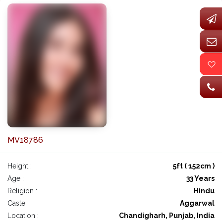
MV18786
Height :
5ft ( 152cm )
Age :
33 Years
Religion :
Hindu
Caste :
Aggarwal
Location :
Chandigharh, Punjab, India