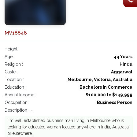
MV18848
Height :
Age :
44 Years
Religion :
Hindu
Caste :
Aggarwal
Location :
Melbourne, Victoria, Australia
Education :
Bachelors in Commerce
Annual Income :
$100,000 to $149,999
Occupation :
Business Person
Description : -
I'm well established business man living in Melbourne who is
looking for educated woman located anywhere in India, Australia
or elsewhere.