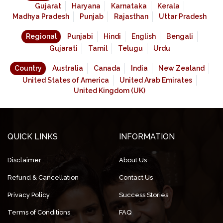
Gujarat
Haryana
Karnataka
Kerala
Madhya Pradesh
Punjab
Rajasthan
Uttar Pradesh
Regional
Punjabi
Hindi
English
Bengali
Gujarati
Tamil
Telugu
Urdu
Country
Australia
Canada
India
New Zealand
United States of America
United Arab Emirates
United Kingdom (UK)
QUICK LINKS
INFORMATION
Disclaimer
About Us
Refund & Cancellation
Contact Us
Privacy Policy
Success Stories
Terms of Conditions
FAQ