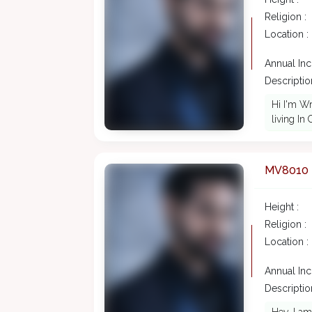
Religion :
Location :
Annual In
Description
Hi I'm Wr
living In
MV8010
Height :
Religion :
Location :
Annual In
Description