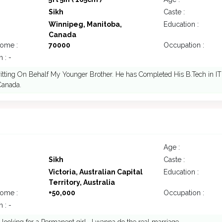
Sikh
Caste :
Winnipeg, Manitoba,
Education :
Canada
come :
70000
Occupation :
 : -
itting On Behalf My Younger Brother. He has Completed His B.Tech in IT
 Canada.
Age :
Sikh
Caste :
Victoria, Australian Capital
Education :
Territory, Australia
come :
+50,000
Occupation :
 : -