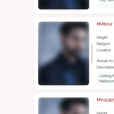
Hey, I am
MV8012
Height :
Religion :
Location :
Annual In
Description
Looking f
Melbourne
MV1535
Height :