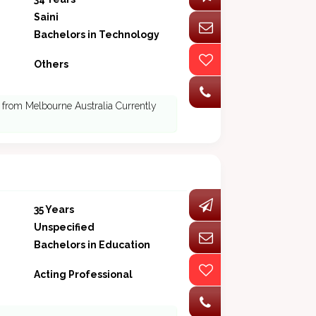
Saini
Bachelors in Technology
Others
 from Melbourne Australia Currently
35 Years
Unspecified
Bachelors in Education
Acting Professional