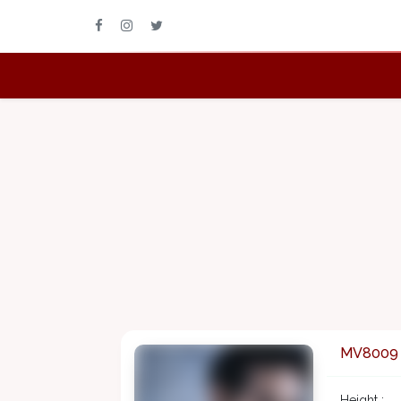
MV8009
Height :