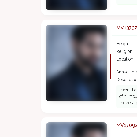
MV1373
Height :
Religion :
Location :
Annual In
Description
I would d
of humour
movies, g
MV1709