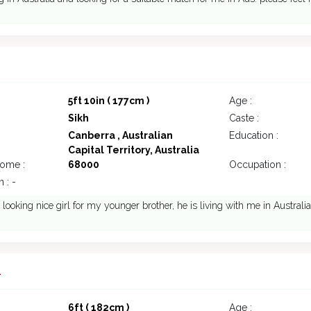
5ft 10in ( 177cm )
Age :
Sikh
Caste :
Canberra , Australian
Education :
Capital Territory, Australia
come :
68000
Occupation :
 : -
 looking nice girl for my younger brother, he is living with me in Australia
1
6ft ( 182cm )
Age :