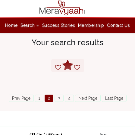
Home
Search
Success Stories
Membership
Contact Us
Your search results
Prev Page
1
2
3
4
Next Page
Last Page
5ft 5in ( 165cm )
Age :