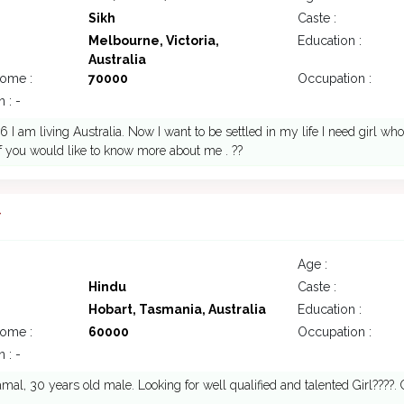
Sikh
Caste :
Melbourne, Victoria,
Education :
Australia
come :
70000
Occupation :
 : -
 I am living Australia. Now I want to be settled in my life I need girl w
if you would like to know more about me . ??
7
Age :
Hindu
Caste :
Hobart, Tasmania, Australia
Education :
come :
60000
Occupation :
 : -
mal, 30 years old male. Looking for well qualified and talented Girl????.