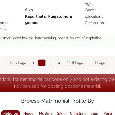
Age :
Sikh
Caste :
Kapurthala , Punjab, India
Education :
come :
500000
Occupation :
 : -
nt, smart, good looking, hard working, honest, source of inspiration.
Prev Page
1
2
3
4
Next Page
Last Page
strictly for matrimonial purpose only and not a dating w
not be used for posting obscene material.
Browse Matrimonial Profile By
Religion
Hindu
Muslim
Sikh
Christian
Jain
Parsi