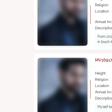
Religion :
Location :
Annual In
Description
From 2016
in touch 
MV1691
Height :
Religion :
Location :
Annual In
Description
Myself ka