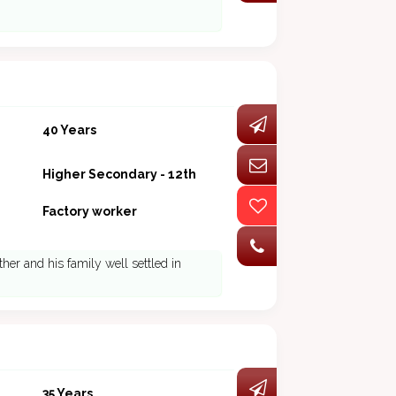
40 Years
Higher Secondary - 12th
Factory worker
ther and his family well settled in
35 Years