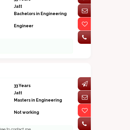
Jatt
Bachelors in Engineering
Engineer
33 Years
Jatt
Masters in Engineering
Not working
free to contact me.