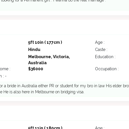
 looking for a Permanent girl . I wanna do the real marriage .
5ft 10in ( 177cm )
Age :
Hindu
Caste :
Melbourne, Victoria,
Education :
Australia
come :
$36000
Occupation :
 : -
or a bride in Australia either PR or student for my bro in law His elder bro
 He is also here in Melbourne on bridging visa.
7
5ft 11in ( 180cm )
Age :