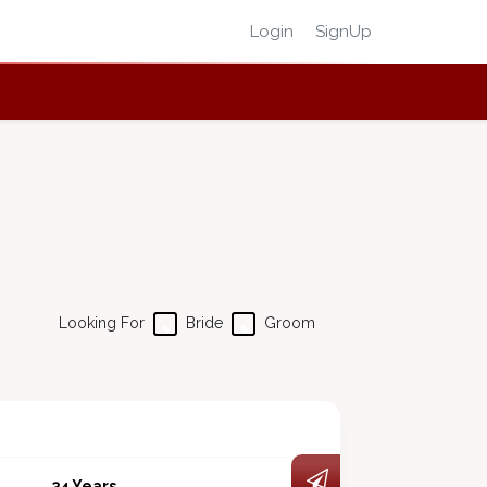
Login
SignUp
Looking For
Bride
Groom
34 Years