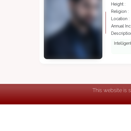
Height :
Religion :
Location :
Annual In
Description
Intellige
This website is 