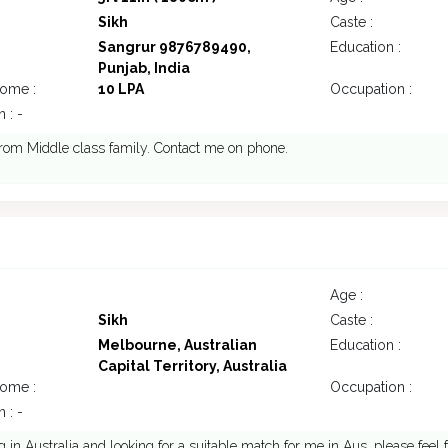
Sikh
Caste :
Sangrur 9876789490,
Education :
Punjab, India
come :
10 LPA
Occupation :
 : -
rom Middle class family. Contact me on phone.
Age :
Sikh
Caste :
Melbourne, Australian
Education :
Capital Territory, Australia
come :
Occupation :
 : -
ng in Australia and looking for a suitable match for me in Aus. please feel 