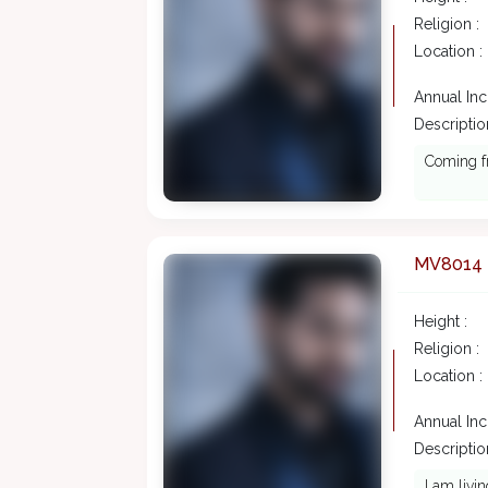
Religion :
Location :
Annual In
Description
Coming f
MV8014
Height :
Religion :
Location :
Annual In
Description
I am livi