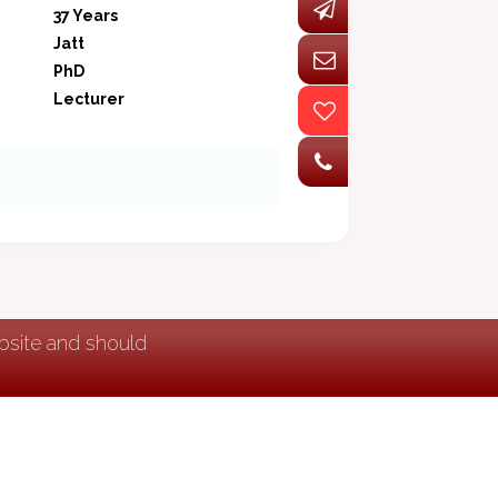
37 Years
Jatt
PhD
Lecturer
ebsite and should