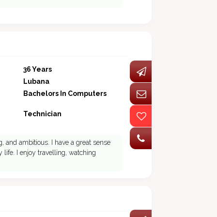
36 Years
Lubana
Bachelors In Computers
Technician
, and ambitious. I have a great sense
ife. I enjoy travelling, watching