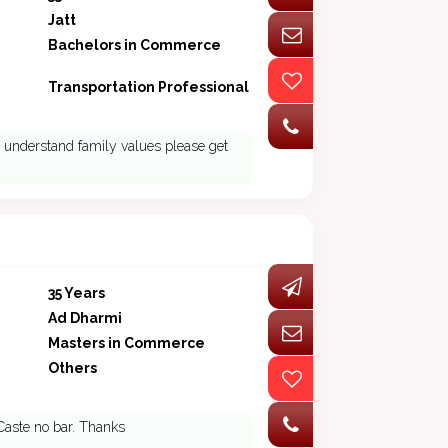
Jatt
Bachelors in Commerce
Transportation Professional
ho understand family values please get
35 Years
Ad Dharmi
Masters in Commerce
Others
 Caste no bar. Thanks