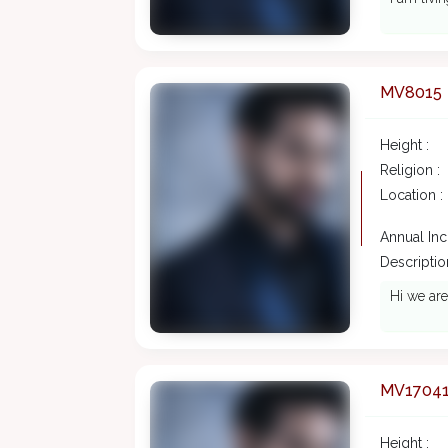
MV8015
Height :
Religion :
Location :
Annual In
Description
Hi we are
MV1704
Height :