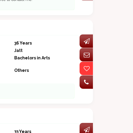
36 Years
Jatt
Bachelors in Arts
Others
33 Years