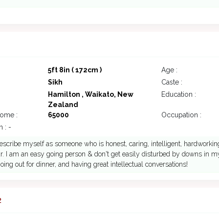
7
5ft 8in ( 172cm )
Age :
Sikh
Caste :
Hamilton , Waikato, New
Education :
Zealand
come :
65000
Occupation :
 : -
escribe myself as someone who is honest, caring, intelligent, hardworking
. I am an easy going person & don't get easily disturbed by downs in my l
oing out for dinner, and having great intellectual conversations!
2