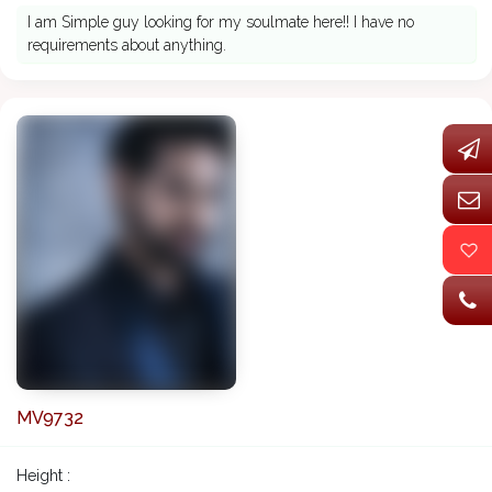
I am Simple guy looking for my soulmate here!! I have no
requirements about anything.
MV9732
Height :