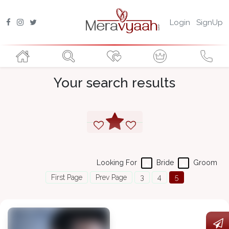
Login
SignUp
Your search results
Looking For
Bride
Groom
First Page
Prev Page
3
4
5