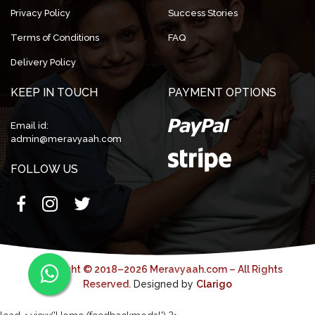
Privacy Policy
Success Stories
Terms of Conditions
FAQ
Delivery Policy
KEEP IN TOUCH
PAYMENT OPTIONS
Email id:
admin@meravyaah.com
FOLLOW US
Copyright © 2018–2026 Meravyaah.com – All Rights
Reserved.
Designed by
Clarigo