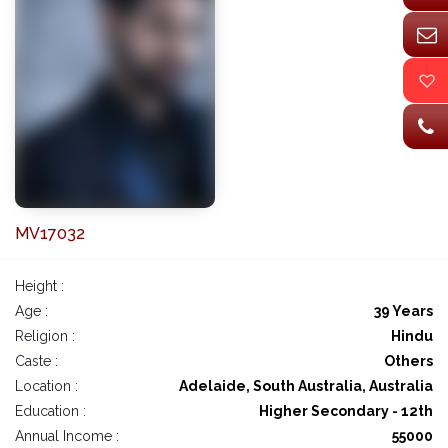
MV17032
Height :
Age :
39 Years
Religion :
Hindu
Caste :
Others
Location :
Adelaide, South Australia, Australia
Education :
Higher Secondary - 12th
Annual Income :
55000