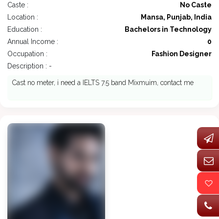
Caste :
No Caste
Location :
Mansa, Punjab, India
Education :
Bachelors in Technology
Annual Income :
0
Occupation :
Fashion Designer
Description : -
Cast no meter, i need a IELTS 7.5 band Mixmuim, contact me