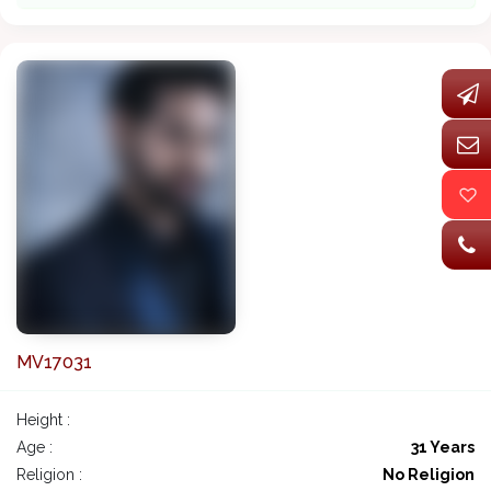
MV17031
Height :
Age :
31 Years
Religion :
No Religion