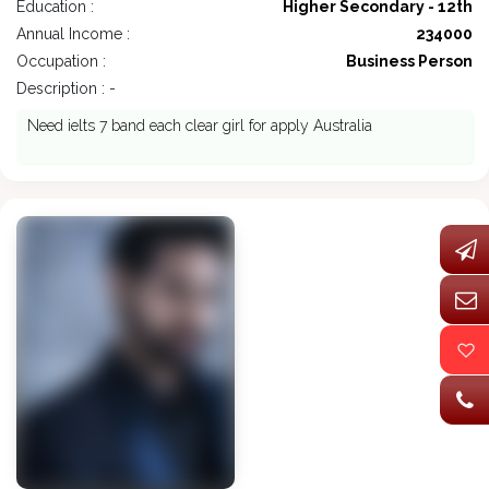
Education :
Higher Secondary - 12th
Annual Income :
234000
Occupation :
Business Person
Description : -
Need ielts 7 band each clear girl for apply Australia