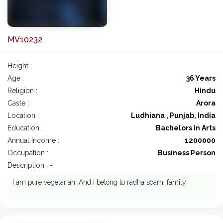
MV10232
Height :
Age :
36 Years
Religion :
Hindu
Caste :
Arora
Location :
Ludhiana , Punjab, India
Education :
Bachelors in Arts
Annual Income :
1200000
Occupation :
Business Person
Description : -
I am pure vegetarian. And i belong to radha soami family