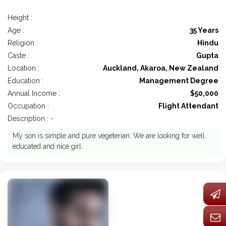
Height :
Age :
35 Years
Religion :
Hindu
Caste :
Gupta
Location :
Auckland, Akaroa, New Zealand
Education :
Management Degree
Annual Income :
$50,000
Occupation :
Flight Attendant
Description : -
My son is simple and pure vegeterian. We are looking for well
educated and nice girl.