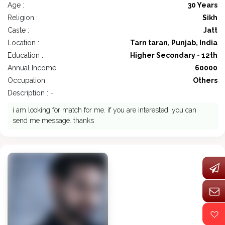
Age :
30 Years
Religion :
Sikh
Caste :
Jatt
Location :
Tarn taran, Punjab, India
Education :
Higher Secondary - 12th
Annual Income :
60000
Occupation :
Others
Description : -
i am looking for match for me. if you are interested, you can
send me message. thanks