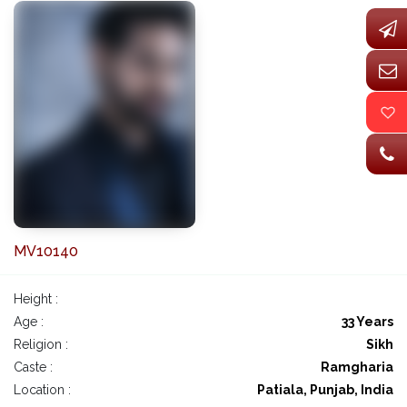
MV10140
Height :
Age :
33 Years
Religion :
Sikh
Caste :
Ramgharia
Location :
Patiala, Punjab, India