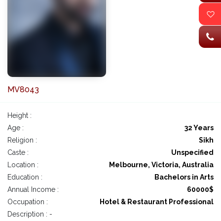
MV8043
Height :
Age :
32 Years
Religion :
Sikh
Caste :
Unspecified
Location :
Melbourne, Victoria, Australia
Education :
Bachelors in Arts
Annual Income :
60000$
Occupation :
Hotel & Restaurant Professional
Description : -