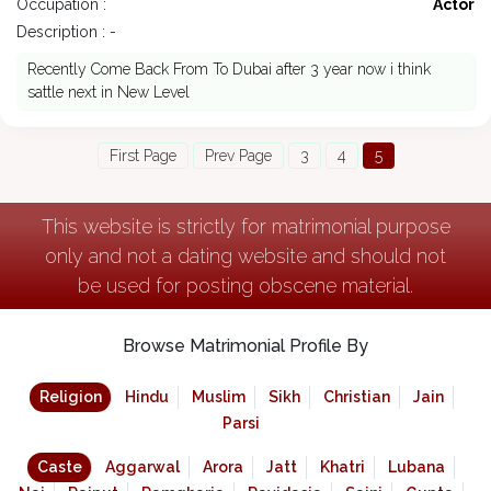
Occupation :
Actor
Description : -
Recently Come Back From To Dubai after 3 year now i think
sattle next in New Level
First Page
Prev Page
3
4
5
This website is strictly for matrimonial purpose
only and not a dating website and should not
be used for posting obscene material.
Browse Matrimonial Profile By
Religion
Hindu
Muslim
Sikh
Christian
Jain
Parsi
Caste
Aggarwal
Arora
Jatt
Khatri
Lubana