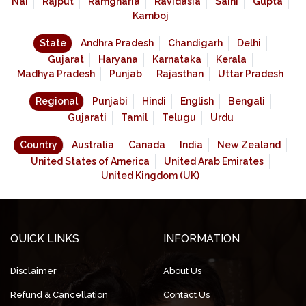
Nai
Rajput
Ramgharia
Ravidasia
Saini
Gupta
Kamboj
State
Andhra Pradesh
Chandigarh
Delhi
Gujarat
Haryana
Karnataka
Kerala
Madhya Pradesh
Punjab
Rajasthan
Uttar Pradesh
Regional
Punjabi
Hindi
English
Bengali
Gujarati
Tamil
Telugu
Urdu
Country
Australia
Canada
India
New Zealand
United States of America
United Arab Emirates
United Kingdom (UK)
QUICK LINKS
INFORMATION
Disclaimer
About Us
Refund & Cancellation
Contact Us