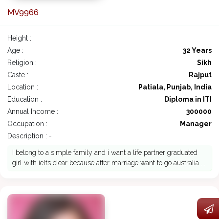
MV9966
Height :
Age :
32 Years
Religion :
Sikh
Caste :
Rajput
Location :
Patiala, Punjab, India
Education :
Diploma in ITI
Annual Income :
300000
Occupation :
Manager
Description : -
I belong to a simple family and i want a life partner graduated
girl with ielts clear because after marriage want to go australia ...