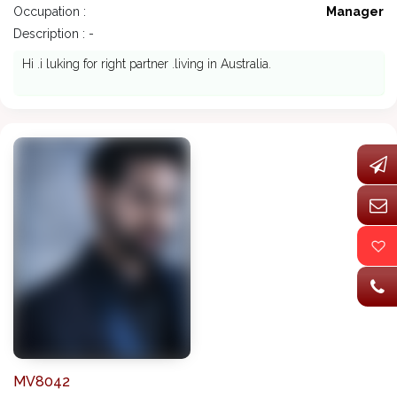
Occupation :
Manager
Description : -
Hi .i luking for right partner .living in Australia.
MV8042