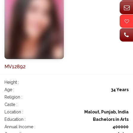
MV12892
Height :
Age :
34 Years
Religion :
Caste :
Location :
Malout, Punjab, India
Education :
Bachelors in Arts
Annual Income :
400000