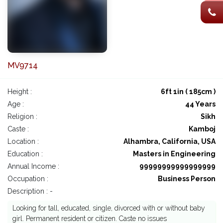
MV9714
Height :
6ft 1in ( 185cm )
Age :
44 Years
Religion :
Sikh
Caste :
Kamboj
Location :
Alhambra, California, USA
Education :
Masters in Engineering
Annual Income :
99999999999999999
Occupation :
Business Person
Description : -
Looking for tall, educated, single, divorced with or without baby
girl. Permanent resident or citizen. Caste no issues