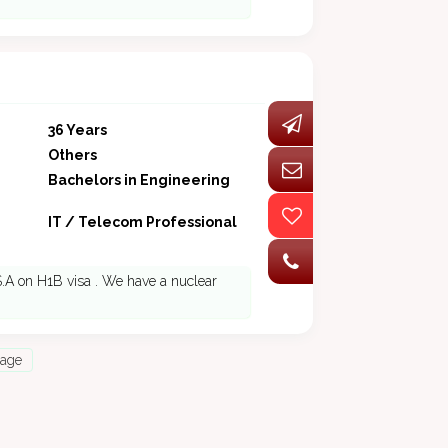
36 Years
Others
Bachelors in Engineering
IT / Telecom Professional
S.A on H1B visa . We have a nuclear
Page