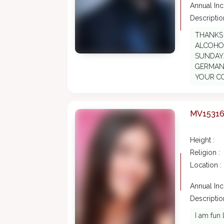
Annual In
Description
THANKS 
ALCOHOL
SUNDAY
GERMANY
YOUR C
MV1531
Height :
Religion :
Location :
Annual In
Description
I am fun 