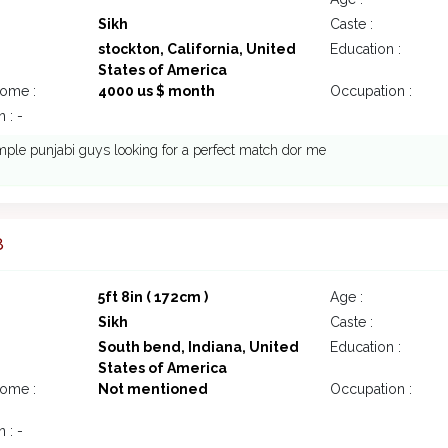
Sikh
Caste :
stockton, California, United
Education :
States of America
come :
4000 us $ month
Occupation :
 : -
mple punjabi guys looking for a perfect match dor me
8
5ft 8in ( 172cm )
Age :
Sikh
Caste :
South bend, Indiana, United
Education :
States of America
come :
Not mentioned
Occupation :
 : -