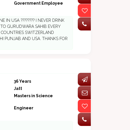
Government Employee
 IN USA ???????? I NEVER DRINK
O TO GURUDWARA SAHIB EVERY
E COUNTRIES SWITZERLAND
ELHI PUNJAB AND USA. THANKS FOR
36 Years
Jatt
Masters in Science
Engineer