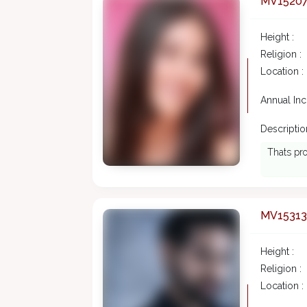
MV1520
Height :
Religion :
Location :
Annual In
Description
Thats pro
MV15313
Height :
Religion :
Location :