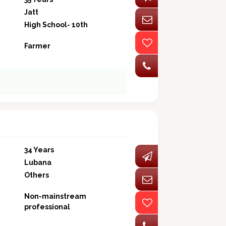
Jatt
High School- 10th
Farmer
34 Years
Lubana
Others
Non-mainstream
professional