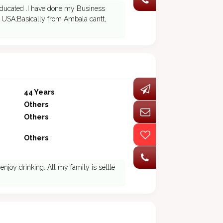
educated .I have done my Business
 USA;Basically from Ambala cantt,
44 Years
Others
Others
Others
 enjoy drinking. All my family is settle