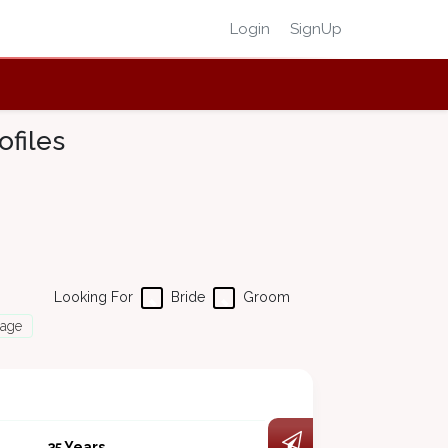
Login
SignUp
files
Looking For
Bride
Groom
Page
35 Years