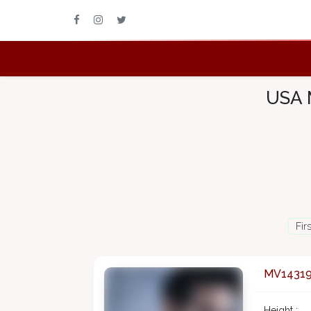
USA 
Fir
MV1431
Height :