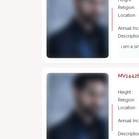
Religion :
Location :
Annual In
Description
i am a si
MV1442
Height :
Religion :
Location :
Annual In
Description