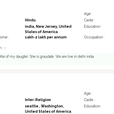
7
Age :
Hindu
Caste :
india, New Jersey, United
Education :
States of America
come :
1akh-2 lakh per annum
Occupation :
 : -
file of my daugter. She is graudate. We are live in delhi india
Age :
Inter-Religion
Caste :
seattle , Washington,
Education :
United States of America