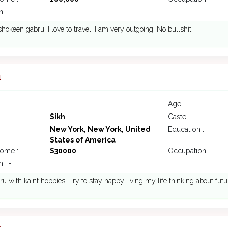
 : -
okeen gabru. I love to travel. I am very outgoing. No bullshit
1
Age :
Sikh
Caste :
New York, New York, United
Education :
States of America
come :
$30000
Occupation :
 : -
ru with kaint hobbies. Try to stay happy living my life thinking about futur