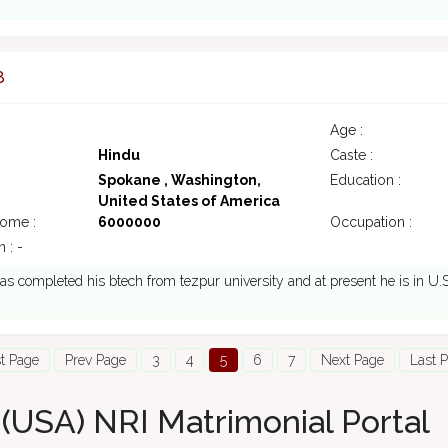
8
Age :
Hindu
Caste :
Spokane , Washington,
Education :
United States of America
come :
6000000
Occupation :
 : -
s completed his btech from tezpur university and at present he is in U.
st Page
Prev Page
3
4
5
6
7
Next Page
Last 
(USA) NRI Matrimonial Portal