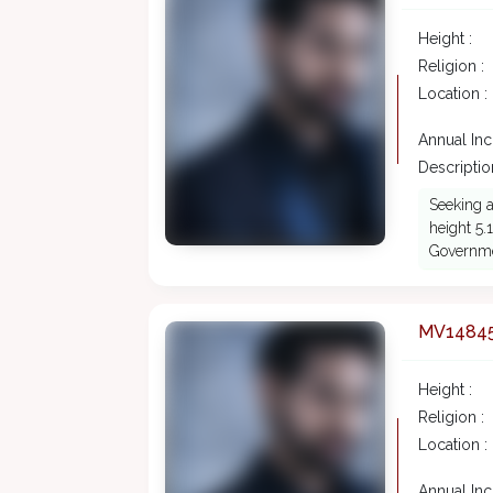
Height :
Religion :
Location :
Annual In
Description
Seeking a
height 5.
Governme
MV1484
Height :
Religion :
Location :
Annual In