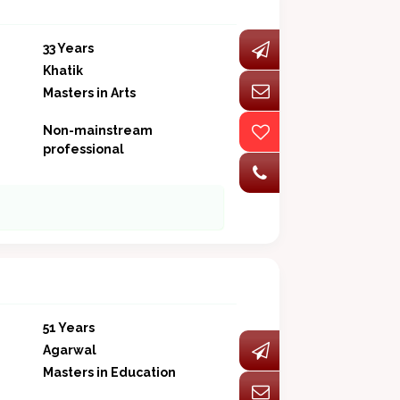
33 Years
Khatik
Masters in Arts
Non-mainstream
professional
51 Years
Agarwal
Masters in Education