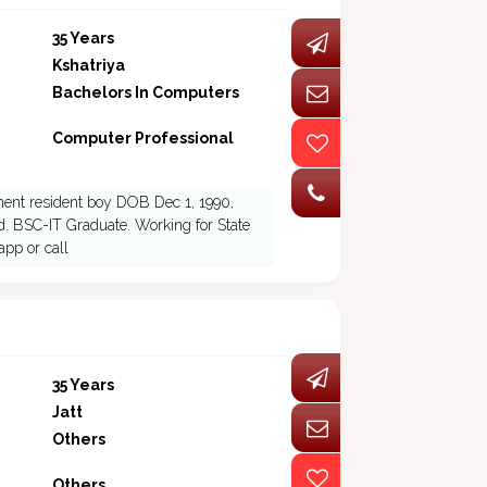
35 Years
Kshatriya
Bachelors In Computers
Computer Professional
nent resident boy DOB Dec 1, 1990,
led. BSC-IT Graduate. Working for State
pp or call
35 Years
Jatt
Others
Others