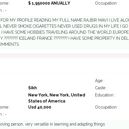
come :
$ 1,950000 ANUALLY
Occupation :
 : -
FOR MY PROFILE READING MY FULL NAME RAJBIR MAVI I LIVE ALONE
 NEVER SMOKE CIGARETTES NEVER USED DRUGS IN MY LIFE I G
. I HAVE SOME HOBBIES TRAVELING AROUND THE WORLD EUROP
 ???????? ICELAND FRANCE ???????? I HAVE SOME PROPERTY IN D
OMMENTS.
6
Age :
Sikh
Caste :
New York, New York, United
Education :
States of America
come :
Usd 40,000
Occupation :
 : -
loving person, very versatile in learning and adapting things