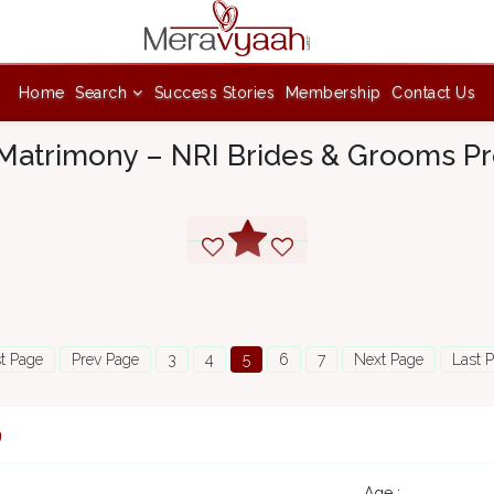
Home
Search
Success Stories
Membership
Contact Us
Matrimony – NRI Brides & Grooms Pro
st Page
Prev Page
3
4
5
6
7
Next Page
Last 
9
Age :