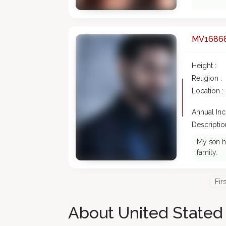
MV1686
Height :
Religion :
Location :
Annual In
Description
My son ha
family.
Fir
About United Stated 