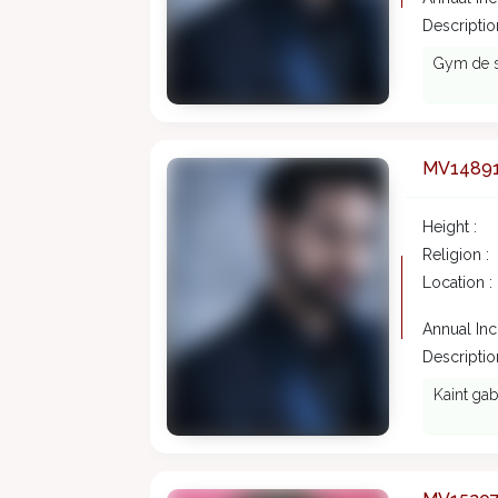
Description
Gym de sh
MV1489
Height :
Religion :
Location :
Annual In
Description
Kaint gab