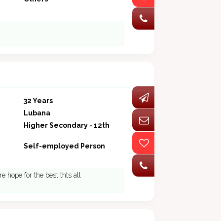
32 Years
Lubana
Higher Secondary - 12th
Self-employed Person
e hope for the best thts all