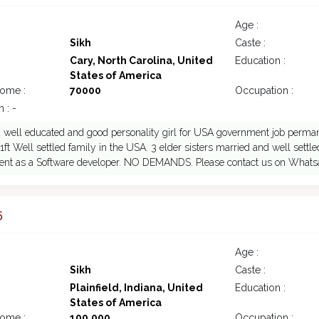
Age :
Sikh
Caste :
Cary, North Carolina, United
Education :
States of America
come :
70000
Occupation :
 : -
 well educated and good personality girl for USA government job perma
11ft Well settled family in the USA. 3 elder sisters married and well sett
nt as a Software developer. NO DEMANDS. Please contact us on Whatsa
5
Age :
Sikh
Caste :
Plainfield, Indiana, United
Education :
States of America
come :
100,000
Occupation :