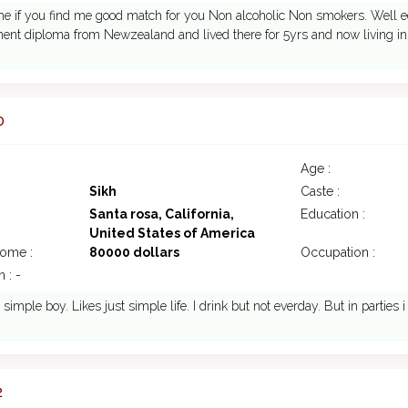
me if you find me good match for you Non alcoholic Non smokers. Well 
nt diploma from Newzealand and lived there for 5yrs and now living in
0
Age :
Sikh
Caste :
Santa rosa, California,
Education :
United States of America
come :
80000 dollars
Occupation :
 : -
 simple boy. Likes just simple life. I drink but not everday. But in parties i
2