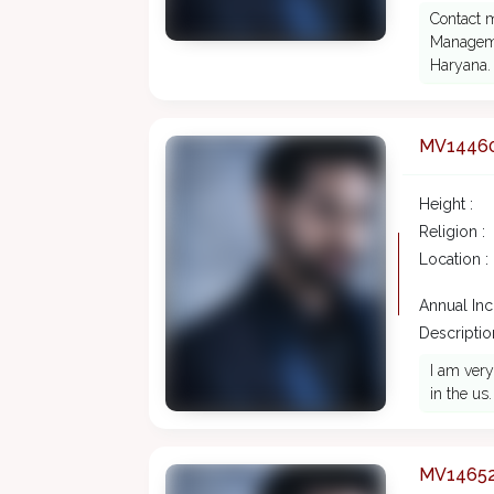
Contact 
Manageme
Haryana.
MV1446
Height :
Religion :
Location :
Annual In
Description
I am very
in the us.
MV1465